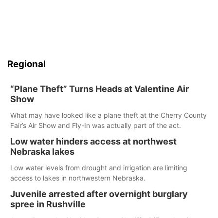
Regional
“Plane Theft” Turns Heads at Valentine Air
Show
What may have looked like a plane theft at the Cherry County
Fair’s Air Show and Fly-In was actually part of the act.
Low water hinders access at northwest
Nebraska lakes
Low water levels from drought and irrigation are limiting
access to lakes in northwestern Nebraska.
Juvenile arrested after overnight burglary
spree in Rushville