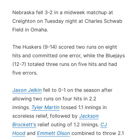
Contact
Metro
Nebraska fell 3-2 in a midweek matchup at
Creighton on Tuesday night at Charles Schwab
Advertise
Northeast
Field in Omaha.
Flood Communications
Panhandle
The Huskers (9-14) scored two runs on eight
hits and committed one error, while the Bluejays
Platte Valley
(12-7) totaled three runs on five hits and had
five errors.
River Country
Jaxon Jelkin
fell to 0-1 on the season after
Sandhills
allowing two runs on four hits in 2.2
Southeast
innings.
Tyler Martin
tossed 1.1 innings in
scoreless relief, followed by
Jackson
Brockett's
relief outing of 1.2 innings.
CJ
Hood
and
Emmett Olson
combined to throw 2.1