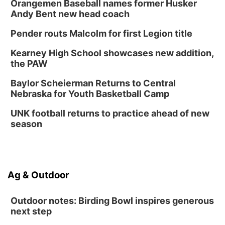
Orangemen Baseball names former Husker
Andy Bent new head coach
Pender routs Malcolm for first Legion title
Kearney High School showcases new addition,
the PAW
Baylor Scheierman Returns to Central
Nebraska for Youth Basketball Camp
UNK football returns to practice ahead of new
season
Ag & Outdoor
Outdoor notes: Birding Bowl inspires generous
next step