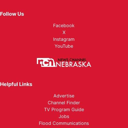
Follow Us
Facebook
X
Instagram
YouTube
Helpful Links
Advertise
Channel Finder
TV Program Guide
Jobs
Flood Communications