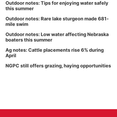
Outdoor notes: Tips for enjoying water safely
this summer
Outdoor notes: Rare lake sturgeon made 681-
mile swim
Outdoor notes: Low water affecting Nebraska
boaters this summer
Ag notes: Cattle placements rise 6% during
April
NGPC still offers grazing, haying opportunities