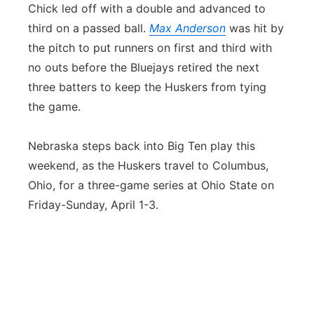
Chick led off with a double and advanced to
third on a passed ball.
Max Anderson
was hit by
the pitch to put runners on first and third with
no outs before the Bluejays retired the next
three batters to keep the Huskers from tying
the game.
Nebraska steps back into Big Ten play this
weekend, as the Huskers travel to Columbus,
Ohio, for a three-game series at Ohio State on
Friday-Sunday, April 1-3.