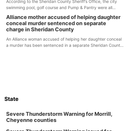
According to the Sheridan County Sheriff’s Office, the city
swimming pool, golf course and Pump & Pantry were all
broken into early Friday, with several items reported stolen.
Alliance mother accused of helping daughter
conceal murder sentenced on separate
charge in Sheridan County
An Alliance woman accused of helping her daughter conceal
a murder has been sentenced in a separate Sheridan County
case.
State
Severe Thunderstorm Warning for Morrill,
Cheyenne counties