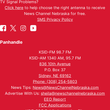
TV Signal Problems?
Click here
to help choose the right antenna to receive
News Channel Nebraska for free.
SMS Privacy Policy
Panhandle
KSID-FM 98.7 FM
KSID-AM 1340 AM, 95.7 FM
836 10th Avenue
P.O. Box 37
Sidney, NE 69162
Phone: (308) 254-5803
News Tips:
News@NewsChannelNebraska.com
Advertise With Us:
sheila@newschannelnebraska.com
EEO Report
FCC Applications