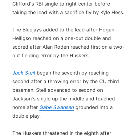
Clifford's RBI single to right center before
taking the lead with a sacrifice fly by Kyle Hess.
The Bluejays added to the lead after Hogan
Helligso reached on a one-out double and
scored after Alan Roden reached first on a two-
out fielding error by the Huskers.
Jack Steil
began the seventh by reaching
second after a throwing error by the CU third
baseman. Steil advanced to second on
Jackson's single up the middle and touched
home after
Gabe Swansen
grounded into a
double play.
The Huskers threatened in the eighth after