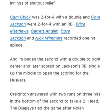
innings of shutout relief.
Cam Chick
was 2-for-4 with a double and
Core
Jackson
went 2-for-4 with an RBI.
Brice
Matthews
,
Garrett Anglim
,
Core
Jackson
and
Nick Wimmers
recorded one hit
apiece.
Anglim began the second with a double to right
center and later scored on Jackson's RBI single
up the middle to open the scoring for the
Huskers.
Creighton answered with two runs on three hits
in the bottom of the second to take a 2-1 lead.
The Bluejays tied the game after Nolan