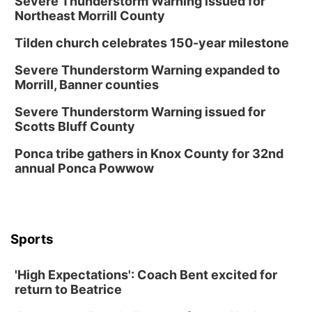
Severe Thunderstorm Warning issued for
Northeast Morrill County
Tilden church celebrates 150-year milestone
Severe Thunderstorm Warning expanded to
Morrill, Banner counties
Severe Thunderstorm Warning issued for
Scotts Bluff County
Ponca tribe gathers in Knox County for 32nd
annual Ponca Powwow
Sports
'High Expectations': Coach Bent excited for
return to Beatrice