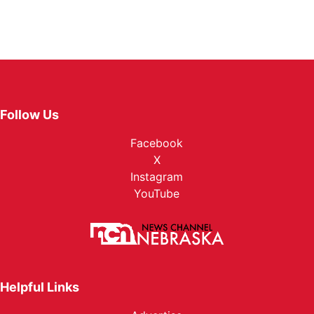
Follow Us
Facebook
X
Instagram
YouTube
Helpful Links