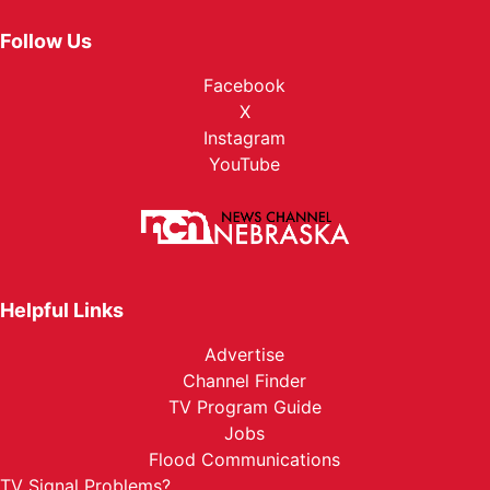
Follow Us
Facebook
X
Instagram
YouTube
Helpful Links
Advertise
Channel Finder
TV Program Guide
Jobs
Flood Communications
TV Signal Problems?