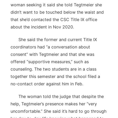
woman seeking it said she told Tegtmeier she
didn’t want to be touched below the waist and
that she’d contacted the CSC Title IX office
about the incident in Nov 2020.
She said the former and current Title IX
coordinators had “a conversation about
consent” with Tegtmeier and that she was
offered “supportive measures,” such as
counseling. The two students are in a class
together this semester and the school filed a
no-contact order against him in Feb.
The woman told the judge that despite the
help, Tegtmeier’s presence makes her “very
uncomfortable.” She said it’s hard to go through