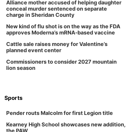
Alliance mother accused of helping daughter
conceal murder sentenced on separate
charge in Sheridan County
New kind of flu shot is on the way as the FDA
approves Moderna’s mRNA-based vaccine
Cattle sale raises money for Valentine’s
planned event center
Commissioners to consider 2027 mountain
lion season
Sports
Pender routs Malcolm for first Legion title
Kearney High School showcases new addition,
the PAW