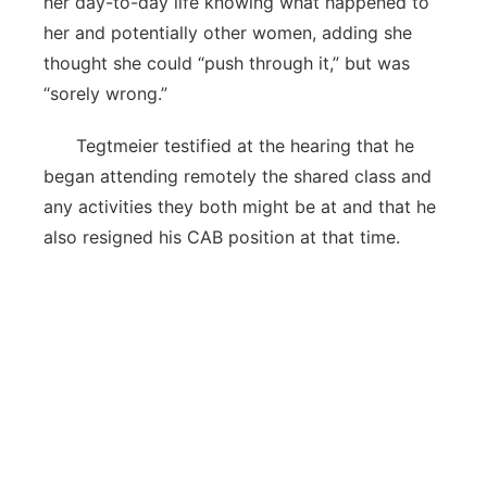
her day-to-day life knowing what happened to
her and potentially other women, adding she
thought she could “push through it,” but was
“sorely wrong.”
Tegtmeier testified at the hearing that he
began attending remotely the shared class and
any activities they both might be at and that he
also resigned his CAB position at that time.