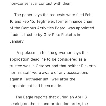
non-consensual contact with them.
The paper says the requests were filed Feb
10 and Feb 15. Tegtmeier, former finance chair
of the Campus Activities Board, was appointed
student trustee by Gov Pete Ricketts in
January.
A spokesman for the governor says the
application deadline to be considered as a
trustee was in October and that neither Ricketts
nor his staff were aware of any accusations
against Tegtmeier until well after the
appointment had been made.
The Eagle reports that during an April 8
hearing on the second protection order, the