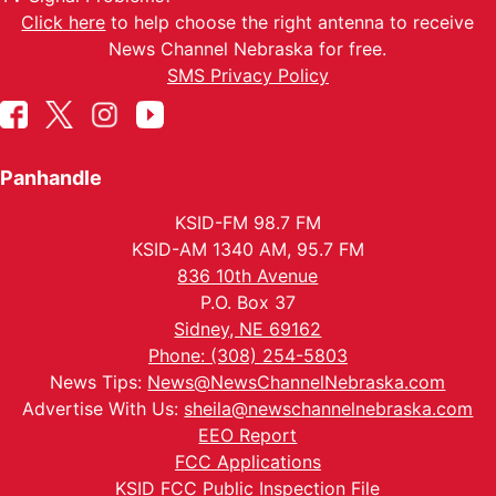
Click here
to help choose the right antenna to receive
News Channel Nebraska for free.
SMS Privacy Policy
Panhandle
KSID-FM 98.7 FM
KSID-AM 1340 AM, 95.7 FM
836 10th Avenue
P.O. Box 37
Sidney, NE 69162
Phone: (308) 254-5803
News Tips:
News@NewsChannelNebraska.com
Advertise With Us:
sheila@newschannelnebraska.com
EEO Report
FCC Applications
KSID FCC Public Inspection File