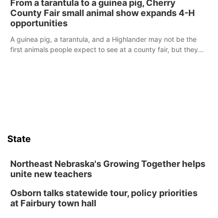
From a tarantula to a guinea pig, Cherry
reports of a possible armed altercation.
County Fair small animal show expands 4-H
opportunities
A guinea pig, a tarantula, and a Highlander may not be the
first animals people expect to see at a county fair, but they
were among the unique projects showcased at the Cherry
County Fair’s small animal show in Valentine.
State
Northeast Nebraska's Growing Together helps
unite new teachers
Osborn talks statewide tour, policy priorities
at Fairbury town hall