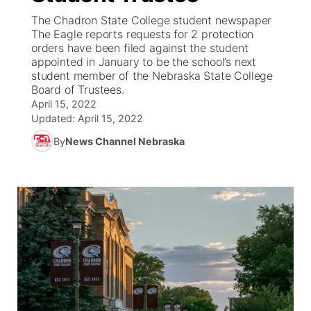
The Chadron State College student newspaper
News Team
South Dakota Road Conditions
Coach Interviews
The Eagle reports requests for 2 protection
TV Program Guide
Promos
▼
orders have been filed against the student
appointed in January to be the school’s next
Wyoming Road Conditions
Rankings
Future of Nebraska
Calendar
student member of the Nebraska State College
Board of Trustees.
Weather Pic of the Week
NCN Sports
April 15, 2022
Community Hero
Obituaries
Updated:
April 15, 2022
Husker Sports
By
News Channel Nebraska
Stretch Across Nebraska
Help Wanted
Team Alerts
Community Features
Sports Staff
About
▼
About
Channel Finder
Region: Panhandle
▼
Jobs
Central