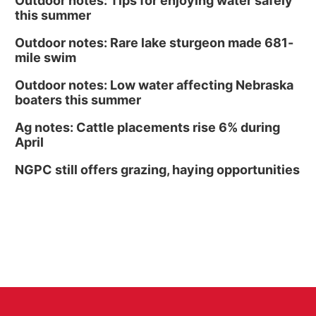
Outdoor notes: Tips for enjoying water safely
this summer
Outdoor notes: Rare lake sturgeon made 681-
mile swim
Outdoor notes: Low water affecting Nebraska
boaters this summer
Ag notes: Cattle placements rise 6% during
April
NGPC still offers grazing, haying opportunities