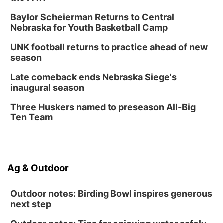
Baylor Scheierman Returns to Central
Nebraska for Youth Basketball Camp
UNK football returns to practice ahead of new
season
Late comeback ends Nebraska Siege's
inaugural season
Three Huskers named to preseason All-Big
Ten Team
Ag & Outdoor
Outdoor notes: Birding Bowl inspires generous
next step