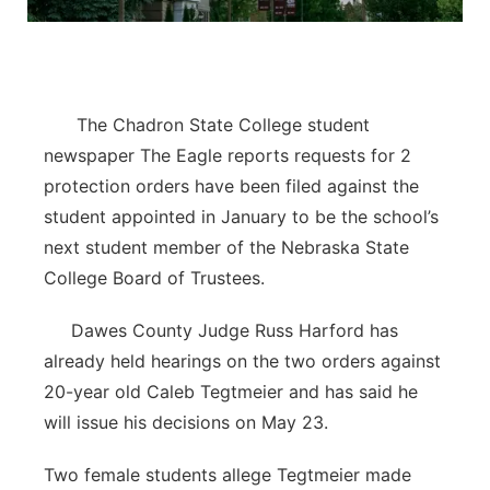
Contact
Metro
Advertise
Northeast
The Chadron State College student
Flood Communications
Panhandle
newspaper The Eagle reports requests for 2
protection orders have been filed against the
Platte Valley
student appointed in January to be the school’s
next student member of the Nebraska State
River Country
College Board of Trustees.
Sandhills
Dawes County Judge Russ Harford has
already held hearings on the two orders against
Southeast
20-year old Caleb Tegtmeier and has said he
will issue his decisions on May 23.
Two female students allege Tegtmeier made