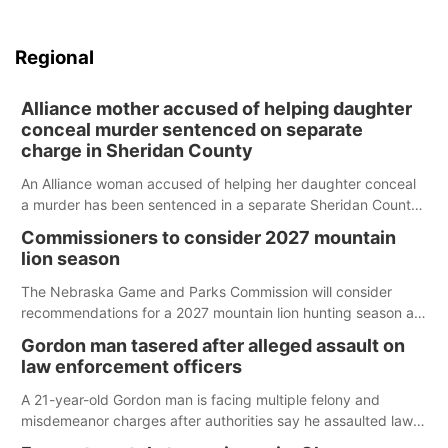
Regional
Alliance mother accused of helping daughter
conceal murder sentenced on separate
charge in Sheridan County
An Alliance woman accused of helping her daughter conceal
a murder has been sentenced in a separate Sheridan County
case.
Commissioners to consider 2027 mountain
lion season
The Nebraska Game and Parks Commission will consider
recommendations for a 2027 mountain lion hunting season at
its Aug. 14 meeting in Blair.
Gordon man tasered after alleged assault on
law enforcement officers
A 21-year-old Gordon man is facing multiple felony and
misdemeanor charges after authorities say he assaulted law
enforcement officers during an incident that began with