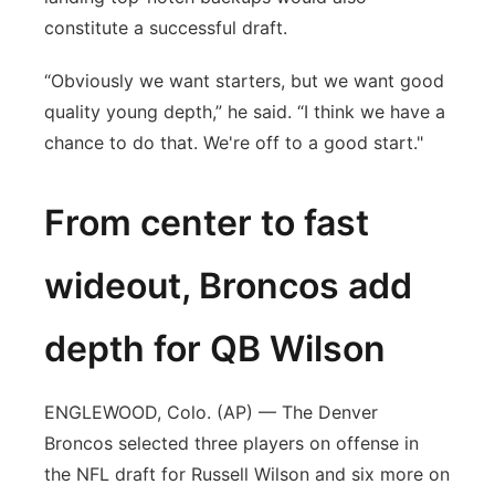
constitute a successful draft.
“Obviously we want starters, but we want good
quality young depth,” he said. “I think we have a
chance to do that. We're off to a good start."
From center to fast
wideout, Broncos add
depth for QB Wilson
ENGLEWOOD, Colo. (AP) — The Denver
Broncos selected three players on offense in
the NFL draft for Russell Wilson and six more on