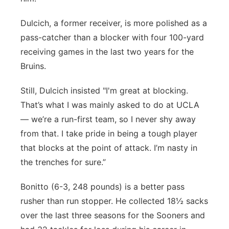
Dulcich, a former receiver, is more polished as a
pass-catcher than a blocker with four 100-yard
receiving games in the last two years for the
Bruins.
Still, Dulcich insisted "I'm great at blocking.
That’s what I was mainly asked to do at UCLA
— we’re a run-first team, so I never shy away
from that. I take pride in being a tough player
that blocks at the point of attack. I’m nasty in
the trenches for sure.”
Bonitto (6-3, 248 pounds) is a better pass
rusher than run stopper. He collected 18½ sacks
over the last three seasons for the Sooners and