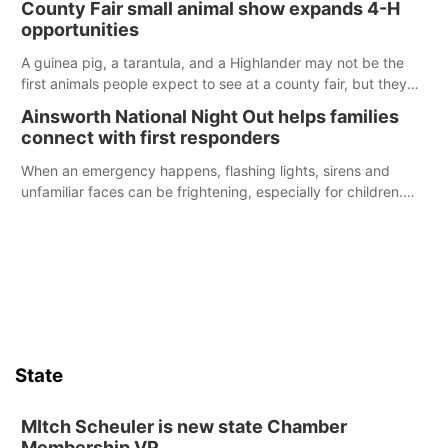
County Fair small animal show expands 4-H
opportunities
A guinea pig, a tarantula, and a Highlander may not be the
first animals people expect to see at a county fair, but they
were among the unique projects showcased at the Cherry
Ainsworth National Night Out helps families
County Fair’s small animal show in Valentine.
connect with first responders
When an emergency happens, flashing lights, sirens and
unfamiliar faces can be frightening, especially for children.
Ainsworth’s National Night Out event aimed to help make
those moments a little less overwhelming by giving families a
chance to meet and interact with first responders before an
emergency occurs.
State
MItch Scheuler is new state Chamber
Membership VP