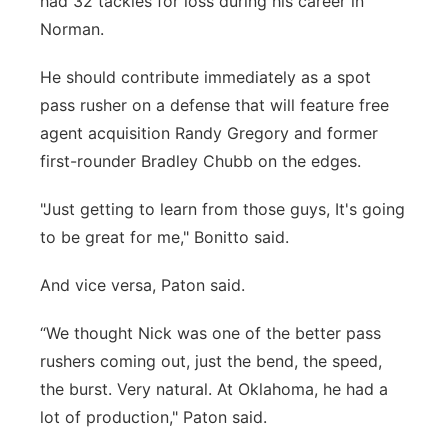
had 32 tackles for loss during his career in
Norman.
He should contribute immediately as a spot
pass rusher on a defense that will feature free
agent acquisition Randy Gregory and former
first-rounder Bradley Chubb on the edges.
"Just getting to learn from those guys, It's going
to be great for me," Bonitto said.
And vice versa, Paton said.
“We thought Nick was one of the better pass
rushers coming out, just the bend, the speed,
the burst. Very natural. At Oklahoma, he had a
lot of production," Paton said.