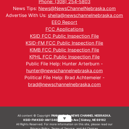
Phone: (308) 254-5803
News Tips:
News@NewsChannelNebraska.com
Advertise With Us:
sheila@newschannelnebraska.com
EEO Report
FCC Applications
KSID FCC Public Inspection File
KSID-FM FCC Public Inspection File
KIMB FCC Public Inspection File
KPHL FCC Public Inspection File
Public File Help: Hunter Arterburn -
hunter@newschannelnebraska.com
Political File Help: Brad Achtemeier -
brad@newschannelnebraska.com
All content © Copyright
PANHANDLE - NEWS CHANNEL NEBRASKA.
▼
KSID-FM KSID-AM 1340 | 836 10th Ave | Sidney, NE 69162
All Rights Reserved. For more information on this site, please read our
Privacy Policy
,
Terms of Service
, and
Ad Choices.