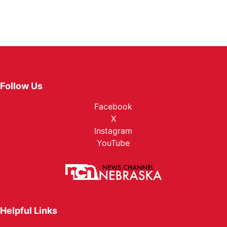
Follow Us
Facebook
X
Instagram
YouTube
Helpful Links