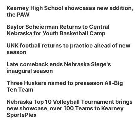
Kearney High School showcases new addition,
the PAW
Baylor Scheierman Returns to Central
Nebraska for Youth Basketball Camp
UNK football returns to practice ahead of new
season
Late comeback ends Nebraska Siege's
inaugural season
Three Huskers named to preseason All-Big
Ten Team
Nebraska Top 10 Volleyball Tournament brings
new showcase, over 100 Teams to Kearney
SportsPlex