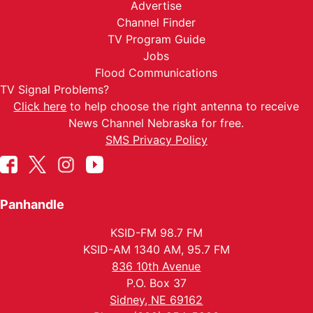
Advertise
Channel Finder
TV Program Guide
Jobs
Flood Communications
TV Signal Problems?
Click here
to help choose the right antenna to receive
News Channel Nebraska for free.
SMS Privacy Policy
Panhandle
KSID-FM 98.7 FM
KSID-AM 1340 AM, 95.7 FM
836 10th Avenue
P.O. Box 37
Sidney, NE 69162