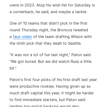
owns in 2023. Atop his wish list for Saturday is
a cornerback, he said, and maybe a tackle.
One of 10 teams that didn't pick in the first
round Thursday night, the Broncos tweeted
a
faux video
of the team drafting Wilson with
the ninth pick that they dealt to Seattle.
“It was not a lot of fun last night,” Paton said.
“We got bored. But we did watch Russ a little
bit.”
Paton's first four picks of his first draft last year
were productive rookies. Having given up so
much draft capital this year, it might be harder
to find immediate starters, but Paton said
landing top-notch backups would also