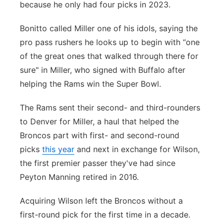
because he only had four picks in 2023.
Bonitto called Miller one of his idols, saying the
pro pass rushers he looks up to begin with “one
of the great ones that walked through there for
sure" in Miller, who signed with Buffalo after
helping the Rams win the Super Bowl.
The Rams sent their second- and third-rounders
to Denver for Miller, a haul that helped the
Broncos part with first- and second-round
picks
this year
and next in exchange for Wilson,
the first premier passer they've had since
Peyton Manning retired in 2016.
Acquiring Wilson left the Broncos without a
first-round pick for the first time in a decade.