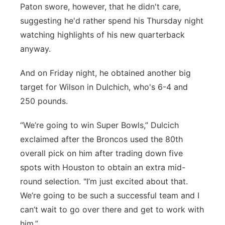
Paton swore, however, that he didn't care,
suggesting he'd rather spend his Thursday night
watching highlights of his new quarterback
anyway.
And on Friday night, he obtained another big
target for Wilson in Dulchich, who's 6-4 and
250 pounds.
“We’re going to win Super Bowls,” Dulcich
exclaimed after the Broncos used the 80th
overall pick on him after trading down five
spots with Houston to obtain an extra mid-
round selection. "I’m just excited about that.
We’re going to be such a successful team and I
can’t wait to go over there and get to work with
him.”