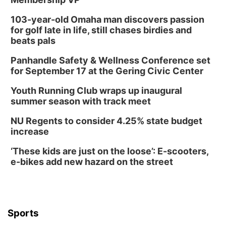
103-year-old Omaha man discovers passion
for golf late in life, still chases birdies and
beats pals
Panhandle Safety & Wellness Conference set
for September 17 at the Gering Civic Center
Youth Running Club wraps up inaugural
summer season with track meet
NU Regents to consider 4.25% state budget
increase
‘These kids are just on the loose’: E-scooters,
e-bikes add new hazard on the street
Sports