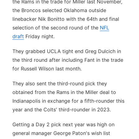
the Rams in the trade for Miller last November,
Contact
the Broncos selected Oklahoma outside
Metro
linebacker Nik Bonitto with the 64th and final
Advertise
Northeast
selection of the second round of the
NFL
draft
Friday night.
Flood Communications
Panhandle
They grabbed UCLA tight end Greg Dulcich in
Platte Valley
the third round after including Fant in the trade
for Russell Wilson last month.
River Country
They also sent the third-round pick they
Sandhills
obtained from the Rams in the Miller deal to
Indianapolis in exchange for a fifth-rounder this
Southeast
year and the Colts' third-rounder in 2023.
Getting a Day 2 pick next year was high on
general manager George Paton's wish list