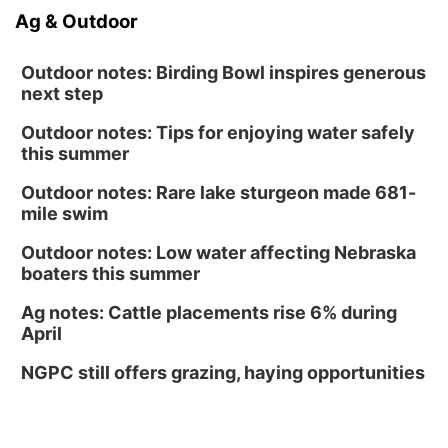
Ag & Outdoor
Outdoor notes: Birding Bowl inspires generous
next step
Outdoor notes: Tips for enjoying water safely
this summer
Outdoor notes: Rare lake sturgeon made 681-
mile swim
Outdoor notes: Low water affecting Nebraska
boaters this summer
Ag notes: Cattle placements rise 6% during
April
NGPC still offers grazing, haying opportunities