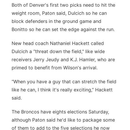
Both of Denver's first two picks need to hit the
weight room, Paton said, Dulcich so he can
block defenders in the ground game and
Bonitto so he can set the edge against the run.
New head coach Nathaniel Hackett called
Dulcich a “threat down the field," like wide
receivers Jerry Jeudy and K.J. Hamler, who are
primed to benefit from Wilson's arrival.
“When you have a guy that can stretch the field
like he can, I think it's really exciting,” Hackett
said.
The Broncos have eights elections Saturday,
although Paton said he'd like to package some
of them to add to the five selections he now