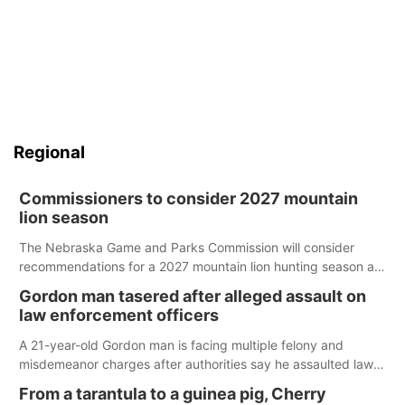
Regional
Commissioners to consider 2027 mountain
lion season
The Nebraska Game and Parks Commission will consider
recommendations for a 2027 mountain lion hunting season at
its Aug. 14 meeting in Blair.
Gordon man tasered after alleged assault on
law enforcement officers
A 21-year-old Gordon man is facing multiple felony and
misdemeanor charges after authorities say he assaulted law
enforcement officers during an incident that began with
From a tarantula to a guinea pig, Cherry
reports of a possible armed altercation.