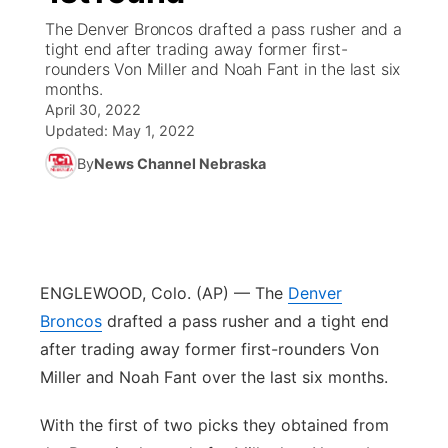
The Denver Broncos drafted a pass rusher and a
News Team
South Dakota Road Conditions
Coach Interviews
tight end after trading away former first-
TV Program Guide
Promos
▼
rounders Von Miller and Noah Fant in the last six
months.
Wyoming Road Conditions
Rankings
Future of Nebraska
Calendar
April 30, 2022
Updated:
May 1, 2022
Weather Pic of the Week
NCN Sports
Community Hero
Obituaries
By
News Channel Nebraska
Husker Sports
Stretch Across Nebraska
Help Wanted
Team Alerts
Community Features
ENGLEWOOD, Colo. (AP) — The
Denver
Sports Staff
Broncos
drafted a pass rusher and a tight end
About
▼
after trading away former first-rounders Von
About
Channel Finder
Miller and Noah Fant over the last six months.
Region: Panhandle
▼
With the first of two picks they obtained from
Jobs
Central