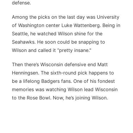
defense.
Among the picks on the last day was University
of Washington center Luke Wattenberg. Being in
Seattle, he watched Wilson shine for the
Seahawks. He soon could be snapping to
Wilson and called it “pretty insane."
Then there’s Wisconsin defensive end Matt
Henningsen. The sixth-round pick happens to
be a lifelong Badgers fans. One of his fondest
memories was watching Wilson lead Wisconsin
to the Rose Bowl. Now, he’s joining Wilson.