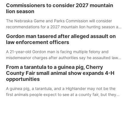
case.
Commissioners to consider 2027 mountain
lion season
The Nebraska Game and Parks Commission will consider
recommendations for a 2027 mountain lion hunting season at
its Aug. 14 meeting in Blair.
Gordon man tasered after alleged assault on
law enforcement officers
A 21-year-old Gordon man is facing multiple felony and
misdemeanor charges after authorities say he assaulted law
enforcement officers during an incident that began with
From a tarantula to a guinea pig, Cherry
reports of a possible armed altercation.
County Fair small animal show expands 4-H
opportunities
A guinea pig, a tarantula, and a Highlander may not be the
first animals people expect to see at a county fair, but they
were among the unique projects showcased at the Cherry
County Fair’s small animal show in Valentine.