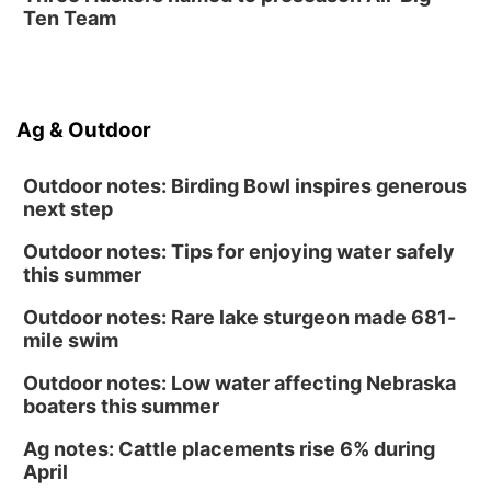
Ten Team
Ag & Outdoor
Outdoor notes: Birding Bowl inspires generous
next step
Outdoor notes: Tips for enjoying water safely
this summer
Outdoor notes: Rare lake sturgeon made 681-
mile swim
Outdoor notes: Low water affecting Nebraska
boaters this summer
Ag notes: Cattle placements rise 6% during
April