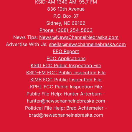
KSID-AM 1340 AM, 95.7 FM
836 10th Avenue
P.O. Box 37
Sidney, NE 69162
Phone: (308) 254-5803
News Tips:
News@NewsChannelNebraska.com
Advertise With Us:
sheila@newschannelnebraska.com
EEO Report
FCC Applications
KSID FCC Public Inspection File
KSID-FM FCC Public Inspection File
KIMB FCC Public Inspection File
KPHL FCC Public Inspection File
Public File Help: Hunter Arterburn -
hunter@newschannelnebraska.com
Political File Help: Brad Achtemeier -
brad@newschannelnebraska.com