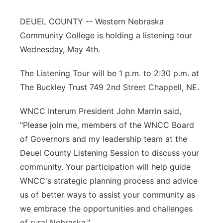
Contact
Metro
DEUEL COUNTY -- Western Nebraska
Community College is holding a listening tour
Advertise
Northeast
Wednesday, May 4th.
Flood Communications
Panhandle
The Listening Tour will be 1 p.m. to 2:30 p.m. at
The Buckley Trust 749 2nd Street Chappell, NE.
Platte Valley
WNCC Interum President John Marrin said,
River Country
"Please join me, members of the WNCC Board
of Governors and my leadership team at the
Sandhills
Deuel County Listening Session to discuss your
community. Your participation will help guide
Southeast
WNCC's strategic planning process and advice
us of better ways to assist your community as
we embrace the opportunities and challenges
of rural Nebraska."