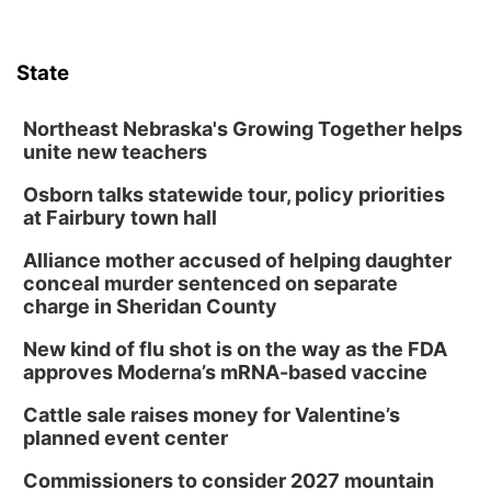
State
Northeast Nebraska's Growing Together helps
unite new teachers
Osborn talks statewide tour, policy priorities
at Fairbury town hall
Alliance mother accused of helping daughter
conceal murder sentenced on separate
charge in Sheridan County
New kind of flu shot is on the way as the FDA
approves Moderna’s mRNA-based vaccine
Cattle sale raises money for Valentine’s
planned event center
Commissioners to consider 2027 mountain