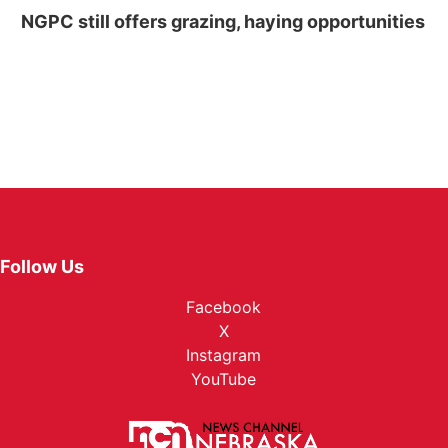
NGPC still offers grazing, haying opportunities
Follow Us
Facebook
X
Instagram
YouTube