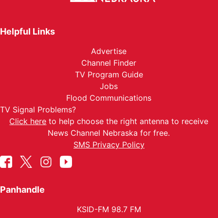
Helpful Links
Advertise
Channel Finder
TV Program Guide
Jobs
Flood Communications
TV Signal Problems?
Click here
to help choose the right antenna to receive
News Channel Nebraska for free.
SMS Privacy Policy
Panhandle
KSID-FM 98.7 FM