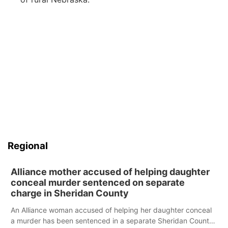
Regional
Alliance mother accused of helping daughter
conceal murder sentenced on separate
charge in Sheridan County
An Alliance woman accused of helping her daughter conceal
a murder has been sentenced in a separate Sheridan County