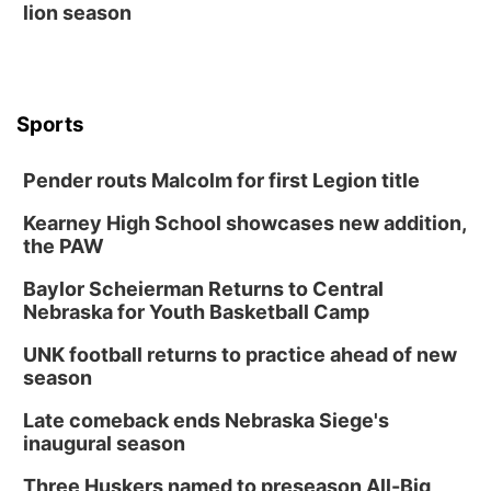
lion season
Sports
Pender routs Malcolm for first Legion title
Kearney High School showcases new addition,
the PAW
Baylor Scheierman Returns to Central
Nebraska for Youth Basketball Camp
UNK football returns to practice ahead of new
season
Late comeback ends Nebraska Siege's
inaugural season
Three Huskers named to preseason All-Big