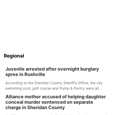
Regional
Juvenile arrested after overnight burglary
spree in Rushville
According to the Sheridan County Sheriff’s Office, the city
swimming pool, golf course and Pump & Pantry were all
broken into early Friday, with several items reported stolen.
Alliance mother accused of helping daughter
conceal murder sentenced on separate
charge in Sheridan County