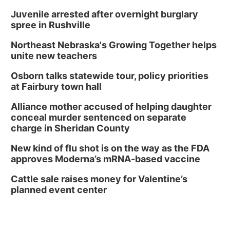
Juvenile arrested after overnight burglary
spree in Rushville
Northeast Nebraska's Growing Together helps
unite new teachers
Osborn talks statewide tour, policy priorities
at Fairbury town hall
Alliance mother accused of helping daughter
conceal murder sentenced on separate
charge in Sheridan County
New kind of flu shot is on the way as the FDA
approves Moderna’s mRNA-based vaccine
Cattle sale raises money for Valentine’s
planned event center