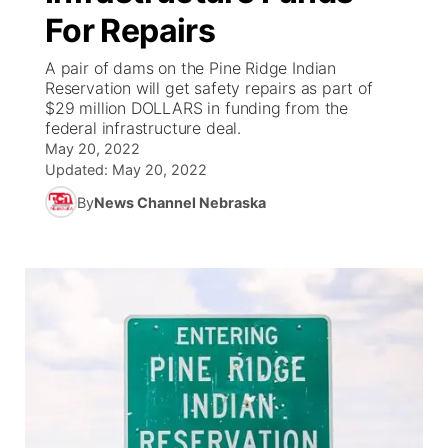
For Repairs
News Team
South Dakota Road Conditions
Coach Interviews
TV Program Guide
Promos
▼
A pair of dams on the Pine Ridge Indian
Reservation will get safety repairs as part of
Wyoming Road Conditions
Rankings
Future of Nebraska
Calendar
$29 million DOLLARS in funding from the
federal infrastructure deal.
Weather Pic of the Week
May 20, 2022
NCN Sports
Community Hero
Obituaries
Updated:
May 20, 2022
Husker Sports
By
News Channel Nebraska
Stretch Across Nebraska
Help Wanted
Team Alerts
Community Features
Sports Staff
About
▼
About
Channel Finder
Region: Panhandle
▼
Jobs
Central