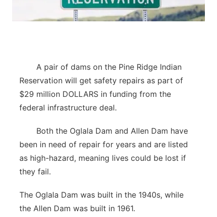
Contact
Metro
Advertise
Northeast
Flood Communications
A pair of dams on the Pine Ridge Indian
Panhandle
Reservation will get safety repairs as part of
Platte Valley
$29 million DOLLARS in funding from the
federal infrastructure deal.
River Country
Both the Oglala Dam and Allen Dam have
Sandhills
been in need of repair for years and are listed
as high-hazard, meaning lives could be lost if
Southeast
they fail.
The Oglala Dam was built in the 1940s, while
the Allen Dam was built in 1961.