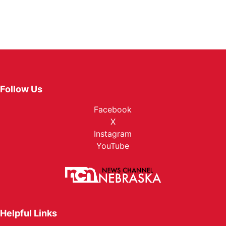
Follow Us
Facebook
X
Instagram
YouTube
Helpful Links