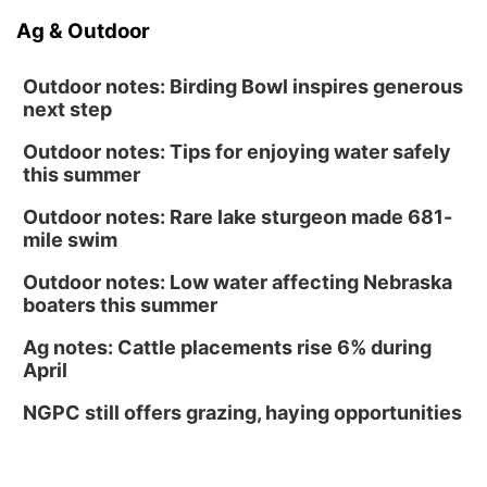
Ag & Outdoor
Outdoor notes: Birding Bowl inspires generous
next step
Outdoor notes: Tips for enjoying water safely
this summer
Outdoor notes: Rare lake sturgeon made 681-
mile swim
Outdoor notes: Low water affecting Nebraska
boaters this summer
Ag notes: Cattle placements rise 6% during
April
NGPC still offers grazing, haying opportunities