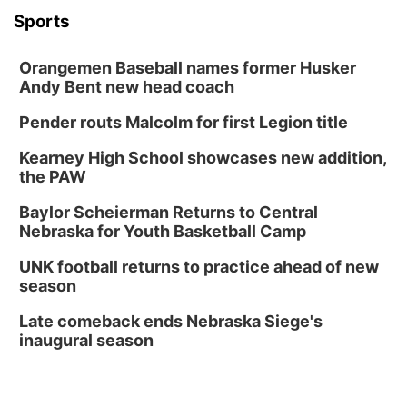
Sports
Orangemen Baseball names former Husker
Andy Bent new head coach
Pender routs Malcolm for first Legion title
Kearney High School showcases new addition,
the PAW
Baylor Scheierman Returns to Central
Nebraska for Youth Basketball Camp
UNK football returns to practice ahead of new
season
Late comeback ends Nebraska Siege's
inaugural season