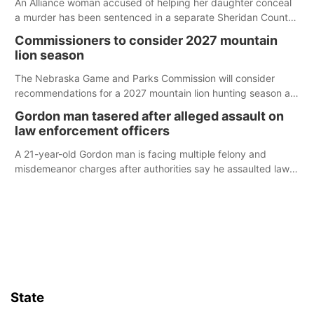
An Alliance woman accused of helping her daughter conceal
a murder has been sentenced in a separate Sheridan County
case.
Commissioners to consider 2027 mountain
lion season
The Nebraska Game and Parks Commission will consider
recommendations for a 2027 mountain lion hunting season at
its Aug. 14 meeting in Blair.
Gordon man tasered after alleged assault on
law enforcement officers
A 21-year-old Gordon man is facing multiple felony and
misdemeanor charges after authorities say he assaulted law
enforcement officers during an incident that began with
reports of a possible armed altercation.
State