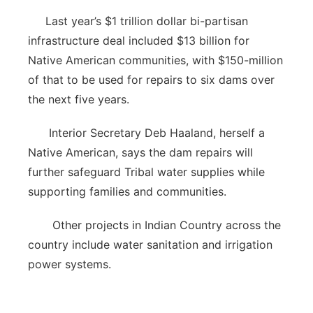
Last year’s $1 trillion dollar bi-partisan
infrastructure deal included $13 billion for
Native American communities, with $150-million
of that to be used for repairs to six dams over
the next five years.
Interior Secretary Deb Haaland, herself a
Native American, says the dam repairs will
further safeguard Tribal water supplies while
supporting families and communities.
Other projects in Indian Country across the
country include water sanitation and irrigation
power systems.