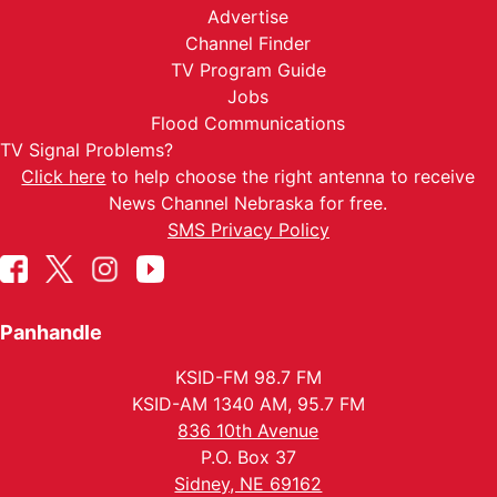
Advertise
Channel Finder
TV Program Guide
Jobs
Flood Communications
TV Signal Problems?
Click here
to help choose the right antenna to receive
News Channel Nebraska for free.
SMS Privacy Policy
Panhandle
KSID-FM 98.7 FM
KSID-AM 1340 AM, 95.7 FM
836 10th Avenue
P.O. Box 37
Sidney, NE 69162