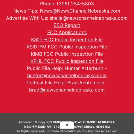
Phone: (308) 254-5803
News Tips:
News@NewsChannelNebraska.com
Advertise With Us:
sheila@newschannelnebraska.com
EEO Report
FCC Applications
KSID FCC Public Inspection File
KSID-FM FCC Public Inspection File
KIMB FCC Public Inspection File
KPHL FCC Public Inspection File
Public File Help: Hunter Arterburn -
hunter@newschannelnebraska.com
Political File Help: Brad Achtemeier -
brad@newschannelnebraska.com
All content © Copyright
PANHANDLE - NEWS CHANNEL NEBRASKA.
▼
KSID-FM KSID-AM 1340 | 836 10th Ave | Sidney, NE 69162
All Rights Reserved. For more information on this site, please read our