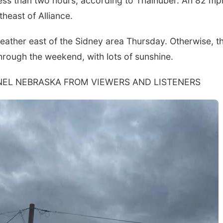
 less than two hours, according to Thalhuber. An 82 mp
heast of Alliance.
eather east of the Sidney area Thursday. Otherwise, t
hrough the weekend, with lots of sunshine.
EL NEBRASKA FROM VIEWERS AND LISTENERS