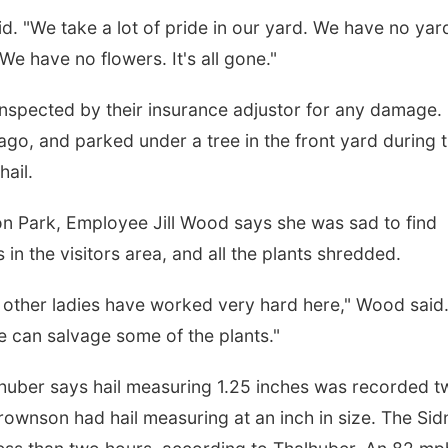
said. "We take a lot of pride in our yard. We have no yar
e have no flowers. It's all gone."
inspected by their insurance adjustor for any damage.
o, and parked under a tree in the front yard during 
hail.
on Park, Employee Jill Wood says she was sad to find
 in the visitors area, and all the plants shredded.
e other ladies have worked very hard here," Wood said
we can salvage some of the plants."
uber says hail measuring 1.25 inches was recorded t
rownson had hail measuring at an inch in size. The Si