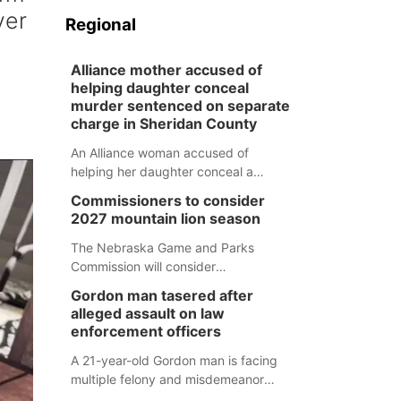
ver
Regional
Alliance mother accused of
helping daughter conceal
murder sentenced on separate
charge in Sheridan County
An Alliance woman accused of
helping her daughter conceal a
murder has been sentenced in a
Commissioners to consider
separate Sheridan County case.
2027 mountain lion season
The Nebraska Game and Parks
Commission will consider
recommendations for a 2027
Gordon man tasered after
mountain lion hunting season at its
alleged assault on law
Aug. 14 meeting in Blair.
enforcement officers
A 21-year-old Gordon man is facing
multiple felony and misdemeanor
charges after authorities say he