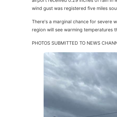
airport received 0.29 inches of rain in
wind gust was registered five miles sout
There's a marginal chance for severe w
region will see warming temperatures t
PHOTOS SUBMITTED TO NEWS CHANN