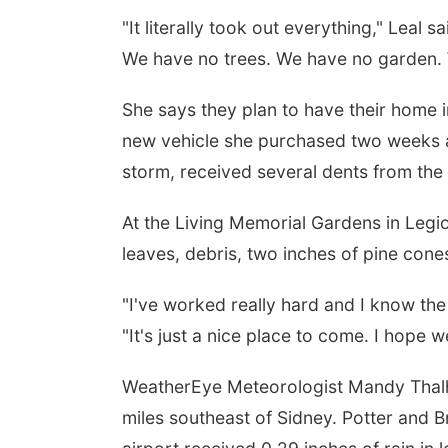
"It literally took out everything," Leal 
We have no trees. We have no garden. W
She says they plan to have their home 
new vehicle she purchased two weeks ag
storm, received several dents from the 
At the Living Memorial Gardens in Legi
leaves, debris, two inches of pine cones
"I've worked really hard and I know th
"It's just a nice place to come. I hope 
WeatherEye Meteorologist Mandy Thalh
miles southeast of Sidney. Potter and B