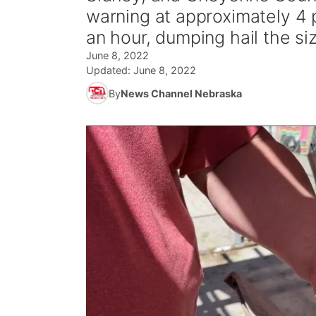
warning at approximately 4 
an hour, dumping hail the siz
June 8, 2022
Updated:
June 8, 2022
By
News Channel Nebraska