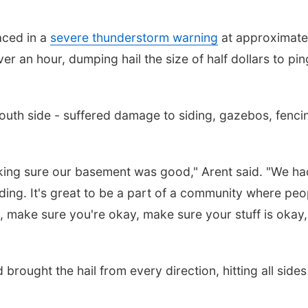
aced in a
severe thunderstorm warning
at approximate
r an hour, dumping hail the size of half dollars to pin
south side - suffered damage to siding, gazebos, fenci
aking sure our basement was good," Arent said. "We ha
ding. It's great to be a part of a community where peo
, make sure you're okay, make sure your stuff is okay
brought the hail from every direction, hitting all sides