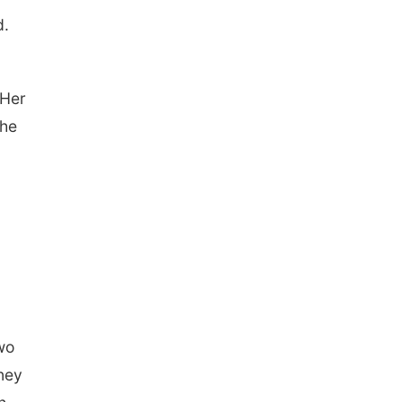
d.
 Her
the
.
wo
dney