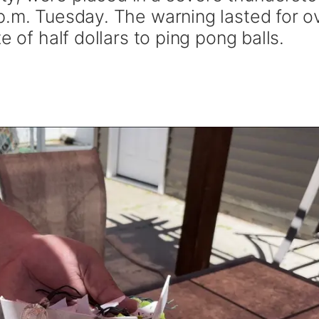
p.m. Tuesday. The warning lasted for o
e of half dollars to ping pong balls.