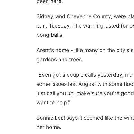
been here."
Sidney, and Cheyenne County, were pl
p.m. Tuesday. The warning lasted for ove
pong balls.
Arent's home - like many on the city's 
gardens and trees.
"Even got a couple calls yesterday, m
some issues last August with some floo
just call you up, make sure you're good
want to help."
Bonnie Leal says it seemed like the wind 
her home.