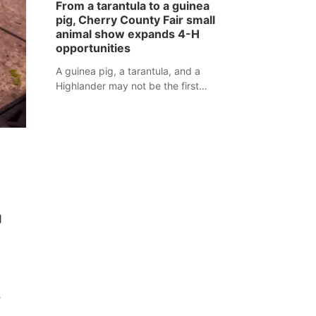
From a tarantula to a guinea
assaulted law enforcement officers
pig, Cherry County Fair small
during an incident that began with
animal show expands 4-H
reports of a possible armed
opportunities
altercation.
A guinea pig, a tarantula, and a
Highlander may not be the first
animals people expect to see at a
county fair, but they were among the
unique projects showcased at the
Cherry County Fair’s small animal
show in Valentine.
g
e