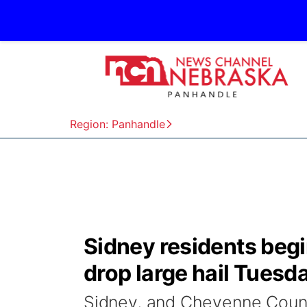
Region: Panhandle
Sidney residents begi
drop large hail Tuesd
Sidney, and Cheyenne Count