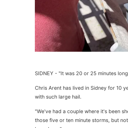
SIDNEY - "It was 20 or 25 minutes long 
Chris Arent has lived in Sidney for 10 
with such large hail.
"We've had a couple where it's been short
those five or ten minute storms, but not