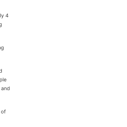
ly 4
g
ng
d
ple
, and
 of