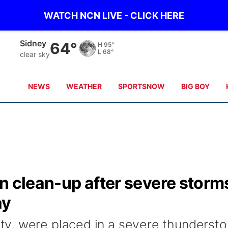
WATCH NCN LIVE - CLICK HERE
Scottsbluff
63°
H
95°
L
64°
clear sky
NEWS
WEATHER
SPORTSNOW
BIG BOY
n clean-up after severe storm
ay
y, were placed in a severe thunderst