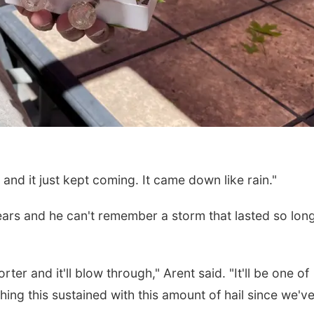
and it just kept coming. It came down like rain."
years and he can't remember a storm that lasted so lon
er and it'll blow through," Arent said. "It'll be one of
hing this sustained with this amount of hail since we'v