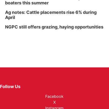
boaters this summer
Ag notes: Cattle placements rise 6% during
April
NGPC still offers grazing, haying opportunities
Follow Us
Facebook
X
Instagram