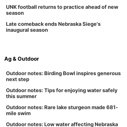
UNK football returns to practice ahead of new
season
Late comeback ends Nebraska Siege's
inaugural season
Ag & Outdoor
Outdoor notes: Birding Bowl inspires generous
next step
Outdoor notes: Tips for enjoying water safely
this summer
Outdoor notes: Rare lake sturgeon made 681-
mile swim
Outdoor notes: Low water affecting Nebraska