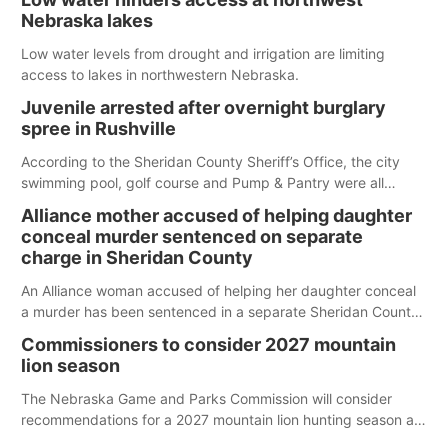
Nebraska lakes
Low water levels from drought and irrigation are limiting
access to lakes in northwestern Nebraska.
Juvenile arrested after overnight burglary
spree in Rushville
According to the Sheridan County Sheriff’s Office, the city
swimming pool, golf course and Pump & Pantry were all
broken into early Friday, with several items reported stolen.
Alliance mother accused of helping daughter
conceal murder sentenced on separate
charge in Sheridan County
An Alliance woman accused of helping her daughter conceal
a murder has been sentenced in a separate Sheridan County
case.
Commissioners to consider 2027 mountain
lion season
The Nebraska Game and Parks Commission will consider
recommendations for a 2027 mountain lion hunting season at
its Aug. 14 meeting in Blair.