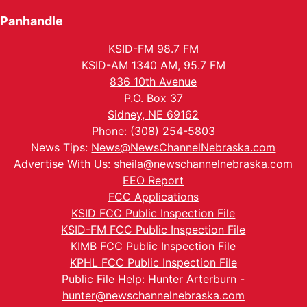
Panhandle
KSID-FM 98.7 FM
KSID-AM 1340 AM, 95.7 FM
836 10th Avenue
P.O. Box 37
Sidney, NE 69162
Phone: (308) 254-5803
News Tips:
News@NewsChannelNebraska.com
Advertise With Us:
sheila@newschannelnebraska.com
EEO Report
FCC Applications
KSID FCC Public Inspection File
KSID-FM FCC Public Inspection File
KIMB FCC Public Inspection File
KPHL FCC Public Inspection File
Public File Help: Hunter Arterburn -
hunter@newschannelnebraska.com