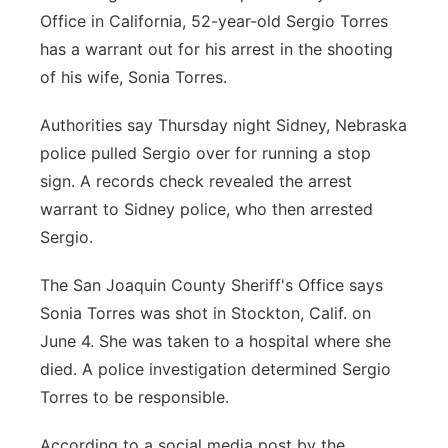
Office in California, 52-year-old Sergio Torres
has a warrant out for his arrest in the shooting
of his wife, Sonia Torres.
Authorities say Thursday night Sidney, Nebraska
police pulled Sergio over for running a stop
sign. A records check revealed the arrest
warrant to Sidney police, who then arrested
Sergio.
The San Joaquin County Sheriff's Office says
Sonia Torres was shot in Stockton, Calif. on
June 4. She was taken to a hospital where she
died. A police investigation determined Sergio
Torres to be responsible.
According to a social media post by the