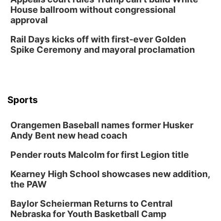
House ballroom without congressional
approval
Rail Days kicks off with first-ever Golden
Spike Ceremony and mayoral proclamation
Sports
Orangemen Baseball names former Husker
Andy Bent new head coach
Pender routs Malcolm for first Legion title
Kearney High School showcases new addition,
the PAW
Baylor Scheierman Returns to Central
Nebraska for Youth Basketball Camp