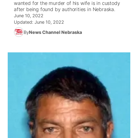
wanted for the murder of his wife is in custody
after being found by authorities in Nebraska.
News Team
South Dakota Road Conditions
Coach Interviews
June 10, 2022
TV Program Guide
Promos
▼
Updated:
June 10, 2022
Wyoming Road Conditions
Rankings
By
News Channel Nebraska
Future of Nebraska
Calendar
Weather Pic of the Week
NCN Sports
Community Hero
Obituaries
Husker Sports
Stretch Across Nebraska
Help Wanted
Team Alerts
Community Features
Sports Staff
About
▼
About
Channel Finder
Region: Panhandle
▼
Jobs
Central