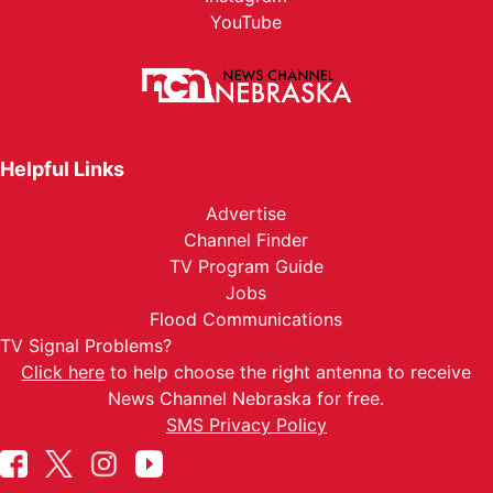
YouTube
Helpful Links
Advertise
Channel Finder
TV Program Guide
Jobs
Flood Communications
TV Signal Problems?
Click here
to help choose the right antenna to receive
News Channel Nebraska for free.
SMS Privacy Policy