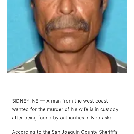
Contact
Metro
Advertise
Northeast
Flood Communications
Panhandle
Platte Valley
River Country
Sandhills
SIDNEY, NE — A man from the west coast
Southeast
wanted for the murder of his wife is in custody
after being found by authorities in Nebraska.
According to the San Joaquin County Sheriff's