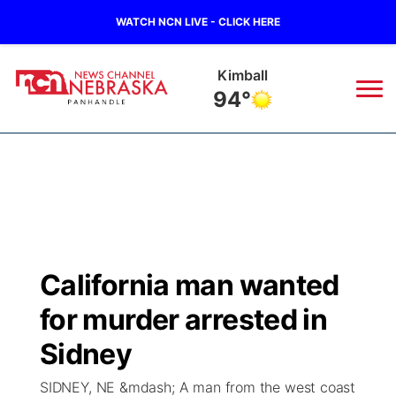
WATCH NCN LIVE - CLICK HERE
Kimball
94°
News
▼
Local
Weather
▼
Wildfires
Current Conditions
Sportsnow
▼
California man wanted
Regional
Closings/Delays
Broadcast Schedule
Big Boy
▼
for murder arrested in
State
Nebraska Road Conditions
NCN Player of the Game
Sidney
Live Stream - The Big Boy
KIMB
▼
SIDNEY, NE &mdash; A man from the west coast
Ag & Outdoor
Colorado Road Conditions
NCN Top Plays
Live Stream - Cheyenne County Country
Live Stream - KIMB
Watch Live
▼