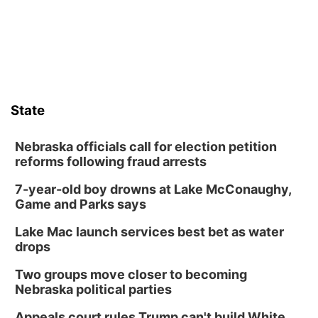
State
Nebraska officials call for election petition
reforms following fraud arrests
7-year-old boy drowns at Lake McConaughy,
Game and Parks says
Lake Mac launch services best bet as water
drops
Two groups move closer to becoming
Nebraska political parties
Appeals court rules Trump can't build White