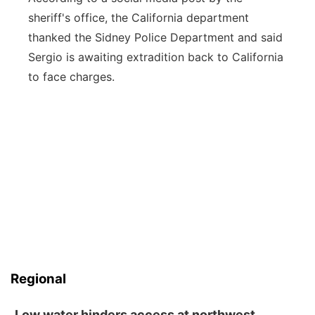
sheriff's office, the California department
thanked the Sidney Police Department and said
Sergio is awaiting extradition back to California
to face charges.
Regional
Low water hinders access at northwest