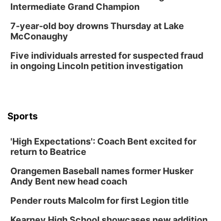
Intermediate Grand Champion
7-year-old boy drowns Thursday at Lake
McConaughy
Five individuals arrested for suspected fraud
in ongoing Lincoln petition investigation
Sports
'High Expectations': Coach Bent excited for
return to Beatrice
Orangemen Baseball names former Husker
Andy Bent new head coach
Pender routs Malcolm for first Legion title
Kearney High School showcases new addition,