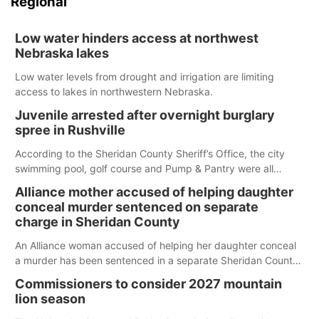
Regional
Low water hinders access at northwest
Nebraska lakes
Low water levels from drought and irrigation are limiting
access to lakes in northwestern Nebraska.
Juvenile arrested after overnight burglary
spree in Rushville
According to the Sheridan County Sheriff’s Office, the city
swimming pool, golf course and Pump & Pantry were all
broken into early Friday, with several items reported stolen.
Alliance mother accused of helping daughter
conceal murder sentenced on separate
charge in Sheridan County
An Alliance woman accused of helping her daughter conceal
a murder has been sentenced in a separate Sheridan County
case.
Commissioners to consider 2027 mountain
lion season