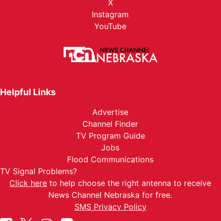
X
Instagram
YouTube
Helpful Links
Advertise
Channel Finder
TV Program Guide
Jobs
Flood Communications
TV Signal Problems?
Click here
to help choose the right antenna to receive
News Channel Nebraska for free.
SMS Privacy Policy