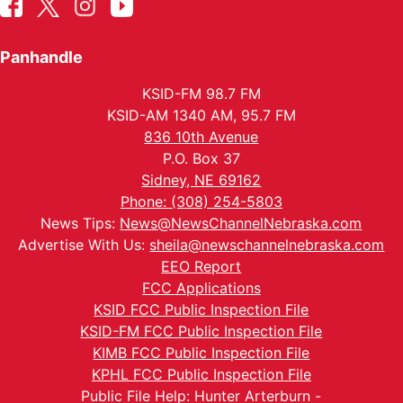
Panhandle
KSID-FM 98.7 FM
KSID-AM 1340 AM, 95.7 FM
836 10th Avenue
P.O. Box 37
Sidney, NE 69162
Phone: (308) 254-5803
News Tips:
News@NewsChannelNebraska.com
Advertise With Us:
sheila@newschannelnebraska.com
EEO Report
FCC Applications
KSID FCC Public Inspection File
KSID-FM FCC Public Inspection File
KIMB FCC Public Inspection File
KPHL FCC Public Inspection File
Public File Help: Hunter Arterburn -