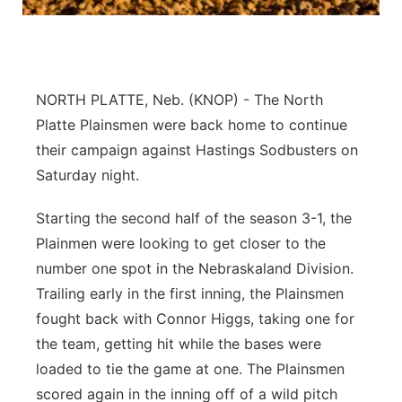
Contact
Metro
Advertise
Northeast
NORTH PLATTE, Neb. (KNOP) - The North
Flood Communications
Panhandle
Platte Plainsmen were back home to continue
their campaign against Hastings Sodbusters on
Platte Valley
Saturday night.
River Country
Starting the second half of the season 3-1, the
Plainmen were looking to get closer to the
Sandhills
number one spot in the Nebraskaland Division.
Trailing early in the first inning, the Plainsmen
Southeast
fought back with Connor Higgs, taking one for
the team, getting hit while the bases were
loaded to tie the game at one. The Plainsmen
scored again in the inning off of a wild pitch