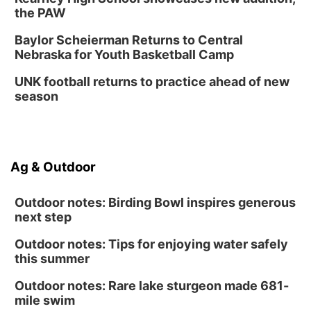
the PAW
Baylor Scheierman Returns to Central
Nebraska for Youth Basketball Camp
UNK football returns to practice ahead of new
season
Ag & Outdoor
Outdoor notes: Birding Bowl inspires generous
next step
Outdoor notes: Tips for enjoying water safely
this summer
Outdoor notes: Rare lake sturgeon made 681-
mile swim