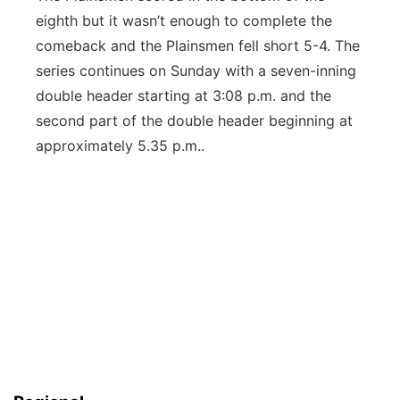
eighth but it wasn’t enough to complete the
comeback and the Plainsmen fell short 5-4. The
series continues on Sunday with a seven-inning
double header starting at 3:08 p.m. and the
second part of the double header beginning at
approximately 5.35 p.m..