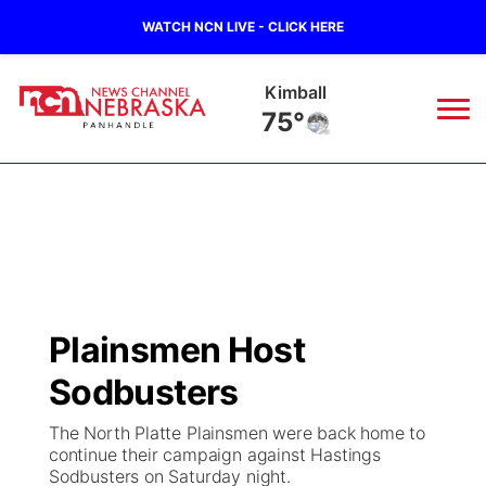
WATCH NCN LIVE - CLICK HERE
Sidney
70°
News
▼
Local
Weather
▼
Wildfires
Current Conditions
Sportsnow
▼
Plainsmen Host
Regional
Closings/Delays
Broadcast Schedule
Big Boy
▼
Sodbusters
State
Nebraska Road Conditions
NCN Player of the Game
Live Stream - The Big Boy
KIMB
▼
The North Platte Plainsmen were back home to
continue their campaign against Hastings
Ag & Outdoor
Sodbusters on Saturday night.
Colorado Road Conditions
NCN Top Plays
Live Stream - Cheyenne County Country
Live Stream - KIMB
Watch Live
▼