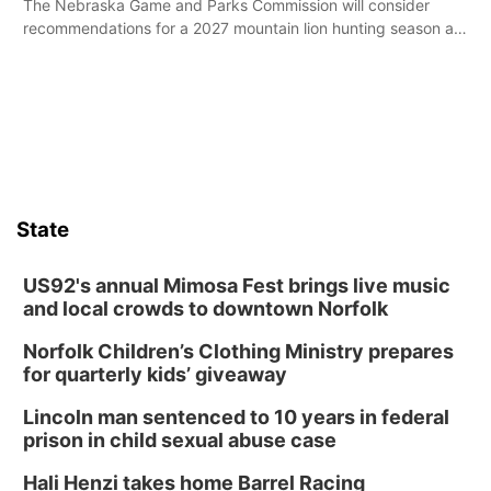
The Nebraska Game and Parks Commission will consider
recommendations for a 2027 mountain lion hunting season at
its Aug. 14 meeting in Blair.
State
US92's annual Mimosa Fest brings live music
and local crowds to downtown Norfolk
Norfolk Children’s Clothing Ministry prepares
for quarterly kids’ giveaway
Lincoln man sentenced to 10 years in federal
prison in child sexual abuse case
Hali Henzi takes home Barrel Racing