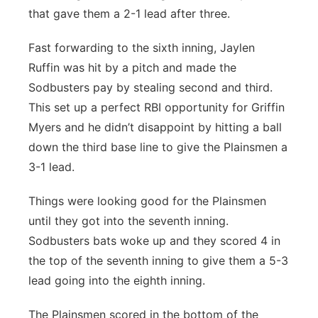
that gave them a 2-1 lead after three.
Fast forwarding to the sixth inning, Jaylen
Ruffin was hit by a pitch and made the
Sodbusters pay by stealing second and third.
This set up a perfect RBI opportunity for Griffin
Myers and he didn’t disappoint by hitting a ball
down the third base line to give the Plainsmen a
3-1 lead.
Things were looking good for the Plainsmen
until they got into the seventh inning.
Sodbusters bats woke up and they scored 4 in
the top of the seventh inning to give them a 5-3
lead going into the eighth inning.
The Plainsmen scored in the bottom of the