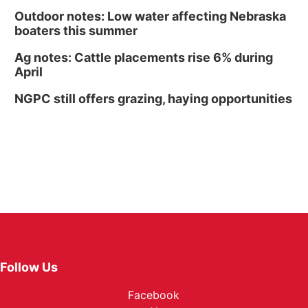
Outdoor notes: Low water affecting Nebraska
boaters this summer
Ag notes: Cattle placements rise 6% during
April
NGPC still offers grazing, haying opportunities
Follow Us
Facebook