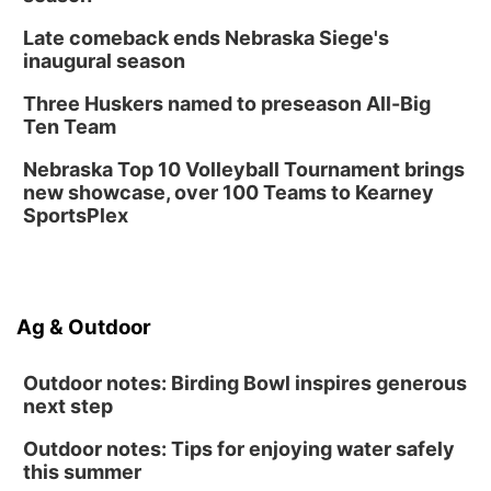
Late comeback ends Nebraska Siege's
inaugural season
Three Huskers named to preseason All-Big
Ten Team
Nebraska Top 10 Volleyball Tournament brings
new showcase, over 100 Teams to Kearney
SportsPlex
Ag & Outdoor
Outdoor notes: Birding Bowl inspires generous
next step
Outdoor notes: Tips for enjoying water safely
this summer