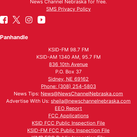
News Channel Nebraska for free.
SMS Privacy Policy
Panhandle
KSID-FM 98.7 FM
KSID-AM 1340 AM, 95.7 FM
836 10th Avenue
P.O. Box 37
Sidney, NE 69162
Phone: (308) 254-5803
News Tips:
News@NewsChannelNebraska.com
Advertise With Us:
sheila@newschannelnebraska.com
EEO Report
FCC Applications
KSID FCC Public Inspection File
KSID-FM FCC Public Inspection File