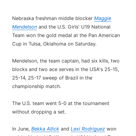
Contact
Metro
Nebraska freshman middle blocker
Maggie
Advertise
Northeast
Mendelson
and the U.S. Girls' U19 National
Team won the gold medal at the Pan American
Flood Communications
Panhandle
Cup in Tulsa, Oklahoma on Saturday.
Platte Valley
Mendelson, the team captain, had six kills, two
blocks and two ace serves in the USA's 25-15,
River Country
25-14, 25-17 sweep of Brazil in the
championship match.
Sandhills
The U.S. team went 5-0 at the tournament
Southeast
without dropping a set.
In June,
Bekka Allick
and
Lexi Rodriguez
won