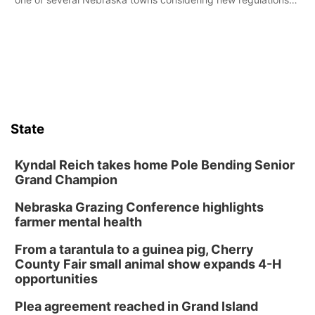
for e-bikes and scooters.
State
Kyndal Reich takes home Pole Bending Senior
Grand Champion
Nebraska Grazing Conference highlights
farmer mental health
From a tarantula to a guinea pig, Cherry
County Fair small animal show expands 4-H
opportunities
Plea agreement reached in Grand Island