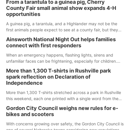
From a tarantula to a guinea pig, Cherry
County Fair small animal show expands 4-H
opportunities
A guinea pig, a tarantula, and a Highlander may not be the
first animals people expect to see at a county fair, but they
were among the unique projects showcased at the Cherry
Ainsworth National Night Out helps families
County Fair’s small animal show in Valentine.
connect with first responders
When an emergency happens, flashing lights, sirens and
unfamiliar faces can be frightening, especially for children.
Ainsworth’s National Night Out event aimed to help make
More than 1,300 T-shirts in Rushville park
those moments a little less overwhelming by giving families a
spark reflection on Declaration of
chance to meet and interact with first responders before an
Independence
emergency occurs.
More than 1,300 T-shirts stretched across a park in Rushville
this weekend, each one printed with a single word from the
Declaration of Independence.
Gordon City Council weighs new rules for e-
bikes and scooters
With concerns growing over safety, the Gordon City Council is
one of several Nebraska towns considering new regulations