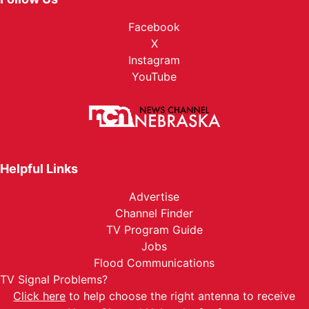
Facebook
X
Instagram
YouTube
Helpful Links
Advertise
Channel Finder
TV Program Guide
Jobs
Flood Communications
TV Signal Problems?
Click here
to help choose the right antenna to receive