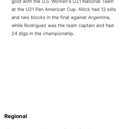
gold with the U.S. Women's U21 National Team
at the U21 Pan American Cup. Allick had 12 kills
and two blocks in the final against Argentina,
while Rodriguez was the team captain and had
24 digs in the championship.
Regional