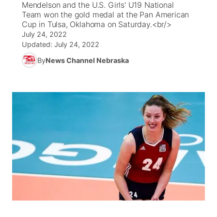
Mendelson and the U.S. Girls' U19 National
Team won the gold medal at the Pan American
News Team
South Dakota Road Conditions
Coach Interviews
Cup in Tulsa, Oklahoma on Saturday.<br/>
TV Program Guide
Promos
▼
July 24, 2022
Updated:
July 24, 2022
Wyoming Road Conditions
Rankings
Future of Nebraska
Calendar
By
News Channel Nebraska
Weather Pic of the Week
NCN Sports
Community Hero
Obituaries
Husker Sports
Stretch Across Nebraska
Help Wanted
Team Alerts
Community Features
Sports Staff
About
▼
About
Channel Finder
Region: Panhandle
▼
Jobs
Central