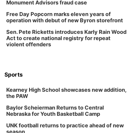
Monument Advisors fraud case
Free Day Popcorn marks eleven years of
operation with debut of new Byron storefront
Sen. Pete Ricketts introduces Karly Rain Wood
Act to create national registry for repeat
violent offenders
Sports
Kearney High School showcases new addition,
the PAW
Baylor Scheierman Returns to Central
Nebraska for Youth Basketball Camp
UNK football returns to practice ahead of new
season