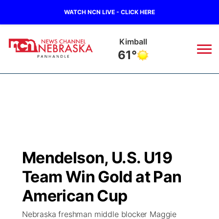
WATCH NCN LIVE - CLICK HERE
Kimball
61°
News
▼
Local
Weather
▼
Wildfires
Current Conditions
Sportsnow
▼
Mendelson, U.S. U19
Regional
Closings/Delays
Broadcast Schedule
Big Boy
▼
Team Win Gold at Pan
State
Nebraska Road Conditions
NCN Player of the Game
American Cup
Live Stream - The Big Boy
KIMB
▼
Nebraska freshman middle blocker Maggie
Ag & Outdoor
Colorado Road Conditions
NCN Top Plays
Live Stream - Cheyenne County Country
Live Stream - KIMB
Watch Live
▼