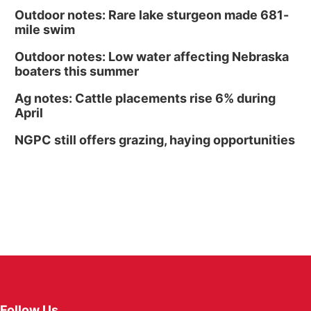
Outdoor notes: Rare lake sturgeon made 681-
mile swim
Outdoor notes: Low water affecting Nebraska
boaters this summer
Ag notes: Cattle placements rise 6% during
April
NGPC still offers grazing, haying opportunities
Follow Us