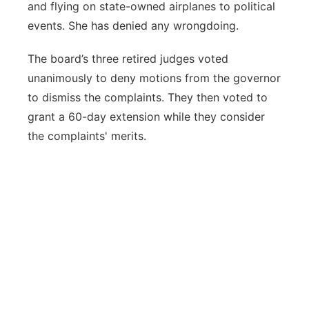
and flying on state-owned airplanes to political
events. She has denied any wrongdoing.
The board’s three retired judges voted
unanimously to deny motions from the governor
to dismiss the complaints. They then voted to
grant a 60-day extension while they consider
the complaints' merits.