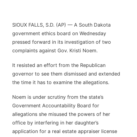
Contact
Metro
SIOUX FALLS, S.D. (AP) — A South Dakota
Advertise
Northeast
government ethics board on Wednesday
Flood Communications
pressed forward in its investigation of two
Panhandle
complaints against Gov. Kristi Noem.
Platte Valley
It resisted an effort from the Republican
governor to see them dismissed and extended
River Country
the time it has to examine the allegations.
Sandhills
Noem is under scrutiny from the state’s
Government Accountability Board for
Southeast
allegations she misused the powers of her
office by interfering in her daughter’s
application for a real estate appraiser license