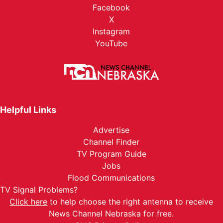
Facebook
X
Instagram
YouTube
Helpful Links
Advertise
Channel Finder
TV Program Guide
Jobs
Flood Communications
TV Signal Problems?
Click here
to help choose the right antenna to receive
News Channel Nebraska for free.