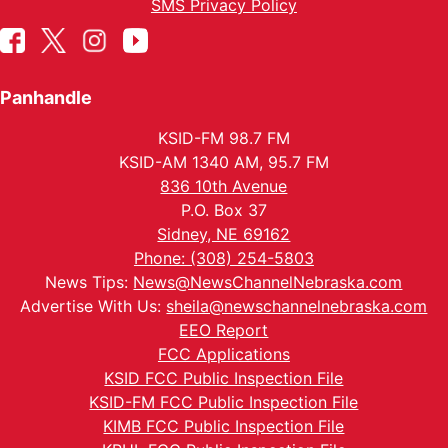
SMS Privacy Policy
Panhandle
KSID-FM 98.7 FM
KSID-AM 1340 AM, 95.7 FM
836 10th Avenue
P.O. Box 37
Sidney, NE 69162
Phone: (308) 254-5803
News Tips:
News@NewsChannelNebraska.com
Advertise With Us:
sheila@newschannelnebraska.com
EEO Report
FCC Applications
KSID FCC Public Inspection File
KSID-FM FCC Public Inspection File
KIMB FCC Public Inspection File