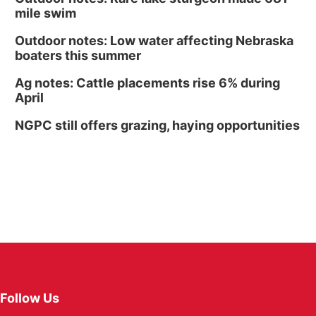
mile swim
Outdoor notes: Low water affecting Nebraska
boaters this summer
Ag notes: Cattle placements rise 6% during
April
NGPC still offers grazing, haying opportunities
Follow Us