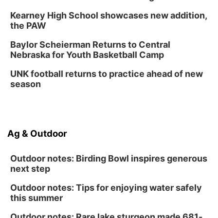
Kearney High School showcases new addition,
the PAW
Baylor Scheierman Returns to Central
Nebraska for Youth Basketball Camp
UNK football returns to practice ahead of new
season
Ag & Outdoor
Outdoor notes: Birding Bowl inspires generous
next step
Outdoor notes: Tips for enjoying water safely
this summer
Outdoor notes: Rare lake sturgeon made 681-