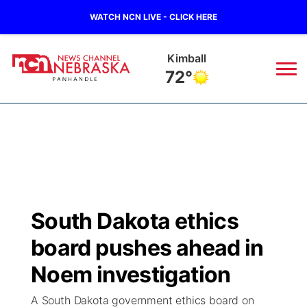
WATCH NCN LIVE - CLICK HERE
Kimball
72°
News
▼
Local
Weather
▼
Wildfires
Current Conditions
Sportsnow
▼
South Dakota ethics
Regional
Closings/Delays
Broadcast Schedule
Big Boy
▼
board pushes ahead in
State
Nebraska Road Conditions
NCN Player of the Game
Noem investigation
Live Stream - The Big Boy
KIMB
▼
A South Dakota government ethics board on
Ag & Outdoor
Colorado Road Conditions
NCN Top Plays
Live Stream - Cheyenne County Country
Live Stream - KIMB
Watch Live
▼