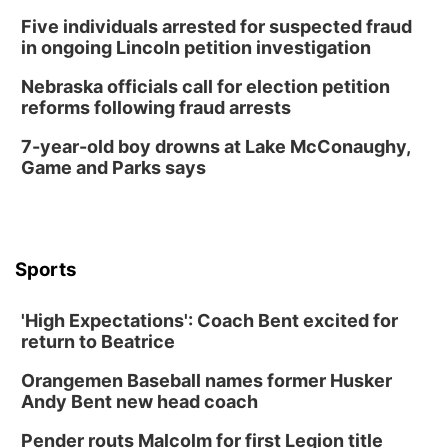
Five individuals arrested for suspected fraud
in ongoing Lincoln petition investigation
Nebraska officials call for election petition
reforms following fraud arrests
7-year-old boy drowns at Lake McConaughy,
Game and Parks says
Sports
'High Expectations': Coach Bent excited for
return to Beatrice
Orangemen Baseball names former Husker
Andy Bent new head coach
Pender routs Malcolm for first Legion title