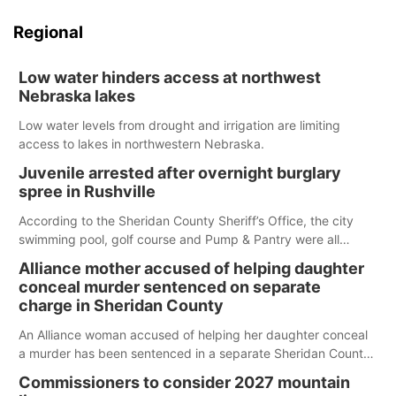
Regional
Low water hinders access at northwest
Nebraska lakes
Low water levels from drought and irrigation are limiting
access to lakes in northwestern Nebraska.
Juvenile arrested after overnight burglary
spree in Rushville
According to the Sheridan County Sheriff’s Office, the city
swimming pool, golf course and Pump & Pantry were all
broken into early Friday, with several items reported stolen.
Alliance mother accused of helping daughter
conceal murder sentenced on separate
charge in Sheridan County
An Alliance woman accused of helping her daughter conceal
a murder has been sentenced in a separate Sheridan County
case.
Commissioners to consider 2027 mountain