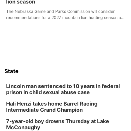
lion season
The Nebraska Game and Parks Commission will consider
recommendations for a 2027 mountain lion hunting season at
its Aug. 14 meeting in Blair.
State
Lincoln man sentenced to 10 years in federal
prison in child sexual abuse case
Hali Henzi takes home Barrel Racing
Intermediate Grand Champion
7-year-old boy drowns Thursday at Lake
McConaughy