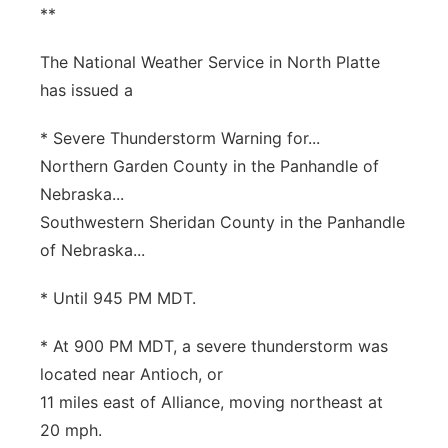
**
The National Weather Service in North Platte
has issued a
* Severe Thunderstorm Warning for...
Northern Garden County in the Panhandle of
Nebraska...
Southwestern Sheridan County in the Panhandle
of Nebraska...
* Until 945 PM MDT.
* At 900 PM MDT, a severe thunderstorm was
located near Antioch, or
11 miles east of Alliance, moving northeast at
20 mph.