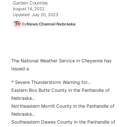
Garden Counties
August 14, 2022
News Team
South Dakota Road Conditions
Coach Interviews
TV Program Guide
Promos
Updated:
July 20, 2023
▼
By
News Channel Nebraska
Wyoming Road Conditions
Rankings
Future of Nebraska
Calendar
Weather Pic of the Week
NCN Sports
Community Hero
Obituaries
Husker Sports
Stretch Across Nebraska
The National Weather Service in Cheyenne has
Help Wanted
issued a
Team Alerts
Community Features
* Severe Thunderstorm Warning for...
Sports Staff
Eastern Box Butte County in the Panhandle of
About
▼
Nebraska...
About
Northeastern Morrill County in the Panhandle of
Channel Finder
Region: Panhandle
▼
Nebraska...
Jobs
Southeastern Dawes County in the Panhandle of
Central