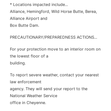
* Locations impacted include...
Alliance, Hemingford, Wild Horse Butte, Berea,
Alliance Airport and
Box Butte Dam.
PRECAUTIONARY/PREPAREDNESS ACTIONS...
For your protection move to an interior room on
the lowest floor of a
building.
To report severe weather, contact your nearest
law enforcement
agency. They will send your report to the
National Weather Service
office in Cheyenne.