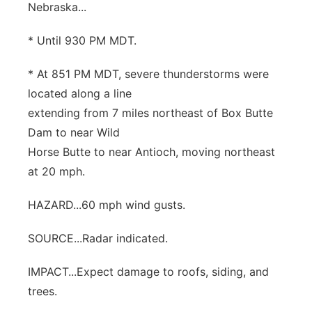
Nebraska...
Contact
Metro
* Until 930 PM MDT.
Advertise
Northeast
* At 851 PM MDT, severe thunderstorms were
located along a line
Flood Communications
Panhandle
extending from 7 miles northeast of Box Butte
Dam to near Wild
Platte Valley
Horse Butte to near Antioch, moving northeast
River Country
at 20 mph.
HAZARD...60 mph wind gusts.
Sandhills
SOURCE...Radar indicated.
Southeast
IMPACT...Expect damage to roofs, siding, and
trees.