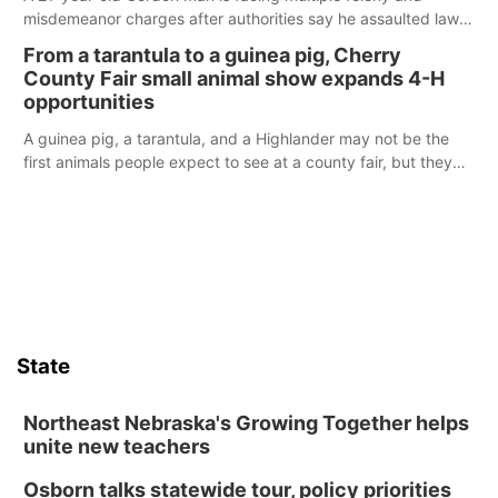
misdemeanor charges after authorities say he assaulted law
enforcement officers during an incident that began with
From a tarantula to a guinea pig, Cherry
reports of a possible armed altercation.
County Fair small animal show expands 4-H
opportunities
A guinea pig, a tarantula, and a Highlander may not be the
first animals people expect to see at a county fair, but they
were among the unique projects showcased at the Cherry
County Fair’s small animal show in Valentine.
State
Northeast Nebraska's Growing Together helps
unite new teachers
Osborn talks statewide tour, policy priorities