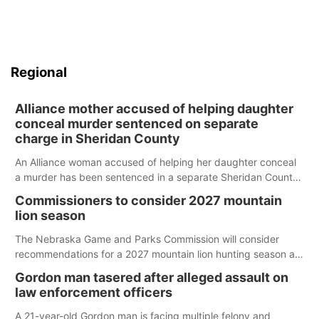
Regional
Alliance mother accused of helping daughter
conceal murder sentenced on separate
charge in Sheridan County
An Alliance woman accused of helping her daughter conceal
a murder has been sentenced in a separate Sheridan County
case.
Commissioners to consider 2027 mountain
lion season
The Nebraska Game and Parks Commission will consider
recommendations for a 2027 mountain lion hunting season at
its Aug. 14 meeting in Blair.
Gordon man tasered after alleged assault on
law enforcement officers
A 21-year-old Gordon man is facing multiple felony and