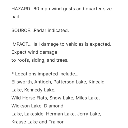
HAZARD...60 mph wind gusts and quarter size
hail.
SOURCE...Radar indicated.
IMPACT...Hail damage to vehicles is expected.
Expect wind damage
to roofs, siding, and trees.
* Locations impacted include...
Ellsworth, Antioch, Patterson Lake, Kincaid
Lake, Kennedy Lake,
Wild Horse Flats, Snow Lake, Miles Lake,
Wickson Lake, Diamond
Lake, Lakeside, Herman Lake, Jerry Lake,
Krause Lake and Tralnor