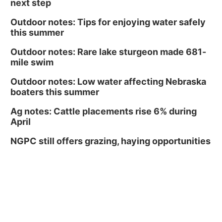
next step
Outdoor notes: Tips for enjoying water safely
this summer
Outdoor notes: Rare lake sturgeon made 681-
mile swim
Outdoor notes: Low water affecting Nebraska
boaters this summer
Ag notes: Cattle placements rise 6% during
April
NGPC still offers grazing, haying opportunities