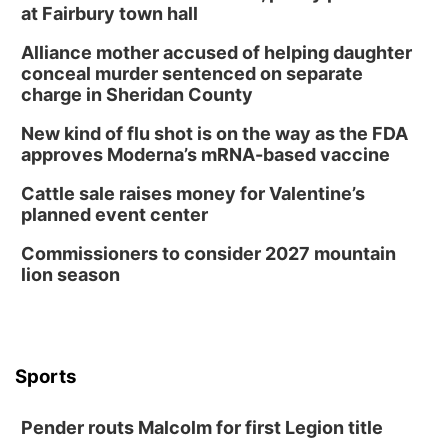
at Fairbury town hall
Alliance mother accused of helping daughter
conceal murder sentenced on separate
charge in Sheridan County
New kind of flu shot is on the way as the FDA
approves Moderna’s mRNA-based vaccine
Cattle sale raises money for Valentine’s
planned event center
Commissioners to consider 2027 mountain
lion season
Sports
Pender routs Malcolm for first Legion title