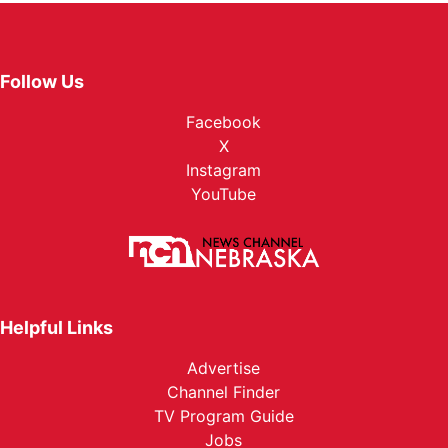
Follow Us
Facebook
X
Instagram
YouTube
Helpful Links
Advertise
Channel Finder
TV Program Guide
Jobs