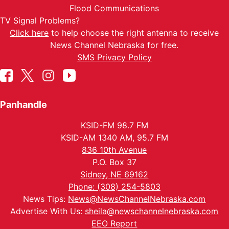
Flood Communications
TV Signal Problems?
Click here
to help choose the right antenna to receive
News Channel Nebraska for free.
SMS Privacy Policy
Panhandle
KSID-FM 98.7 FM
KSID-AM 1340 AM, 95.7 FM
836 10th Avenue
P.O. Box 37
Sidney, NE 69162
Phone: (308) 254-5803
News Tips:
News@NewsChannelNebraska.com
Advertise With Us:
sheila@newschannelnebraska.com
EEO Report