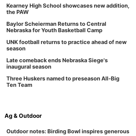
Kearney High School showcases new addition,
the PAW
Baylor Scheierman Returns to Central
Nebraska for Youth Basketball Camp
UNK football returns to practice ahead of new
season
Late comeback ends Nebraska Siege's
inaugural season
Three Huskers named to preseason All-Big
Ten Team
Ag & Outdoor
Outdoor notes: Birding Bowl inspires generous