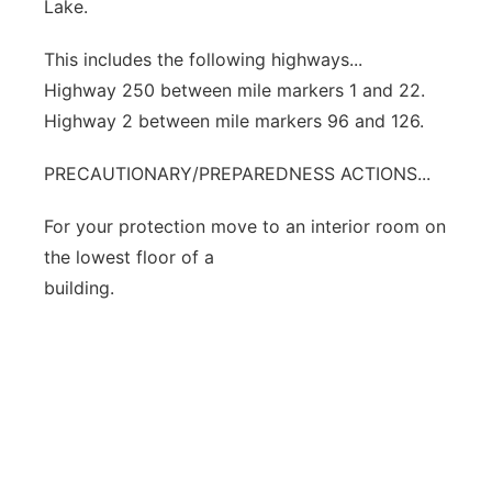
Lake.
This includes the following highways...
Highway 250 between mile markers 1 and 22.
Highway 2 between mile markers 96 and 126.
PRECAUTIONARY/PREPAREDNESS ACTIONS...
For your protection move to an interior room on
the lowest floor of a
building.