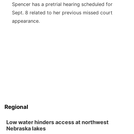
Spencer has a pretrial hearing scheduled for
Sept. 8 related to her previous missed court
appearance.
Regional
Low water hinders access at northwest
Nebraska lakes