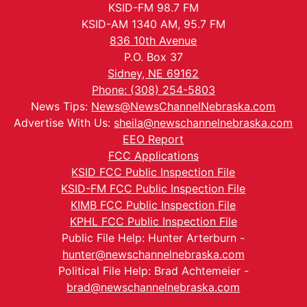
KSID-FM 98.7 FM
KSID-AM 1340 AM, 95.7 FM
836 10th Avenue
P.O. Box 37
Sidney, NE 69162
Phone: (308) 254-5803
News Tips:
News@NewsChannelNebraska.com
Advertise With Us:
sheila@newschannelnebraska.com
EEO Report
FCC Applications
KSID FCC Public Inspection File
KSID-FM FCC Public Inspection File
KIMB FCC Public Inspection File
KPHL FCC Public Inspection File
Public File Help: Hunter Arterburn -
hunter@newschannelnebraska.com
Political File Help: Brad Achtemeier -
brad@newschannelnebraska.com