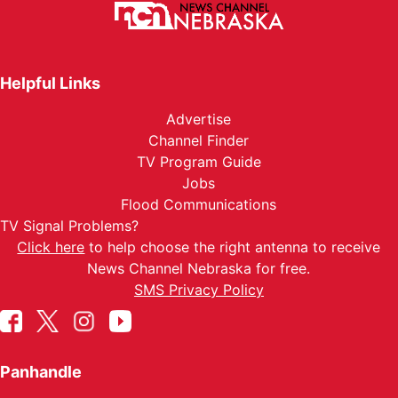
Helpful Links
Advertise
Channel Finder
TV Program Guide
Jobs
Flood Communications
TV Signal Problems?
Click here
to help choose the right antenna to receive
News Channel Nebraska for free.
SMS Privacy Policy
Panhandle