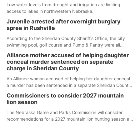
Low water levels from drought and irrigation are limiting
access to lakes in northwestern Nebraska.
Juvenile arrested after overnight burglary
spree in Rushville
According to the Sheridan County Sheriff’s Office, the city
swimming pool, golf course and Pump & Pantry were all
broken into early Friday, with several items reported stolen.
Alliance mother accused of helping daughter
conceal murder sentenced on separate
charge in Sheridan County
An Alliance woman accused of helping her daughter conceal
a murder has been sentenced in a separate Sheridan County
case.
Commissioners to consider 2027 mountain
lion season
The Nebraska Game and Parks Commission will consider
recommendations for a 2027 mountain lion hunting season at
its Aug. 14 meeting in Blair.