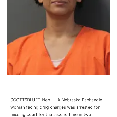
Contact
Metro
Advertise
Northeast
Flood Communications
Panhandle
Platte Valley
River Country
Sandhills
Southeast
SCOTTSBLUFF, Neb. -- A Nebraska Panhandle
woman facing drug charges was arrested for
missing court for the second time in two