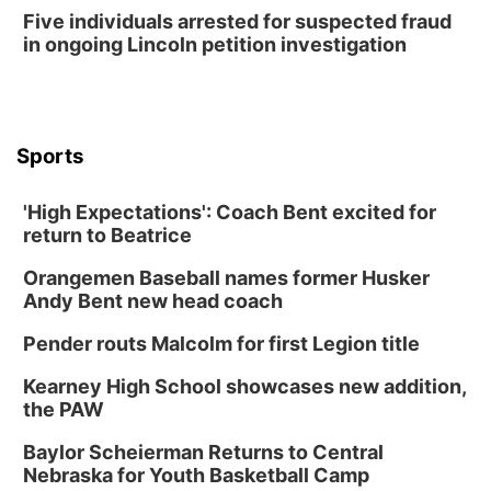
Five individuals arrested for suspected fraud
in ongoing Lincoln petition investigation
Sports
'High Expectations': Coach Bent excited for
return to Beatrice
Orangemen Baseball names former Husker
Andy Bent new head coach
Pender routs Malcolm for first Legion title
Kearney High School showcases new addition,
the PAW
Baylor Scheierman Returns to Central
Nebraska for Youth Basketball Camp