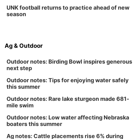
UNK football returns to practice ahead of new
season
Ag & Outdoor
Outdoor notes: Birding Bowl inspires generous
next step
Outdoor notes: Tips for enjoying water safely
this summer
Outdoor notes: Rare lake sturgeon made 681-
mile swim
Outdoor notes: Low water affecting Nebraska
boaters this summer
Ag notes: Cattle placements rise 6% during