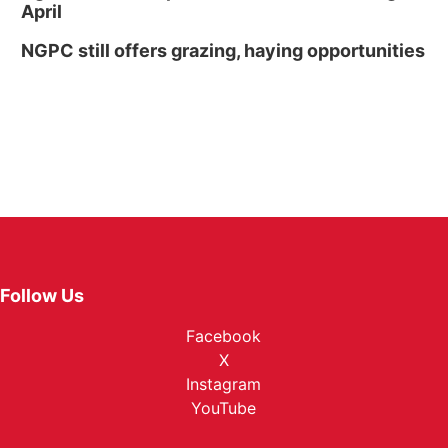
April
NGPC still offers grazing, haying opportunities
Follow Us
Facebook
X
Instagram
YouTube