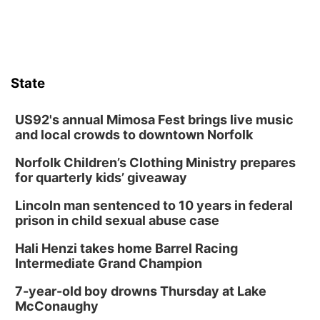
State
US92's annual Mimosa Fest brings live music
and local crowds to downtown Norfolk
Norfolk Children’s Clothing Ministry prepares
for quarterly kids’ giveaway
Lincoln man sentenced to 10 years in federal
prison in child sexual abuse case
Hali Henzi takes home Barrel Racing
Intermediate Grand Champion
7-year-old boy drowns Thursday at Lake
McConaughy