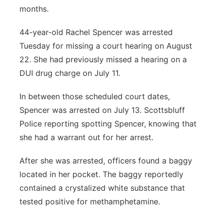
months.
44-year-old Rachel Spencer was arrested
Tuesday for missing a court hearing on August
22. She had previously missed a hearing on a
DUI drug charge on July 11.
In between those scheduled court dates,
Spencer was arrested on July 13. Scottsbluff
Police reporting spotting Spencer, knowing that
she had a warrant out for her arrest.
After she was arrested, officers found a baggy
located in her pocket. The baggy reportedly
contained a crystalized white substance that
tested positive for methamphetamine.