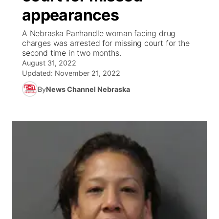
appearances
News Team
South Dakota Road Conditions
Coach Interviews
TV Program Guide
Promos
▼
A Nebraska Panhandle woman facing drug
charges was arrested for missing court for the
Wyoming Road Conditions
Rankings
Future of Nebraska
Calendar
second time in two months.
August 31, 2022
Weather Pic of the Week
NCN Sports
Updated:
November 21, 2022
Community Hero
Obituaries
By
News Channel Nebraska
Husker Sports
Stretch Across Nebraska
Help Wanted
Team Alerts
Community Features
Sports Staff
About
▼
About
Channel Finder
Region: Panhandle
▼
Jobs
Central