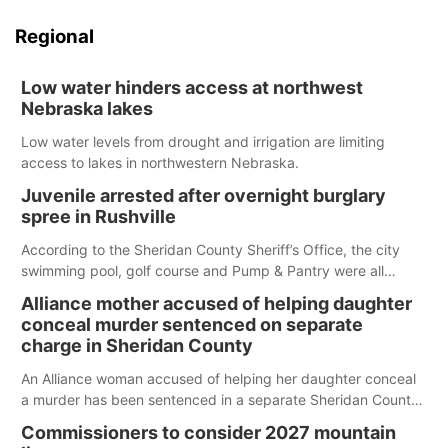
Regional
Low water hinders access at northwest
Nebraska lakes
Low water levels from drought and irrigation are limiting
access to lakes in northwestern Nebraska.
Juvenile arrested after overnight burglary
spree in Rushville
According to the Sheridan County Sheriff’s Office, the city
swimming pool, golf course and Pump & Pantry were all
broken into early Friday, with several items reported stolen.
Alliance mother accused of helping daughter
conceal murder sentenced on separate
charge in Sheridan County
An Alliance woman accused of helping her daughter conceal
a murder has been sentenced in a separate Sheridan County
case.
Commissioners to consider 2027 mountain