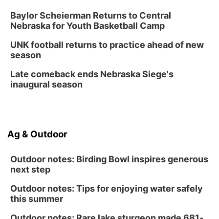
Baylor Scheierman Returns to Central
Nebraska for Youth Basketball Camp
UNK football returns to practice ahead of new
season
Late comeback ends Nebraska Siege's
inaugural season
Ag & Outdoor
Outdoor notes: Birding Bowl inspires generous
next step
Outdoor notes: Tips for enjoying water safely
this summer
Outdoor notes: Rare lake sturgeon made 681-