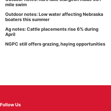
mile swim
Outdoor notes: Low water affecting Nebraska
boaters this summer
Ag notes: Cattle placements rise 6% during
April
NGPC still offers grazing, haying opportunities
Follow Us