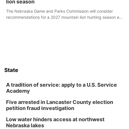
lion season
The Nebraska Game and Parks Commission will consider
recommendations for a 2027 mountain lion hunting season at
its Aug. 14 meeting in Blair.
State
A tradition of service: apply to a U.S. Service
Academy
Five arrested in Lancaster County election
petition fraud investigation
Low water hinders access at northwest
Nebraska lakes