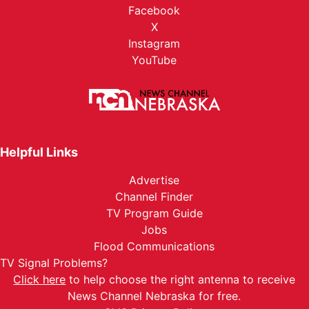
Facebook
X
Instagram
YouTube
Helpful Links
Advertise
Channel Finder
TV Program Guide
Jobs
Flood Communications
TV Signal Problems?
Click here
to help choose the right antenna to receive
News Channel Nebraska for free.