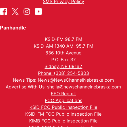
SMS Privacy Policy
Panhandle
KSID-FM 98.7 FM
KSID-AM 1340 AM, 95.7 FM
836 10th Avenue
P.O. Box 37
Sidney, NE 69162
Phone: (308) 254-5803
News Tips:
News@NewsChannelNebraska.com
Advertise With Us:
sheila@newschannelnebraska.com
EEO Report
FCC Applications
KSID FCC Public Inspection File
KSID-FM FCC Public Inspection File
KIMB FCC Public Inspection File