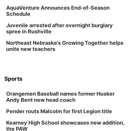
AquaVenture Announces End-of-Season
Schedule
Juvenile arrested after overnight burglary
spree in Rushville
Northeast Nebraska's Growing Together helps
unite new teachers
Sports
Orangemen Baseball names former Husker
Andy Bent new head coach
Pender routs Malcolm for first Legion title
Kearney High School showcases new addition,
the PAW