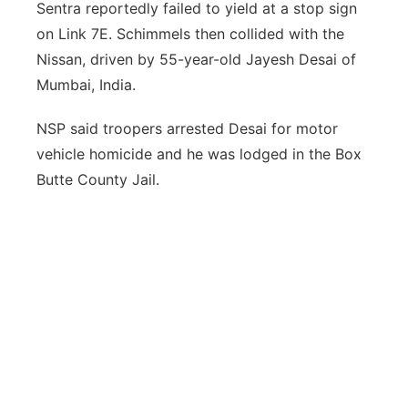
Sentra reportedly failed to yield at a stop sign
on Link 7E. Schimmels then collided with the
Nissan, driven by 55-year-old Jayesh Desai of
Mumbai, India.
NSP said troopers arrested Desai for motor
vehicle homicide and he was lodged in the Box
Butte County Jail.