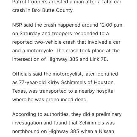
Patrol troopers arrested a man after a fatal car
Contact
crash in Box Butte County.
Metro
NSP said the crash happened around 12:00 p.m.
Advertise
Northeast
on Saturday and troopers responded to a
Flood Communications
reported two-vehicle crash that involved a car
Panhandle
and a motorcycle. The crash took place at the
Platte Valley
intersection of Highway 385 and Link 7E.
Officials said the motorcyclist, later identified
River Country
as 77-year-old Kirby Schimmels of Houston,
Sandhills
Texas, was transported to a nearby hospital
where he was pronounced dead.
Southeast
According to authorities, they did a preliminary
investigation and found that Schimmels was
northbound on Highway 385 when a Nissan