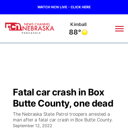
WATCH NCN LIVE - CLICK HERE
Kimball
88°
News
▼
Local
Weather
▼
Wildfires
Current Conditions
Sportsnow
▼
Fatal car crash in Box
Regional
Closings/Delays
Broadcast Schedule
Big Boy
▼
Butte County, one dead
State
Nebraska Road Conditions
NCN Player of the Game
Live Stream - The Big Boy
KIMB
▼
The Nebraska State Patrol troopers arrested a
man after a fatal car crash in Box Butte County.
Ag & Outdoor
Colorado Road Conditions
September 12, 2022
NCN Top Plays
Live Stream - Cheyenne County Country
Live Stream - KIMB
Watch Live
▼