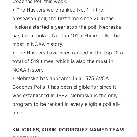
Coaches Poll this week.
• The Huskers were ranked No. 1 in the
preseason poll, the first time since 2016 the
Huskers started a year atop the poll. Nebraska
has been ranked No. 1 in 101 all-time polls, the
most in NCAA history.
• The Huskers have been ranked in the top 10 a
total of 519 times, which is also the most in
NCAA history.
• Nebraska has appeared in all 575 AVCA
Coaches Polls it has been eligible for since it
was established in 1982. Nebraska is the only
program to be ranked in every eligible poll all-
time.
KNUCKLES, KUBIK, RODRIGUEZ NAMED TEAM