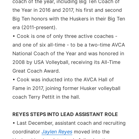
coach of the year, including Big Ten Coach of
the Year in 2016 and 2017, his first and second
Big Ten honors with the Huskers in their Big Ten
era (2011-present).
• Cook is one of only three active coaches -
and one of six all-time - to be a two-time AVCA
National Coach of the Year and was honored in
2008 by USA Volleyball, receiving its All-Time
Great Coach Award.
• Cook was inducted into the AVCA Hall of
Fame in 2017, joining former Husker volleyball
coach Terry Pettit in the hall.
REYES STEPS INTO LEAD ASSISTANT ROLE
• Last December, assistant coach and recruiting
coordinator
Jaylen Reyes
moved into the