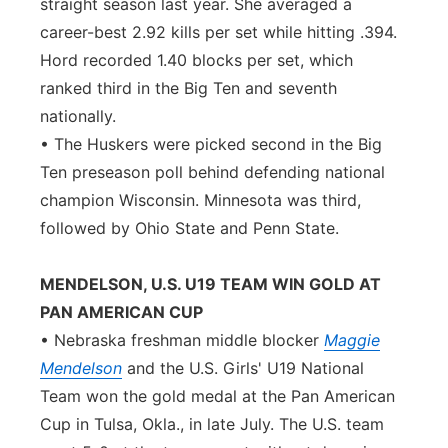
straight season last year. She averaged a
career-best 2.92 kills per set while hitting .394.
Hord recorded 1.40 blocks per set, which
ranked third in the Big Ten and seventh
nationally.
• The Huskers were picked second in the Big
Ten preseason poll behind defending national
champion Wisconsin. Minnesota was third,
followed by Ohio State and Penn State.
MENDELSON, U.S. U19 TEAM WIN GOLD AT
PAN AMERICAN CUP
• Nebraska freshman middle blocker
Maggie
Mendelson
and the U.S. Girls' U19 National
Team won the gold medal at the Pan American
Cup in Tulsa, Okla., in late July. The U.S. team