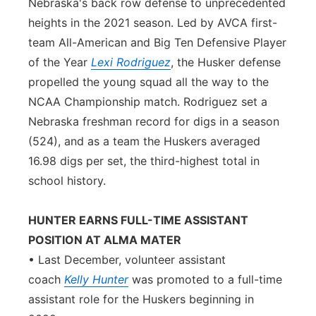
Nebraska's back row defense to unprecedented
heights in the 2021 season. Led by AVCA first-
team All-American and Big Ten Defensive Player
of the Year
Lexi Rodriguez
, the Husker defense
propelled the young squad all the way to the
NCAA Championship match. Rodriguez set a
Nebraska freshman record for digs in a season
(524), and as a team the Huskers averaged
16.98 digs per set, the third-highest total in
school history.
HUNTER EARNS FULL-TIME ASSISTANT
POSITION AT ALMA MATER
• Last December, volunteer assistant
coach
Kelly Hunter
was promoted to a full-time
assistant role for the Huskers beginning in