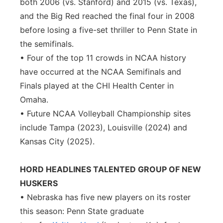
both 2006 (vs. Stanford) and 2015 (vs. Texas),
and the Big Red reached the final four in 2008
before losing a five-set thriller to Penn State in
the semifinals.
• Four of the top 11 crowds in NCAA history
have occurred at the NCAA Semifinals and
Finals played at the CHI Health Center in
Omaha.
• Future NCAA Volleyball Championship sites
include Tampa (2023), Louisville (2024) and
Kansas City (2025).
HORD HEADLINES TALENTED GROUP OF NEW
HUSKERS
• Nebraska has five new players on its roster
this season: Penn State graduate