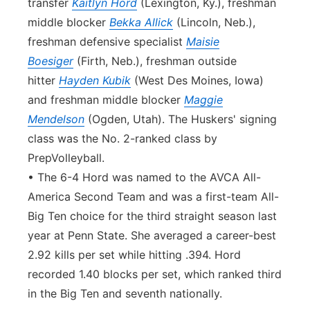
transfer
Kaitlyn Hord
(Lexington, Ky.), freshman
middle blocker
Bekka Allick
(Lincoln, Neb.),
freshman defensive specialist
Maisie
Boesiger
(Firth, Neb.), freshman outside
hitter
Hayden Kubik
(West Des Moines, Iowa)
and freshman middle blocker
Maggie
Mendelson
(Ogden, Utah). The Huskers' signing
class was the No. 2-ranked class by
PrepVolleyball.
• The 6-4 Hord was named to the AVCA All-
America Second Team and was a first-team All-
Big Ten choice for the third straight season last
year at Penn State. She averaged a career-best
2.92 kills per set while hitting .394. Hord
recorded 1.40 blocks per set, which ranked third
in the Big Ten and seventh nationally.