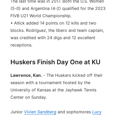
The last time was in 2017. Both the U.S. Women
(5-0) and Argentina (4-2) qualified for the 2023
FIVB U21 World Championship.
• Allick added 14 points on 12 kills and two
blocks. Rodriguez, the libero and team captain,
was credited with 24 digs and 12 excellent
receptions.
Huskers Finish Day One at KU
Lawrence, Kan.
- The Huskers kicked off their
season with a tournament hosted by the
University of Kansas at the Jayhawk Tennis
Center on Sunday.
Junior
Vivien Sandberg
and sophomores
Lucy