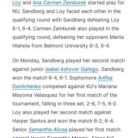
Loy
and
Ana Carmen Zamburek
started play for
NU. Sandberg and Loy faced each other in the
qualifying round with Sandberg defeating Loy
6-1, 6-4. Carmen Zamburek also played in the
qualifying round, defeating her opponent Mariia
Hlahola from Belmont University 6-3, 6-4.
On Monday, Sandberg played her second match
against junior
Isabel Adrover Gallego
. Sandberg
won the match 6-4, 6-1. Sophomore
Anfisa
Danilchenko
competed against KU's Mariana
Mayoma Velasquez for her first match of the
tournament, falling in three set, 2-6, 7-5, 6-2.
Loy also played her second match against
Harper Santos and won the match 6-2, 6-4.
Senior
Samantha Alicea
played her first match