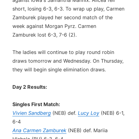
against Iowa's Samantha Mannix. Alicea fell
short, losing 6-3, 6-3. To wrap up play, Carmen
Zamburek played her second match of the
week against Morgan Pyrz. Carmen
Zamburek lost 6-3, 7-6 (2).
The ladies will continue to play round robin
draws tomorrow and Wednesday. On Thursday,
they will begin single elimination draws.
Day 2 Results:
Singles First Match:
Vivien Sandberg
(NEB) def.
Lucy Loy
(NEB) 6-1,
6-4
Ana Carmen Zamburek
(NEB) def. Mariia