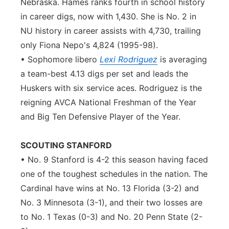
Nebraska. Hames ranks fourth in school history
in career digs, now with 1,430. She is No. 2 in
NU history in career assists with 4,730, trailing
only Fiona Nepo's 4,824 (1995-98).
• Sophomore libero
Lexi Rodriguez
is averaging
a team-best 4.13 digs per set and leads the
Huskers with six service aces. Rodriguez is the
reigning AVCA National Freshman of the Year
and Big Ten Defensive Player of the Year.
SCOUTING STANFORD
• No. 9 Stanford is 4-2 this season having faced
one of the toughest schedules in the nation. The
Cardinal have wins at No. 13 Florida (3-2) and
No. 3 Minnesota (3-1), and their two losses are
to No. 1 Texas (0-3) and No. 20 Penn State (2-