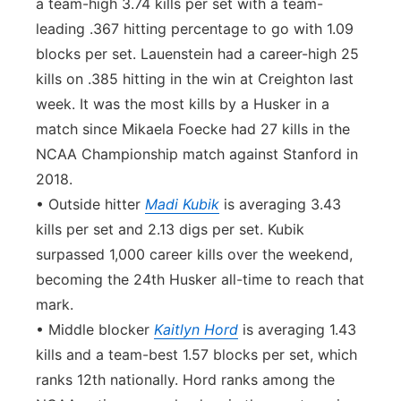
a team-high 3.74 kills per set with a team-
leading .367 hitting percentage to go with 1.09
blocks per set. Lauenstein had a career-high 25
kills on .385 hitting in the win at Creighton last
week. It was the most kills by a Husker in a
match since Mikaela Foecke had 27 kills in the
NCAA Championship match against Stanford in
2018.
• Outside hitter
Madi Kubik
is averaging 3.43
kills per set and 2.13 digs per set. Kubik
surpassed 1,000 career kills over the weekend,
becoming the 24th Husker all-time to reach that
mark.
• Middle blocker
Kaitlyn Hord
is averaging 1.43
kills and a team-best 1.57 blocks per set, which
ranks 12th nationally. Hord ranks among the