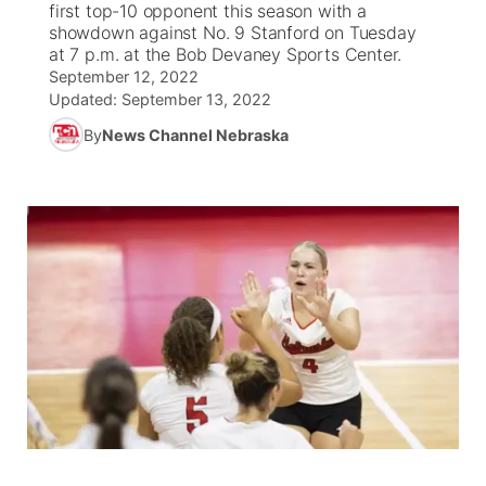
first top-10 opponent this season with a
showdown against No. 9 Stanford on Tuesday
News Team
South Dakota Road Conditions
Coach Interviews
at 7 p.m. at the Bob Devaney Sports Center.
TV Program Guide
Promos
▼
September 12, 2022
Updated:
September 13, 2022
Wyoming Road Conditions
Rankings
Future of Nebraska
Calendar
By
News Channel Nebraska
Weather Pic of the Week
NCN Sports
Community Hero
Obituaries
Husker Sports
Stretch Across Nebraska
Help Wanted
Team Alerts
Community Features
Sports Staff
About
▼
About
Channel Finder
Region: Panhandle
▼
Jobs
Central