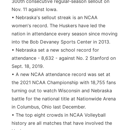
300th consecutive regular-season sellout on
Nov. 11 against Iowa.
• Nebraska's sellout streak is an NCAA
women's record. The Huskers have led the
nation in attendance every season since moving
into the Bob Devaney Sports Center in 2013.
• Nebraska set a new school record for
attendance - 8,632 - against No. 2 Stanford on
Sept. 18, 2019.
• A new NCAA attendance record was set at
the 2021 NCAA Championship with 18,755 fans
turning out to watch Wisconsin and Nebraska
battle for the national title at Nationwide Arena
in Columbus, Ohio last December.
• The top eight crowds in NCAA Volleyball
history are all matches that have involved the