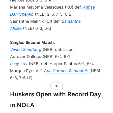
Hlahola (BU) 6-3, 6-4
Mariana Mayoma Velasquez (KU) def.
Anfisa
Danilchenko
(NEB) 2-6, 7-5, 6-2
Samantha Mannix (UI) def.
Samantha
Alicea
(NEB) 6-3, 6-3
Singles Second Match:
Vivien Sandberg
(NEB) def. Isabel
Adrover Gallego (NEB) 6-4, 6-1
Lucy Loy
(NEB) def. Harper Santos 6-2, 6-4
Morgan Pyrz def.
Ana Carmen Zamburek
(NEB)
6-3, 7-6 (2)
▼
Huskers Open with Record Day
in NOLA