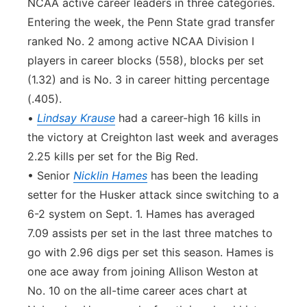
NCAA active career leaders in three categories.
Entering the week, the Penn State grad transfer
ranked No. 2 among active NCAA Division I
players in career blocks (558), blocks per set
(1.32) and is No. 3 in career hitting percentage
(.405).
•
Lindsay Krause
had a career-high 16 kills in
the victory at Creighton last week and averages
2.25 kills per set for the Big Red.
• Senior
Nicklin Hames
has been the leading
setter for the Husker attack since switching to a
6-2 system on Sept. 1. Hames has averaged
7.09 assists per set in the last three matches to
go with 2.96 digs per set this season. Hames is
one ace away from joining Allison Weston at
No. 10 on the all-time career aces chart at