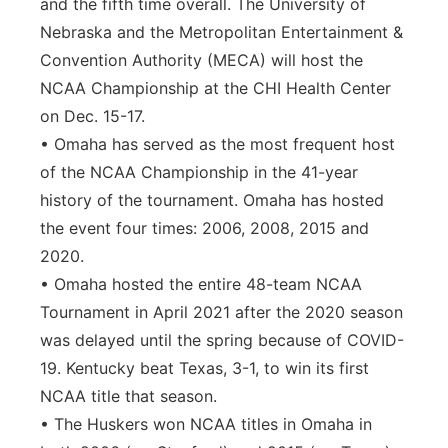
and the fifth time overall. The University of
Nebraska and the Metropolitan Entertainment &
Convention Authority (MECA) will host the
NCAA Championship at the CHI Health Center
on Dec. 15-17.
• Omaha has served as the most frequent host
of the NCAA Championship in the 41-year
history of the tournament. Omaha has hosted
the event four times: 2006, 2008, 2015 and
2020.
• Omaha hosted the entire 48-team NCAA
Tournament in April 2021 after the 2020 season
was delayed until the spring because of COVID-
19. Kentucky beat Texas, 3-1, to win its first
NCAA title that season.
• The Huskers won NCAA titles in Omaha in