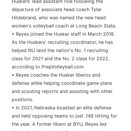
Huskers' lead assistant role following the
departure of associate head coach Tyler
Hildebrand, who was named the new head
women's volleyball coach at Long Beach State.
• Reyes joined the Husker staff in March 2018.
As the Huskers' recruiting coordinator, he has
helped NU land the nation's No. 1 recruiting
class for 2021 and the No. 2 class for 2022,
according to PrepVolleyball.com.
• Reyes coaches the Husker liberos and
defense while helping coordinate game plans
and scouting reports and assisting with other
positions.
• In 2021, Nebraska boasted an elite defense
and held opposing teams to just .148 hitting for
the year. A former libero at BYU, Reyes led