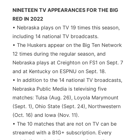
NINETEEN TV APPEARANCES FOR THE BIG
RED IN 2022
• Nebraska plays on TV 19 times this season,
including 14 national TV broadcasts.
• The Huskers appear on the Big Ten Network
12 times during the regular season, and
Nebraska plays at Creighton on FS1 on Sept. 7
and at Kentucky on ESPNU on Sept. 18.
• In addition to the 14 national TV broadcasts,
Nebraska Public Media is televising five
matches: Tulsa (Aug. 26), Loyola Marymount
(Sept. 1), Ohio State (Sept. 24), Northwestern
(Oct. 16) and Iowa (Nov. 11).
• The 10 matches that are not on TV can be
streamed with a B1G+ subscription. Every