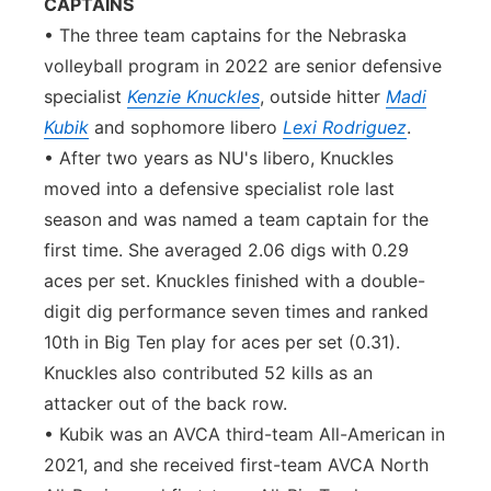
CAPTAINS
• The three team captains for the Nebraska
volleyball program in 2022 are senior defensive
specialist
Kenzie Knuckles
, outside hitter
Madi
Kubik
and sophomore libero
Lexi Rodriguez
.
• After two years as NU's libero, Knuckles
moved into a defensive specialist role last
season and was named a team captain for the
first time. She averaged 2.06 digs with 0.29
aces per set. Knuckles finished with a double-
digit dig performance seven times and ranked
10th in Big Ten play for aces per set (0.31).
Knuckles also contributed 52 kills as an
attacker out of the back row.
• Kubik was an AVCA third-team All-American in
2021, and she received first-team AVCA North