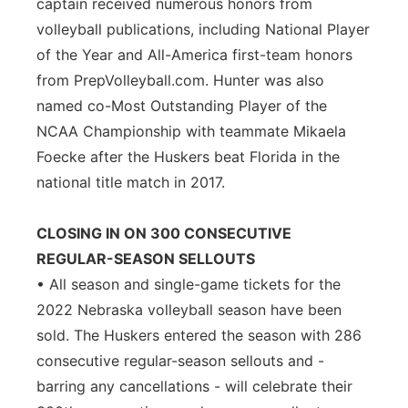
captain received numerous honors from
volleyball publications, including National Player
of the Year and All-America first-team honors
from PrepVolleyball.com. Hunter was also
named co-Most Outstanding Player of the
NCAA Championship with teammate Mikaela
Foecke after the Huskers beat Florida in the
national title match in 2017.
CLOSING IN ON 300 CONSECUTIVE
REGULAR-SEASON SELLOUTS
• All season and single-game tickets for the
2022 Nebraska volleyball season have been
sold. The Huskers entered the season with 286
consecutive regular-season sellouts and -
barring any cancellations - will celebrate their