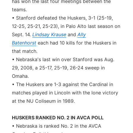
has won the last four meetings between the
teams.
• Stanford defeated the Huskers, 3-1 (25-19,
12-25, 25-21, 25-23), in Palo Alto last season on
Sept. 14.
Lindsay Krause
and
Ally
Batenhorst
each had 10 kills for the Huskers in
that match.
• Nebraska's last win over Stanford was Aug.
29, 2008, a 25-17, 25-19, 26-24 sweep in
Omaha.
• The Huskers are 1-3 against the Cardinal in
matches played in Lincoln with the lone victory
at the NU Coliseum in 1989.
HUSKERS RANKED NO. 2 IN AVCA POLL
• Nebraska is ranked No. 2 in the AVCA