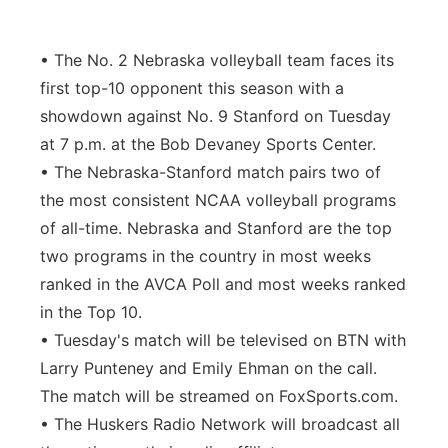
Contact
Metro
• The No. 2 Nebraska volleyball team faces its
Advertise
Northeast
first top-10 opponent this season with a
showdown against No. 9 Stanford on Tuesday
Flood Communications
Panhandle
at 7 p.m. at the Bob Devaney Sports Center.
• The Nebraska-Stanford match pairs two of
Platte Valley
the most consistent NCAA volleyball programs
of all-time. Nebraska and Stanford are the top
River Country
two programs in the country in most weeks
ranked in the AVCA Poll and most weeks ranked
Sandhills
in the Top 10.
• Tuesday's match will be televised on BTN with
Southeast
Larry Punteney and Emily Ehman on the call.
The match will be streamed on FoxSports.com.
• The Huskers Radio Network will broadcast all