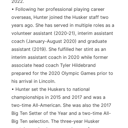
2022.
• Following her professional playing career
overseas, Hunter joined the Husker staff two
years ago. She has served in multiple roles as a
volunteer assistant (2020-21), interim assistant
coach (January-August 2020) and graduate
assistant (2019). She fulfilled her stint as an
interim assistant coach in 2020 while former
associate head coach Tyler Hildebrand
prepared for the 2020 Olympic Games prior to
his arrival in Lincoln.
• Hunter set the Huskers to national
championships in 2015 and 2017 and was a
two-time All-American. She was also the 2017
Big Ten Setter of the Year and a two-time All-
Big Ten selection. The three-year Husker