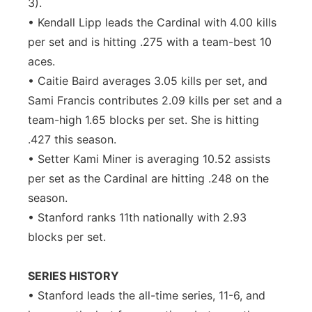
3).
• Kendall Lipp leads the Cardinal with 4.00 kills
per set and is hitting .275 with a team-best 10
aces.
• Caitie Baird averages 3.05 kills per set, and
Sami Francis contributes 2.09 kills per set and a
team-high 1.65 blocks per set. She is hitting
.427 this season.
• Setter Kami Miner is averaging 10.52 assists
per set as the Cardinal are hitting .248 on the
season.
• Stanford ranks 11th nationally with 2.93
blocks per set.
SERIES HISTORY
• Stanford leads the all-time series, 11-6, and