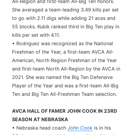
All-Region and first-team All-Big Ten honors.
She averaged a team-leading 3.49 kills per set
to go with 2.11 digs while adding 21 aces and
55 blocks. Kubik ranked third in Big Ten play in
kills per set with 4.11.
• Rodriguez was recognized as the National
Freshman of the Year, a first-team AVCA All-
American, North Region Freshman of the Year
and first-team North All-Region by the AVCA in
2021. She was named the Big Ten Defensive
Player of the Year and was a first-team All-Big
Ten and Big Ten All-Freshman Team selection.
AVCA HALL OF FAMER JOHN COOK IN 23RD
SEASON AT NEBRASKA
• Nebraska head coach
John Cook
is in his