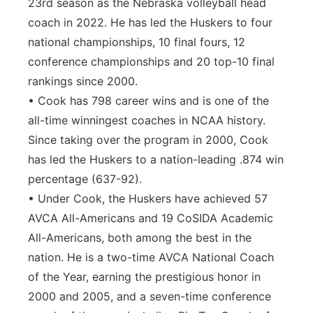
23rd season as the Nebraska volleyball head
coach in 2022. He has led the Huskers to four
national championships, 10 final fours, 12
conference championships and 20 top-10 final
rankings since 2000.
• Cook has 798 career wins and is one of the
all-time winningest coaches in NCAA history.
Since taking over the program in 2000, Cook
has led the Huskers to a nation-leading .874 win
percentage (637-92).
• Under Cook, the Huskers have achieved 57
AVCA All-Americans and 19 CoSIDA Academic
All-Americans, both among the best in the
nation. He is a two-time AVCA National Coach
of the Year, earning the prestigious honor in
2000 and 2005, and a seven-time conference