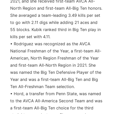
2021, and she received first-team AVCA All-
North Region and first-team All-Big Ten honors.
She averaged a team-leading 3.49 kills per set
to go with 2.11 digs while adding 21 aces and
55 blocks. Kubik ranked third in Big Ten play in
kills per set with 4.11.
• Rodriguez was recognized as the AVCA
National Freshman of the Year, a first-team All-
American, North Region Freshman of the Year
and first-team All-North Region in 2021. She
was named the Big Ten Defensive Player of the
Year and was a first-team All-Big Ten and Big
Ten All-Freshman Team selection.
• Hord, a transfer from Penn State, was named
to the AVCA All-America Second Team and was
a first-team All-Big Ten choice for the third