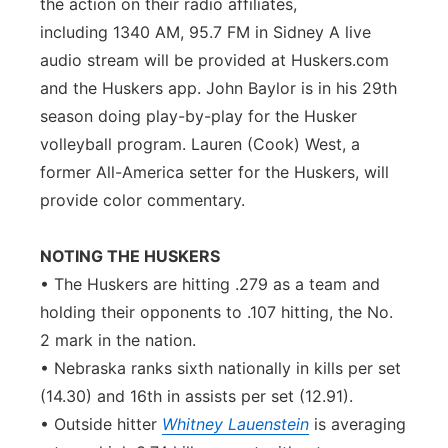
the action on their radio affiliates,
including 1340 AM, 95.7 FM in Sidney A live
audio stream will be provided at Huskers.com
and the Huskers app. John Baylor is in his 29th
season doing play-by-play for the Husker
volleyball program. Lauren (Cook) West, a
former All-America setter for the Huskers, will
provide color commentary.
NOTING THE HUSKERS
• The Huskers are hitting .279 as a team and
holding their opponents to .107 hitting, the No.
2 mark in the nation.
• Nebraska ranks sixth nationally in kills per set
(14.30) and 16th in assists per set (12.91).
• Outside hitter
Whitney Lauenstein
is averaging