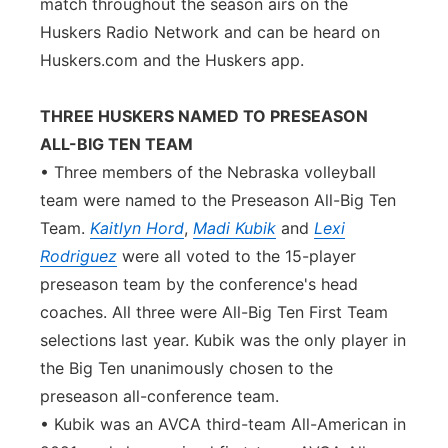
match throughout the season airs on the
Huskers Radio Network and can be heard on
Huskers.com and the Huskers app.
THREE HUSKERS NAMED TO PRESEASON
ALL-BIG TEN TEAM
• Three members of the Nebraska volleyball
team were named to the Preseason All-Big Ten
Team.
Kaitlyn Hord
,
Madi Kubik
and
Lexi
Rodriguez
were all voted to the 15-player
preseason team by the conference's head
coaches. All three were All-Big Ten First Team
selections last year. Kubik was the only player in
the Big Ten unanimously chosen to the
preseason all-conference team.
• Kubik was an AVCA third-team All-American in