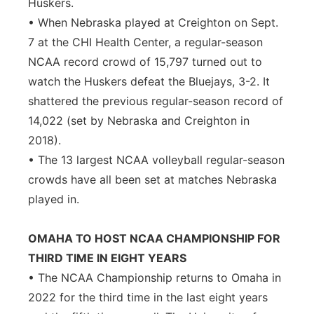
Huskers.
• When Nebraska played at Creighton on Sept.
7 at the CHI Health Center, a regular-season
NCAA record crowd of 15,797 turned out to
watch the Huskers defeat the Bluejays, 3-2. It
shattered the previous regular-season record of
14,022 (set by Nebraska and Creighton in
2018).
• The 13 largest NCAA volleyball regular-season
crowds have all been set at matches Nebraska
played in.
OMAHA TO HOST NCAA CHAMPIONSHIP FOR
THIRD TIME IN EIGHT YEARS
• The NCAA Championship returns to Omaha in
2022 for the third time in the last eight years