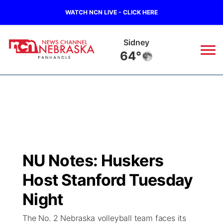
WATCH NCN LIVE - CLICK HERE
Sidney
64°
News
▼
Local
Weather
▼
Wildfires
Current Conditions
Sportsnow
▼
NU Notes: Huskers
Regional
Closings/Delays
Broadcast Schedule
Big Boy
▼
Host Stanford Tuesday
State
Nebraska Road Conditions
NCN Player of the Game
Night
Live Stream - The Big Boy
KIMB
▼
The No. 2 Nebraska volleyball team faces its
Ag & Outdoor
Colorado Road Conditions
NCN Top Plays
Live Stream - Cheyenne County Country
Live Stream - KIMB
Watch Live
▼