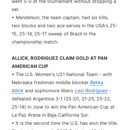
went 5-0 at the tournament without dropping a
set.
• Mendelson, the team captain, had six kills,
two blocks and two ace serves in the USA's 25-
15, 25-14, 25-17 sweep of Brazil in the
championship match.
ALLICK, RODRIGUEZ CLAIM GOLD AT PAN
AMERICAN CUP
• The U.S. Women's U21 National Team - with
Nebraska freshman middle blocker
Bekka
Allick
and sophomore libero
Lexi Rodriguez
-
defeated Argentina 3-1 (25-20, 21-25, 25-22,
25-14) in June to win the Pan American Cup at
La Paz Arena in Baja California Sur.
• It is the second time the U.S. has won the title.