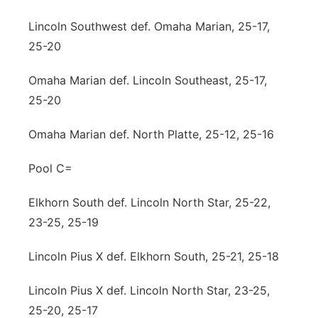
Lincoln Southwest def. Omaha Marian, 25-17,
25-20
Omaha Marian def. Lincoln Southeast, 25-17,
25-20
Omaha Marian def. North Platte, 25-12, 25-16
Pool C=
Elkhorn South def. Lincoln North Star, 25-22,
23-25, 25-19
Lincoln Pius X def. Elkhorn South, 25-21, 25-18
Lincoln Pius X def. Lincoln North Star, 23-25,
25-20, 25-17