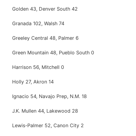
Golden 43, Denver South 42
Granada 102, Walsh 74
Greeley Central 48, Palmer 6
Green Mountain 48, Pueblo South 0
Harrison 56, Mitchell 0
Holly 27, Akron 14
Ignacio 54, Navajo Prep, N.M. 18
J.K. Mullen 44, Lakewood 28
Lewis-Palmer 52, Canon City 2