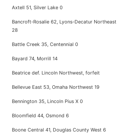
Axtell 51, Silver Lake 0
Bancroft-Rosalie 62, Lyons-Decatur Northeast
28
Battle Creek 35, Centennial 0
Bayard 74, Morrill 14
Beatrice def. Lincoln Northwest, forfeit
Bellevue East 53, Omaha Northwest 19
Bennington 35, Lincoln Pius X 0
Bloomfield 44, Osmond 6
Boone Central 41, Douglas County West 6