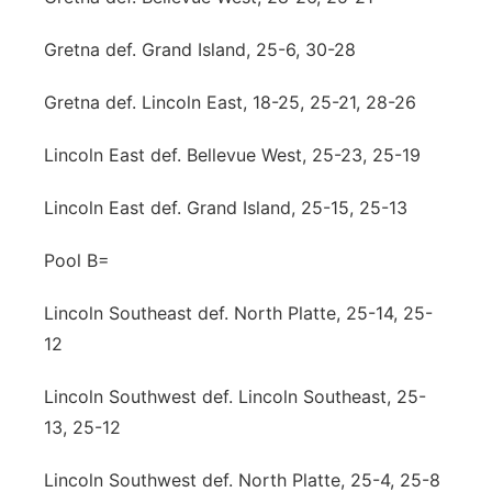
Gretna def. Grand Island, 25-6, 30-28
Gretna def. Lincoln East, 18-25, 25-21, 28-26
Lincoln East def. Bellevue West, 25-23, 25-19
Lincoln East def. Grand Island, 25-15, 25-13
Pool B=
Lincoln Southeast def. North Platte, 25-14, 25-
12
Lincoln Southwest def. Lincoln Southeast, 25-
13, 25-12
Lincoln Southwest def. North Platte, 25-4, 25-8