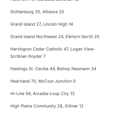
Gothenburg 35, Alliance 20
Grand Island 27, Lincoln High 14
Grand Island Northwest 24, Elkhorn North 20
Hartington Cedar Catholic 47, Logan View-
Scribner-Snyder 7
Hastings St. Cecilia 44, Bishop Neumann 34
Heartland 70, McCool Junction 0
Hi-Line 56, Arcadia-Loup City 13
High Plains Community 28, Giltner 12