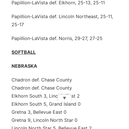
Papillion-LaVista def. Elkhorn, 25-13, 25-11
Papillion-LaVista def. Lincoln Northeast, 25-11,
25-17
Papillion-LaVista def. Norris, 29-27, 27-25
SOFTBALL
NEBRASKA
Chadron def. Chase County
Chadron def. Chase County
Elkhorn South 3, Lincoln East 2
▼
Elkhorn South 5, Grand Island 0
Gretna 3, Bellevue East 0
Gretna 9, Lincoln North Star 0
Lincoln North Star 5, Bellevue East 2