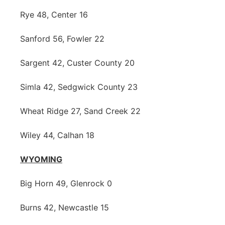
Rye 48, Center 16
Sanford 56, Fowler 22
Sargent 42, Custer County 20
Simla 42, Sedgwick County 23
Wheat Ridge 27, Sand Creek 22
Wiley 44, Calhan 18
WYOMING
Big Horn 49, Glenrock 0
Burns 42, Newcastle 15