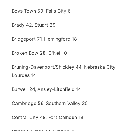
Boys Town 59, Falls City 6
Brady 42, Stuart 29
Bridgeport 71, Hemingford 18
Broken Bow 28, O'Neill 0
Bruning-Davenport/Shickley 44, Nebraska City
Lourdes 14
Burwell 24, Ansley-Litchfield 14
Cambridge 56, Southern Valley 20
Central City 48, Fort Calhoun 19