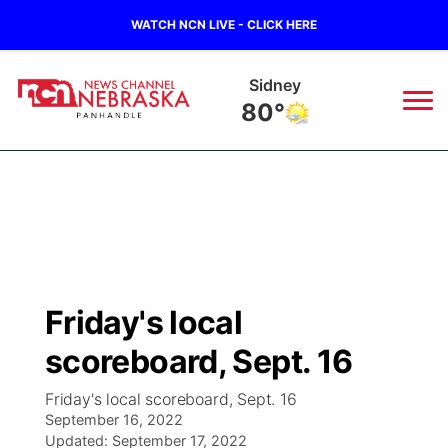
WATCH NCN LIVE - CLICK HERE
Sidney
80°
News
▼
Local
Weather
▼
Wildfires
Current Conditions
Sportsnow
▼
Friday's local
Regional
Closings/Delays
Broadcast Schedule
Big Boy
▼
scoreboard, Sept. 16
State
Nebraska Road Conditions
NCN Player of the Game
Live Stream - The Big Boy
KIMB
▼
Friday's local scoreboard, Sept. 16
September 16, 2022
Ag & Outdoor
Colorado Road Conditions
Updated:
NCN Top Plays
September 17, 2022
Live Stream - Cheyenne County Country
Live Stream - KIMB
Watch Live
▼