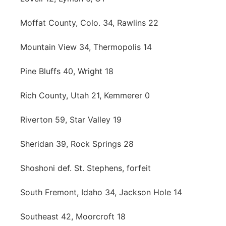
Moffat County, Colo. 34, Rawlins 22
Mountain View 34, Thermopolis 14
Pine Bluffs 40, Wright 18
Rich County, Utah 21, Kemmerer 0
Riverton 59, Star Valley 19
Sheridan 39, Rock Springs 28
Shoshoni def. St. Stephens, forfeit
South Fremont, Idaho 34, Jackson Hole 14
Southeast 42, Moorcroft 18