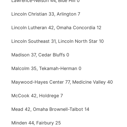
Lawrence-Nelson 44, Blue Hill 0
Lincoln Christian 33, Arlington 7
Lincoln Lutheran 42, Omaha Concordia 12
Lincoln Southeast 31, Lincoln North Star 10
Madison 37, Cedar Bluffs 0
Malcolm 35, Tekamah-Herman 0
Maywood-Hayes Center 77, Medicine Valley 40
McCook 42, Holdrege 7
Mead 42, Omaha Brownell-Talbot 14
Minden 44, Fairbury 25