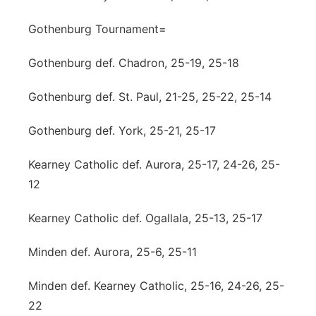
Gothenburg Tournament=
Gothenburg def. Chadron, 25-19, 25-18
Gothenburg def. St. Paul, 21-25, 25-22, 25-14
Gothenburg def. York, 25-21, 25-17
Kearney Catholic def. Aurora, 25-17, 24-26, 25-
12
Kearney Catholic def. Ogallala, 25-13, 25-17
Minden def. Aurora, 25-6, 25-11
Minden def. Kearney Catholic, 25-16, 24-26, 25-
22