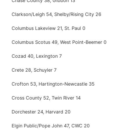
Chase County 38, Gibbon 13
Clarkson/Leigh 54, Shelby/Rising City 26
Columbus Lakeview 21, St. Paul 0
Columbus Scotus 49, West Point-Beemer 0
Cozad 40, Lexington 7
Crete 28, Schuyler 7
Crofton 53, Hartington-Newcastle 35
Cross County 52, Twin River 14
Dorchester 24, Harvard 20
Elgin Public/Pope John 47, CWC 20