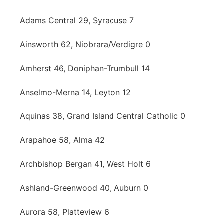
Contact
Metro
Adams Central 29, Syracuse 7
Advertise
Northeast
Ainsworth 62, Niobrara/Verdigre 0
Flood Communications
Amherst 46, Doniphan-Trumbull 14
Panhandle
Anselmo-Merna 14, Leyton 12
Platte Valley
Aquinas 38, Grand Island Central Catholic 0
River Country
Arapahoe 58, Alma 42
Sandhills
Archbishop Bergan 41, West Holt 6
Southeast
Ashland-Greenwood 40, Auburn 0
Aurora 58, Platteview 6