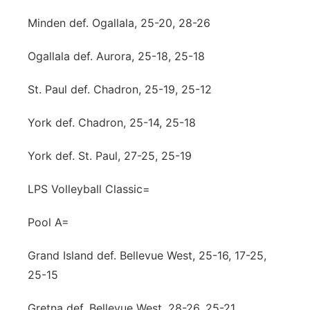
Minden def. Ogallala, 25-20, 28-26
Ogallala def. Aurora, 25-18, 25-18
St. Paul def. Chadron, 25-19, 25-12
York def. Chadron, 25-14, 25-18
York def. St. Paul, 27-25, 25-19
LPS Volleyball Classic=
Pool A=
Grand Island def. Bellevue West, 25-16, 17-25,
25-15
Gretna def. Bellevue West, 28-26, 25-21