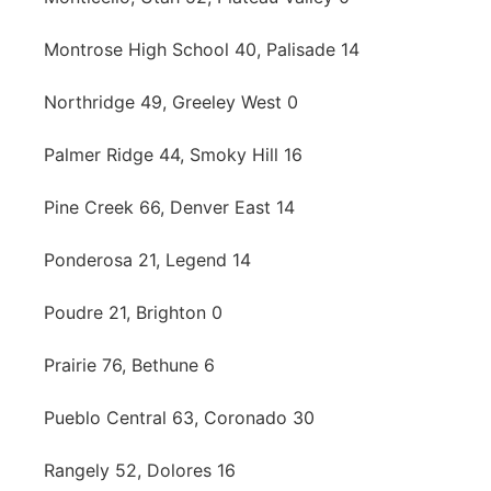
Montrose High School 40, Palisade 14
Northridge 49, Greeley West 0
Palmer Ridge 44, Smoky Hill 16
Pine Creek 66, Denver East 14
Ponderosa 21, Legend 14
Poudre 21, Brighton 0
Prairie 76, Bethune 6
Pueblo Central 63, Coronado 30
Rangely 52, Dolores 16