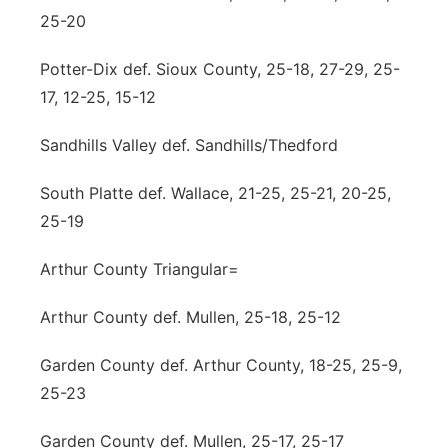
25-20
Potter-Dix def. Sioux County, 25-18, 27-29, 25-
17, 12-25, 15-12
Sandhills Valley def. Sandhills/Thedford
South Platte def. Wallace, 21-25, 25-21, 20-25,
25-19
Arthur County Triangular=
Arthur County def. Mullen, 25-18, 25-12
Garden County def. Arthur County, 18-25, 25-9,
25-23
Garden County def. Mullen, 25-17, 25-17