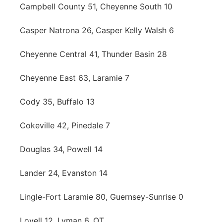
Campbell County 51, Cheyenne South 10
Casper Natrona 26, Casper Kelly Walsh 6
Cheyenne Central 41, Thunder Basin 28
Cheyenne East 63, Laramie 7
Cody 35, Buffalo 13
Cokeville 42, Pinedale 7
Douglas 34, Powell 14
Lander 24, Evanston 14
Lingle-Fort Laramie 80, Guernsey-Sunrise 0
Lovell 12, Lyman 6, OT