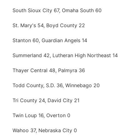
South Sioux City 67, Omaha South 60
St. Mary's 54, Boyd County 22
Stanton 60, Guardian Angels 14
Summerland 42, Lutheran High Northeast 14
Thayer Central 48, Palmyra 36
Todd County, S.D. 36, Winnebago 20
Tri County 24, David City 21
Twin Loup 16, Overton 0
Wahoo 37, Nebraska City 0