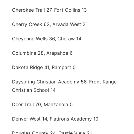
Cherokee Trail 27, Fort Collins 13
Cherry Creek 62, Arvada West 21
Cheyenne Wells 36, Cheraw 14
Columbine 28, Arapahoe 6
Dakota Ridge 41, Rampart 0
Dayspring Christian Academy 56, Front Range
Christian School 14
Deer Trail 70, Manzanola 0
Denver West 14, Flatirons Academy 10
Douglas County 24, Castle View 21