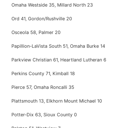
Omaha Westside 35, Millard North 23
Ord 41, Gordon/Rushville 20
Osceola 58, Palmer 20
Papillion-LaVista South 51, Omaha Burke 14
Parkview Christian 61, Heartland Lutheran 6
Perkins County 71, Kimball 18
Pierce 57, Omaha Roncalli 35
Plattsmouth 13, Elkhorn Mount Michael 10
Potter-Dix 63, Sioux County 0