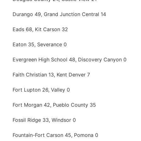
Durango 49, Grand Junction Central 14
Eads 68, Kit Carson 32
Eaton 35, Severance 0
Evergreen High School 48, Discovery Canyon 0
Faith Christian 13, Kent Denver 7
Fort Lupton 26, Valley 0
Fort Morgan 42, Pueblo County 35
Fossil Ridge 33, Windsor 0
Fountain-Fort Carson 45, Pomona 0