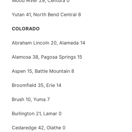
Wood River 29, Centura 0
Yutan 41, North Bend Central 8
COLORADO
Abraham Lincoln 20, Alameda 14
Alamosa 38, Pagosa Springs 15
Aspen 15, Battle Mountain 8
Broomfield 35, Erie 14
Brush 10, Yuma 7
Burlington 21, Lamar 0
Cedaredge 42, Olathe 0