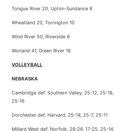
Tongue River 20, Upton-Sundance 8
Wheatland 20, Torrington 10
Wind River 50, Riverside 6
Worland 41, Green River 18
VOLLEYBALL
NEBRASKA
Cambridge def. Southern Valley, 25-12, 25-18,
25-16
Dorchester def. Harvard, 25-14, 25-7, 25-11
Millard West def. Norfolk, 28-26, 17-25, 25-14,