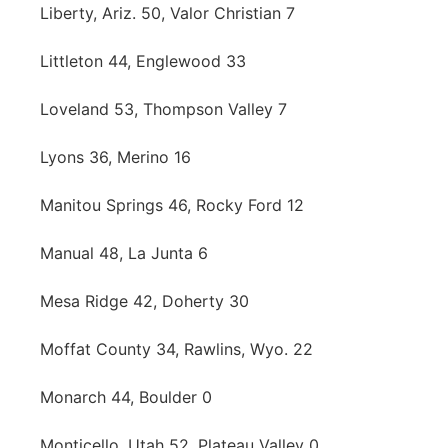
Liberty, Ariz. 50, Valor Christian 7
Littleton 44, Englewood 33
Loveland 53, Thompson Valley 7
Lyons 36, Merino 16
Manitou Springs 46, Rocky Ford 12
Manual 48, La Junta 6
Mesa Ridge 42, Doherty 30
Moffat County 34, Rawlins, Wyo. 22
Monarch 44, Boulder 0
Monticello, Utah 52, Plateau Valley 0