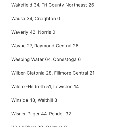
Wakefield 34, Tri County Northeast 26
Wausa 34, Creighton 0
Waverly 42, Norris 0
Wayne 27, Raymond Central 26
Weeping Water 64, Conestoga 6
Wilber-Clatonia 28, Fillmore Central 21
Wilcox-Hildreth 51, Lewiston 14
Winside 48, Walthill 8
Wisner-Pilger 44, Pender 32