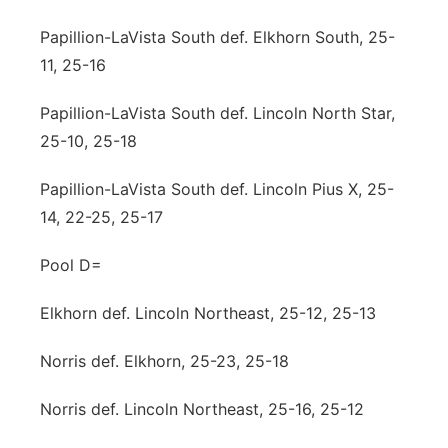
Papillion-LaVista South def. Elkhorn South, 25-
11, 25-16
Papillion-LaVista South def. Lincoln North Star,
25-10, 25-18
Papillion-LaVista South def. Lincoln Pius X, 25-
14, 22-25, 25-17
Pool D=
Elkhorn def. Lincoln Northeast, 25-12, 25-13
Norris def. Elkhorn, 25-23, 25-18
Norris def. Lincoln Northeast, 25-16, 25-12