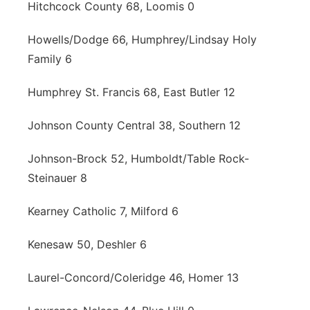
Hitchcock County 68, Loomis 0
Howells/Dodge 66, Humphrey/Lindsay Holy
Family 6
Humphrey St. Francis 68, East Butler 12
Johnson County Central 38, Southern 12
Johnson-Brock 52, Humboldt/Table Rock-
Steinauer 8
Kearney Catholic 7, Milford 6
Kenesaw 50, Deshler 6
Laurel-Concord/Coleridge 46, Homer 13