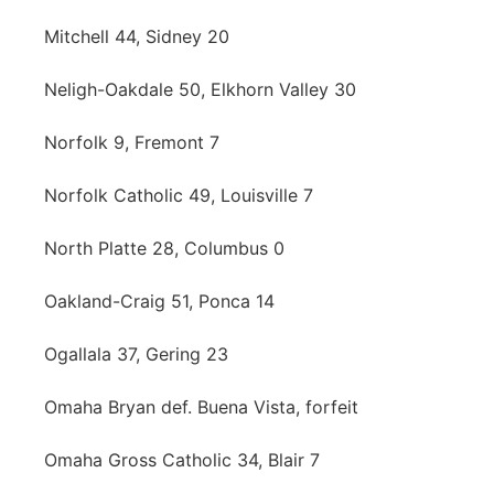
Mitchell 44, Sidney 20
Neligh-Oakdale 50, Elkhorn Valley 30
Norfolk 9, Fremont 7
Norfolk Catholic 49, Louisville 7
North Platte 28, Columbus 0
Oakland-Craig 51, Ponca 14
Ogallala 37, Gering 23
Omaha Bryan def. Buena Vista, forfeit
Omaha Gross Catholic 34, Blair 7