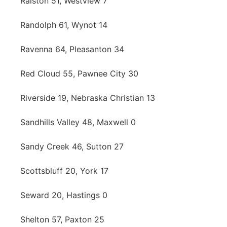
Ralston 51, Westview 7
Randolph 61, Wynot 14
Ravenna 64, Pleasanton 34
Red Cloud 55, Pawnee City 30
Riverside 19, Nebraska Christian 13
Sandhills Valley 48, Maxwell 0
Sandy Creek 46, Sutton 27
Scottsbluff 20, York 17
Seward 20, Hastings 0
Shelton 57, Paxton 25