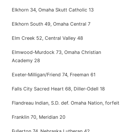
Elkhorn 34, Omaha Skutt Catholic 13
Elkhorn South 49, Omaha Central 7
Elm Creek 52, Central Valley 48
Elmwood-Murdock 73, Omaha Christian
Academy 28
Exeter-Milligan/Friend 74, Freeman 61
Falls City Sacred Heart 68, Diller-Odell 18
Flandreau Indian, S.D. def. Omaha Nation, forfeit
Franklin 70, Meridian 20
Fullerton 74, Nebraska Lutheran 42