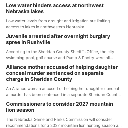
Low water hinders access at northwest
Nebraska lakes
Low water levels from drought and irrigation are limiting
access to lakes in northwestern Nebraska.
Juvenile arrested after overnight burglary
spree in Rushville
According to the Sheridan County Sheriff’s Office, the city
swimming pool, golf course and Pump & Pantry were all
broken into early Friday, with several items reported stolen.
Alliance mother accused of helping daughter
conceal murder sentenced on separate
charge in Sheridan County
An Alliance woman accused of helping her daughter conceal
a murder has been sentenced in a separate Sheridan County
case.
Commissioners to consider 2027 mountain
lion season
The Nebraska Game and Parks Commission will consider
recommendations for a 2027 mountain lion hunting season at