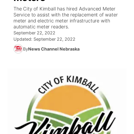
The City of Kimball has hired Advanced Meter
News Team
South Dakota Road Conditions
Coach Interviews
Service to assist with the replacement of water
TV Program Guide
Promos
▼
meter and electric meter infrastructure with
automatic meter readers.
Wyoming Road Conditions
Rankings
Future of Nebraska
Calendar
September 22, 2022
Updated:
September 22, 2022
Weather Pic of the Week
NCN Sports
Community Hero
Obituaries
By
News Channel Nebraska
Husker Sports
Stretch Across Nebraska
Help Wanted
Team Alerts
Community Features
Sports Staff
About
▼
About
Channel Finder
Region: Panhandle
▼
Jobs
Central