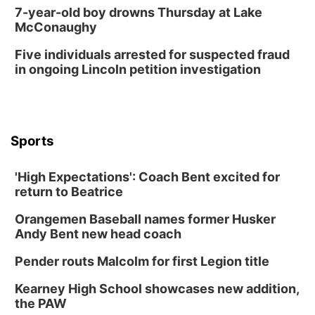
7-year-old boy drowns Thursday at Lake
McConaughy
Five individuals arrested for suspected fraud
in ongoing Lincoln petition investigation
Sports
'High Expectations': Coach Bent excited for
return to Beatrice
Orangemen Baseball names former Husker
Andy Bent new head coach
Pender routs Malcolm for first Legion title
Kearney High School showcases new addition,
the PAW