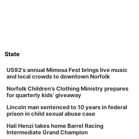
its Aug. 14 meeting in Blair.
State
US92's annual Mimosa Fest brings live music
and local crowds to downtown Norfolk
Norfolk Children’s Clothing Ministry prepares
for quarterly kids’ giveaway
Lincoln man sentenced to 10 years in federal
prison in child sexual abuse case
Hali Henzi takes home Barrel Racing
Intermediate Grand Champion