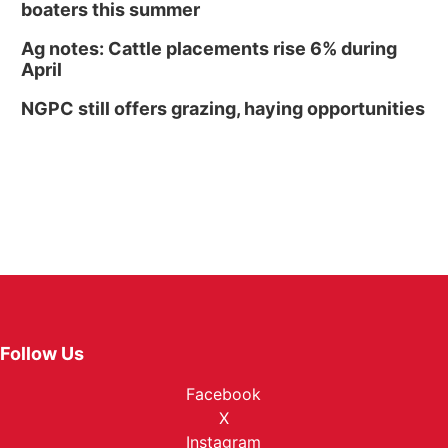
boaters this summer
Ag notes: Cattle placements rise 6% during
April
NGPC still offers grazing, haying opportunities
Follow Us
Facebook
X
Instagram