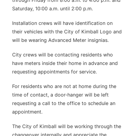
through Friday from 8:00 a.m. to 4:00 p.m. and
Saturday, 10:00 a.m. until 2:00 p.m.
Installation crews will have identification on
their vehicles with the City of Kimball Logo and
will be wearing Advanced Meter insignias.
City crews will be contacting residents who
have meters inside their home in advance and
requesting appointments for service.
For residents who are not at home during the
time of contact, a door-hanger will be left
requesting a call to the office to schedule an
appointment.
The City of Kimball will be working through the
changeover internally and appreciate the