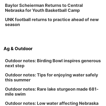
Baylor Scheierman Returns to Central
Nebraska for Youth Basketball Camp
UNK football returns to practice ahead of new
season
Ag & Outdoor
Outdoor notes: Birding Bowl inspires generous
next step
Outdoor notes: Tips for enjoying water safely
this summer
Outdoor notes: Rare lake sturgeon made 681-
mile swim
Outdoor notes: Low water affecting Nebraska