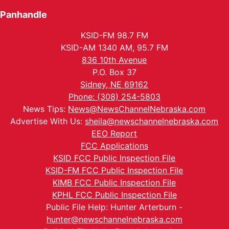
Panhandle
KSID-FM 98.7 FM
KSID-AM 1340 AM, 95.7 FM
836 10th Avenue
P.O. Box 37
Sidney, NE 69162
Phone: (308) 254-5803
News Tips:
News@NewsChannelNebraska.com
Advertise With Us:
sheila@newschannelnebraska.com
EEO Report
FCC Applications
KSID FCC Public Inspection File
KSID-FM FCC Public Inspection File
KIMB FCC Public Inspection File
KPHL FCC Public Inspection File
Public File Help: Hunter Arterburn -
hunter@newschannelnebraska.com