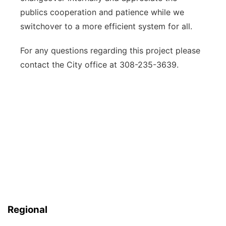
publics cooperation and patience while we
switchover to a more efficient system for all.
For any questions regarding this project please
contact the City office at 308-235-3639.
Regional