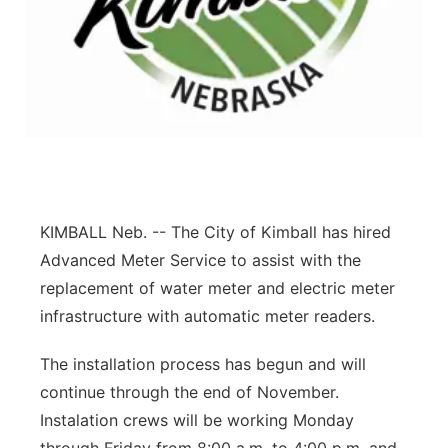
Contact
Metro
Advertise
Northeast
Flood Communications
Panhandle
Platte Valley
KIMBALL Neb. -- The City of Kimball has hired
River Country
Advanced Meter Service to assist with the
replacement of water meter and electric meter
Sandhills
infrastructure with automatic meter readers.
Southeast
The installation process has begun and will
continue through the end of November.
Instalation crews will be working Monday