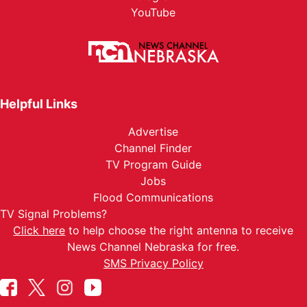
YouTube
Helpful Links
Advertise
Channel Finder
TV Program Guide
Jobs
Flood Communications
TV Signal Problems?
Click here
to help choose the right antenna to receive
News Channel Nebraska for free.
SMS Privacy Policy