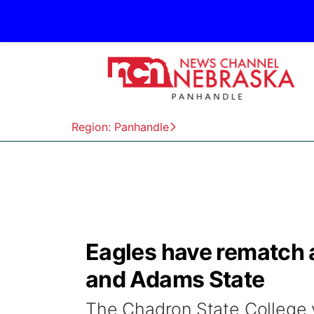
Region: Panhandle
Eagles have rematch 
and Adams State
The Chadron State College v