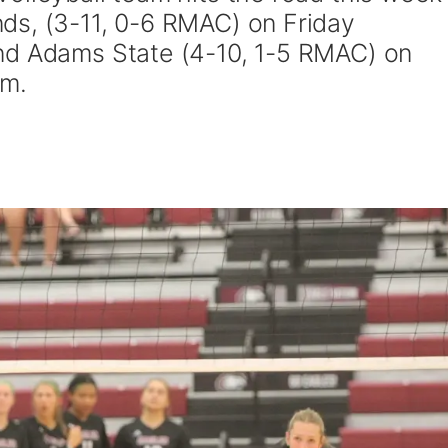
ds, (3-11, 0-6 RMAC) on Friday
nd Adams State (4-10, 1-5 RMAC) on
.m.