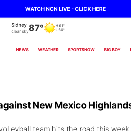
WATCH NCN LIVE - CLICK HERE
Sidney
87°
H
91°
L
66°
clear sky
NEWS
WEATHER
SPORTSNOW
BIG BOY
against New Mexico Highland
olleyball team hits the road this week