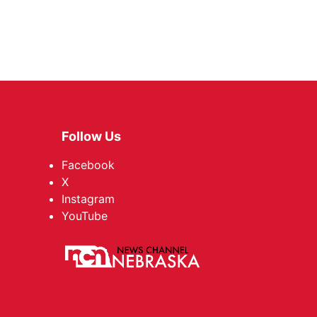
Follow Us
Facebook
X
Instagram
YouTube