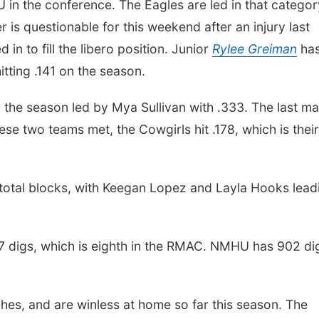
in the conference. The Eagles are led in that categor
 is questionable for this weekend after an injury last
 in to fill the libero position. Junior
Rylee Greiman
ha
itting .141 on the season.
 the season led by Mya Sullivan with .333. The last m
ese two teams met, the Cowgirls hit .178, which is their
total blocks, with Keegan Lopez and Layla Hooks lead
17 digs, which is eighth in the RMAC. NMHU has 902 di
hes, and are winless at home so far this season. The