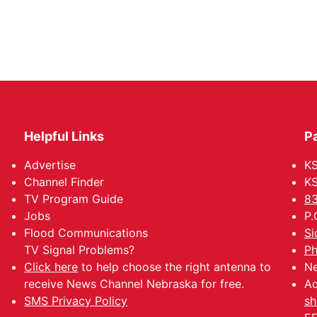
Helpful Links
P
Advertise
KS
Channel Finder
KS
TV Program Guide
83
Jobs
P.
Flood Communications
Si
TV Signal Problems?
Ph
Click here
to help choose the right antenna to
Ne
receive News Channel Nebraska for free.
Ad
SMS Privacy Policy
sh