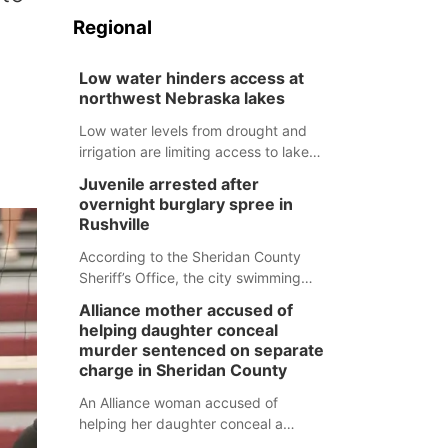
Regional
Low water hinders access at
northwest Nebraska lakes
Low water levels from drought and
irrigation are limiting access to lakes
in northwestern Nebraska.
Juvenile arrested after
overnight burglary spree in
Rushville
According to the Sheridan County
Sheriff’s Office, the city swimming
pool, golf course and Pump & Pantry
Alliance mother accused of
were all broken into early Friday, with
helping daughter conceal
several items reported stolen.
murder sentenced on separate
charge in Sheridan County
An Alliance woman accused of
helping her daughter conceal a
murder has been sentenced in a