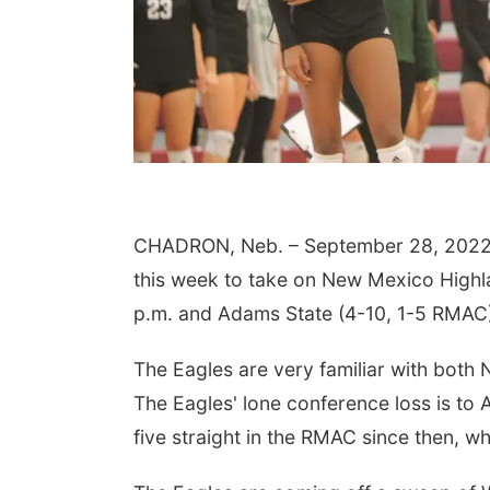
CHADRON, Neb. – September 28, 2022 – 
this week to take on New Mexico Highl
p.m. and Adams State (4-10, 1-5 RMAC)
The Eagles are very familiar with both 
The Eagles' lone conference loss is t
five straight in the RMAC since then, 