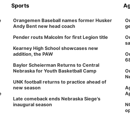
Sports
Ag
e
Orangemen Baseball names former Husker
Ou
Andy Bent new head coach
ge
Pender routs Malcolm for first Legion title
Ou
sa
Kearney High School showcases new
addition, the PAW
Ou
6
Baylor Scheierman Returns to Central
Nebraska for Youth Basketball Camp
Ou
Ne
UNK football returns to practice ahead of
new season
Ag
e
Ap
Late comeback ends Nebraska Siege's
inaugural season
NG
op