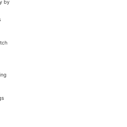
y by
s
atch
ing
gs