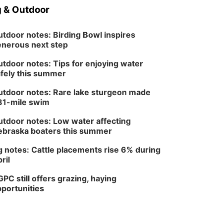
 & Outdoor
tdoor notes: Birding Bowl inspires
nerous next step
tdoor notes: Tips for enjoying water
fely this summer
tdoor notes: Rare lake sturgeon made
81-mile swim
tdoor notes: Low water affecting
braska boaters this summer
 notes: Cattle placements rise 6% during
ril
PC still offers grazing, haying
portunities