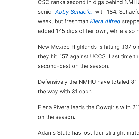
CSC ranks second in digs behind NMHU 
senior
Abby Schaefer
with 184. Schaefer
week, but freshman
Kiera Alfred
stepped
added 145 digs of her own, while also h
New Mexico Highlands is hitting .137 on
they hit .157 against UCCS. Last time th
second-best on the season.
Defensively the NMHU have totaled 81 
the way with 31 each.
Elena Rivera leads the Cowgirls with 2
on the season.
Adams State has lost four straight matc