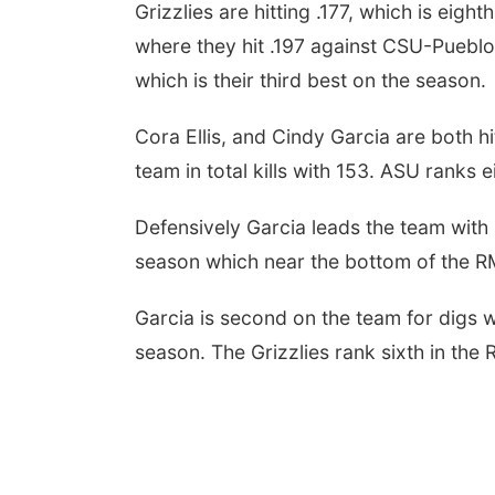
Grizzlies are hitting .177, which is eig
where they hit .197 against CSU-Pueblo.
which is their third best on the season.
Cora Ellis, and Cindy Garcia are both hi
team in total kills with 153. ASU ranks e
Defensively Garcia leads the team with
season which near the bottom of the 
Garcia is second on the team for digs w
season. The Grizzlies rank sixth in the