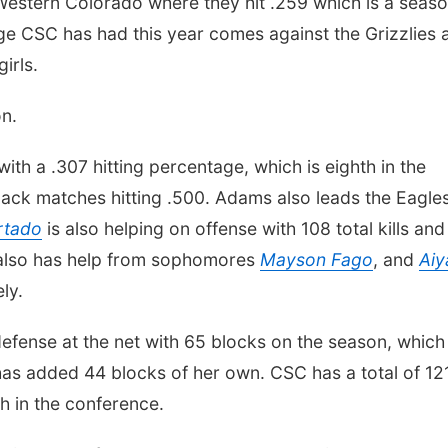
Western Colorado where they hit .259 which is a seas
ge CSC has had this year comes against the Grizzlies 
irls.
on.
with a .307 hitting percentage, which is eighth in the
ck matches hitting .500. Adams also leads the Eagles
rtado
is also helping on offense with 108 total kills and
e also has help from sophomores
Mayson Fago
, and
Aiy
ly.
efense at the net with 65 blocks on the season, which 
as added 44 blocks of her own. CSC has a total of 12
h in the conference.