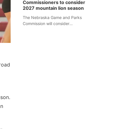
Commissioners to consider
separate Sheridan County case.
2027 mountain lion season
The Nebraska Game and Parks
Commission will consider
recommendations for a 2027
mountain lion hunting season at its
Aug. 14 meeting in Blair.
road
ason.
on