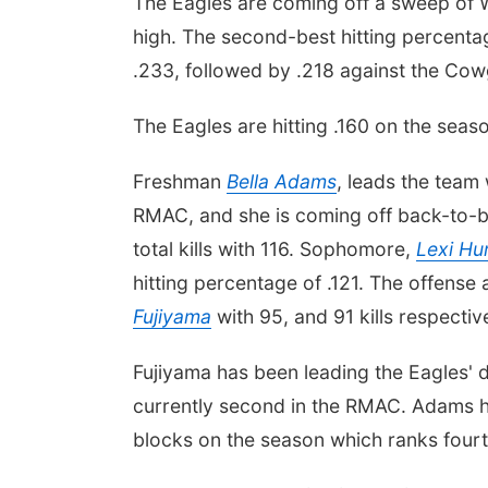
The Eagles are coming off a sweep of 
high. The second-best hitting percenta
.233, followed by .218 against the Cowg
The Eagles are hitting .160 on the seas
Freshman
Bella Adams
, leads the team 
RMAC, and she is coming off back-to-ba
total kills with 116. Sophomore,
Lexi Hu
hitting percentage of .121. The offens
Fujiyama
with 95, and 91 kills respective
Fujiyama has been leading the Eagles' d
currently second in the RMAC. Adams h
blocks on the season which ranks fourt