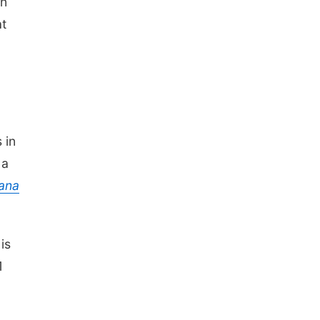
on
at
 in
 a
ana
is
1