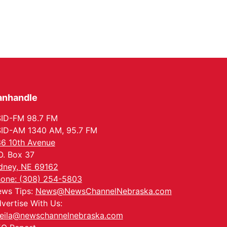
anhandle
ID-FM 98.7 FM
ID-AM 1340 AM, 95.7 FM
6 10th Avenue
O. Box 37
dney, NE 69162
one: (308) 254-5803
ws Tips:
News@NewsChannelNebraska.com
vertise With Us:
eila@newschannelnebraska.com