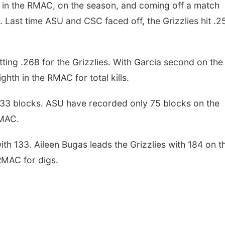
hth in the RMAC, on the season, and coming off a match
 Last time ASU and CSC faced off, the Grizzlies hit .2
tting .268 for the Grizzlies. With Garcia second on the
ighth in the RMAC for total kills.
 33 blocks. ASU have recorded only 75 blocks on the
RMAC.
ith 133. Aileen Bugas leads the Grizzlies with 184 on t
 RMAC for digs.