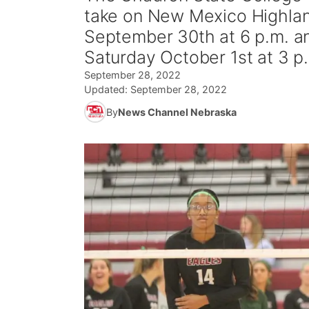
take on New Mexico Highlan
September 30th at 6 p.m. a
Saturday October 1st at 3 p
September 28, 2022
Updated:
September 28, 2022
By
News Channel Nebraska