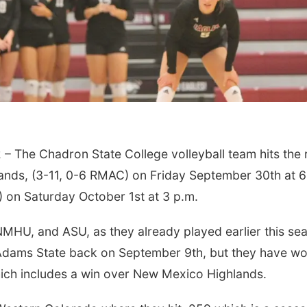
The Chadron State College volleyball team hits the 
ands, (3-11, 0-6 RMAC) on Friday September 30th at 6
 on Saturday October 1st at 3 p.m.
NMHU, and ASU, as they already played earlier this se
o Adams State back on September 9th, but they have w
which includes a win over New Mexico Highlands.