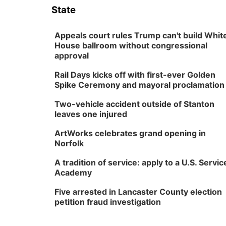
State
Appeals court rules Trump can't build Whit
House ballroom without congressional
approval
Rail Days kicks off with first-ever Golden
Spike Ceremony and mayoral proclamation
Two-vehicle accident outside of Stanton
leaves one injured
ArtWorks celebrates grand opening in
Norfolk
A tradition of service: apply to a U.S. Servic
Academy
Five arrested in Lancaster County election
petition fraud investigation