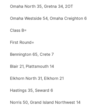
Omaha North 35, Gretna 34, 2OT
Omaha Westside 54, Omaha Creighton 6
Class B=
First Round=
Bennington 65, Crete 7
Blair 21, Plattsmouth 14
Elkhorn North 31, Elkhorn 21
Hastings 35, Seward 6
Norris 50, Grand Island Northwest 14