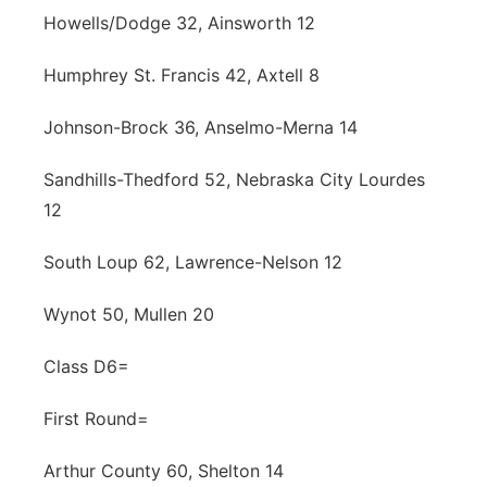
Howells/Dodge 32, Ainsworth 12
Humphrey St. Francis 42, Axtell 8
Johnson-Brock 36, Anselmo-Merna 14
Sandhills-Thedford 52, Nebraska City Lourdes
12
South Loup 62, Lawrence-Nelson 12
Wynot 50, Mullen 20
Class D6=
First Round=
Arthur County 60, Shelton 14