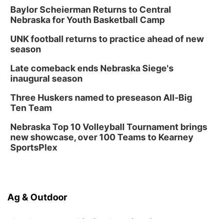
Baylor Scheierman Returns to Central
Nebraska for Youth Basketball Camp
UNK football returns to practice ahead of new
season
Late comeback ends Nebraska Siege's
inaugural season
Three Huskers named to preseason All-Big
Ten Team
Nebraska Top 10 Volleyball Tournament brings
new showcase, over 100 Teams to Kearney
SportsPlex
Ag & Outdoor