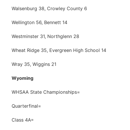
Walsenburg 38, Crowley County 6
Wellington 56, Bennett 14
Westminster 31, Northglenn 28
Wheat Ridge 35, Evergreen High School 14
Wray 35, Wiggins 21
Wyoming
WHSAA State Championships=
Quarterfinal=
Class 4A=