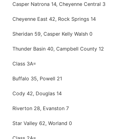
Casper Natrona 14, Cheyenne Central 3
Cheyenne East 42, Rock Springs 14
Sheridan 59, Casper Kelly Walsh 0
Thunder Basin 40, Campbell County 12
Class 3A=
Buffalo 35, Powell 21
Cody 42, Douglas 14
Riverton 28, Evanston 7
Star Valley 62, Worland 0
Class 2A=