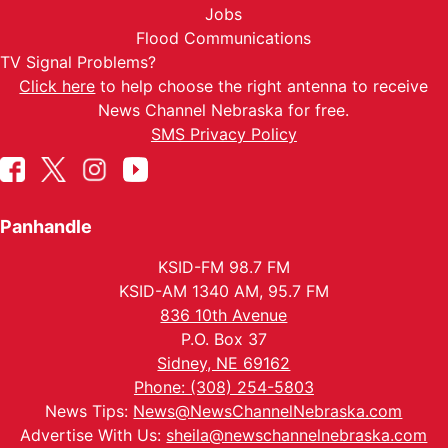
Jobs
Flood Communications
TV Signal Problems?
Click here
to help choose the right antenna to receive
News Channel Nebraska for free.
SMS Privacy Policy
Panhandle
KSID-FM 98.7 FM
KSID-AM 1340 AM, 95.7 FM
836 10th Avenue
P.O. Box 37
Sidney, NE 69162
Phone: (308) 254-5803
News Tips:
News@NewsChannelNebraska.com
Advertise With Us:
sheila@newschannelnebraska.com