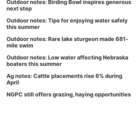
Outdoor notes: Birding Bowl inspires generous
next step
Outdoor notes: Tips for enjoying water safely
this summer
Outdoor notes: Rare lake sturgeon made 681-
mile swim
Outdoor notes: Low water affecting Nebraska
boaters this summer
Ag notes: Cattle placements rise 6% during
April
NGPC still offers grazing, haying opportunities