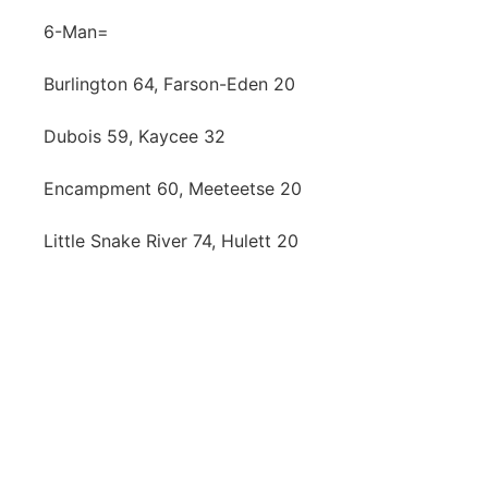
6-Man=
Burlington 64, Farson-Eden 20
Dubois 59, Kaycee 32
Encampment 60, Meeteetse 20
Little Snake River 74, Hulett 20