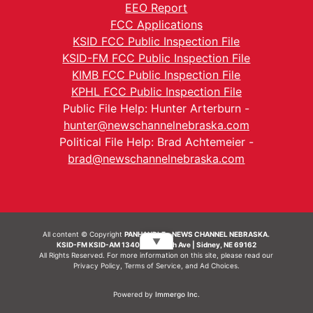
EEO Report
FCC Applications
KSID FCC Public Inspection File
KSID-FM FCC Public Inspection File
KIMB FCC Public Inspection File
KPHL FCC Public Inspection File
Public File Help: Hunter Arterburn -
hunter@newschannelnebraska.com
Political File Help: Brad Achtemeier -
brad@newschannelnebraska.com
All content © Copyright
PANHANDLE - NEWS CHANNEL NEBRASKA.
▼
KSID-FM KSID-AM 1340 | 836 10th Ave | Sidney, NE 69162
All Rights Reserved. For more information on this site, please read our
Privacy Policy
,
Terms of Service
, and
Ad Choices.
Powered by
Immergo Inc.