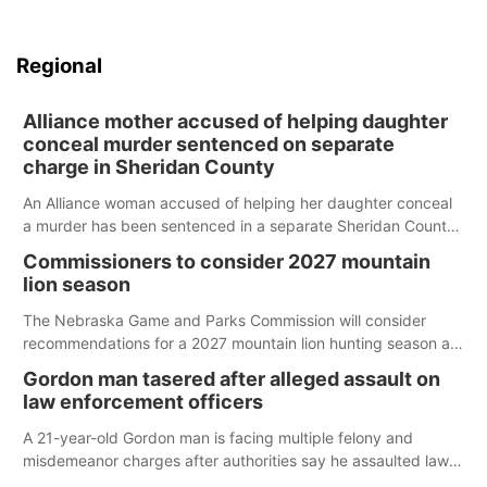
Regional
Alliance mother accused of helping daughter
conceal murder sentenced on separate
charge in Sheridan County
An Alliance woman accused of helping her daughter conceal
a murder has been sentenced in a separate Sheridan County
case.
Commissioners to consider 2027 mountain
lion season
The Nebraska Game and Parks Commission will consider
recommendations for a 2027 mountain lion hunting season at
its Aug. 14 meeting in Blair.
Gordon man tasered after alleged assault on
law enforcement officers
A 21-year-old Gordon man is facing multiple felony and
misdemeanor charges after authorities say he assaulted law
enforcement officers during an incident that began with