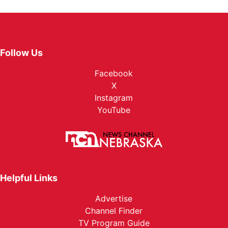
Follow Us
Facebook
X
Instagram
YouTube
Helpful Links
Advertise
Channel Finder
TV Program Guide