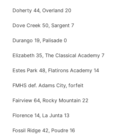
Doherty 44, Overland 20
Dove Creek 50, Sargent 7
Durango 19, Palisade 0
Elizabeth 35, The Classical Academy 7
Estes Park 48, Flatirons Academy 14
FMHS def. Adams City, forfeit
Fairview 64, Rocky Mountain 22
Florence 14, La Junta 13
Fossil Ridge 42, Poudre 16