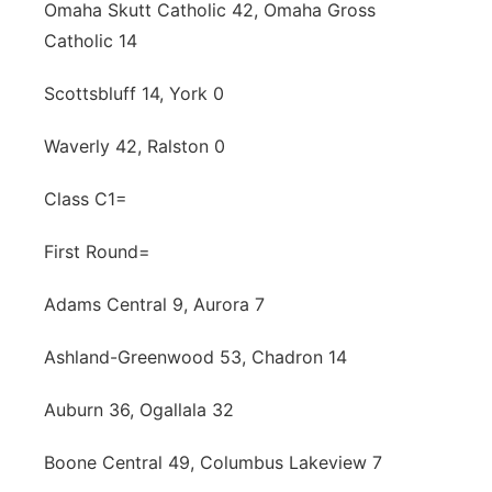
Omaha Skutt Catholic 42, Omaha Gross
Catholic 14
Scottsbluff 14, York 0
Waverly 42, Ralston 0
Class C1=
First Round=
Adams Central 9, Aurora 7
Ashland-Greenwood 53, Chadron 14
Auburn 36, Ogallala 32
Boone Central 49, Columbus Lakeview 7