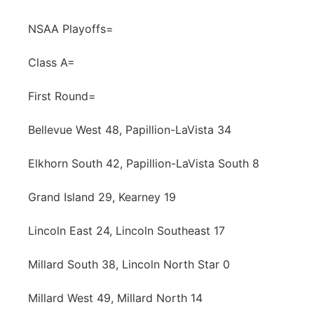
Contact
Metro
NSAA Playoffs=
Advertise
Northeast
Class A=
Flood Communications
First Round=
Panhandle
Bellevue West 48, Papillion-LaVista 34
Platte Valley
Elkhorn South 42, Papillion-LaVista South 8
River Country
Grand Island 29, Kearney 19
Sandhills
Lincoln East 24, Lincoln Southeast 17
Southeast
Millard South 38, Lincoln North Star 0
Millard West 49, Millard North 14