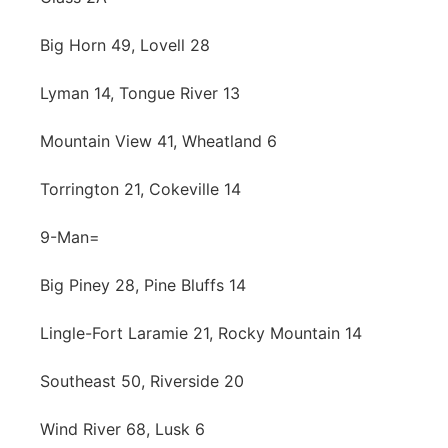
Big Horn 49, Lovell 28
Lyman 14, Tongue River 13
Mountain View 41, Wheatland 6
Torrington 21, Cokeville 14
9-Man=
Big Piney 28, Pine Bluffs 14
Lingle-Fort Laramie 21, Rocky Mountain 14
Southeast 50, Riverside 20
Wind River 68, Lusk 6