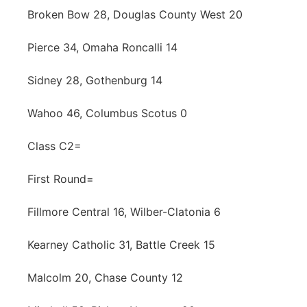
Broken Bow 28, Douglas County West 20
Pierce 34, Omaha Roncalli 14
Sidney 28, Gothenburg 14
Wahoo 46, Columbus Scotus 0
Class C2=
First Round=
Fillmore Central 16, Wilber-Clatonia 6
Kearney Catholic 31, Battle Creek 15
Malcolm 20, Chase County 12