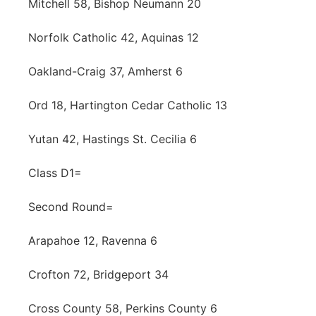
Mitchell 58, Bishop Neumann 20
Norfolk Catholic 42, Aquinas 12
Oakland-Craig 37, Amherst 6
Ord 18, Hartington Cedar Catholic 13
Yutan 42, Hastings St. Cecilia 6
Class D1=
Second Round=
Arapahoe 12, Ravenna 6
Crofton 72, Bridgeport 34
Cross County 58, Perkins County 6