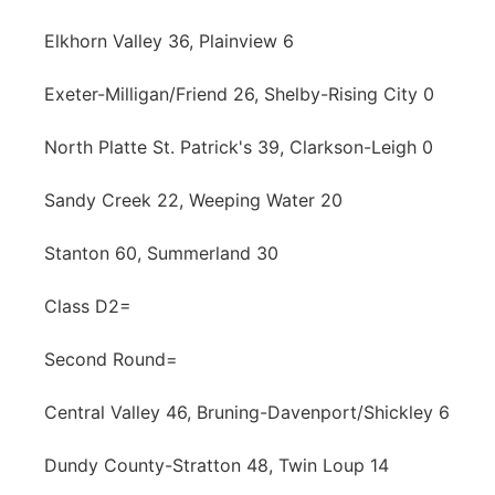
Elkhorn Valley 36, Plainview 6
Exeter-Milligan/Friend 26, Shelby-Rising City 0
North Platte St. Patrick's 39, Clarkson-Leigh 0
Sandy Creek 22, Weeping Water 20
Stanton 60, Summerland 30
Class D2=
Second Round=
Central Valley 46, Bruning-Davenport/Shickley 6
Dundy County-Stratton 48, Twin Loup 14