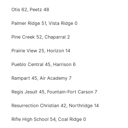
Otis 62, Peetz 48
Palmer Ridge 51, Vista Ridge 0
Pine Creek 52, Chaparral 2
Prairie View 25, Horizon 14
Pueblo Central 45, Harrison 6
Rampart 45, Air Academy 7
Regis Jesuit 45, Fountain-Fort Carson 7
Resurrection Christian 42, Northridge 14
Rifle High School 54, Coal Ridge 0