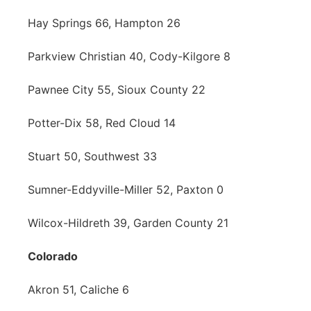
Hay Springs 66, Hampton 26
Parkview Christian 40, Cody-Kilgore 8
Pawnee City 55, Sioux County 22
Potter-Dix 58, Red Cloud 14
Stuart 50, Southwest 33
Sumner-Eddyville-Miller 52, Paxton 0
Wilcox-Hildreth 39, Garden County 21
Colorado
Akron 51, Caliche 6