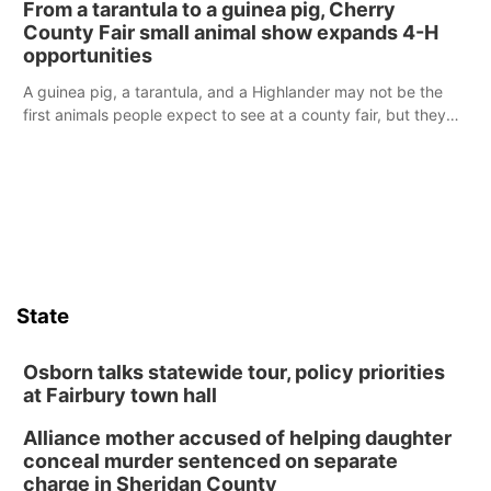
From a tarantula to a guinea pig, Cherry
reports of a possible armed altercation.
County Fair small animal show expands 4-H
opportunities
A guinea pig, a tarantula, and a Highlander may not be the
first animals people expect to see at a county fair, but they
were among the unique projects showcased at the Cherry
County Fair’s small animal show in Valentine.
State
Osborn talks statewide tour, policy priorities
at Fairbury town hall
Alliance mother accused of helping daughter
conceal murder sentenced on separate
charge in Sheridan County