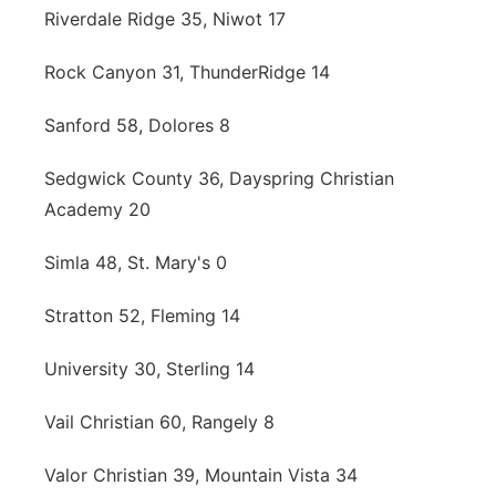
Riverdale Ridge 35, Niwot 17
Rock Canyon 31, ThunderRidge 14
Sanford 58, Dolores 8
Sedgwick County 36, Dayspring Christian
Academy 20
Simla 48, St. Mary's 0
Stratton 52, Fleming 14
University 30, Sterling 14
Vail Christian 60, Rangely 8
Valor Christian 39, Mountain Vista 34