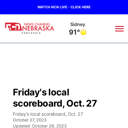
WATCH NCN LIVE - CLICK HERE
Scottsbluff
95°
News
▼
Local
Weather
▼
Wildfires
Current Conditions
Sportsnow
▼
Friday's local
Regional
Closings/Delays
Broadcast Schedule
Big Boy
▼
scoreboard, Oct. 27
State
Nebraska Road Conditions
NCN Player of the Game
Live Stream - The Big Boy
KIMB
▼
Friday's local scoreboard, Oct. 27
October 27, 2023
Ag & Outdoor
Colorado Road Conditions
Updated:
NCN Top Plays
October 28, 2023
Live Stream - Cheyenne County Country
Live Stream - KIMB
Watch Live
▼