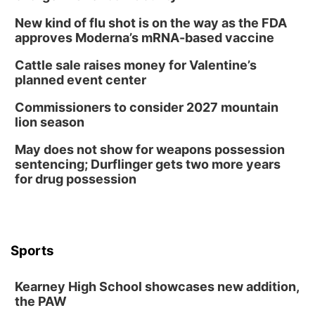
New kind of flu shot is on the way as the FDA
approves Moderna’s mRNA-based vaccine
Cattle sale raises money for Valentine’s
planned event center
Commissioners to consider 2027 mountain
lion season
May does not show for weapons possession
sentencing; Durflinger gets two more years
for drug possession
Sports
Kearney High School showcases new addition,
the PAW