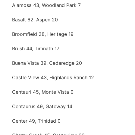
Alamosa 43, Woodland Park 7
Basalt 62, Aspen 20
Broomfield 28, Heritage 19
Brush 44, Timnath 17
Buena Vista 39, Cedaredge 20
Castle View 43, Highlands Ranch 12
Centauri 45, Monte Vista 0
Centaurus 49, Gateway 14
Center 49, Trinidad 0