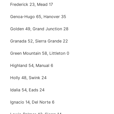
Frederick 23, Mead 17
Genoa-Hugo 65, Hanover 35
Golden 49, Grand Junction 28
Granada 52, Sierra Grande 22
Green Mountain 58, Littleton 0
Highland 54, Manual 6
Holly 48, Swink 24
Idalia 54, Eads 24
Ignacio 14, Del Norte 6