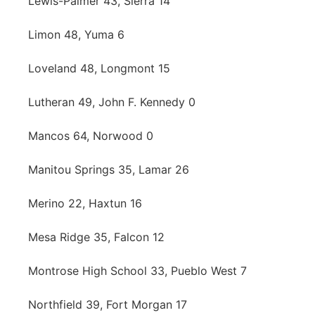
Lewis-Palmer 43, Sierra 14
Limon 48, Yuma 6
Loveland 48, Longmont 15
Lutheran 49, John F. Kennedy 0
Mancos 64, Norwood 0
Manitou Springs 35, Lamar 26
Merino 22, Haxtun 16
Mesa Ridge 35, Falcon 12
Montrose High School 33, Pueblo West 7
Northfield 39, Fort Morgan 17