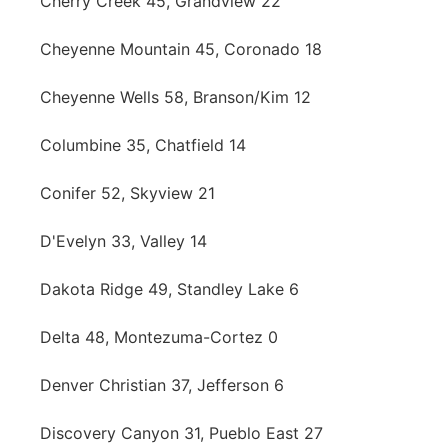
Cherry Creek 45, Grandview 22
Cheyenne Mountain 45, Coronado 18
Cheyenne Wells 58, Branson/Kim 12
Columbine 35, Chatfield 14
Conifer 52, Skyview 21
D'Evelyn 33, Valley 14
Dakota Ridge 49, Standley Lake 6
Delta 48, Montezuma-Cortez 0
Denver Christian 37, Jefferson 6
Discovery Canyon 31, Pueblo East 27