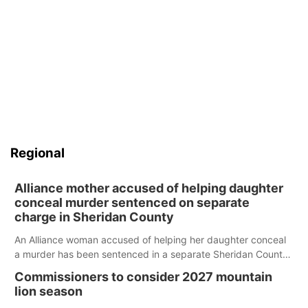
Regional
Alliance mother accused of helping daughter
conceal murder sentenced on separate
charge in Sheridan County
An Alliance woman accused of helping her daughter conceal
a murder has been sentenced in a separate Sheridan County
case.
Commissioners to consider 2027 mountain
lion season