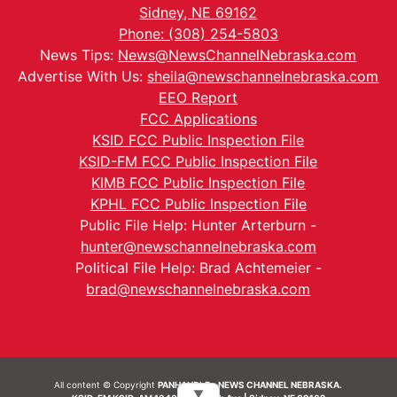
Sidney, NE 69162
Phone: (308) 254-5803
News Tips:
News@NewsChannelNebraska.com
Advertise With Us:
sheila@newschannelnebraska.com
EEO Report
FCC Applications
KSID FCC Public Inspection File
KSID-FM FCC Public Inspection File
KIMB FCC Public Inspection File
KPHL FCC Public Inspection File
Public File Help: Hunter Arterburn -
hunter@newschannelnebraska.com
Political File Help: Brad Achtemeier -
brad@newschannelnebraska.com
All content © Copyright
PANHANDLE - NEWS CHANNEL NEBRASKA.
▼