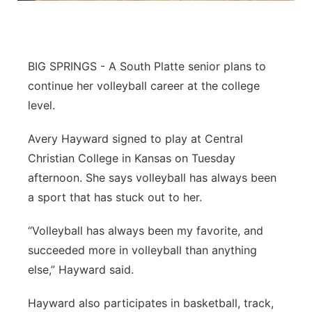
Contact
Metro
Advertise
Northeast
BIG SPRINGS - A South Platte senior plans to
continue her volleyball career at the college
Flood Communications
Panhandle
level.
Platte Valley
Avery Hayward signed to play at Central
Christian College in Kansas on Tuesday
River Country
afternoon. She says volleyball has always been
a sport that has stuck out to her.
Sandhills
“Volleyball has always been my favorite, and
Southeast
succeeded more in volleyball than anything
else,” Hayward said.
Hayward also participates in basketball, track,