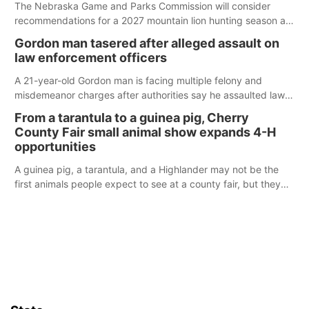
The Nebraska Game and Parks Commission will consider
recommendations for a 2027 mountain lion hunting season at
its Aug. 14 meeting in Blair.
Gordon man tasered after alleged assault on
law enforcement officers
A 21-year-old Gordon man is facing multiple felony and
misdemeanor charges after authorities say he assaulted law
enforcement officers during an incident that began with
From a tarantula to a guinea pig, Cherry
reports of a possible armed altercation.
County Fair small animal show expands 4-H
opportunities
A guinea pig, a tarantula, and a Highlander may not be the
first animals people expect to see at a county fair, but they
were among the unique projects showcased at the Cherry
County Fair’s small animal show in Valentine.