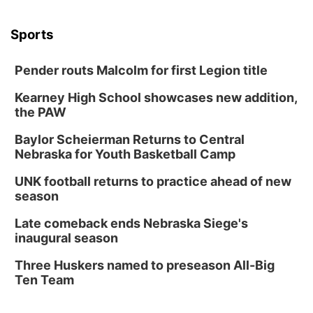
Sports
Pender routs Malcolm for first Legion title
Kearney High School showcases new addition,
the PAW
Baylor Scheierman Returns to Central
Nebraska for Youth Basketball Camp
UNK football returns to practice ahead of new
season
Late comeback ends Nebraska Siege's
inaugural season
Three Huskers named to preseason All-Big
Ten Team