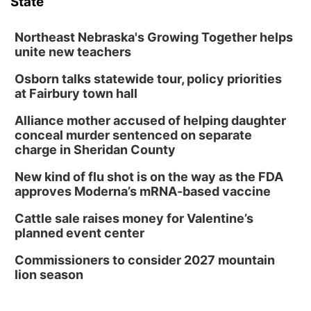
State
Northeast Nebraska's Growing Together helps
unite new teachers
Osborn talks statewide tour, policy priorities
at Fairbury town hall
Alliance mother accused of helping daughter
conceal murder sentenced on separate
charge in Sheridan County
New kind of flu shot is on the way as the FDA
approves Moderna’s mRNA-based vaccine
Cattle sale raises money for Valentine’s
planned event center
Commissioners to consider 2027 mountain
lion season