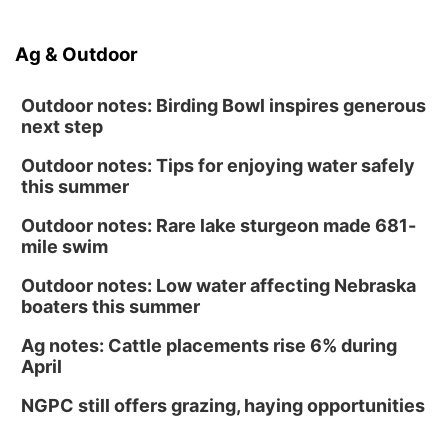
Ag & Outdoor
Outdoor notes: Birding Bowl inspires generous
next step
Outdoor notes: Tips for enjoying water safely
this summer
Outdoor notes: Rare lake sturgeon made 681-
mile swim
Outdoor notes: Low water affecting Nebraska
boaters this summer
Ag notes: Cattle placements rise 6% during
April
NGPC still offers grazing, haying opportunities