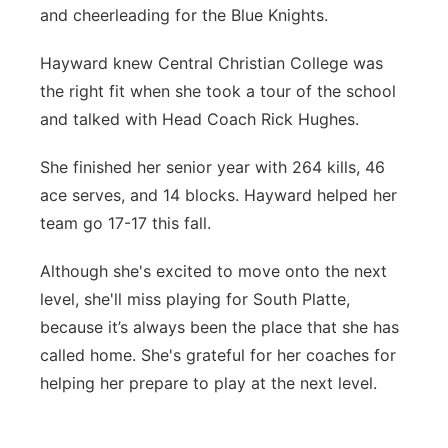
and cheerleading for the Blue Knights.
Hayward knew Central Christian College was
the right fit when she took a tour of the school
and talked with Head Coach Rick Hughes.
She finished her senior year with 264 kills, 46
ace serves, and 14 blocks. Hayward helped her
team go 17-17 this fall.
Although she's excited to move onto the next
level, she'll miss playing for South Platte,
because it’s always been the place that she has
called home. She's grateful for her coaches for
helping her prepare to play at the next level.