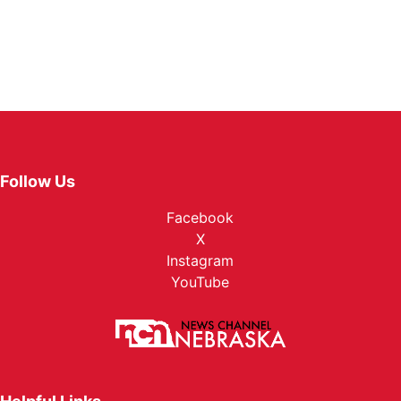
Follow Us
Facebook
X
Instagram
YouTube