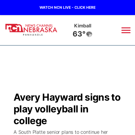
WATCH NCN LIVE - CLICK HERE
Kimball
63°
News
▼
Local
Weather
▼
Wildfires
Current Conditions
Sportsnow
▼
Avery Hayward signs to
Regional
Closings/Delays
Broadcast Schedule
Big Boy
▼
play volleyball in
State
Nebraska Road Conditions
NCN Player of the Game
college
Live Stream - The Big Boy
KIMB
▼
A South Platte senior plans to continue her
Ag & Outdoor
Colorado Road Conditions
NCN Top Plays
Live Stream - Cheyenne County Country
Live Stream - KIMB
Watch Live
▼