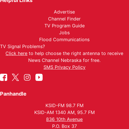
Helpful Links
Advertise
Channel Finder
TV Program Guide
Jobs
Flood Communications
TV Signal Problems?
Click here
to help choose the right antenna to receive
News Channel Nebraska for free.
SMS Privacy Policy
Panhandle
KSID-FM 98.7 FM
KSID-AM 1340 AM, 95.7 FM
836 10th Avenue
P.O. Box 37