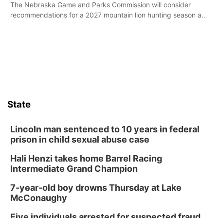
The Nebraska Game and Parks Commission will consider
recommendations for a 2027 mountain lion hunting season at
its Aug. 14 meeting in Blair.
State
Lincoln man sentenced to 10 years in federal
prison in child sexual abuse case
Hali Henzi takes home Barrel Racing
Intermediate Grand Champion
7-year-old boy drowns Thursday at Lake
McConaughy
Five individuals arrested for suspected fraud