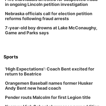
in ongoing Lincoln petition investigation
Nebraska officials call for election petition
reforms following fraud arrests
7-year-old boy drowns at Lake McConaughy,
Game and Parks says
Sports
'High Expectations': Coach Bent excited for
return to Beatrice
Orangemen Baseball names former Husker
Andy Bent new head coach
Pender routs Malcolm for first Legion title