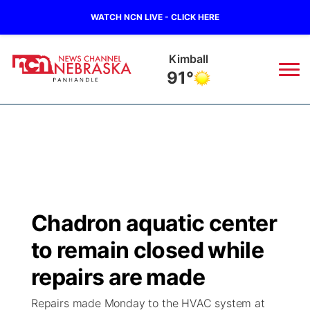
WATCH NCN LIVE - CLICK HERE
Kimball
91°
News
▼
Local
Weather
▼
Wildfires
Current Conditions
Sportsnow
▼
Chadron aquatic center
Regional
Closings/Delays
Broadcast Schedule
Big Boy
▼
to remain closed while
State
Nebraska Road Conditions
NCN Player of the Game
repairs are made
Live Stream - The Big Boy
KIMB
▼
Repairs made Monday to the HVAC system at
Ag & Outdoor
Colorado Road Conditions
NCN Top Plays
Live Stream - Cheyenne County Country
Live Stream - KIMB
Watch Live
▼