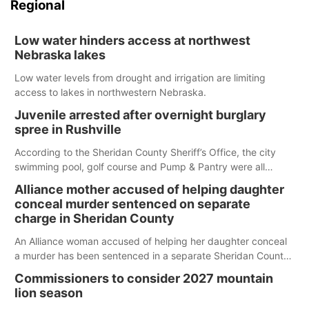
Regional
Low water hinders access at northwest
Nebraska lakes
Low water levels from drought and irrigation are limiting
access to lakes in northwestern Nebraska.
Juvenile arrested after overnight burglary
spree in Rushville
According to the Sheridan County Sheriff’s Office, the city
swimming pool, golf course and Pump & Pantry were all
broken into early Friday, with several items reported stolen.
Alliance mother accused of helping daughter
conceal murder sentenced on separate
charge in Sheridan County
An Alliance woman accused of helping her daughter conceal
a murder has been sentenced in a separate Sheridan County
case.
Commissioners to consider 2027 mountain
lion season