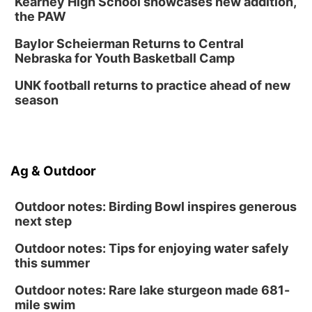
Kearney High School showcases new addition,
the PAW
Baylor Scheierman Returns to Central
Nebraska for Youth Basketball Camp
UNK football returns to practice ahead of new
season
Ag & Outdoor
Outdoor notes: Birding Bowl inspires generous
next step
Outdoor notes: Tips for enjoying water safely
this summer
Outdoor notes: Rare lake sturgeon made 681-
mile swim