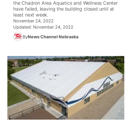
the Chadron Area Aquatics and Wellness Center
have failed, leaving the building closed until at
News Team
South Dakota Road Conditions
Coach Interviews
least next week.
TV Program Guide
Promos
▼
November 24, 2022
Updated:
November 24, 2022
Wyoming Road Conditions
Rankings
Future of Nebraska
Calendar
By
News Channel Nebraska
Weather Pic of the Week
NCN Sports
Community Hero
Obituaries
Husker Sports
Stretch Across Nebraska
Help Wanted
Team Alerts
Community Features
Sports Staff
About
▼
About
Channel Finder
Region: Panhandle
▼
Jobs
Central