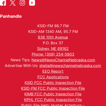
Panhandle
KSID-FM 98.7 FM
KSID-AM 1340 AM, 95.7 FM
836 10th Avenue
P.O. Box 37
Sidney, NE 69162
Phone: (308) 254-5803
News Tips:
News@NewsChannelNebraska.com
Advertise With Us:
sheila@newschannelnebraska.com
EEO Report
FCC Applications
KSID FCC Public Inspection File
KSID-FM FCC Public Inspection File
KIMB FCC Public Inspection File
KPHL FCC Public Inspection File
Public File Help: Hunter Arterburn -