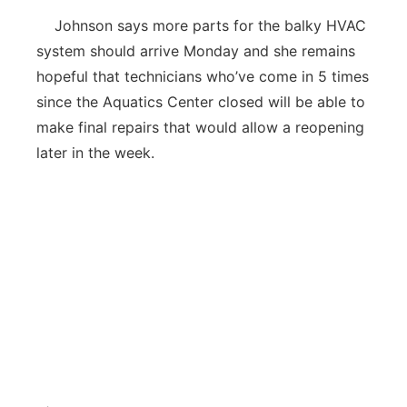
Johnson says more parts for the balky HVAC
system should arrive Monday and she remains
hopeful that technicians who’ve come in 5 times
since the Aquatics Center closed will be able to
make final repairs that would allow a reopening
later in the week.