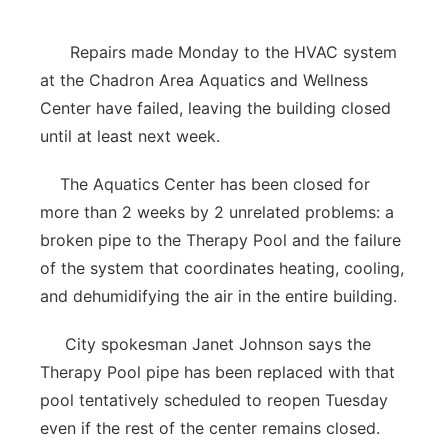
Contact
Metro
Repairs made Monday to the HVAC system
at the Chadron Area Aquatics and Wellness
Advertise
Northeast
Center have failed, leaving the building closed
until at least next week.
Flood Communications
Panhandle
The Aquatics Center has been closed for
Platte Valley
more than 2 weeks by 2 unrelated problems: a
broken pipe to the Therapy Pool and the failure
River Country
of the system that coordinates heating, cooling,
Sandhills
and dehumidifying the air in the entire building.
City spokesman Janet Johnson says the
Southeast
Therapy Pool pipe has been replaced with that
pool tentatively scheduled to reopen Tuesday
even if the rest of the center remains closed.