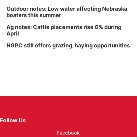
Outdoor notes: Low water affecting Nebraska
boaters this summer
Ag notes: Cattle placements rise 6% during
April
NGPC still offers grazing, haying opportunities
Follow Us
Facebook