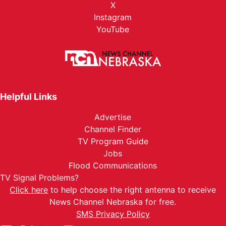
X
Instagram
YouTube
Helpful Links
Advertise
Channel Finder
TV Program Guide
Jobs
Flood Communications
TV Signal Problems?
Click here
to help choose the right antenna to receive
News Channel Nebraska for free.
SMS Privacy Policy