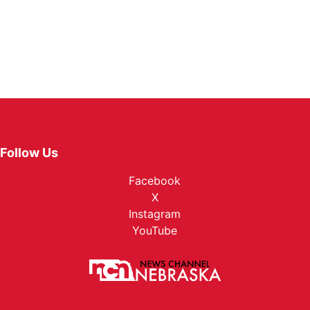
Follow Us
Facebook
X
Instagram
YouTube