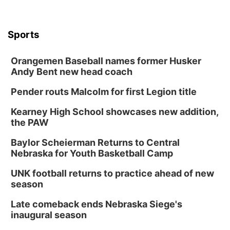
Sports
Orangemen Baseball names former Husker
Andy Bent new head coach
Pender routs Malcolm for first Legion title
Kearney High School showcases new addition,
the PAW
Baylor Scheierman Returns to Central
Nebraska for Youth Basketball Camp
UNK football returns to practice ahead of new
season
Late comeback ends Nebraska Siege's
inaugural season