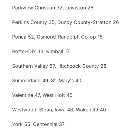
Parkview Christian 32, Lewiston 28
Perkins County 35, Dundy County-Stratton 26
Ponca 52, Osmond-Randolph Co-op 15
Potter-Dix 33, Kimball 17
Southern Valley 67, Hitchcock County 28
Summerland 49, St. Mary's 40
Valentine 47, West Holt 45
Westwood, Sloan, Iowa 48, Wakefield 40
York 55, Centennial 37