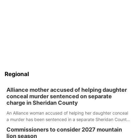
Regional
Alliance mother accused of helping daughter
conceal murder sentenced on separate
charge in Sheridan County
An Alliance woman accused of helping her daughter conceal
a murder has been sentenced in a separate Sheridan County
case.
Commissioners to consider 2027 mountain
lion season