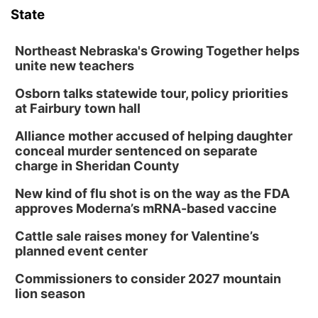
State
Northeast Nebraska's Growing Together helps
unite new teachers
Osborn talks statewide tour, policy priorities
at Fairbury town hall
Alliance mother accused of helping daughter
conceal murder sentenced on separate
charge in Sheridan County
New kind of flu shot is on the way as the FDA
approves Moderna’s mRNA-based vaccine
Cattle sale raises money for Valentine’s
planned event center
Commissioners to consider 2027 mountain
lion season