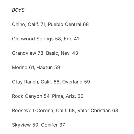
BOYS
Chino, Calif. 71, Pueblo Central 68
Glenwood Springs 58, Erie 41
Grandview 78, Basic, Nev. 43
Merino 61, Haxtun 59
Otay Ranch, Calif. 68, Overland 59
Rock Canyon 54, Pima, Ariz. 36
Roosevelt-Corona, Calif. 68, Valor Christian 63
Skyview 50, Conifer 37