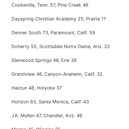
Cookeville, Tenn. 57, Pine Creek 46
Dayspring Christian Academy 25, Prairie 17
Denver South 73, Paramount, Calif. 59
Doherty 55, Scottsdale Notre Dame, Ariz. 22
Glenwood Springs 46, Erie 39
Grandview 46, Canyon-Anaheim, Calif. 32
Haxtun 48, Holyoke 37
Horizon 63, Santa Monica, Calif. 43
J.K. Mullen 47, Chandler, Ariz. 46