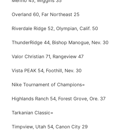
Merino 45, Wiggins 35
Overland 60, Far Northeast 25
Riverdale Ridge 52, Olympian, Calif. 50
ThunderRidge 44, Bishop Manogue, Nev. 30
Valor Christian 71, Rangeview 47
Vista PEAK 54, Foothill, Nev. 30
Nike Tournament of Champions=
Highlands Ranch 54, Forest Grove, Ore. 37
Tarkanian Classic=
Timpview, Utah 54, Canon City 29