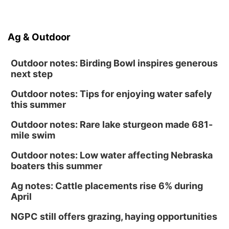
Ag & Outdoor
Outdoor notes: Birding Bowl inspires generous
next step
Outdoor notes: Tips for enjoying water safely
this summer
Outdoor notes: Rare lake sturgeon made 681-
mile swim
Outdoor notes: Low water affecting Nebraska
boaters this summer
Ag notes: Cattle placements rise 6% during
April
NGPC still offers grazing, haying opportunities