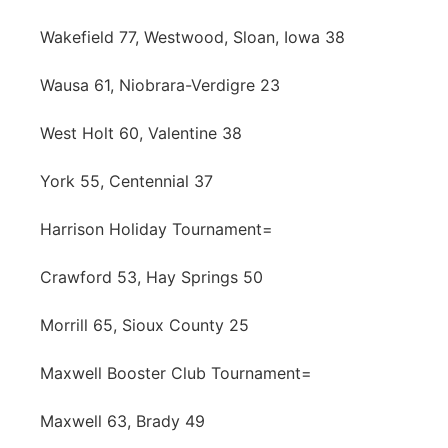
Wakefield 77, Westwood, Sloan, Iowa 38
Wausa 61, Niobrara-Verdigre 23
West Holt 60, Valentine 38
York 55, Centennial 37
Harrison Holiday Tournament=
Crawford 53, Hay Springs 50
Morrill 65, Sioux County 25
Maxwell Booster Club Tournament=
Maxwell 63, Brady 49