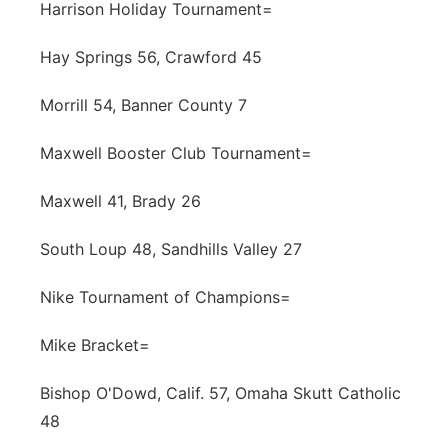
Harrison Holiday Tournament=
Hay Springs 56, Crawford 45
Morrill 54, Banner County 7
Maxwell Booster Club Tournament=
Maxwell 41, Brady 26
South Loup 48, Sandhills Valley 27
Nike Tournament of Champions=
Mike Bracket=
Bishop O'Dowd, Calif. 57, Omaha Skutt Catholic
48