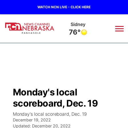
WATCH NCN LIVE - CLICK HERE
Sidney
76°
News
▼
Local
Weather
▼
Wildfires
Current Conditions
Sportsnow
▼
Monday's local
Regional
Closings/Delays
Broadcast Schedule
Big Boy
▼
scoreboard, Dec. 19
State
Nebraska Road Conditions
NCN Player of the Game
Live Stream - The Big Boy
KIMB
▼
Monday's local scoreboard, Dec. 19
December 19, 2022
Ag & Outdoor
Colorado Road Conditions
Updated:
NCN Top Plays
December 20, 2022
Live Stream - Cheyenne County Country
Live Stream - KIMB
Watch Live
▼