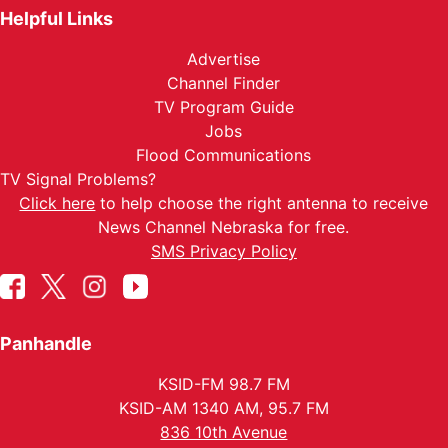
Helpful Links
Advertise
Channel Finder
TV Program Guide
Jobs
Flood Communications
TV Signal Problems?
Click here
to help choose the right antenna to receive
News Channel Nebraska for free.
SMS Privacy Policy
Panhandle
KSID-FM 98.7 FM
KSID-AM 1340 AM, 95.7 FM
836 10th Avenue