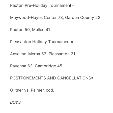
Paxton Pre-Holiday Tournament=
Maywood-Hayes Center 73, Garden County 22
Paxton 50, Mullen 41
Pleasanton Holiday Tournament=
Anselmo-Merna 52, Pleasanton 31
Ravenna 63, Cambridge 45
POSTPONEMENTS AND CANCELLATIONS=
Giltner vs. Palmer, ccd.
BOYS