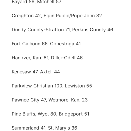
Bayard 59, Mitchell 57
Creighton 42, Elgin Public/Pope John 32
Dundy County-Stratton 71, Perkins County 46
Fort Calhoun 66, Conestoga 41
Hanover, Kan. 61, Diller-Odell 46
Kenesaw 47, Axtell 44
Parkview Christian 100, Lewiston 55
Pawnee City 47, Wetmore, Kan. 23
Pine Bluffs, Wyo. 80, Bridgeport 51
Summerland 41, St. Mary's 36