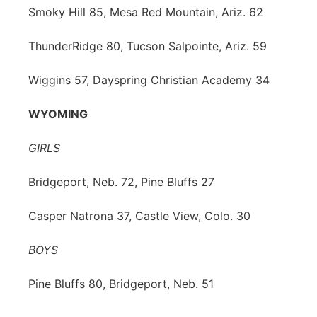
Smoky Hill 85, Mesa Red Mountain, Ariz. 62
ThunderRidge 80, Tucson Salpointe, Ariz. 59
Wiggins 57, Dayspring Christian Academy 34
WYOMING
GIRLS
Bridgeport, Neb. 72, Pine Bluffs 27
Casper Natrona 37, Castle View, Colo. 30
BOYS
Pine Bluffs 80, Bridgeport, Neb. 51