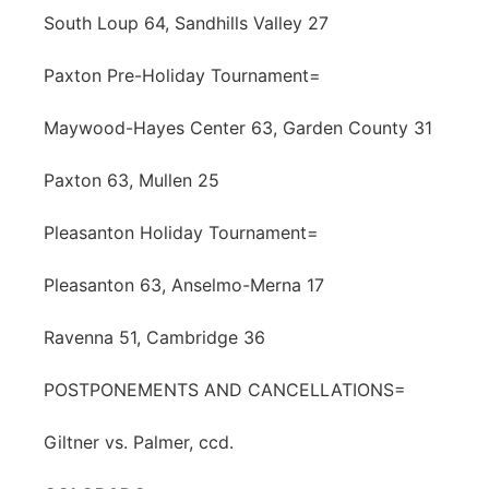
South Loup 64, Sandhills Valley 27
Paxton Pre-Holiday Tournament=
Maywood-Hayes Center 63, Garden County 31
Paxton 63, Mullen 25
Pleasanton Holiday Tournament=
Pleasanton 63, Anselmo-Merna 17
Ravenna 51, Cambridge 36
POSTPONEMENTS AND CANCELLATIONS=
Giltner vs. Palmer, ccd.