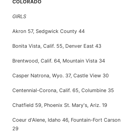
COLORADO
GIRLS
Akron 57, Sedgwick County 44
Bonita Vista, Calif. 55, Denver East 43
Brentwood, Calif. 64, Mountain Vista 34
Casper Natrona, Wyo. 37, Castle View 30
Centennial-Corona, Calif. 65, Columbine 35
Chatfield 59, Phoenix St. Mary's, Ariz. 19
Coeur d'Alene, Idaho 46, Fountain-Fort Carson
29