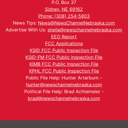
P.O. Box 37
Sidney, NE 69162
Phone: (308) 254-5803
News Tips:
News@NewsChannelNebraska.com
Advertise With Us:
sheila@newschannelnebraska.com
EEO Report
FCC Applications
KSID FCC Public Inspection File
KSID-FM FCC Public Inspection File
KIMB FCC Public Inspection File
KPHL FCC Public Inspection File
Public File Help: Hunter Arterburn -
hunter@newschannelnebraska.com
Political File Help: Brad Achtemeier -
brad@newschannelnebraska.com