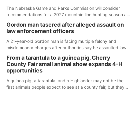
The Nebraska Game and Parks Commission will consider
recommendations for a 2027 mountain lion hunting season at
its Aug. 14 meeting in Blair.
Gordon man tasered after alleged assault on
law enforcement officers
A 21-year-old Gordon man is facing multiple felony and
misdemeanor charges after authorities say he assaulted law
enforcement officers during an incident that began with
From a tarantula to a guinea pig, Cherry
reports of a possible armed altercation.
County Fair small animal show expands 4-H
opportunities
A guinea pig, a tarantula, and a Highlander may not be the
first animals people expect to see at a county fair, but they
were among the unique projects showcased at the Cherry
County Fair’s small animal show in Valentine.