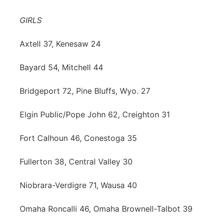
Contact
Metro
GIRLS
Advertise
Northeast
Axtell 37, Kenesaw 24
Flood Communications
Bayard 54, Mitchell 44
Panhandle
Bridgeport 72, Pine Bluffs, Wyo. 27
Platte Valley
Elgin Public/Pope John 62, Creighton 31
River Country
Fort Calhoun 46, Conestoga 35
Sandhills
Fullerton 38, Central Valley 30
Southeast
Niobrara-Verdigre 71, Wausa 40
Omaha Roncalli 46, Omaha Brownell-Talbot 39