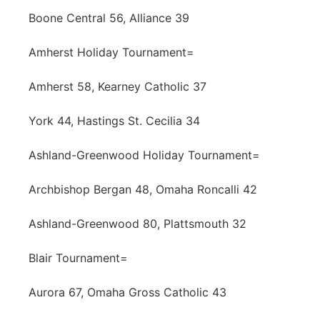
Boone Central 56, Alliance 39
Amherst Holiday Tournament=
Amherst 58, Kearney Catholic 37
York 44, Hastings St. Cecilia 34
Ashland-Greenwood Holiday Tournament=
Archbishop Bergan 48, Omaha Roncalli 42
Ashland-Greenwood 80, Plattsmouth 32
Blair Tournament=
Aurora 67, Omaha Gross Catholic 43