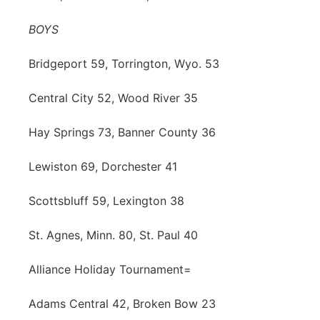
BOYS
Bridgeport 59, Torrington, Wyo. 53
Central City 52, Wood River 35
Hay Springs 73, Banner County 36
Lewiston 69, Dorchester 41
Scottsbluff 59, Lexington 38
St. Agnes, Minn. 80, St. Paul 40
Alliance Holiday Tournament=
Adams Central 42, Broken Bow 23