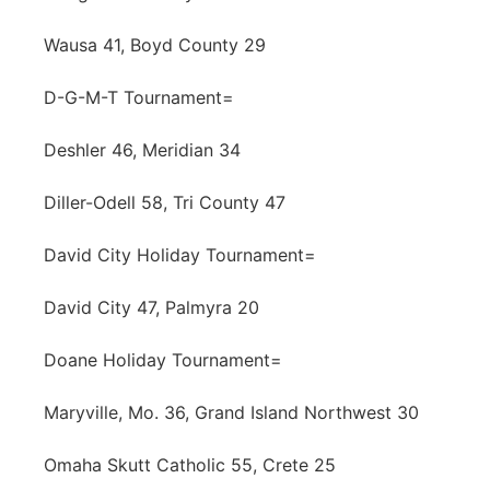
Wausa 41, Boyd County 29
D-G-M-T Tournament=
Deshler 46, Meridian 34
Diller-Odell 58, Tri County 47
David City Holiday Tournament=
David City 47, Palmyra 20
Doane Holiday Tournament=
Maryville, Mo. 36, Grand Island Northwest 30
Omaha Skutt Catholic 55, Crete 25