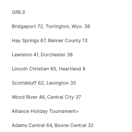
Contact
Metro
GIRLS
Advertise
Northeast
Bridgeport 72, Torrington, Wyo. 38
Flood Communications
Hay Springs 67, Banner County 13
Panhandle
Lewiston 41, Dorchester 38
Platte Valley
Lincoln Christian 65, Heartland 8
River Country
Scottsbluff 62, Lexington 35
Sandhills
Wood River 46, Central City 37
Southeast
Alliance Holiday Tournament=
Adams Central 64, Boone Central 32