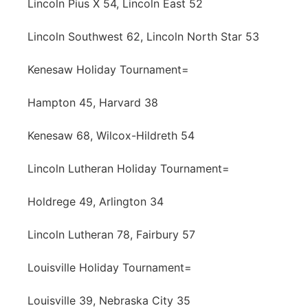
Lincoln Pius X 54, Lincoln East 52
Lincoln Southwest 62, Lincoln North Star 53
Kenesaw Holiday Tournament=
Hampton 45, Harvard 38
Kenesaw 68, Wilcox-Hildreth 54
Lincoln Lutheran Holiday Tournament=
Holdrege 49, Arlington 34
Lincoln Lutheran 78, Fairbury 57
Louisville Holiday Tournament=
Louisville 39, Nebraska City 35