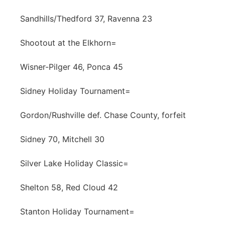
Sandhills/Thedford 37, Ravenna 23
Shootout at the Elkhorn=
Wisner-Pilger 46, Ponca 45
Sidney Holiday Tournament=
Gordon/Rushville def. Chase County, forfeit
Sidney 70, Mitchell 30
Silver Lake Holiday Classic=
Shelton 58, Red Cloud 42
Stanton Holiday Tournament=