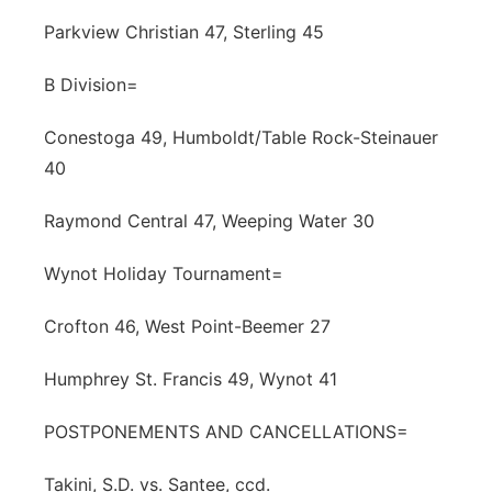
Parkview Christian 47, Sterling 45
B Division=
Conestoga 49, Humboldt/Table Rock-Steinauer
40
Raymond Central 47, Weeping Water 30
Wynot Holiday Tournament=
Crofton 46, West Point-Beemer 27
Humphrey St. Francis 49, Wynot 41
POSTPONEMENTS AND CANCELLATIONS=
Takini, S.D. vs. Santee, ccd.