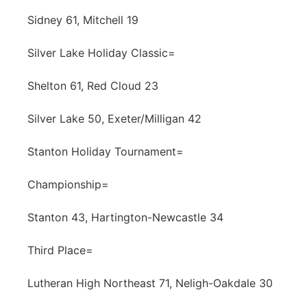
Sidney 61, Mitchell 19
Silver Lake Holiday Classic=
Shelton 61, Red Cloud 23
Silver Lake 50, Exeter/Milligan 42
Stanton Holiday Tournament=
Championship=
Stanton 43, Hartington-Newcastle 34
Third Place=
Lutheran High Northeast 71, Neligh-Oakdale 30