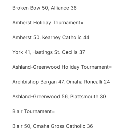
Broken Bow 50, Alliance 38
Amherst Holiday Tournament=
Amherst 50, Kearney Catholic 44
York 41, Hastings St. Cecilia 37
Ashland-Greenwood Holiday Tournament=
Archbishop Bergan 47, Omaha Roncalli 24
Ashland-Greenwood 56, Plattsmouth 30
Blair Tournament=
Blair 50, Omaha Gross Catholic 36