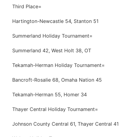
Third Place=
Hartington-Newcastle 54, Stanton 51
Summerland Holiday Tournament=
Summerland 42, West Holt 38, OT
Tekamah-Herman Holiday Tournament=
Bancroft-Rosalie 68, Omaha Nation 45
Tekamah-Herman 55, Homer 34
Thayer Central Holiday Tournament=
Johnson County Central 61, Thayer Central 41