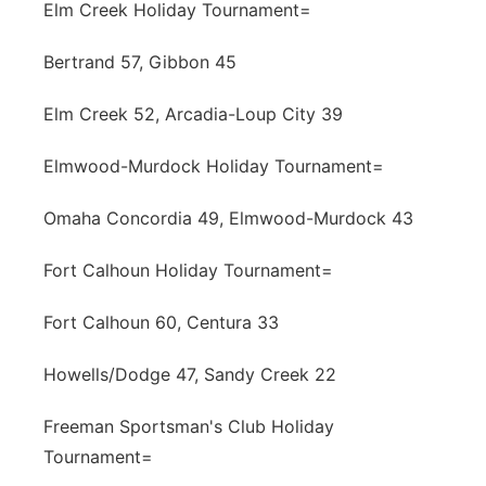
Elm Creek Holiday Tournament=
Bertrand 57, Gibbon 45
Elm Creek 52, Arcadia-Loup City 39
Elmwood-Murdock Holiday Tournament=
Omaha Concordia 49, Elmwood-Murdock 43
Fort Calhoun Holiday Tournament=
Fort Calhoun 60, Centura 33
Howells/Dodge 47, Sandy Creek 22
Freeman Sportsman's Club Holiday
Tournament=