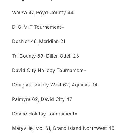
Wausa 47, Boyd County 44
D-G-M-T Tournament=
Deshler 46, Meridian 21
Tri County 59, Diller-Odell 23
David City Holiday Tournament=
Douglas County West 62, Aquinas 34
Palmyra 62, David City 47
Doane Holiday Tournament=
Maryville, Mo. 61, Grand Island Northwest 45