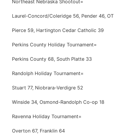
Northeast Nebraska Shootout=
Laurel-Concord/Coleridge 56, Pender 46, OT
Pierce 59, Hartington Cedar Catholic 39
Perkins County Holiday Tournament=
Perkins County 68, South Platte 33
Randolph Holiday Tournament=
Stuart 77, Niobrara-Verdigre 52
Winside 34, Osmond-Randolph Co-op 18
Ravenna Holiday Tournament=
Overton 67, Franklin 64