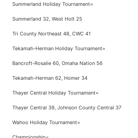
Summerland Holiday Tournament=
Summerland 32, West Holt 25
Tri County Northeast 48, CWC 41
Tekamah-Herman Holiday Tournament=
Bancroft-Rosalie 60, Omaha Nation 56
Tekamah-Herman 62, Homer 34
Thayer Central Holiday Tournament=
Thayer Central 39, Johnson County Central 37
Wahoo Holiday Tournament=
Championship=