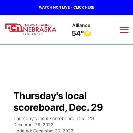
WATCH NCN LIVE - CLICK HERE
Alliance
54°
News
▼
Local
Weather
▼
Wildfires
Current Conditions
Sportsnow
▼
Thursday's local
Regional
Closings/Delays
Broadcast Schedule
Big Boy
▼
scoreboard, Dec. 29
State
Nebraska Road Conditions
NCN Player of the Game
Live Stream - The Big Boy
KIMB
▼
Thursday's local scoreboard, Dec. 29
December 29, 2022
Ag & Outdoor
Colorado Road Conditions
Updated:
NCN Top Plays
December 30, 2022
Live Stream - Cheyenne County Country
Live Stream - KIMB
Watch Live
▼