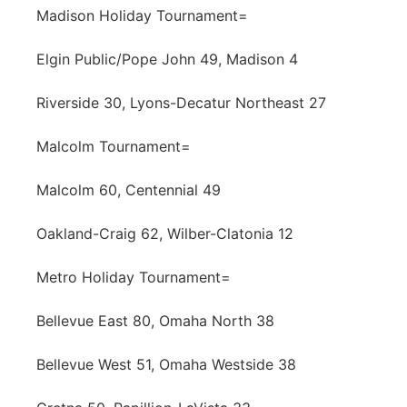
Madison Holiday Tournament=
Elgin Public/Pope John 49, Madison 4
Riverside 30, Lyons-Decatur Northeast 27
Malcolm Tournament=
Malcolm 60, Centennial 49
Oakland-Craig 62, Wilber-Clatonia 12
Metro Holiday Tournament=
Bellevue East 80, Omaha North 38
Bellevue West 51, Omaha Westside 38