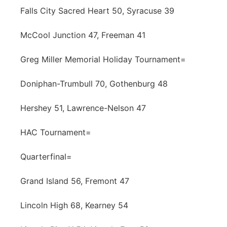
Falls City Sacred Heart 50, Syracuse 39
McCool Junction 47, Freeman 41
Greg Miller Memorial Holiday Tournament=
Doniphan-Trumbull 70, Gothenburg 48
Hershey 51, Lawrence-Nelson 47
HAC Tournament=
Quarterfinal=
Grand Island 56, Fremont 47
Lincoln High 68, Kearney 54