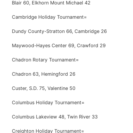
Blair 60, Elkhorn Mount Michael 42
Cambridge Holiday Tournament=
Dundy County-Stratton 66, Cambridge 26
Maywood-Hayes Center 69, Crawford 29
Chadron Rotary Tournament=
Chadron 63, Hemingford 26
Custer, S.D. 75, Valentine 50
Columbus Holiday Tournament=
Columbus Lakeview 48, Twin River 33
Creighton Holiday Tournament=