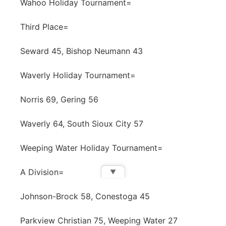
Wahoo Holiday Tournament=
Third Place=
Seward 45, Bishop Neumann 43
Waverly Holiday Tournament=
Norris 69, Gering 56
Waverly 64, South Sioux City 57
Weeping Water Holiday Tournament=
A Division=
▼
Johnson-Brock 58, Conestoga 45
Parkview Christian 75, Weeping Water 27