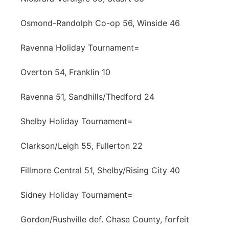
Osmond-Randolph Co-op 56, Winside 46
Ravenna Holiday Tournament=
Overton 54, Franklin 10
Ravenna 51, Sandhills/Thedford 24
Shelby Holiday Tournament=
Clarkson/Leigh 55, Fullerton 22
Fillmore Central 51, Shelby/Rising City 40
Sidney Holiday Tournament=
Gordon/Rushville def. Chase County, forfeit