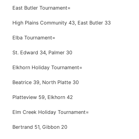
East Butler Tournament=
High Plains Community 43, East Butler 33
Elba Tournament=
St. Edward 34, Palmer 30
Elkhorn Holiday Tournament=
Beatrice 39, North Platte 30
Platteview 59, Elkhorn 42
Elm Creek Holiday Tournament=
Bertrand 51, Gibbon 20