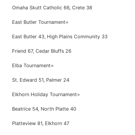
Omaha Skutt Catholic 66, Crete 38
East Butler Tournament=
East Butler 43, High Plains Community 33
Friend 67, Cedar Bluffs 26
Elba Tournament=
St. Edward 51, Palmer 24
Elkhorn Holiday Tournament=
Beatrice 54, North Platte 40
Platteview 81, Elkhorn 47