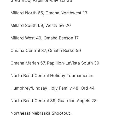
Gretna 50, Papillion-LaVista 33
Millard North 65, Omaha Northwest 13
Millard South 69, Westview 20
Millard West 49, Omaha Benson 17
Omaha Central 87, Omaha Burke 50
Omaha Marian 57, Papillion-LaVista South 39
North Bend Central Holiday Tournament=
Humphrey/Lindsay Holy Family 48, Ord 44
North Bend Central 39, Guardian Angels 28
Northeast Nebraska Shootout=