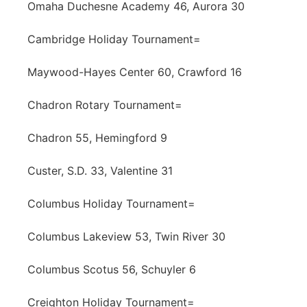
Omaha Duchesne Academy 46, Aurora 30
Cambridge Holiday Tournament=
Maywood-Hayes Center 60, Crawford 16
Chadron Rotary Tournament=
Chadron 55, Hemingford 9
Custer, S.D. 33, Valentine 31
Columbus Holiday Tournament=
Columbus Lakeview 53, Twin River 30
Columbus Scotus 56, Schuyler 6
Creighton Holiday Tournament=