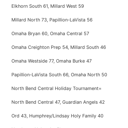
Elkhorn South 61, Millard West 59
Millard North 73, Papillion-LaVista 56
Omaha Bryan 60, Omaha Central 57
Omaha Creighton Prep 54, Millard South 46
Omaha Westside 77, Omaha Burke 47
Papillion-LaVista South 66, Omaha North 50
North Bend Central Holiday Tournament=
North Bend Central 47, Guardian Angels 42
Ord 43, Humphrey/Lindsay Holy Family 40