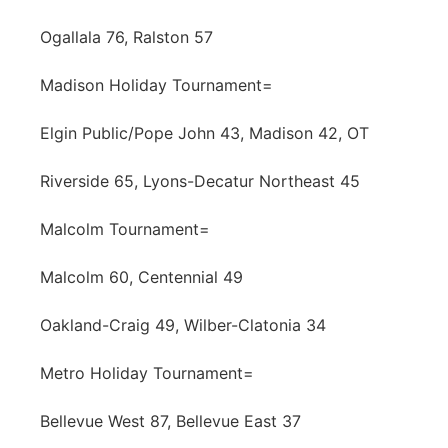
Ogallala 76, Ralston 57
Madison Holiday Tournament=
Elgin Public/Pope John 43, Madison 42, OT
Riverside 65, Lyons-Decatur Northeast 45
Malcolm Tournament=
Malcolm 60, Centennial 49
Oakland-Craig 49, Wilber-Clatonia 34
Metro Holiday Tournament=
Bellevue West 87, Bellevue East 37