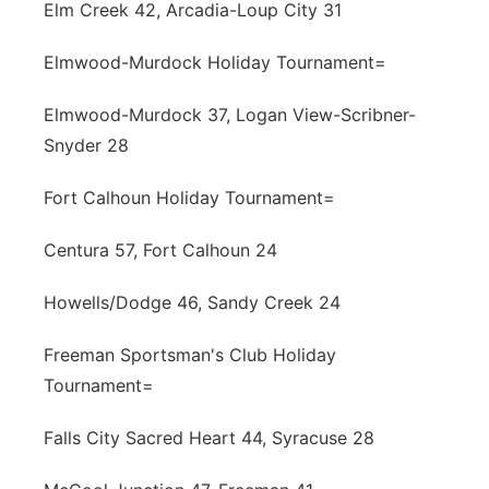
Elm Creek 42, Arcadia-Loup City 31
Elmwood-Murdock Holiday Tournament=
Elmwood-Murdock 37, Logan View-Scribner-
Snyder 28
Fort Calhoun Holiday Tournament=
Centura 57, Fort Calhoun 24
Howells/Dodge 46, Sandy Creek 24
Freeman Sportsman's Club Holiday
Tournament=
Falls City Sacred Heart 44, Syracuse 28