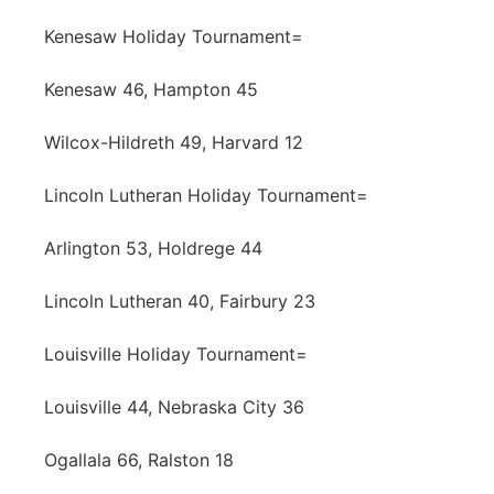
Kenesaw Holiday Tournament=
Kenesaw 46, Hampton 45
Wilcox-Hildreth 49, Harvard 12
Lincoln Lutheran Holiday Tournament=
Arlington 53, Holdrege 44
Lincoln Lutheran 40, Fairbury 23
Louisville Holiday Tournament=
Louisville 44, Nebraska City 36
Ogallala 66, Ralston 18