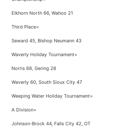
Elkhorn North 66, Wahoo 21
Third Place=
Seward 45, Bishop Neumann 43
Waverly Holiday Tournament=
Norris 68, Gering 28
Waverly 60, South Sioux City 47
Weeping Water Holiday Tournament=
A Division=
Johnson-Brock 44, Falls City 42, OT