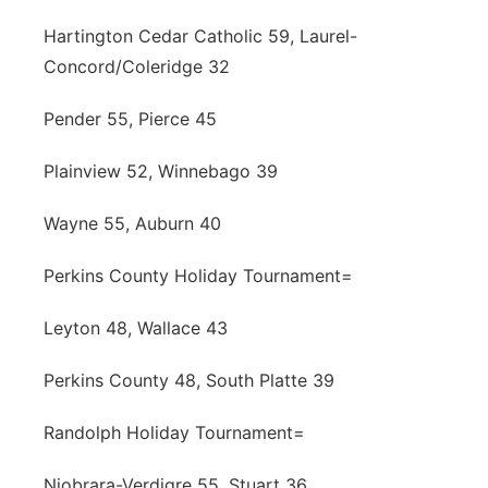
Hartington Cedar Catholic 59, Laurel-
Concord/Coleridge 32
Pender 55, Pierce 45
Plainview 52, Winnebago 39
Wayne 55, Auburn 40
Perkins County Holiday Tournament=
Leyton 48, Wallace 43
Perkins County 48, South Platte 39
Randolph Holiday Tournament=
Niobrara-Verdigre 55, Stuart 36