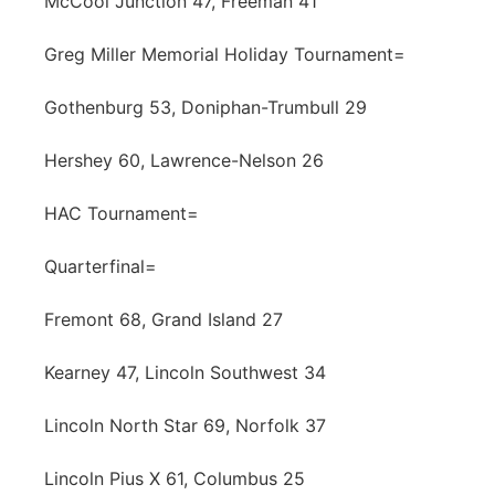
McCool Junction 47, Freeman 41
Greg Miller Memorial Holiday Tournament=
Gothenburg 53, Doniphan-Trumbull 29
Hershey 60, Lawrence-Nelson 26
HAC Tournament=
Quarterfinal=
Fremont 68, Grand Island 27
Kearney 47, Lincoln Southwest 34
Lincoln North Star 69, Norfolk 37
Lincoln Pius X 61, Columbus 25