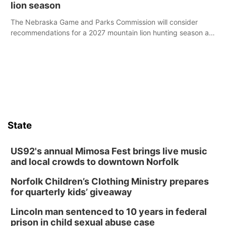
lion season
The Nebraska Game and Parks Commission will consider
recommendations for a 2027 mountain lion hunting season at
its Aug. 14 meeting in Blair.
State
US92's annual Mimosa Fest brings live music
and local crowds to downtown Norfolk
Norfolk Children’s Clothing Ministry prepares
for quarterly kids’ giveaway
Lincoln man sentenced to 10 years in federal
prison in child sexual abuse case