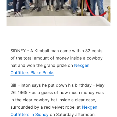
Contact
Metro
Advertise
Northeast
Flood Communications
Panhandle
Platte Valley
SIDNEY - A Kimball man came within 32 cents
of the total amount of money inside a cowboy
River Country
hat and won the grand prize on
Nexgen
Outfitters Blake Bucks
.
Sandhills
Bill Hinton says he put down his birthday - May
Southeast
26, 1965 - as a guess of how much money was
in the clear cowboy hat inside a clear case,
surrounded by a red velvet rope, at
Nexgen
Outfitters in Sidney
on Saturday afternoon.