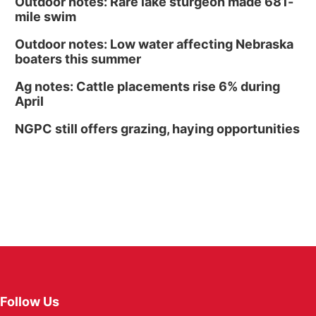
Outdoor notes: Rare lake sturgeon made 681-
mile swim
Outdoor notes: Low water affecting Nebraska
boaters this summer
Ag notes: Cattle placements rise 6% during
April
NGPC still offers grazing, haying opportunities
Follow Us