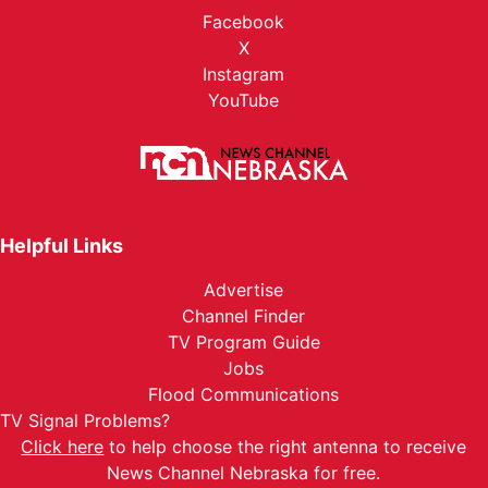
Facebook
X
Instagram
YouTube
Helpful Links
Advertise
Channel Finder
TV Program Guide
Jobs
Flood Communications
TV Signal Problems?
Click here
to help choose the right antenna to receive
News Channel Nebraska for free.