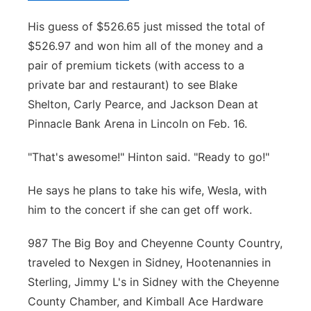
His guess of $526.65 just missed the total of
$526.97 and won him all of the money and a
pair of premium tickets (with access to a
private bar and restaurant) to see Blake
Shelton, Carly Pearce, and Jackson Dean at
Pinnacle Bank Arena in Lincoln on Feb. 16.
"That's awesome!" Hinton said. "Ready to go!"
He says he plans to take his wife, Wesla, with
him to the concert if she can get off work.
987 The Big Boy and Cheyenne County Country,
traveled to Nexgen in Sidney, Hootenannies in
Sterling, Jimmy L's in Sidney with the Cheyenne
County Chamber, and Kimball Ace Hardware