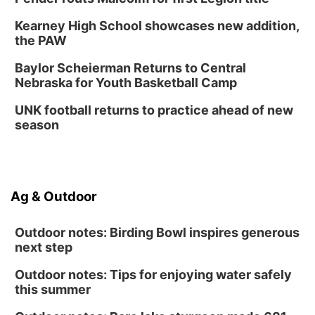
Kearney High School showcases new addition,
the PAW
Baylor Scheierman Returns to Central
Nebraska for Youth Basketball Camp
UNK football returns to practice ahead of new
season
Ag & Outdoor
Outdoor notes: Birding Bowl inspires generous
next step
Outdoor notes: Tips for enjoying water safely
this summer