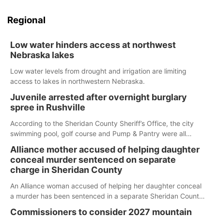
Regional
Low water hinders access at northwest
Nebraska lakes
Low water levels from drought and irrigation are limiting
access to lakes in northwestern Nebraska.
Juvenile arrested after overnight burglary
spree in Rushville
According to the Sheridan County Sheriff’s Office, the city
swimming pool, golf course and Pump & Pantry were all
broken into early Friday, with several items reported stolen.
Alliance mother accused of helping daughter
conceal murder sentenced on separate
charge in Sheridan County
An Alliance woman accused of helping her daughter conceal
a murder has been sentenced in a separate Sheridan County
case.
Commissioners to consider 2027 mountain