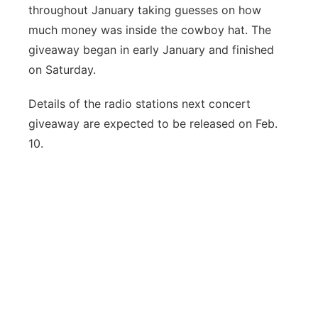
throughout January taking guesses on how
much money was inside the cowboy hat. The
giveaway began in early January and finished
on Saturday.
Details of the radio stations next concert
giveaway are expected to be released on Feb.
10.