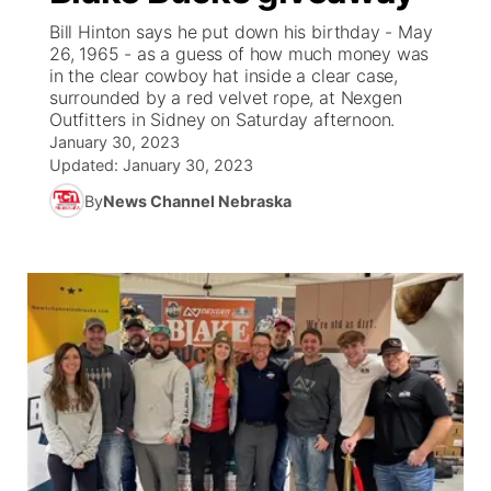
Bill Hinton says he put down his birthday - May
News Team
South Dakota Road Conditions
Coach Interviews
26, 1965 - as a guess of how much money was
TV Program Guide
Promos
▼
in the clear cowboy hat inside a clear case,
surrounded by a red velvet rope, at Nexgen
Wyoming Road Conditions
Rankings
Future of Nebraska
Calendar
Outfitters in Sidney on Saturday afternoon.
January 30, 2023
Weather Pic of the Week
NCN Sports
Updated:
January 30, 2023
Community Hero
Obituaries
By
News Channel Nebraska
Husker Sports
Stretch Across Nebraska
Help Wanted
Team Alerts
Community Features
Sports Staff
About
▼
About
Channel Finder
Region: Panhandle
▼
Jobs
Central