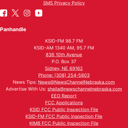
SMS Privacy Policy
Panhandle
KSID-FM 98.7 FM
KSID-AM 1340 AM, 95.7 FM
836 10th Avenue
P.O. Box 37
Sidney, NE 69162
Phone: (308) 254-5803
News Tips:
News@NewsChannelNebraska.com
Advertise With Us:
sheila@newschannelnebraska.com
EEO Report
FCC Applications
KSID FCC Public Inspection File
KSID-FM FCC Public Inspection File
KIMB FCC Public Inspection File