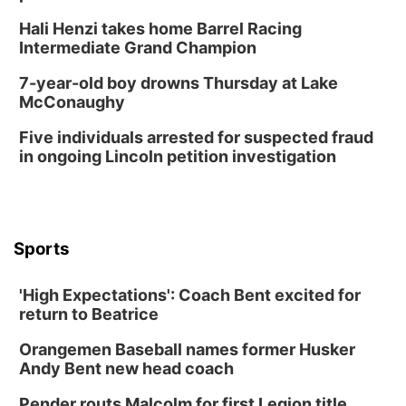
Hali Henzi takes home Barrel Racing
Intermediate Grand Champion
7-year-old boy drowns Thursday at Lake
McConaughy
Five individuals arrested for suspected fraud
in ongoing Lincoln petition investigation
Sports
'High Expectations': Coach Bent excited for
return to Beatrice
Orangemen Baseball names former Husker
Andy Bent new head coach
Pender routs Malcolm for first Legion title