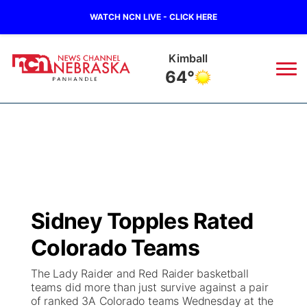
WATCH NCN LIVE - CLICK HERE
Sidney
65°
News
▼
Local
Weather
▼
Wildfires
Current Conditions
Sportsnow
▼
Sidney Topples Rated
Regional
Closings/Delays
Broadcast Schedule
Big Boy
▼
Colorado Teams
State
Nebraska Road Conditions
NCN Player of the Game
Live Stream - The Big Boy
KIMB
▼
The Lady Raider and Red Raider basketball
teams did more than just survive against a pair
Ag & Outdoor
of ranked 3A Colorado teams Wednesday at the
Colorado Road Conditions
NCN Top Plays
Live Stream - Cheyenne County Country
Live Stream - KIMB
Watch Live
▼