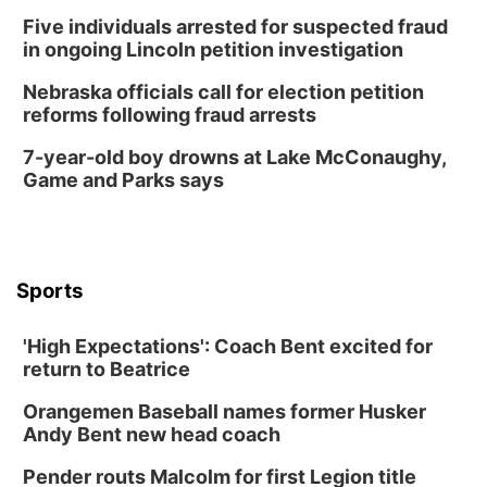
Five individuals arrested for suspected fraud
in ongoing Lincoln petition investigation
Nebraska officials call for election petition
reforms following fraud arrests
7-year-old boy drowns at Lake McConaughy,
Game and Parks says
Sports
'High Expectations': Coach Bent excited for
return to Beatrice
Orangemen Baseball names former Husker
Andy Bent new head coach
Pender routs Malcolm for first Legion title