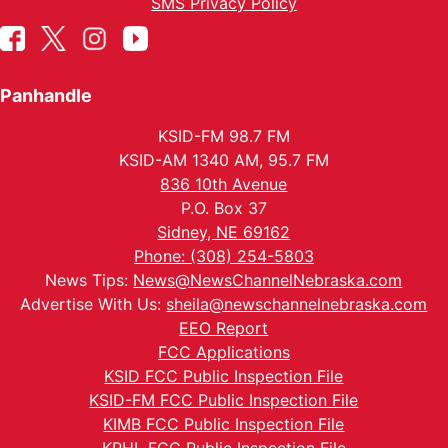
SMS Privacy Policy
Panhandle
KSID-FM 98.7 FM
KSID-AM 1340 AM, 95.7 FM
836 10th Avenue
P.O. Box 37
Sidney, NE 69162
Phone: (308) 254-5803
News Tips:
News@NewsChannelNebraska.com
Advertise With Us:
sheila@newschannelnebraska.com
EEO Report
FCC Applications
KSID FCC Public Inspection File
KSID-FM FCC Public Inspection File
KIMB FCC Public Inspection File