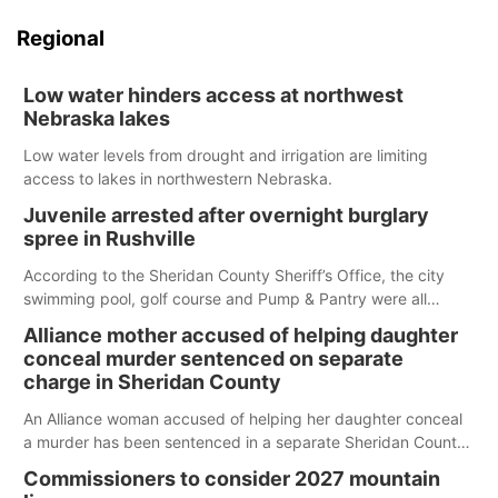
Regional
Low water hinders access at northwest
Nebraska lakes
Low water levels from drought and irrigation are limiting
access to lakes in northwestern Nebraska.
Juvenile arrested after overnight burglary
spree in Rushville
According to the Sheridan County Sheriff’s Office, the city
swimming pool, golf course and Pump & Pantry were all
broken into early Friday, with several items reported stolen.
Alliance mother accused of helping daughter
conceal murder sentenced on separate
charge in Sheridan County
An Alliance woman accused of helping her daughter conceal
a murder has been sentenced in a separate Sheridan County
case.
Commissioners to consider 2027 mountain