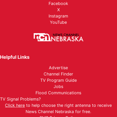
Facebook
X
Instagram
YouTube
Helpful Links
Advertise
Channel Finder
TV Program Guide
Jobs
Flood Communications
TV Signal Problems?
Click here
to help choose the right antenna to receive
News Channel Nebraska for free.