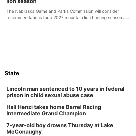
lion season
The Nebraska Game and Parks Commission will consider
recommendations for a 2027 mountain lion hunting season at
its Aug. 14 meeting in Blair.
State
Lincoln man sentenced to 10 years in federal
prison in child sexual abuse case
Hali Henzi takes home Barrel Racing
Intermediate Grand Champion
7-year-old boy drowns Thursday at Lake
McConaughy