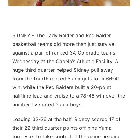
Contact
Metro
Advertise
Northeast
SIDNEY – The Lady Raider and Red Raider
Flood Communications
Panhandle
basketball teams did more than just survive
against a pair of ranked 3A Colorado teams
Platte Valley
Wednesday at the Cabela’s Athletic Facility. A
huge third quarter helped Sidney pull away
River Country
from the fourth ranked Yuma girls for a 66-41
win, while the Red Raiders built a 20-point
Sandhills
halftime lead and cruise to a 78-45 win over the
number five rated Yuma boys.
Southeast
Leading 32-26 at the half, Sidney scored 17 of
their 22 third quarter points off nine Yuma
turnovers to take control of the game heading