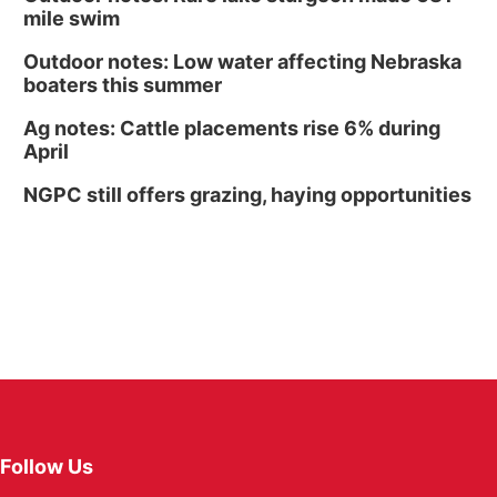
mile swim
Outdoor notes: Low water affecting Nebraska
boaters this summer
Ag notes: Cattle placements rise 6% during
April
NGPC still offers grazing, haying opportunities
Follow Us