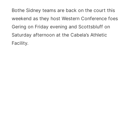
Bothe Sidney teams are back on the court this
weekend as they host Western Conference foes
Gering on Friday evening and Scottsbluff on
Saturday afternoon at the Cabela’s Athletic
Facility.