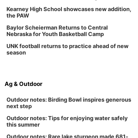
Kearney High School showcases new addition,
the PAW
Baylor Scheierman Returns to Central
Nebraska for Youth Basketball Camp
UNK football returns to practice ahead of new
season
Ag & Outdoor
Outdoor notes: Birding Bowl inspires generous
next step
Outdoor notes: Tips for enjoying water safely
this summer
Outdoor notes: Rare lake sturgeon made 681-