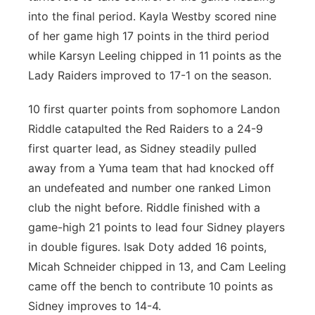
into the final period. Kayla Westby scored nine
of her game high 17 points in the third period
while Karsyn Leeling chipped in 11 points as the
Lady Raiders improved to 17-1 on the season.
10 first quarter points from sophomore Landon
Riddle catapulted the Red Raiders to a 24-9
first quarter lead, as Sidney steadily pulled
away from a Yuma team that had knocked off
an undefeated and number one ranked Limon
club the night before. Riddle finished with a
game-high 21 points to lead four Sidney players
in double figures. Isak Doty added 16 points,
Micah Schneider chipped in 13, and Cam Leeling
came off the bench to contribute 10 points as
Sidney improves to 14-4.