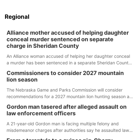
Regional
Alliance mother accused of helping daughter
conceal murder sentenced on separate
charge in Sheridan County
An Alliance woman accused of helping her daughter conceal
a murder has been sentenced in a separate Sheridan County
case.
Commissioners to consider 2027 mountain
lion season
The Nebraska Game and Parks Commission will consider
recommendations for a 2027 mountain lion hunting season at
its Aug. 14 meeting in Blair.
Gordon man tasered after alleged assault on
law enforcement officers
A 21-year-old Gordon man is facing multiple felony and
misdemeanor charges after authorities say he assaulted law
enforcement officers during an incident that began with