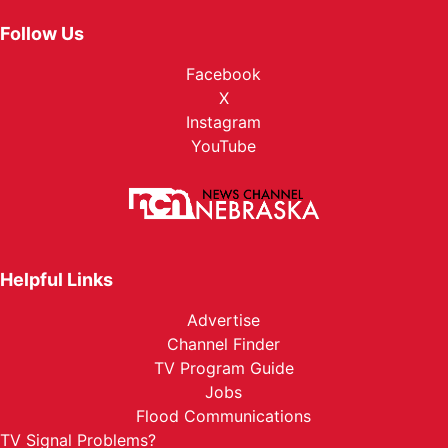
Follow Us
Facebook
X
Instagram
YouTube
Helpful Links
Advertise
Channel Finder
TV Program Guide
Jobs
Flood Communications
TV Signal Problems?