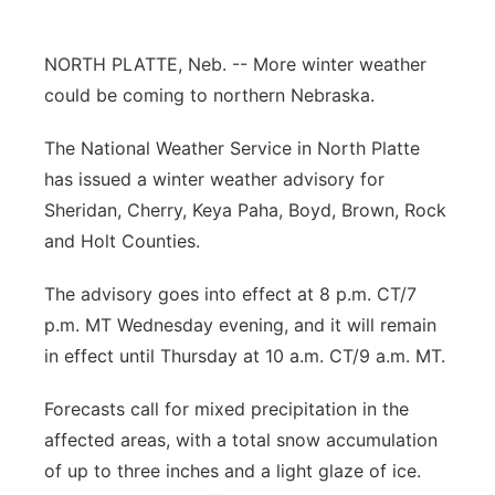
Contact
Metro
NORTH PLATTE, Neb. -- More winter weather
Advertise
could be coming to northern Nebraska.
Northeast
The National Weather Service in North Platte
Flood Communications
Panhandle
has issued a winter weather advisory for
Sheridan, Cherry, Keya Paha, Boyd, Brown, Rock
Platte Valley
and Holt Counties.
River Country
The advisory goes into effect at 8 p.m. CT/7
p.m. MT Wednesday evening, and it will remain
Sandhills
in effect until Thursday at 10 a.m. CT/9 a.m. MT.
Southeast
Forecasts call for mixed precipitation in the
affected areas, with a total snow accumulation
of up to three inches and a light glaze of ice.