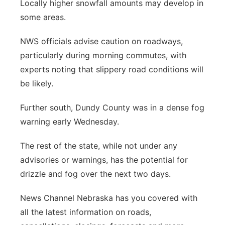
Locally higher snowfall amounts may develop in
some areas.
NWS officials advise caution on roadways,
particularly during morning commutes, with
experts noting that slippery road conditions will
be likely.
Further south, Dundy County was in a dense fog
warning early Wednesday.
The rest of the state, while not under any
advisories or warnings, has the potential for
drizzle and fog over the next two days.
News Channel Nebraska has you covered with
all the latest information on roads,