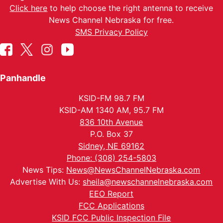
Click here
to help choose the right antenna to receive
News Channel Nebraska for free.
SMS Privacy Policy
Panhandle
KSID-FM 98.7 FM
KSID-AM 1340 AM, 95.7 FM
836 10th Avenue
P.O. Box 37
Sidney, NE 69162
Phone: (308) 254-5803
News Tips:
News@NewsChannelNebraska.com
Advertise With Us:
sheila@newschannelnebraska.com
EEO Report
FCC Applications
KSID FCC Public Inspection File