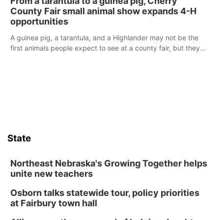
From a tarantula to a guinea pig, Cherry
reports of a possible armed altercation.
County Fair small animal show expands 4-H
opportunities
A guinea pig, a tarantula, and a Highlander may not be the
first animals people expect to see at a county fair, but they
were among the unique projects showcased at the Cherry
County Fair’s small animal show in Valentine.
State
Northeast Nebraska's Growing Together helps
unite new teachers
Osborn talks statewide tour, policy priorities
at Fairbury town hall