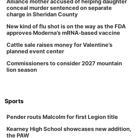
Alliance mother accused of helping daughter
conceal murder sentenced on separate
charge in Sheridan County
New kind of flu shot is on the way as the FDA
approves Moderna’s mRNA-based vaccine
Cattle sale raises money for Valentine’s
planned event center
Commissioners to consider 2027 mountain
lion season
Sports
Pender routs Malcolm for first Legion title
Kearney High School showcases new addition,
the PAW