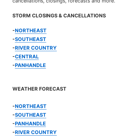
cancellations, closings, forecasts and more.
STORM CLOSINGS & CANCELLATIONS
-
NORTHEAST
-
SOUTHEAST
-
RIVER COUNTRY
-
CENTRAL
-
PANHANDLE
WEATHER FORECAST
-
NORTHEAST
-
SOUTHEAST
-
PANHANDLE
-
RIVER COUNTRY