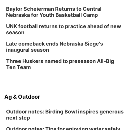
Baylor Scheierman Returns to Central
Nebraska for Youth Basketball Camp
UNK football returns to practice ahead of new
season
Late comeback ends Nebraska Siege's
inaugural season
Three Huskers named to preseason All-Big
Ten Team
Ag & Outdoor
Outdoor notes: Birding Bowl inspires generous
next step
Outdoor notes: Tips for enjoying water safely