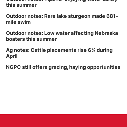
this summer
Outdoor notes: Rare lake sturgeon made 681-
mile swim
Outdoor notes: Low water affecting Nebraska
boaters this summer
Ag notes: Cattle placements rise 6% during
April
NGPC still offers grazing, haying opportunities