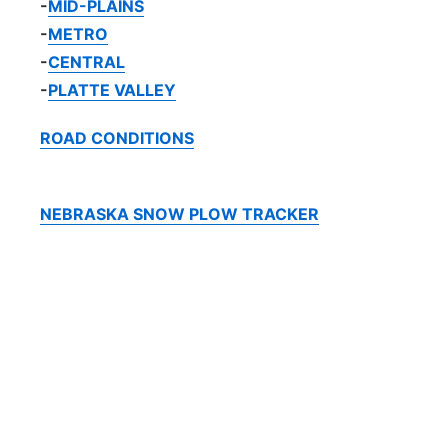
-
MID-PLAINS
-
METRO
-
CENTRAL
-
PLATTE VALLEY
ROAD CONDITIONS
NEBRASKA SNOW PLOW TRACKER