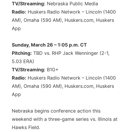
TV/Streaming:
Nebraska Public Media
Radio:
Huskers Radio Network – Lincoln (1400
AM), Omaha (590 AM), Huskers.com, Huskers
App
Sunday, March 26 – 1:05 p.m. CT
Pitching:
TBD vs. RHP Jack Wenninger (2-1,
5.03 ERA)
TV/Streaming:
B1G+
Radio:
Huskers Radio Network – Lincoln (1400
AM), Omaha (590 AM), Huskers.com, Huskers
App
Nebraska begins conference action this
weekend with a three-game series vs. Illinois at
Hawks Field.