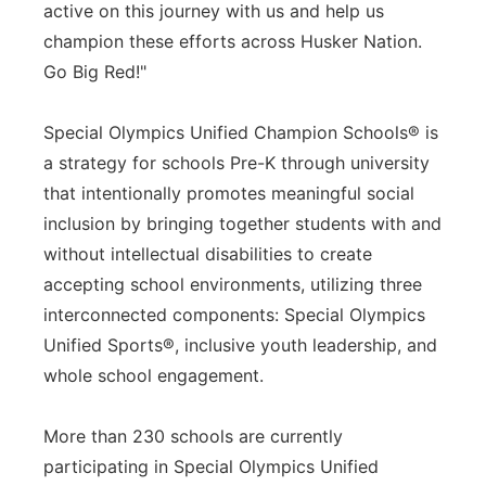
active on this journey with us and help us
champion these efforts across Husker Nation.
Go Big Red!"
Special Olympics Unified Champion Schools® is
a strategy for schools Pre-K through university
that intentionally promotes meaningful social
inclusion by bringing together students with and
without intellectual disabilities to create
accepting school environments, utilizing three
interconnected components: Special Olympics
Unified Sports®, inclusive youth leadership, and
whole school engagement.
More than 230 schools are currently
participating in Special Olympics Unified