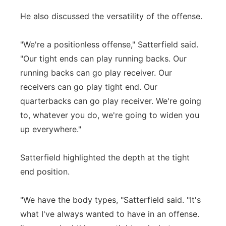
He also discussed the versatility of the offense.
"We're a positionless offense," Satterfield said.
"Our tight ends can play running backs. Our
running backs can go play receiver. Our
receivers can go play tight end. Our
quarterbacks can go play receiver. We're going
to, whatever you do, we're going to widen you
up everywhere."
Satterfield highlighted the depth at the tight
end position.
"We have the body types, "Satterfield said. "It's
what I've always wanted to have in an offense.