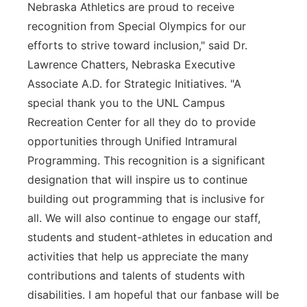
Nebraska Athletics are proud to receive
recognition from Special Olympics for our
efforts to strive toward inclusion," said Dr.
Lawrence Chatters, Nebraska Executive
Associate A.D. for Strategic Initiatives. "A
special thank you to the UNL Campus
Recreation Center for all they do to provide
opportunities through Unified Intramural
Programming. This recognition is a significant
designation that will inspire us to continue
building out programming that is inclusive for
all. We will also continue to engage our staff,
students and student-athletes in education and
activities that help us appreciate the many
contributions and talents of students with
disabilities. I am hopeful that our fanbase will be