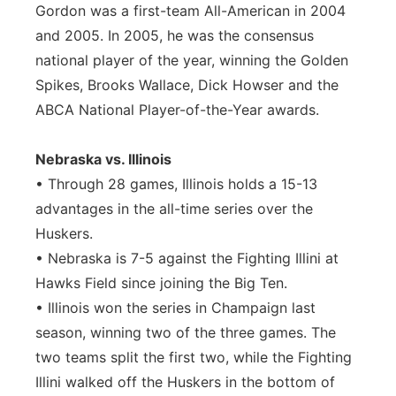
Gordon was a first-team All-American in 2004
and 2005. In 2005, he was the consensus
national player of the year, winning the Golden
Spikes, Brooks Wallace, Dick Howser and the
ABCA National Player-of-the-Year awards.
Nebraska vs. Illinois
• Through 28 games, Illinois holds a 15-13
advantages in the all-time series over the
Huskers.
• Nebraska is 7-5 against the Fighting Illini at
Hawks Field since joining the Big Ten.
• Illinois won the series in Champaign last
season, winning two of the three games. The
two teams split the first two, while the Fighting
Illini walked off the Huskers in the bottom of