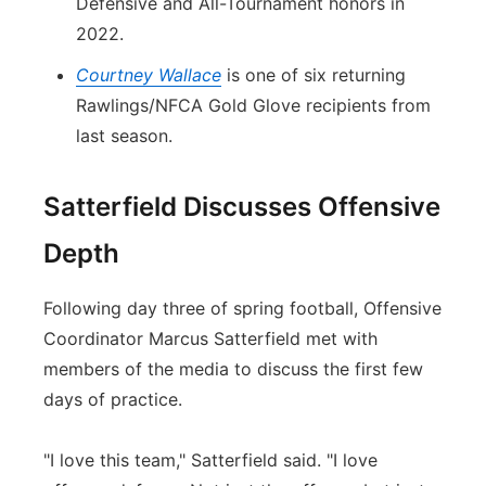
Defensive and All-Tournament honors in
2022.
Courtney Wallace
is one of six returning
Rawlings/NFCA Gold Glove recipients from
last season.
Satterfield Discusses Offensive
Depth
Following day three of spring football, Offensive
Coordinator Marcus Satterfield met with
members of the media to discuss the first few
days of practice.
"I love this team," Satterfield said. "I love