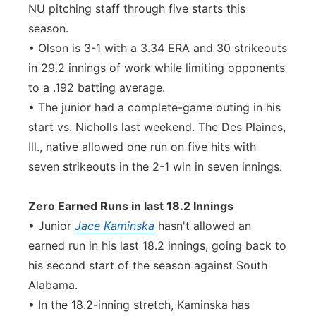
NU pitching staff through five starts this
season.
• Olson is 3-1 with a 3.34 ERA and 30 strikeouts
in 29.2 innings of work while limiting opponents
to a .192 batting average.
• The junior had a complete-game outing in his
start vs. Nicholls last weekend. The Des Plaines,
Ill., native allowed one run on five hits with
seven strikeouts in the 2-1 win in seven innings.
Zero Earned Runs in last 18.2 Innings
• Junior
Jace Kaminska
hasn't allowed an
earned run in his last 18.2 innings, going back to
his second start of the season against South
Alabama.
• In the 18.2-inning stretch, Kaminska has