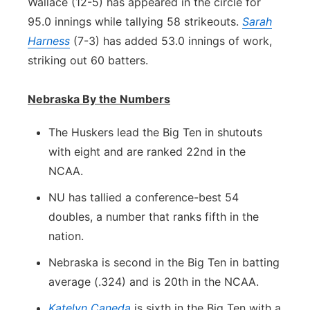
Wallace (12-5) has appeared in the circle for
95.0 innings while tallying 58 strikeouts.
Sarah
Harness
(7-3) has added 53.0 innings of work,
striking out 60 batters.
Nebraska By the Numbers
The Huskers lead the Big Ten in shutouts
with eight and are ranked 22nd in the
NCAA.
NU has tallied a conference-best 54
doubles, a number that ranks fifth in the
nation.
Nebraska is second in the Big Ten in batting
average (.324) and is 20th in the NCAA.
Katelyn Caneda
is sixth in the Big Ten with a