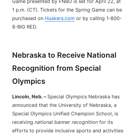
Game presented by FNBO is set for April 22, at
1 p.m. (CT). Tickets for the Spring Game can be
purchased on
Huskers.com
or by calling 1-800-
8-BIG RED.
Nebraska to Receive National
Recognition from Special
Olympics
Lincoln, Neb. –
Special Olympics Nebraska has
announced that the University of Nebraska, a
Special Olympics Unified Champion School, is
receiving
national banner recognition
for its
efforts to provide inclusive sports and activities