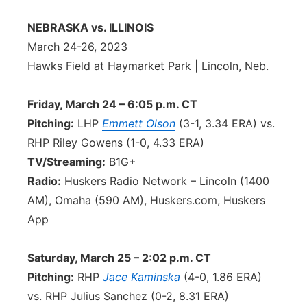
Contact
Metro
NEBRASKA vs. ILLINOIS
March 24-26, 2023
Advertise
Northeast
Hawks Field at Haymarket Park | Lincoln, Neb.
Flood Communications
Panhandle
Friday, March 24 – 6:05 p.m. CT
Pitching:
LHP
Emmett Olson
(3-1, 3.34 ERA) vs.
Platte Valley
RHP Riley Gowens (1-0, 4.33 ERA)
TV/Streaming:
B1G+
River Country
Radio:
Huskers Radio Network – Lincoln (1400
AM), Omaha (590 AM), Huskers.com, Huskers
Sandhills
App
Southeast
Saturday, March 25 – 2:02 p.m. CT
Pitching:
RHP
Jace Kaminska
(4-0, 1.86 ERA)
vs. RHP Julius Sanchez (0-2, 8.31 ERA)