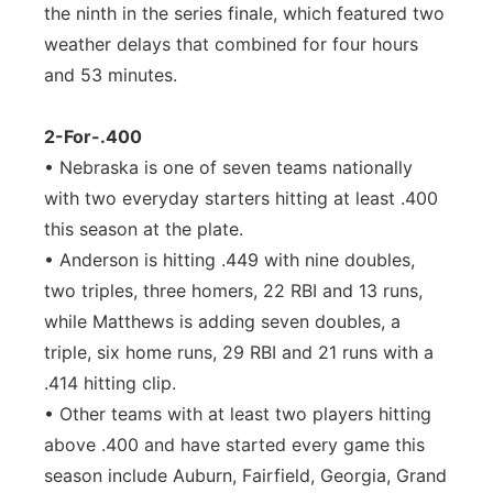
the ninth in the series finale, which featured two
weather delays that combined for four hours
and 53 minutes.
2-For-.400
• Nebraska is one of seven teams nationally
with two everyday starters hitting at least .400
this season at the plate.
• Anderson is hitting .449 with nine doubles,
two triples, three homers, 22 RBI and 13 runs,
while Matthews is adding seven doubles, a
triple, six home runs, 29 RBI and 21 runs with a
.414 hitting clip.
• Other teams with at least two players hitting
above .400 and have started every game this
season include Auburn, Fairfield, Georgia, Grand