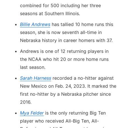
combined for 500 including her three
seasons at Southern Illinois.
Billie Andrews
has tallied 10 home runs this
season, she is now seventh all-time in
Nebraska history in career homers with 37.
Andrews is one of 12 returning players in
the NCAA who hit 20 or more home runs
last season.
Sarah Harness
recorded a no-hitter against
New Mexico on Feb. 24, 2023. It marked the
first no-hitter by a Nebraska pitcher since
2016.
Mya Felder
is the only returning Big Ten
player who received All-Big Ten, All-