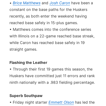
•
Brice Matthews
and
Josh Caron
have been a
constant on the base paths for the Huskers
recently, as both enter the weekend having
reached base safely in 15-plus games.
• Matthews comes into the conference series
with Illinois on a 22-game reached base streak,
while Caron has reached base safely in 19
straight games.
Flashing the Leather
• Through their first 19 games this season, the
Huskers have committed just 11 errors and rank
ninth nationally with a .983 fielding percentage.
Superb Southpaw
• Friday night starter
Emmett Olson
has led the