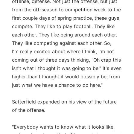
offense, defense. Not just the offense, but just
from the off-season to competition week to the
first couple days of spring practice, these guys
compete. They like to play football. They like
each other. They like being around each other.
They like competing against each other. So,
I'm really excited about where I think, I'm not
coming out of three days thinking, "Oh crap this
isn't what I thought it was going to be." It's even
higher than I thought it would possibly be, from
just what we have a chance to do here."
Satterfield expanded on his view of the future
of the offense.
"Everybody wants to know what it looks like,