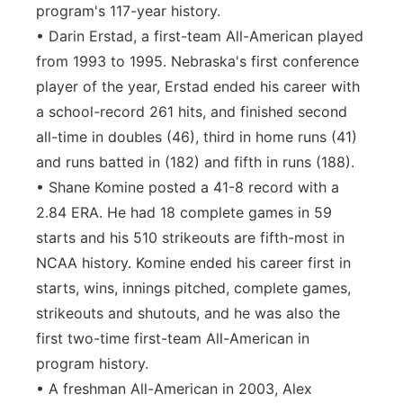
program's 117-year history.
• Darin Erstad, a first-team All-American played
from 1993 to 1995. Nebraska's first conference
player of the year, Erstad ended his career with
a school-record 261 hits, and finished second
all-time in doubles (46), third in home runs (41)
and runs batted in (182) and fifth in runs (188).
• Shane Komine posted a 41-8 record with a
2.84 ERA. He had 18 complete games in 59
starts and his 510 strikeouts are fifth-most in
NCAA history. Komine ended his career first in
starts, wins, innings pitched, complete games,
strikeouts and shutouts, and he was also the
first two-time first-team All-American in
program history.
• A freshman All-American in 2003, Alex