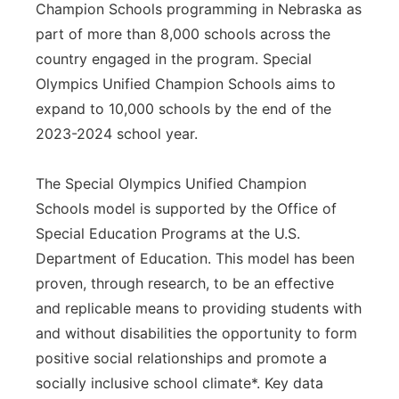
Champion Schools programming in Nebraska as
part of more than 8,000 schools across the
country engaged in the program. Special
Olympics Unified Champion Schools aims to
expand to 10,000 schools by the end of the
2023-2024 school year.
The Special Olympics Unified Champion
Schools model is supported by the Office of
Special Education Programs at the U.S.
Department of Education. This model has been
proven, through research, to be an effective
and replicable means to providing students with
and without disabilities the opportunity to form
positive social relationships and promote a
socially inclusive school climate*. Key data