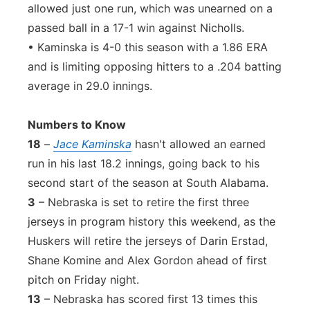
allowed just one run, which was unearned on a
passed ball in a 17-1 win against Nicholls.
• Kaminska is 4-0 this season with a 1.86 ERA
and is limiting opposing hitters to a .204 batting
average in 29.0 innings.
Numbers to Know
18
–
Jace Kaminska
hasn't allowed an earned
run in his last 18.2 innings, going back to his
second start of the season at South Alabama.
3
– Nebraska is set to retire the first three
jerseys in program history this weekend, as the
Huskers will retire the jerseys of Darin Erstad,
Shane Komine and Alex Gordon ahead of first
pitch on Friday night.
13
– Nebraska has scored first 13 times this