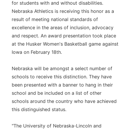
for students with and without disabilities.
Nebraska Athletics is receiving this honor as a
result of meeting national standards of
excellence in the areas of inclusion, advocacy
and respect. An award presentation took place
at the Husker Women's Basketball game against
Iowa on February 18th.
Nebraska will be amongst a select number of
schools to receive this distinction. They have
been presented with a banner to hang in their
school and be included on a list of other
schools around the country who have achieved
this distinguished status.
"The University of Nebraska-Lincoln and