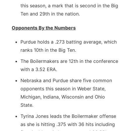
this season, a mark that is second in the Big
Ten and 29th in the nation.
Opponents By the Numbers
Purdue holds a .273 batting average, which
ranks 10th in the Big Ten.
The Boilermakers are 12th in the conference
with a 3.52 ERA.
Nebraska and Purdue share five common
opponents this season in Weber State,
Michigan, Indiana, Wisconsin and Ohio
State.
Tyrina Jones leads the Boilermaker offense
as she is hitting .375 with 36 hits including