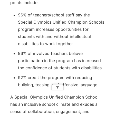
points include:
96% of teachers/school staff say the
Special Olympics Unified Champion Schools
program increases opportunities for
students with and without intellectual
disabilities to work together.
96% of involved teachers believe
participation in the program has increased
the confidence of students with disabilities.
92% credit the program with reducing
bullying, teasing, and offensive language.
▼
A Special Olympics Unified Champion School
has an inclusive school climate and exudes a
sense of collaboration, engagement, and