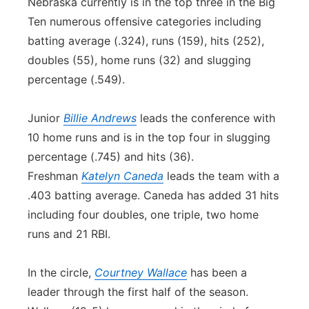
Nebraska currently is in the top three in the Big
Ten numerous offensive categories including
batting average (.324), runs (159), hits (252),
doubles (55), home runs (32) and slugging
percentage (.549).
Junior
Billie Andrews
leads the conference with
10 home runs and is in the top four in slugging
percentage (.745) and hits (36).
Freshman
Katelyn Caneda
leads the team with a
.403 batting average. Caneda has added 31 hits
including four doubles, one triple, two home
runs and 21 RBI.
In the circle,
Courtney Wallace
has been a
leader through the first half of the season.