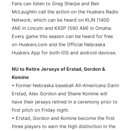
Fans can listen to Greg Sharpe and Ben
McLaughlin call the action on the Huskers Radio
Network, which can be heard on
KLIN
(1400
AM) in Lincoln and
KXSP
(590 AM) in Omaha.
Every game this season can be heard for free
on Huskers.com and the Official Nebraska
Huskers App for both iOS and android devices.
NU to Retire Jerseys of Erstad, Gordon &
Komine
• Former Nebraska baseball All-Americans Darin
Erstad, Alex Gordon and Shane Komine will
have their jerseys retired in a ceremony prior to
first pitch on Friday night.
• Erstad, Gordon and Komine become the first
three players to earn the high distinction in the