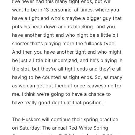
I've never had this many tight ends, but we
want to be in 13 personnel at times, where you
have a tight end who's maybe a bigger guy that
puts his head down and is blocking...and you
have another tight end who night be a little bit
shorter that's playing more the fullback type.
And then you have another tight end who might
be just a little bit undersized, and he's playing in
the slot, but they're all tight ends and they're all
having to be counted as tight ends. So, as many
as we can get out there at once is awesome for
me. I think we're going to have a chance to
have really good depth at that position."
The Huskers will continue their spring practice
on Saturday. The annual Red-White Spring