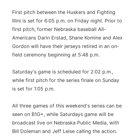
First pitch between the Huskers and Fighting
Illini is set for 6:05 p.m. on Friday night. Prior to
first pitch, former Nebraska baseball All-
Americans Darin Erstad, Shane Komine and Alex
Gordon will have their jerseys retired in an on-
field ceremony beginning at 5:48 p.m.
Saturday's game is scheduled for 2:02 p.m.,
while first pitch for the series finale on Sunday
is set for 1:05 p.m.
All three games of this weekend's series can be
seen on B1G+, while Saturdays game will be
broadcast live on Nebraska Public Media, with
Bill Doleman and Jeff Leise calling the action.