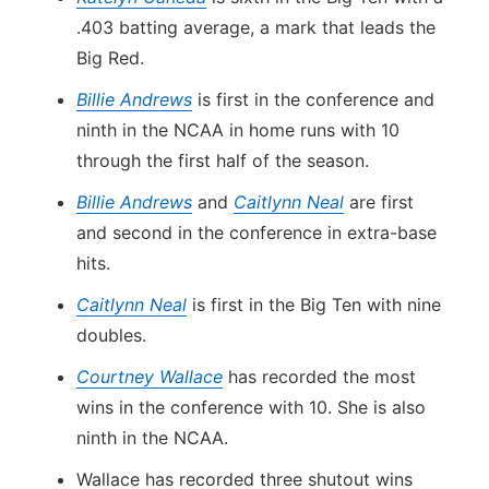
.403 batting average, a mark that leads the
Big Red.
Billie Andrews
is first in the conference and
ninth in the NCAA in home runs with 10
through the first half of the season.
Billie Andrews
and
Caitlynn Neal
are first
and second in the conference in extra-base
hits.
Caitlynn Neal
is first in the Big Ten with nine
doubles.
Courtney Wallace
has recorded the most
wins in the conference with 10. She is also
ninth in the NCAA.
Wallace has recorded three shutout wins