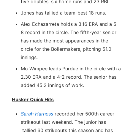
five doubles, six home runs and 23 RBI.
Jones has tallied a team-best 18 runs.
Alex Echazarreta holds a 3.16 ERA and a 5-
8 record in the circle. The fifth-year senior
has made the most appearances in the
circle for the Boilermakers, pitching 51.0
innings.
Mo Wimpee leads Purdue in the circle with a
2.30 ERA and a 4-2 record. The senior has
added 45.2 innings of work.
Husker Quick Hits
Sarah Harness
recorded her 500th career
strikeout last weekend. The junior has
tallied 60 strikeouts this season and has