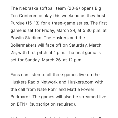
The Nebraska softball team (20-9) opens Big
Ten Conference play this weekend as they host
Purdue (15-13) for a three-game series. The first
game is set for Friday, March 24, at 5:30 p.m. at
Bowlin Stadium. The Huskers and the
Boilermakers will face off on Saturday, March
25, with first pitch at 1 p.m. The final game is
set for Sunday, March 26, at 12 p.m.
Fans can listen to all three games live on the
Huskers Radio Network and Huskers.com with
the call from Nate Rohr and Mattie Fowler
Burkhardt. The games will also be streamed live
on BTN+ (subscription required).