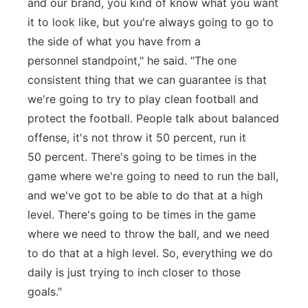
and our brand, you kind of know what you want
it to look like, but you're always going to go to
the side of what you have from a
personnel standpoint," he said. "The one
consistent thing that we can guarantee is that
we're going to try to play clean football and
protect the football. People talk about balanced
offense, it's not throw it 50 percent, run it
50 percent. There's going to be times in the
game where we're going to need to run the ball,
and we've got to be able to do that at a high
level. There's going to be times in the game
where we need to throw the ball, and we need
to do that at a high level. So, everything we do
daily is just trying to inch closer to those
goals."