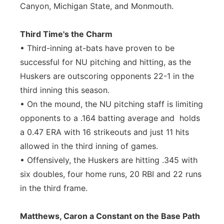
Canyon, Michigan State, and Monmouth.
Third Time's the Charm
• Third-inning at-bats have proven to be
successful for NU pitching and hitting, as the
Huskers are outscoring opponents 22-1 in the
third inning this season.
• On the mound, the NU pitching staff is limiting
opponents to a .164 batting average and holds
a 0.47 ERA with 16 strikeouts and just 11 hits
allowed in the third inning of games.
• Offensively, the Huskers are hitting .345 with
six doubles, four home runs, 20 RBI and 22 runs
in the third frame.
Matthews, Caron a Constant on the Base Path