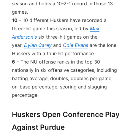
season and holds a 10-2-1 record in those 13
games.
10
– 10 different Huskers have recorded a
three-hit game this season, led by
Max
Anderson's
six three-hit games on the
year.
Dylan Carey
and
Cole Evans
are the lone
Huskers with a four-hit performance.
6
– The NU offense ranks in the top 30
nationally in six offensive categories, including
batting average, doubles, doubles per game,
on-base percentage, scoring and slugging
percentage.
Huskers Open Conference Play
Against Purdue