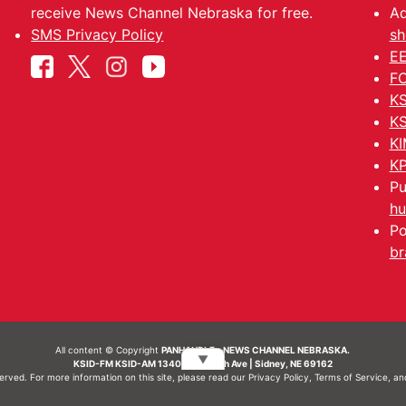
receive News Channel Nebraska for free.
Ad
SMS Privacy Policy
sh
EE
FC
KS
KS
KI
KP
Pu
hu
Po
br
All content © Copyright
PANHANDLE - NEWS CHANNEL NEBRASKA.
▼
KSID-FM KSID-AM 1340 | 836 10th Ave | Sidney, NE 69162
served. For more information on this site, please read our
Privacy Policy
,
Terms of Service
, a