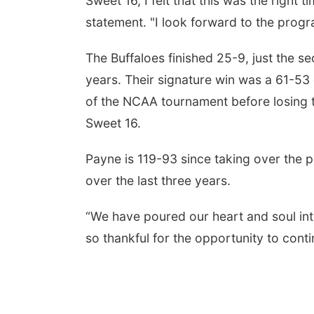
Sweet 16, I felt that this was the right 
statement. "I look forward to the prog
The Buffaloes finished 25-9, just the s
years. Their signature win was a 61-53
of the NCAA tournament before losing t
Sweet 16.
Payne is 119-93 since taking over the
over the last three years.
“We have poured our heart and soul int
so thankful for the opportunity to cont