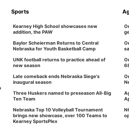
Sports
Ag
Kearney High School showcases new
Ou
addition, the PAW
ge
Baylor Scheierman Returns to Central
Ou
Nebraska for Youth Basketball Camp
sa
UNK football returns to practice ahead of
Ou
new season
6
Late comeback ends Nebraska Siege's
Ou
inaugural season
Ne
o
Three Huskers named to preseason All-Big
Ag
Ten Team
Ap
Nebraska Top 10 Volleyball Tournament
NG
brings new showcase, over 100 Teams to
op
Kearney SportsPlex