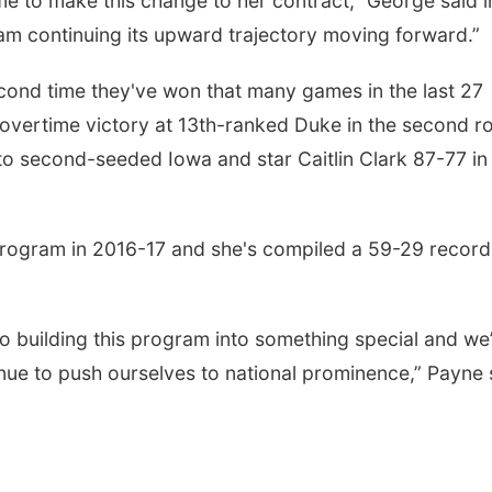
time to make this change to her contract,” George said i
ram continuing its upward trajectory moving forward.”
econd time they've won that many games in the last 27
 overtime victory at 13th-ranked Duke in the second r
o second-seeded Iowa and star Caitlin Clark 87-77 in
 program in 2016-17 and she's compiled a 59-29 record
o building this program into something special and we
inue to push ourselves to national prominence,” Payne 