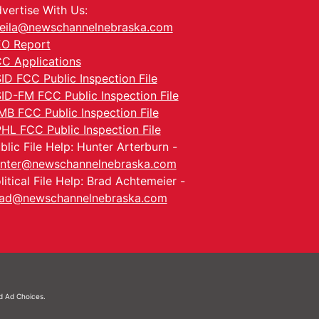
vertise With Us:
eila@newschannelnebraska.com
O Report
C Applications
ID FCC Public Inspection File
ID-FM FCC Public Inspection File
MB FCC Public Inspection File
HL FCC Public Inspection File
blic File Help: Hunter Arterburn -
nter@newschannelnebraska.com
litical File Help: Brad Achtemeier -
ad@newschannelnebraska.com
nd
Ad Choices.