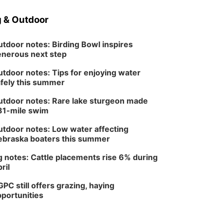
 & Outdoor
tdoor notes: Birding Bowl inspires
nerous next step
tdoor notes: Tips for enjoying water
fely this summer
tdoor notes: Rare lake sturgeon made
81-mile swim
tdoor notes: Low water affecting
braska boaters this summer
 notes: Cattle placements rise 6% during
ril
PC still offers grazing, haying
portunities