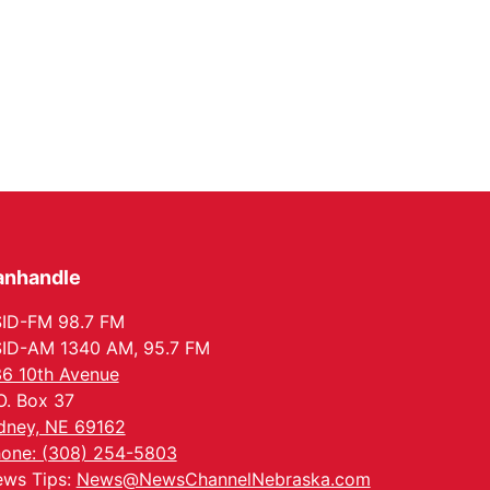
anhandle
ID-FM 98.7 FM
ID-AM 1340 AM, 95.7 FM
6 10th Avenue
O. Box 37
dney, NE 69162
one: (308) 254-5803
ws Tips:
News@NewsChannelNebraska.com