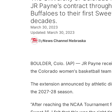
JR Payne's contract through
Buffaloes to their first Swe
decades.
March 30, 2023
Updated:
March 30, 2023
By
News Channel Nebraska
BOULDER, Colo. (AP) — JR Payne receiv
the Colorado women's basketball team t
The extension announced by athletic d
the 2027-28 season.
“After reaching the NCAA Tournament fo