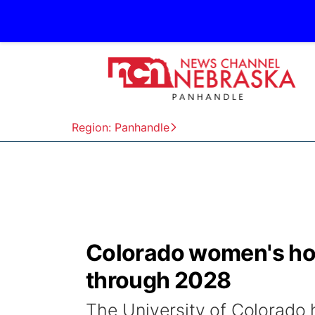
Region: Panhandle
Colorado women's ho
through 2028
The University of Colorado