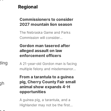
Regional
Commissioners to consider
2027 mountain lion season
The Nebraska Game and Parks
Commission will consider
recommendations for a 2027
Gordon man tasered after
mountain lion hunting season at its
alleged assault on law
Aug. 14 meeting in Blair.
enforcement officers
ding
A 21-year-old Gordon man is facing
multiple felony and misdemeanor
charges after authorities say he
From a tarantula to a guinea
assaulted law enforcement officers
pig, Cherry County Fair small
gh
during an incident that began with
animal show expands 4-H
reports of a possible armed
opportunities
altercation.
A guinea pig, a tarantula, and a
Highlander may not be the first
animals people expect to see at a