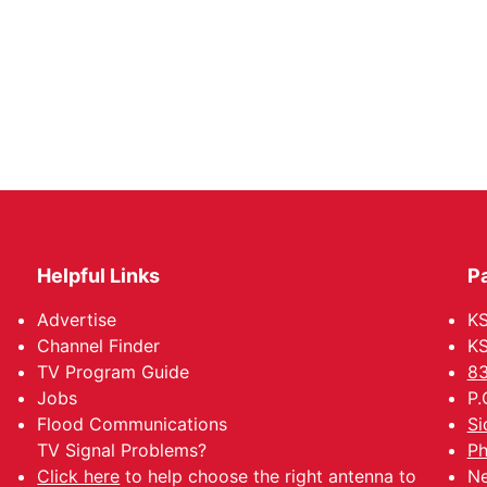
Helpful Links
P
Advertise
KS
Channel Finder
KS
TV Program Guide
83
Jobs
P.
Flood Communications
Si
TV Signal Problems?
Ph
Click here
to help choose the right antenna to
Ne