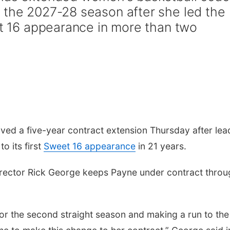
 the 2027-28 season after she led the
et 16 appearance in more than two
ed a five-year contract extension Thursday after lea
o its first
Sweet 16 appearance
in 21 years.
irector Rick George keeps Payne under contract throu
r the second straight season and making a run to the