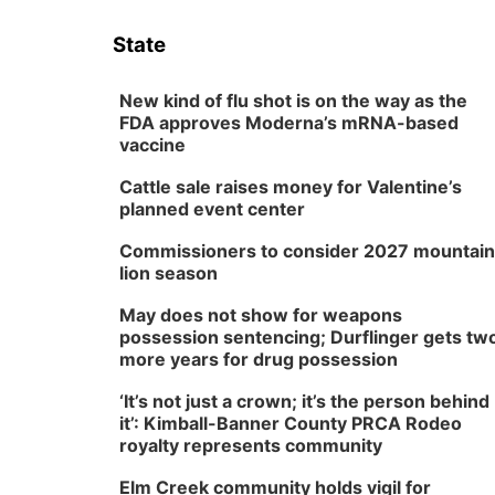
State
New kind of flu shot is on the way as the
FDA approves Moderna’s mRNA-based
vaccine
Cattle sale raises money for Valentine’s
planned event center
Commissioners to consider 2027 mountain
lion season
May does not show for weapons
possession sentencing; Durflinger gets tw
more years for drug possession
‘It’s not just a crown; it’s the person behind
it’: Kimball-Banner County PRCA Rodeo
royalty represents community
Elm Creek community holds vigil for