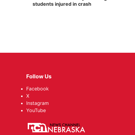
students injured in crash
Follow Us
Facebook
X
Instagram
YouTube