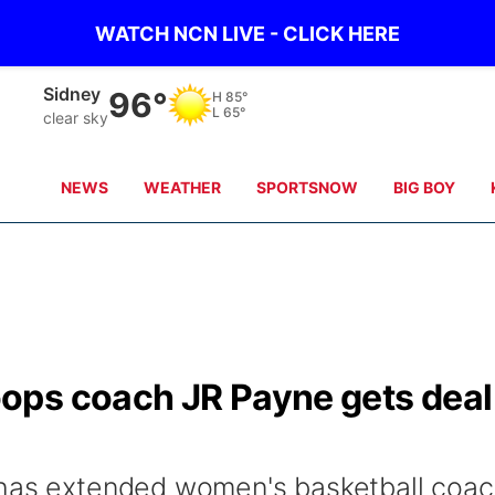
WATCH NCN LIVE - CLICK HERE
Sidney
96°
H
85°
L
65°
clear sky
NEWS
WEATHER
SPORTSNOW
BIG BOY
ops coach JR Payne gets deal
 has extended women's basketball coa