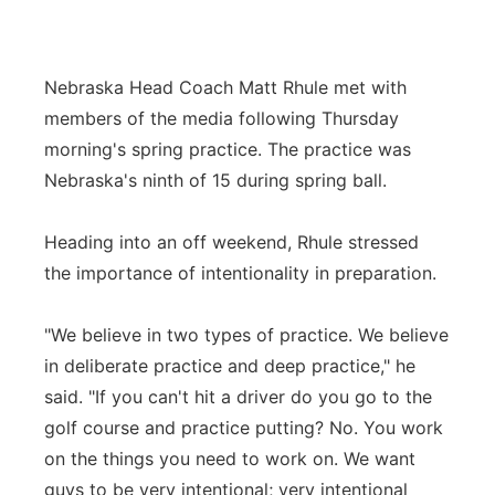
Contact
Metro
Nebraska Head Coach Matt Rhule met with
Advertise
Northeast
members of the media following Thursday
morning's spring practice. The practice was
Flood Communications
Panhandle
Nebraska's ninth of 15 during spring ball.
Platte Valley
Heading into an off weekend, Rhule stressed
River Country
the importance of intentionality in preparation.
Sandhills
"We believe in two types of practice. We believe
in deliberate practice and deep practice," he
Southeast
said. "If you can't hit a driver do you go to the
golf course and practice putting? No. You work
on the things you need to work on. We want
guys to be very intentional; very intentional