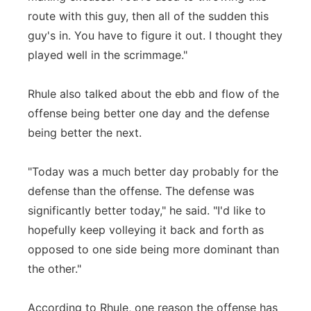
route with this guy, then all of the sudden this
guy's in. You have to figure it out. I thought they
played well in the scrimmage."
Rhule also talked about the ebb and flow of the
offense being better one day and the defense
being better the next.
"Today was a much better day probably for the
defense than the offense. The defense was
significantly better today," he said. "I'd like to
hopefully keep volleying it back and forth as
opposed to one side being more dominant than
the other."
According to Rhule, one reason the offense has