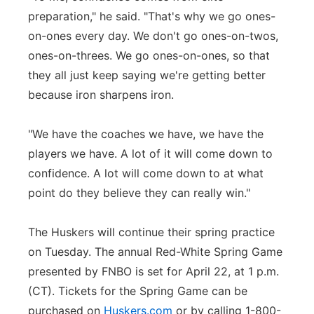
preparation," he said. "That's why we go ones-
on-ones every day. We don't go ones-on-twos,
ones-on-threes. We go ones-on-ones, so that
they all just keep saying we're getting better
because iron sharpens iron.
"We have the coaches we have, we have the
players we have. A lot of it will come down to
confidence. A lot will come down to at what
point do they believe they can really win."
The Huskers will continue their spring practice
on Tuesday. The annual Red-White Spring Game
presented by FNBO is set for April 22, at 1 p.m.
(CT). Tickets for the Spring Game can be
purchased on
Huskers.com
or by calling 1-800-