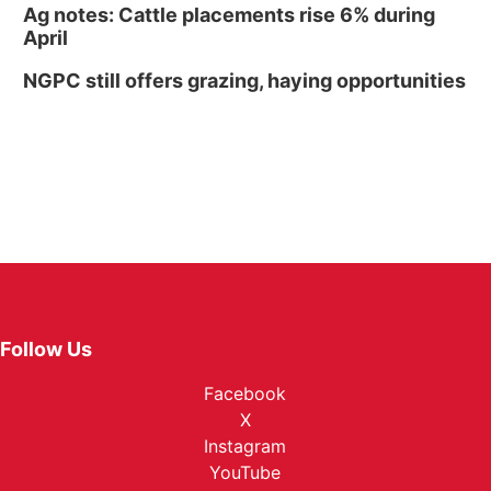
Ag notes: Cattle placements rise 6% during
April
NGPC still offers grazing, haying opportunities
Follow Us
Facebook
X
Instagram
YouTube