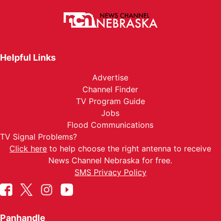
Helpful Links
Advertise
Channel Finder
TV Program Guide
Jobs
Flood Communications
TV Signal Problems?
Click here
to help choose the right antenna to receive
News Channel Nebraska for free.
SMS Privacy Policy
Panhandle