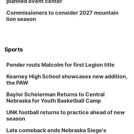
planned event center
Commissioners to consider 2027 mountain
lion season
Sports
Pender routs Malcolm for first Legion title
Kearney High School showcases new addition,
the PAW
Baylor Scheierman Returns to Central
Nebraska for Youth Basketball Camp
UNK football returns to practice ahead of new
season
Late comeback ends Nebraska Siege's