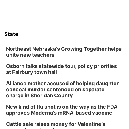
State
Northeast Nebraska's Growing Together helps
unite new teachers
Osborn talks statewide tour, policy priorities
at Fairbury town hall
Alliance mother accused of helping daughter
conceal murder sentenced on separate
charge in Sheridan County
New kind of flu shot is on the way as the FDA
approves Moderna’s mRNA-based vaccine
Cattle sale raises money for Valentine’s