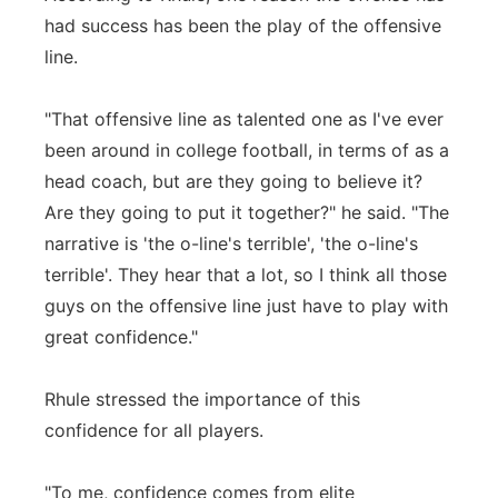
had success has been the play of the offensive
line.
"That offensive line as talented one as I've ever
been around in college football, in terms of as a
head coach, but are they going to believe it?
Are they going to put it together?" he said. "The
narrative is 'the o-line's terrible', 'the o-line's
terrible'. They hear that a lot, so I think all those
guys on the offensive line just have to play with
great confidence."
Rhule stressed the importance of this
confidence for all players.
"To me, confidence comes from elite