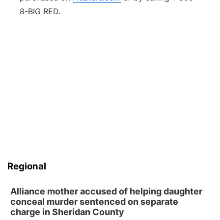
8-BIG RED.
Regional
Alliance mother accused of helping daughter
conceal murder sentenced on separate
charge in Sheridan County