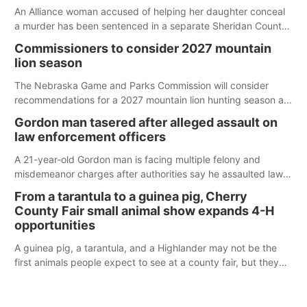
An Alliance woman accused of helping her daughter conceal
a murder has been sentenced in a separate Sheridan County
case.
Commissioners to consider 2027 mountain
lion season
The Nebraska Game and Parks Commission will consider
recommendations for a 2027 mountain lion hunting season at
its Aug. 14 meeting in Blair.
Gordon man tasered after alleged assault on
law enforcement officers
A 21-year-old Gordon man is facing multiple felony and
misdemeanor charges after authorities say he assaulted law
enforcement officers during an incident that began with
From a tarantula to a guinea pig, Cherry
reports of a possible armed altercation.
County Fair small animal show expands 4-H
opportunities
A guinea pig, a tarantula, and a Highlander may not be the
first animals people expect to see at a county fair, but they
were among the unique projects showcased at the Cherry
County Fair’s small animal show in Valentine.