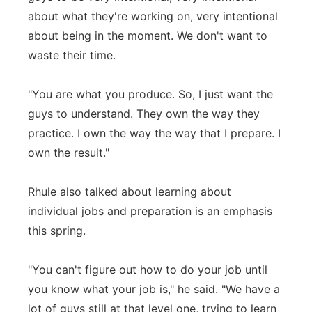
about what they're working on, very intentional
about being in the moment. We don't want to
waste their time.
"You are what you produce. So, I just want the
guys to understand. They own the way they
practice. I own the way the way that I prepare. I
own the result."
Rhule also talked about learning about
individual jobs and preparation is an emphasis
this spring.
"You can't figure out how to do your job until
you know what your job is," he said. "We have a
lot of guys still at that level one, trying to learn