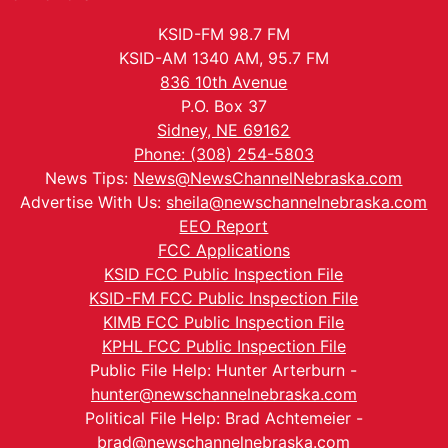
KSID-FM 98.7 FM
KSID-AM 1340 AM, 95.7 FM
836 10th Avenue
P.O. Box 37
Sidney, NE 69162
Phone: (308) 254-5803
News Tips:
News@NewsChannelNebraska.com
Advertise With Us:
sheila@newschannelnebraska.com
EEO Report
FCC Applications
KSID FCC Public Inspection File
KSID-FM FCC Public Inspection File
KIMB FCC Public Inspection File
KPHL FCC Public Inspection File
Public File Help: Hunter Arterburn -
hunter@newschannelnebraska.com
Political File Help: Brad Achtemeier -
brad@newschannelnebraska.com