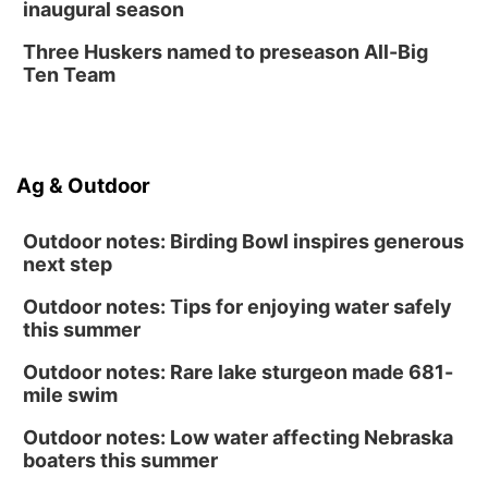
inaugural season
Three Huskers named to preseason All-Big
Ten Team
Ag & Outdoor
Outdoor notes: Birding Bowl inspires generous
next step
Outdoor notes: Tips for enjoying water safely
this summer
Outdoor notes: Rare lake sturgeon made 681-
mile swim
Outdoor notes: Low water affecting Nebraska
boaters this summer