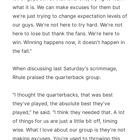
what it is. We can make excuses for them but
we're just trying to change expectation levels of
our guys. We're not here to try hard. We're not
here to lose but thank the fans. We're here to
win. Winning happens now, it doesn't happen in
the fall."
When discussing last Saturday's scrimmage,
Rhule praised the quarterback group.
"I thought the quarterbacks, that was best
they've played, the absolute best they've
played," he said. "I think they needed that. A lot
of things for us are just a little bit off, timing
wise. What I love about our group is they're not
making excuses. You're used to throwing this