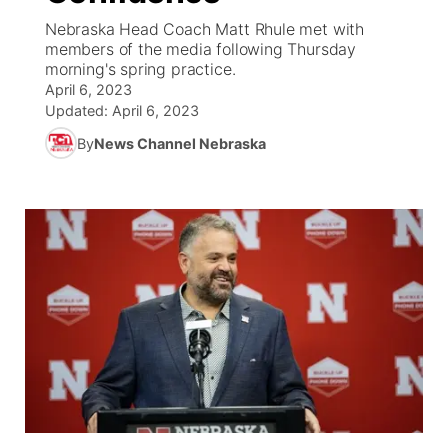
Nebraska Head Coach Matt Rhule met with
News Team
South Dakota Road Conditions
Coach Interviews
members of the media following Thursday
TV Program Guide
Promos
▼
morning's spring practice.
April 6, 2023
Wyoming Road Conditions
Rankings
Future of Nebraska
Calendar
Updated:
April 6, 2023
By
News Channel Nebraska
Weather Pic of the Week
NCN Sports
Community Hero
Obituaries
Husker Sports
Stretch Across Nebraska
Help Wanted
Team Alerts
Community Features
Sports Staff
About
▼
About
Channel Finder
Region: Panhandle
▼
Jobs
Central