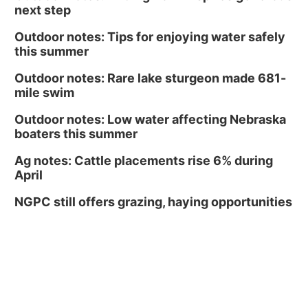
next step
Outdoor notes: Tips for enjoying water safely
this summer
Outdoor notes: Rare lake sturgeon made 681-
mile swim
Outdoor notes: Low water affecting Nebraska
boaters this summer
Ag notes: Cattle placements rise 6% during
April
NGPC still offers grazing, haying opportunities