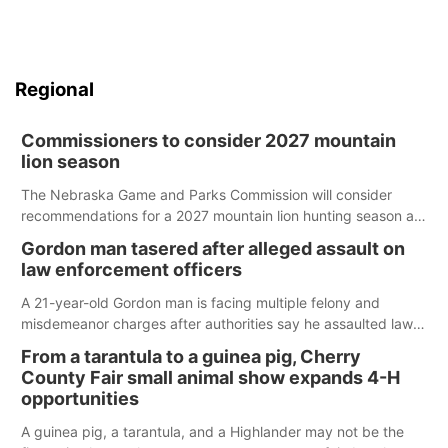
Regional
Commissioners to consider 2027 mountain
lion season
The Nebraska Game and Parks Commission will consider
recommendations for a 2027 mountain lion hunting season at
its Aug. 14 meeting in Blair.
Gordon man tasered after alleged assault on
law enforcement officers
A 21-year-old Gordon man is facing multiple felony and
misdemeanor charges after authorities say he assaulted law
enforcement officers during an incident that began with
From a tarantula to a guinea pig, Cherry
reports of a possible armed altercation.
County Fair small animal show expands 4-H
opportunities
A guinea pig, a tarantula, and a Highlander may not be the