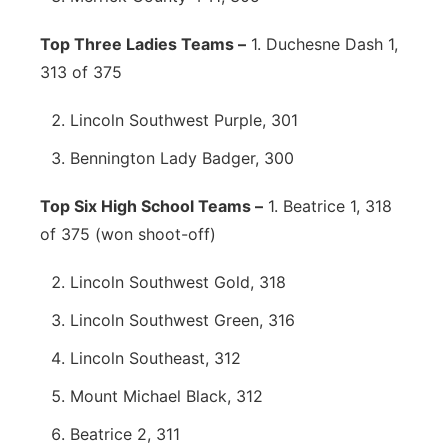
Top Three Ladies Teams –
1. Duchesne Dash 1,
313 of 375
Lincoln Southwest Purple, 301
Bennington Lady Badger, 300
Top Six High School Teams –
1. Beatrice 1, 318
of 375 (won shoot-off)
Lincoln Southwest Gold, 318
Lincoln Southwest Green, 316
Lincoln Southeast, 312
Mount Michael Black, 312
Beatrice 2, 311