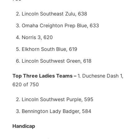
Lincoln Southeast Zulu, 638
Omaha Creighton Prep Blue, 633
Norris 3, 620
Elkhorn South Blue, 619
Lincoln Southwest Green, 618
Top Three Ladies Teams –
1. Duchesne Dash 1,
620 of 750
Lincoln Southwest Purple, 595
Bennington Lady Badger, 584
Handicap