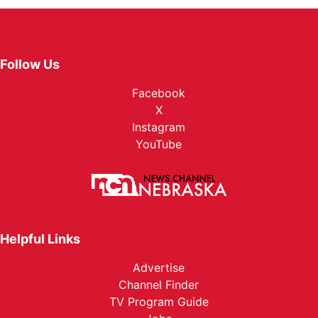
Follow Us
Facebook
X
Instagram
YouTube
Helpful Links
Advertise
Channel Finder
TV Program Guide