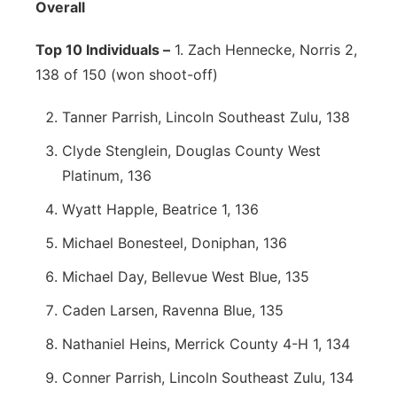
Overall
Top 10 Individuals –
1. Zach Hennecke, Norris 2,
138 of 150 (won shoot-off)
Tanner Parrish, Lincoln Southeast Zulu, 138
Clyde Stenglein, Douglas County West
Platinum, 136
Wyatt Happle, Beatrice 1, 136
Michael Bonesteel, Doniphan, 136
Michael Day, Bellevue West Blue, 135
Caden Larsen, Ravenna Blue, 135
Nathaniel Heins, Merrick County 4-H 1, 134
Conner Parrish, Lincoln Southeast Zulu, 134