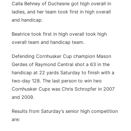
Calla Behney of Duchesne got high overall in
ladies, and her team took first in high overall
and handicap.
Beatrice took first in high overall took high
overall team and handicap team.
Defending Cornhusker Cup champion Mason
Gerdes of Raymond Central shot a 63 in the
handicap at 22 yards Saturday to finish with a
two-day 128. The last person to win two
Cornhusker Cups was Chris Schropfer in 2007
and 2009.
Results from Saturday’s senior high competition
are: