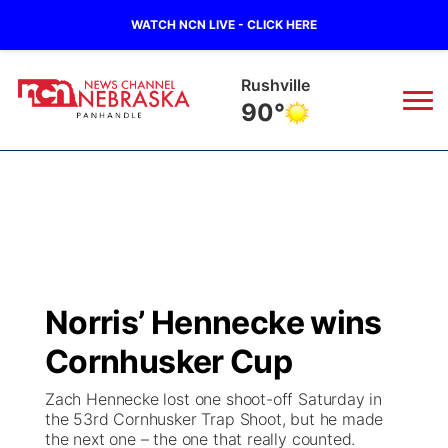
WATCH NCN LIVE - CLICK HERE
Rushville
90°
News
▼
Local
Weather
▼
Wildfires
Current Conditions
Sportsnow
▼
Norris’ Hennecke wins
Regional
Closings/Delays
Broadcast Schedule
Big Boy
▼
Cornhusker Cup
State
Nebraska Road Conditions
NCN Player of the Game
Live Stream - The Big Boy
KIMB
▼
Zach Hennecke lost one shoot-off Saturday in
the 53rd Cornhusker Trap Shoot, but he made
Ag & Outdoor
the next one – the one that really counted.
Colorado Road Conditions
NCN Top Plays
Live Stream - Cheyenne County Country
Live Stream - KIMB
Watch Live
▼