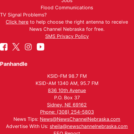
Jobs
Flood Communications
TV Signal Problems?
Click here
to help choose the right antenna to receive
News Channel Nebraska for free.
SMS Privacy Policy
Panhandle
KSID-FM 98.7 FM
KSID-AM 1340 AM, 95.7 FM
836 10th Avenue
P.O. Box 37
Sidney, NE 69162
Phone: (308) 254-5803
News Tips:
News@NewsChannelNebraska.com
Advertise With Us:
sheila@newschannelnebraska.com
EEO Report