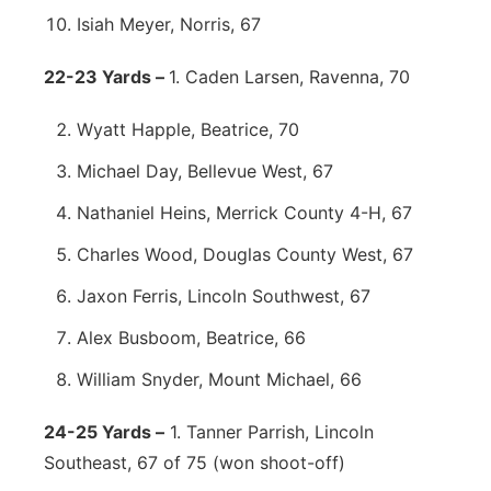
Isiah Meyer, Norris, 67
22-23 Yards –
1. Caden Larsen, Ravenna, 70
Wyatt Happle, Beatrice, 70
Michael Day, Bellevue West, 67
Nathaniel Heins, Merrick County 4-H, 67
Charles Wood, Douglas County West, 67
Jaxon Ferris, Lincoln Southwest, 67
Alex Busboom, Beatrice, 66
William Snyder, Mount Michael, 66
24-25 Yards –
1. Tanner Parrish, Lincoln
Southeast, 67 of 75 (won shoot-off)