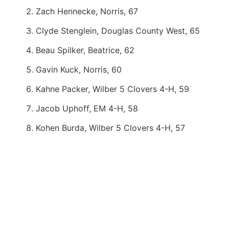
Zach Hennecke, Norris, 67
Clyde Stenglein, Douglas County West, 65
Beau Spilker, Beatrice, 62
Gavin Kuck, Norris, 60
Kahne Packer, Wilber 5 Clovers 4-H, 59
Jacob Uphoff, EM 4-H, 58
Kohen Burda, Wilber 5 Clovers 4-H, 57