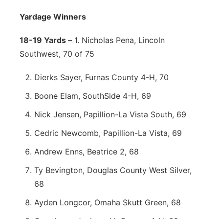
Yardage Winners
18-19 Yards –
1. Nicholas Pena, Lincoln
Southwest, 70 of 75
Dierks Sayer, Furnas County 4-H, 70
Boone Elam, SouthSide 4-H, 69
Nick Jensen, Papillion-La Vista South, 69
Cedric Newcomb, Papillion-La Vista, 69
Andrew Enns, Beatrice 2, 68
Ty Bevington, Douglas County West Silver,
68
Ayden Longcor, Omaha Skutt Green, 68