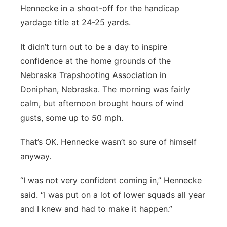
Hennecke in a shoot-off for the handicap
yardage title at 24-25 yards.
It didn’t turn out to be a day to inspire
confidence at the home grounds of the
Nebraska Trapshooting Association in
Doniphan, Nebraska. The morning was fairly
calm, but afternoon brought hours of wind
gusts, some up to 50 mph.
That’s OK. Hennecke wasn’t so sure of himself
anyway.
“I was not very confident coming in,” Hennecke
said. “I was put on a lot of lower squads all year
and I knew and had to make it happen.”