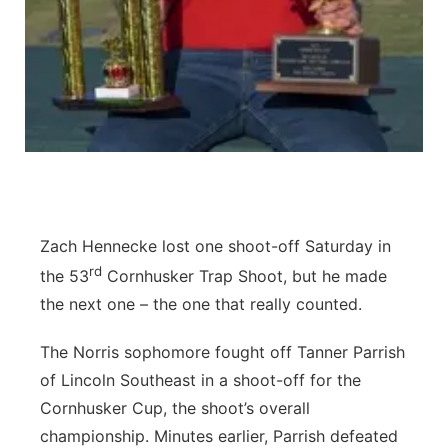
Contact
Metro
Advertise
Northeast
Flood Communications
Panhandle
Platte Valley
River Country
Zach Hennecke lost one shoot-off Saturday in
rd
the 53
Cornhusker Trap Shoot, but he made
Sandhills
the next one – the one that really counted.
Southeast
The Norris sophomore fought off Tanner Parrish
of Lincoln Southeast in a shoot-off for the
Cornhusker Cup, the shoot’s overall
championship. Minutes earlier, Parrish defeated