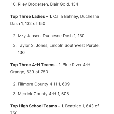
Riley Brodersen, Blair Gold, 134
Top Three Ladies –
1. Calla Behney, Duchesne
Dash 1, 132 of 150
Izzy Jansen, Duchesne Dash 1, 130
Taylor S. Jones, Lincoln Southwest Purple,
130
Top Three 4-H Teams –
1. Blue River 4-H
Orange, 639 of 750
Fillmore County 4-H 1, 609
Merrick County 4-H 1, 608
Top High School Teams –
1. Beatrice 1, 643 of
750