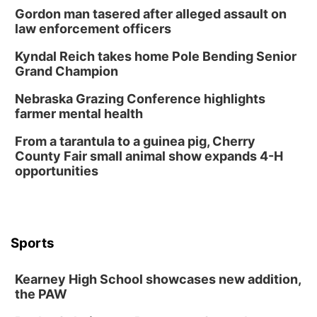
Gordon man tasered after alleged assault on
law enforcement officers
Kyndal Reich takes home Pole Bending Senior
Grand Champion
Nebraska Grazing Conference highlights
farmer mental health
From a tarantula to a guinea pig, Cherry
County Fair small animal show expands 4-H
opportunities
Sports
Kearney High School showcases new addition,
the PAW