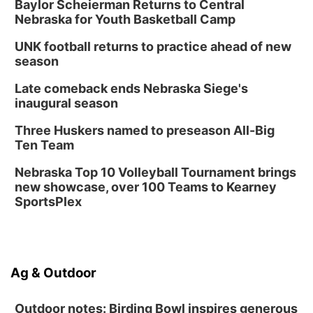
Baylor Scheierman Returns to Central
Nebraska for Youth Basketball Camp
UNK football returns to practice ahead of new
season
Late comeback ends Nebraska Siege's
inaugural season
Three Huskers named to preseason All-Big
Ten Team
Nebraska Top 10 Volleyball Tournament brings
new showcase, over 100 Teams to Kearney
SportsPlex
Ag & Outdoor
Outdoor notes: Birding Bowl inspires generous