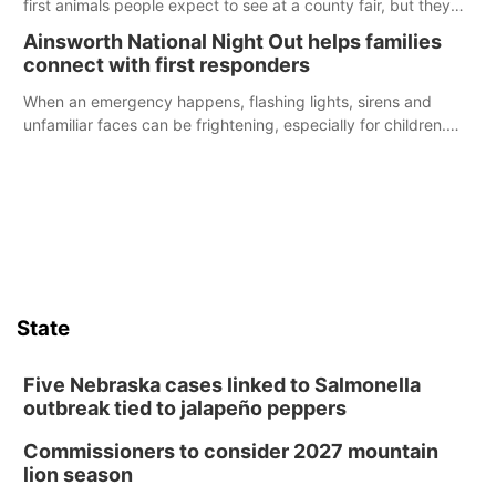
first animals people expect to see at a county fair, but they
were among the unique projects showcased at the Cherry
Ainsworth National Night Out helps families
County Fair’s small animal show in Valentine.
connect with first responders
When an emergency happens, flashing lights, sirens and
unfamiliar faces can be frightening, especially for children.
Ainsworth’s National Night Out event aimed to help make
those moments a little less overwhelming by giving families a
chance to meet and interact with first responders before an
emergency occurs.
State
Five Nebraska cases linked to Salmonella
outbreak tied to jalapeño peppers
Commissioners to consider 2027 mountain
lion season