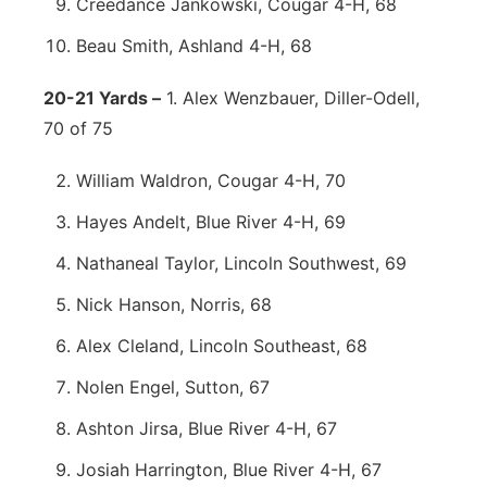
Creedance Jankowski, Cougar 4-H, 68
Beau Smith, Ashland 4-H, 68
20-21 Yards –
1. Alex Wenzbauer, Diller-Odell,
70 of 75
William Waldron, Cougar 4-H, 70
Hayes Andelt, Blue River 4-H, 69
Nathaneal Taylor, Lincoln Southwest, 69
Nick Hanson, Norris, 68
Alex Cleland, Lincoln Southeast, 68
Nolen Engel, Sutton, 67
Ashton Jirsa, Blue River 4-H, 67
Josiah Harrington, Blue River 4-H, 67