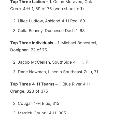
Top Three Ladies –
1. Quinn Moravec, Oak
Creek 4-H 1, 69 of 75 (won shoot-off)
Lillee Ludlow, Ashland 4-H Red, 69
Calla Behney, Duchesne Dash 1, 68
Top Three Individuals –
1. Michael Bonesteel,
Doniphan, 72 of 75
Jacob McClellan, SouthSide 4-H 1, 71
Dane Newman, Lincoln Southeast Zulu, 71
Top Three 4-H Teams –
1. Blue River 4-H
Orange, 323 of 375
Cougar 4-H Blue, 315
Merrick County 4-H, 305