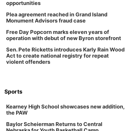
opportunities
Plea agreement reached in Grand Island
Monument Advisors fraud case
Free Day Popcorn marks eleven years of
operation with debut of new Byron storefront
Sen. Pete Ricketts introduces Karly Rain Wood
Act to create national registry for repeat
violent offenders
Sports
Kearney High School showcases new addition,
the PAW
Baylor Scheierman Returns to Central
Nebraska for Youth Basketball Camp