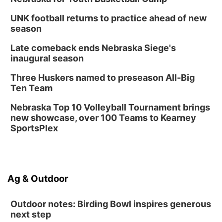
UNK football returns to practice ahead of new
season
Late comeback ends Nebraska Siege's
inaugural season
Three Huskers named to preseason All-Big
Ten Team
Nebraska Top 10 Volleyball Tournament brings
new showcase, over 100 Teams to Kearney
SportsPlex
Ag & Outdoor
Outdoor notes: Birding Bowl inspires generous
next step