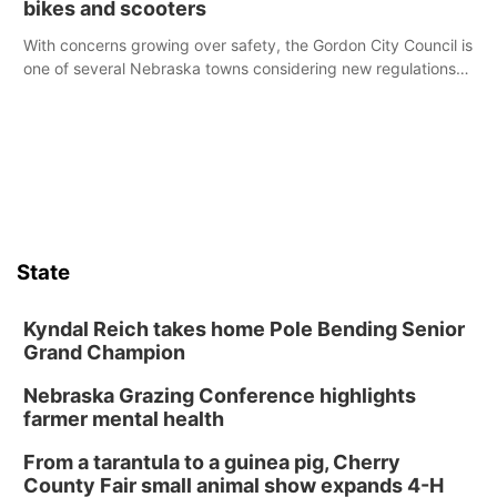
bikes and scooters
With concerns growing over safety, the Gordon City Council is
one of several Nebraska towns considering new regulations
for e-bikes and scooters.
State
Kyndal Reich takes home Pole Bending Senior
Grand Champion
Nebraska Grazing Conference highlights
farmer mental health
From a tarantula to a guinea pig, Cherry
County Fair small animal show expands 4-H