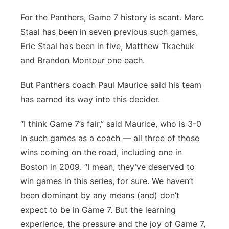
For the Panthers, Game 7 history is scant. Marc
Staal has been in seven previous such games,
Eric Staal has been in five, Matthew Tkachuk
and Brandon Montour one each.
But Panthers coach Paul Maurice said his team
has earned its way into this decider.
“I think Game 7’s fair,” said Maurice, who is 3-0
in such games as a coach — all three of those
wins coming on the road, including one in
Boston in 2009. “I mean, they’ve deserved to
win games in this series, for sure. We haven’t
been dominant by any means (and) don’t
expect to be in Game 7. But the learning
experience, the pressure and the joy of Game 7,