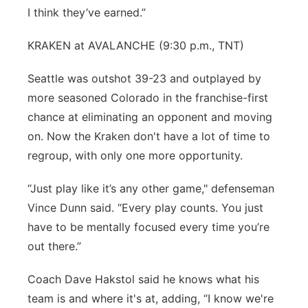
I think they’ve earned.”
KRAKEN at AVALANCHE (9:30 p.m., TNT)
Seattle was outshot 39-23 and outplayed by
more seasoned Colorado in the franchise-first
chance at eliminating an opponent and moving
on. Now the Kraken don't have a lot of time to
regroup, with only one more opportunity.
“Just play like it’s any other game," defenseman
Vince Dunn said. “Every play counts. You just
have to be mentally focused every time you’re
out there.”
Coach Dave Hakstol said he knows what his
team is and where it's at, adding, “I know we're