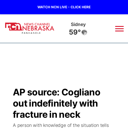
WATCH NCN LIVE - CLICK HERE
Sidney
59°
News
▼
Local
Weather
▼
Wildfires
Current Conditions
Sportsnow
▼
AP source: Cogliano
Regional
Closings/Delays
Broadcast Schedule
Big Boy
▼
out indefinitely with
State
Nebraska Road Conditions
NCN Player of the Game
fracture in neck
Live Stream - The Big Boy
KIMB
▼
A person with knowledge of the situation tells
Ag & Outdoor
Colorado Road Conditions
NCN Top Plays
Live Stream - Cheyenne County Country
Live Stream - KIMB
Watch Live
▼