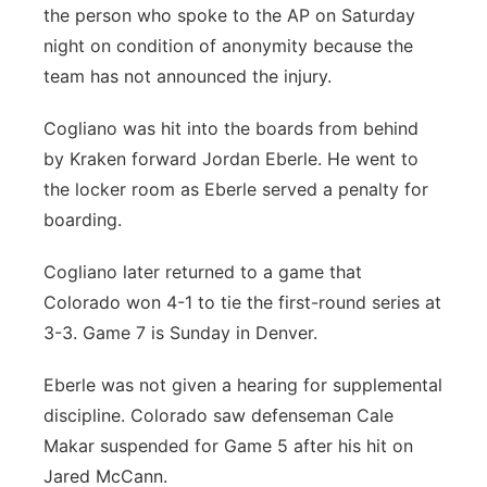
the person who spoke to the AP on Saturday
Contact
Metro
night on condition of anonymity because the
team has not announced the injury.
Advertise
Northeast
Cogliano was hit into the boards from behind
Flood Communications
Panhandle
by Kraken forward Jordan Eberle. He went to
the locker room as Eberle served a penalty for
Platte Valley
boarding.
River Country
Cogliano later returned to a game that
Colorado won 4-1 to tie the first-round series at
Sandhills
3-3. Game 7 is Sunday in Denver.
Southeast
Eberle was not given a hearing for supplemental
discipline. Colorado saw defenseman Cale
Makar suspended for Game 5 after his hit on
Jared McCann.