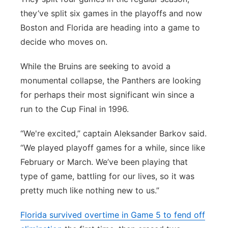
they’ve split six games in the playoffs and now
Boston and Florida are heading into a game to
decide who moves on.
While the Bruins are seeking to avoid a
monumental collapse, the Panthers are looking
for perhaps their most significant win since a
run to the Cup Final in 1996.
“We're excited,” captain Aleksander Barkov said.
“We played playoff games for a while, since like
February or March. We’ve been playing that
type of game, battling for our lives, so it was
pretty much like nothing new to us.”
Florida survived overtime in Game 5 to fend off