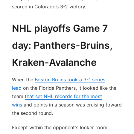
scored in Colorado’s 3-2 victory.
NHL playoffs Game 7
day: Panthers-Bruins,
Kraken-Avalanche
When the
Boston Bruins took a 3-1 series
lead
on the Florida Panthers, it looked like the
team
that set NHL records for the most
wins
and points in a season was cruising toward
the second round.
Except within the opponent's locker room.