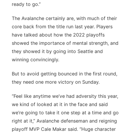
ready to go.”
The Avalanche certainly are, with much of their
core back from the title run last year. Players
have talked about how the 2022 playoffs
showed the importance of mental strength, and
they showed it by going into Seattle and
winning convincingly.
But to avoid getting bounced in the first round,
they need one more victory on Sunday.
“Feel like anytime we’ve had adversity this year,
we kind of looked at it in the face and said
we’re going to take it one step at a time and go
right at it,” Avalanche defenseman and reigning
playoff MVP Cale Makar said. “Huge character