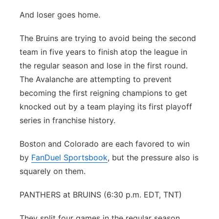
And loser goes home.
The Bruins are trying to avoid being the second
team in five years to finish atop the league in
the regular season and lose in the first round.
The Avalanche are attempting to prevent
becoming the first reigning champions to get
knocked out by a team playing its first playoff
series in franchise history.
Boston and Colorado are each favored to win
by
FanDuel Sportsbook
, but the pressure also is
squarely on them.
PANTHERS at BRUINS (6:30 p.m. EDT, TNT)
They split four games in the regular season,