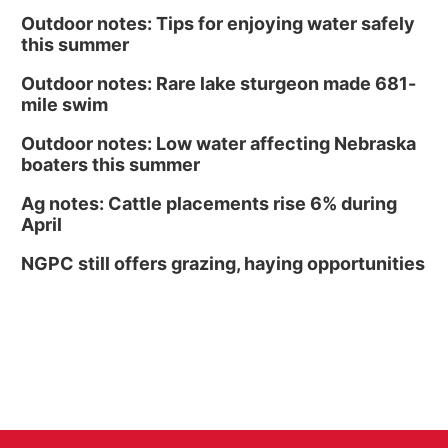
Outdoor notes: Tips for enjoying water safely
this summer
Outdoor notes: Rare lake sturgeon made 681-
mile swim
Outdoor notes: Low water affecting Nebraska
boaters this summer
Ag notes: Cattle placements rise 6% during
April
NGPC still offers grazing, haying opportunities