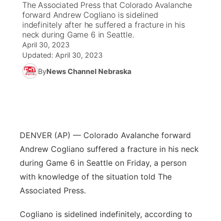
The Associated Press that Colorado Avalanche
forward Andrew Cogliano is sidelined
News Team
South Dakota Road Conditions
Coach Interviews
indefinitely after he suffered a fracture in his
TV Program Guide
Promos
▼
neck during Game 6 in Seattle.
April 30, 2023
Wyoming Road Conditions
Rankings
Future of Nebraska
Calendar
Updated:
April 30, 2023
By
News Channel Nebraska
Weather Pic of the Week
NCN Sports
Community Hero
Obituaries
Husker Sports
Stretch Across Nebraska
Help Wanted
Team Alerts
Community Features
DENVER (AP) — Colorado Avalanche forward
Andrew Cogliano suffered a fracture in his neck
Sports Staff
About
▼
during Game 6 in Seattle on Friday, a person
with knowledge of the situation told The
About
Channel Finder
Region: Panhandle
▼
Associated Press.
Jobs
Central
Cogliano is sidelined indefinitely, according to