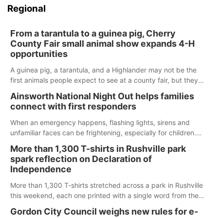
Regional
From a tarantula to a guinea pig, Cherry
County Fair small animal show expands 4-H
opportunities
A guinea pig, a tarantula, and a Highlander may not be the
first animals people expect to see at a county fair, but they
were among the unique projects showcased at the Cherry
Ainsworth National Night Out helps families
County Fair’s small animal show in Valentine.
connect with first responders
When an emergency happens, flashing lights, sirens and
unfamiliar faces can be frightening, especially for children.
Ainsworth’s National Night Out event aimed to help make
More than 1,300 T-shirts in Rushville park
those moments a little less overwhelming by giving families a
spark reflection on Declaration of
chance to meet and interact with first responders before an
Independence
emergency occurs.
More than 1,300 T-shirts stretched across a park in Rushville
this weekend, each one printed with a single word from the
Declaration of Independence.
Gordon City Council weighs new rules for e-