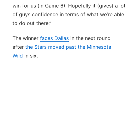
win for us (in Game 6). Hopefully it (gives) a lot
of guys confidence in terms of what we’re able
to do out there.”
The winner
faces Dallas
in the next round
after
the Stars moved past the Minnesota
Wild
in six.