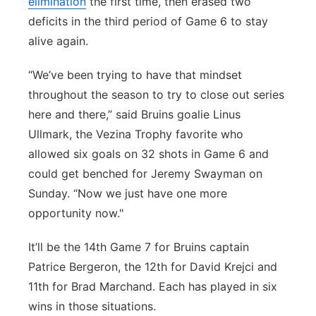
elimination
the first time, then erased two
deficits in the third period of Game 6 to stay
alive again.
“We’ve been trying to have that mindset
throughout the season to try to close out series
here and there,” said Bruins goalie Linus
Ullmark, the Vezina Trophy favorite who
allowed six goals on 32 shots in Game 6 and
could get benched for Jeremy Swayman on
Sunday. “Now we just have one more
opportunity now."
It’ll be the 14th Game 7 for Bruins captain
Patrice Bergeron, the 12th for David Krejci and
11th for Brad Marchand. Each has played in six
wins in those situations.