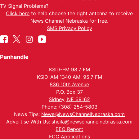
TV Signal Problems?
Click here
to help choose the right antenna to receive
News Channel Nebraska for free.
SMS Privacy Policy
Panhandle
KSID-FM 98.7 FM
KSID-AM 1340 AM, 95.7 FM
836 10th Avenue
P.O. Box 37
Sidney, NE 69162
Phone: (308) 254-5803
News Tips:
News@NewsChannelNebraska.com
Advertise With Us:
sheila@newschannelnebraska.com
EEO Report
FCC Applications