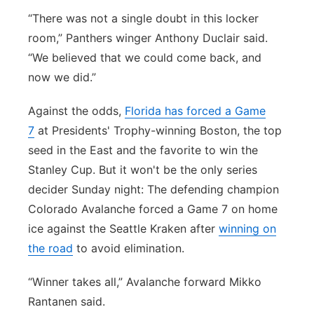
“There was not a single doubt in this locker
room,” Panthers winger Anthony Duclair said.
“We believed that we could come back, and
now we did.”
Against the odds,
Florida has forced a Game
7
at Presidents' Trophy-winning Boston, the top
seed in the East and the favorite to win the
Stanley Cup. But it won't be the only series
decider Sunday night: The defending champion
Colorado Avalanche forced a Game 7 on home
ice against the Seattle Kraken after
winning on
the road
to avoid elimination.
“Winner takes all,” Avalanche forward Mikko
Rantanen said.