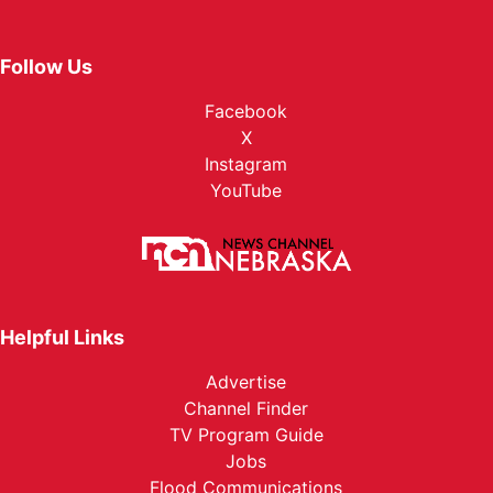
Follow Us
Facebook
X
Instagram
YouTube
Helpful Links
Advertise
Channel Finder
TV Program Guide
Jobs
Flood Communications