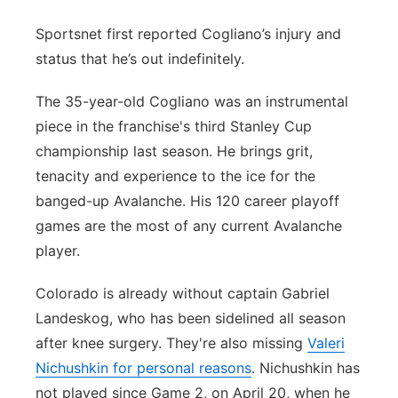
Sportsnet first reported Cogliano’s injury and
status that he’s out indefinitely.
The 35-year-old Cogliano was an instrumental
piece in the franchise's third Stanley Cup
championship last season. He brings grit,
tenacity and experience to the ice for the
banged-up Avalanche. His 120 career playoff
games are the most of any current Avalanche
player.
Colorado is already without captain Gabriel
Landeskog, who has been sidelined all season
after knee surgery. They're also missing
Valeri
Nichushkin for personal reasons
. Nichushkin has
not played since Game 2, on April 20, when he