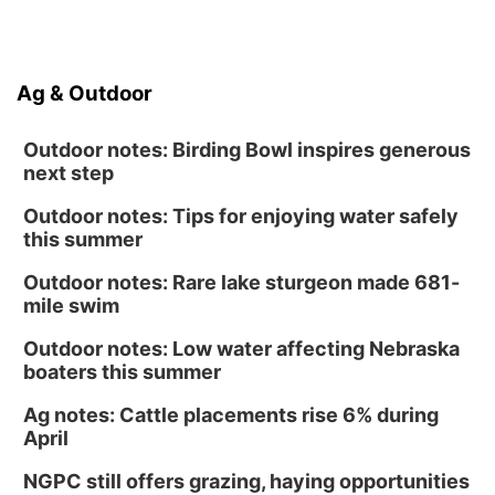
Ag & Outdoor
Outdoor notes: Birding Bowl inspires generous
next step
Outdoor notes: Tips for enjoying water safely
this summer
Outdoor notes: Rare lake sturgeon made 681-
mile swim
Outdoor notes: Low water affecting Nebraska
boaters this summer
Ag notes: Cattle placements rise 6% during
April
NGPC still offers grazing, haying opportunities