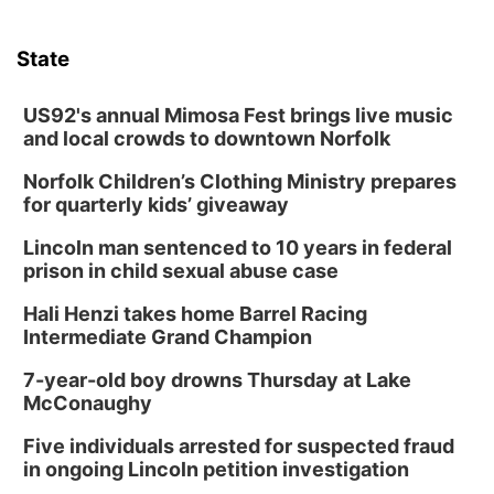
State
US92's annual Mimosa Fest brings live music
and local crowds to downtown Norfolk
Norfolk Children’s Clothing Ministry prepares
for quarterly kids’ giveaway
Lincoln man sentenced to 10 years in federal
prison in child sexual abuse case
Hali Henzi takes home Barrel Racing
Intermediate Grand Champion
7-year-old boy drowns Thursday at Lake
McConaughy
Five individuals arrested for suspected fraud
in ongoing Lincoln petition investigation