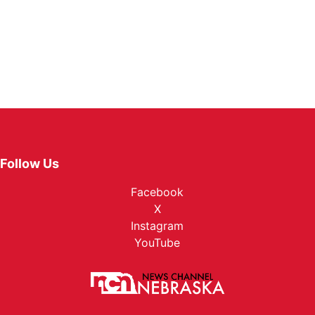
Follow Us
Facebook
X
Instagram
YouTube