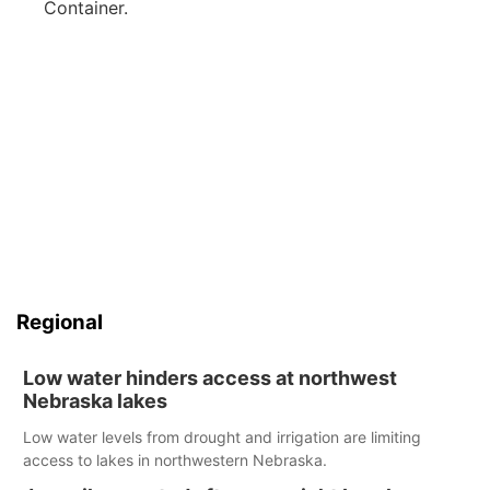
Container.
Regional
Low water hinders access at northwest
Nebraska lakes
Low water levels from drought and irrigation are limiting
access to lakes in northwestern Nebraska.