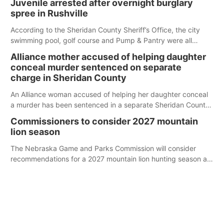
Juvenile arrested after overnight burglary
spree in Rushville
According to the Sheridan County Sheriff’s Office, the city
swimming pool, golf course and Pump & Pantry were all
broken into early Friday, with several items reported stolen.
Alliance mother accused of helping daughter
conceal murder sentenced on separate
charge in Sheridan County
An Alliance woman accused of helping her daughter conceal
a murder has been sentenced in a separate Sheridan County
case.
Commissioners to consider 2027 mountain
lion season
The Nebraska Game and Parks Commission will consider
recommendations for a 2027 mountain lion hunting season at
its Aug. 14 meeting in Blair.