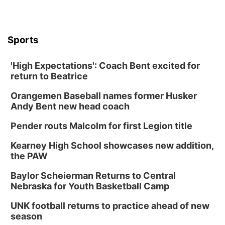
Sports
'High Expectations': Coach Bent excited for
return to Beatrice
Orangemen Baseball names former Husker
Andy Bent new head coach
Pender routs Malcolm for first Legion title
Kearney High School showcases new addition,
the PAW
Baylor Scheierman Returns to Central
Nebraska for Youth Basketball Camp
UNK football returns to practice ahead of new
season