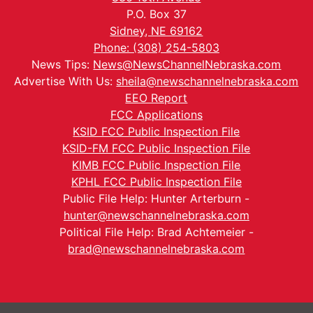
P.O. Box 37
Sidney, NE 69162
Phone: (308) 254-5803
News Tips:
News@NewsChannelNebraska.com
Advertise With Us:
sheila@newschannelnebraska.com
EEO Report
FCC Applications
KSID FCC Public Inspection File
KSID-FM FCC Public Inspection File
KIMB FCC Public Inspection File
KPHL FCC Public Inspection File
Public File Help: Hunter Arterburn -
hunter@newschannelnebraska.com
Political File Help: Brad Achtemeier -
brad@newschannelnebraska.com