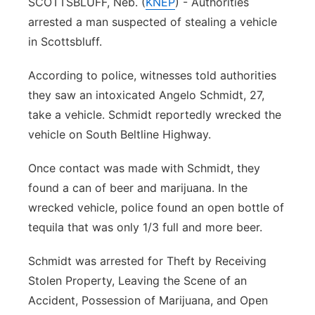
SCOTTSBLUFF, Neb. (
KNEP
) - Authorities
arrested a man suspected of stealing a vehicle
Contact
Metro
in Scottsbluff.
Advertise
Northeast
According to police, witnesses told authorities
they saw an intoxicated Angelo Schmidt, 27,
Flood Communications
Panhandle
take a vehicle. Schmidt reportedly wrecked the
Platte Valley
vehicle on South Beltline Highway.
Once contact was made with Schmidt, they
River Country
found a can of beer and marijuana. In the
Sandhills
wrecked vehicle, police found an open bottle of
tequila that was only 1/3 full and more beer.
Southeast
Schmidt was arrested for Theft by Receiving
Stolen Property, Leaving the Scene of an
Accident, Possession of Marijuana, and Open