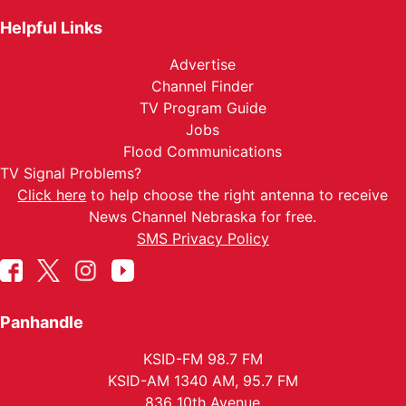
Helpful Links
Advertise
Channel Finder
TV Program Guide
Jobs
Flood Communications
TV Signal Problems?
Click here
to help choose the right antenna to receive
News Channel Nebraska for free.
SMS Privacy Policy
Panhandle
KSID-FM 98.7 FM
KSID-AM 1340 AM, 95.7 FM
836 10th Avenue