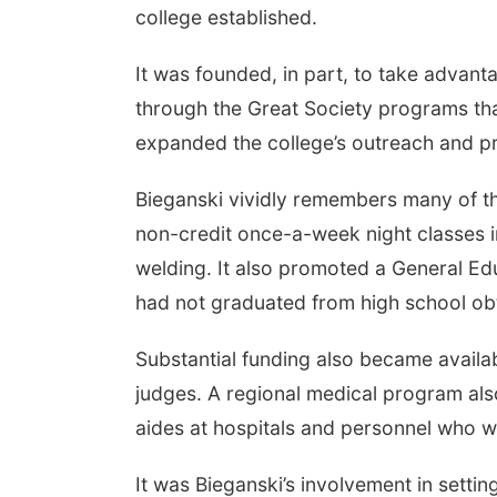
college established.
It was founded, in part, to take advant
through the Great Society programs tha
expanded the college’s outreach and pr
Bieganski vividly remembers many of t
non-credit once-a-week night classes 
welding. It also promoted a General E
had not graduated from high school obt
Substantial funding also became availa
judges. A regional medical program also
aides at hospitals and personnel who 
It was Bieganski’s involvement in setting