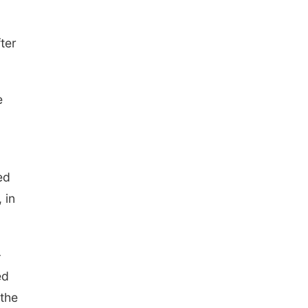
ter
e
ed
 in
-
ed
 the