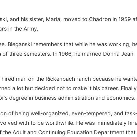
ki, and his sister, Maria, moved to Chadron in 1959 af
ars in the Army.
gree. Bieganski remembers that while he was working, h
h of three semesters. In 1966, he married Donna Jean
e hired man on the Rickenbach ranch because he want
ned a lot but decided not to make it his career. Finally,
r’s degree in business administration and economics.
tion of being well-organized, even-tempered, and task
volved with to be worthwhile. He was immediately hir
of the Adult and Continuing Education Department that