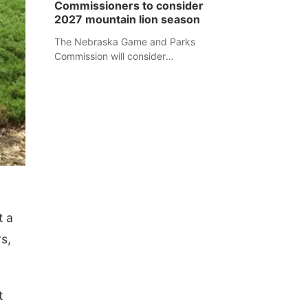
Commissioners to consider
separate Sheridan County case.
2027 mountain lion season
The Nebraska Game and Parks
Commission will consider
recommendations for a 2027
mountain lion hunting season at its
Aug. 14 meeting in Blair.
t a
s,
t