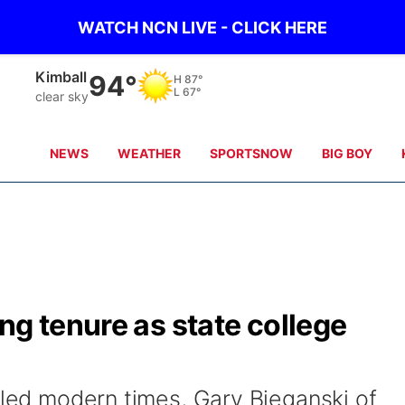
WATCH NCN LIVE - CLICK HERE
Kimball
94°
H
87°
L
67°
clear sky
NEWS
WEATHER
SPORTSNOW
BIG BOY
ng tenure as state college
lled modern times, Gary Bieganski of