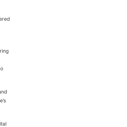
fered
ring
ho
and
e’s
tal