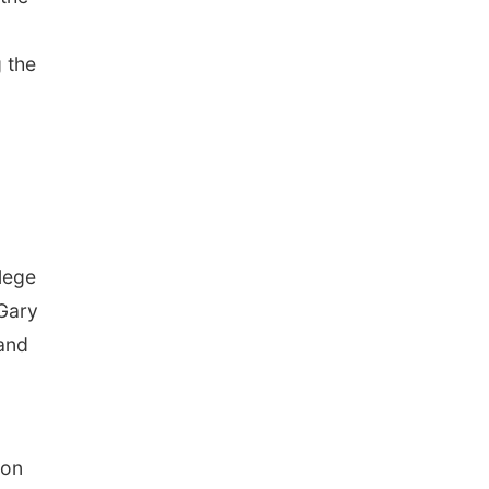
g the
lege
 Gary
 and
 on