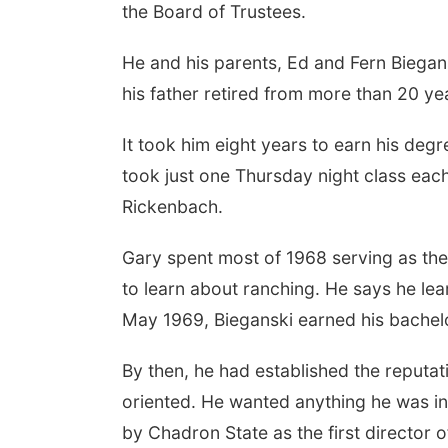
the Board of Trustees.
He and his parents, Ed and Fern Biegans
his father retired from more than 20 ye
It took him eight years to earn his de
took just one Thursday night class eac
Rickenbach.
Gary spent most of 1968 serving as th
to learn about ranching. He says he lear
May 1969, Bieganski earned his bachelo
By then, he had established the reputa
oriented. He wanted anything he was in
by Chadron State as the first director 