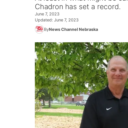
Chadron has set a record.
June 7, 2023
Updated:
June 7, 2023
By
News Channel Nebraska