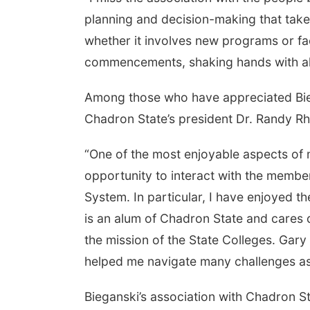
planning and decision-making that takes
whether it involves new programs or faci
commencements, shaking hands with all 
Among those who have appreciated Biega
Chadron State’s president Dr. Randy Rh
“One of the most enjoyable aspects of 
opportunity to interact with the membe
System. In particular, I have enjoyed t
is an alum of Chadron State and cares 
the mission of the State Colleges. Gary 
helped me navigate many challenges as p
Bieganski’s association with Chadron S