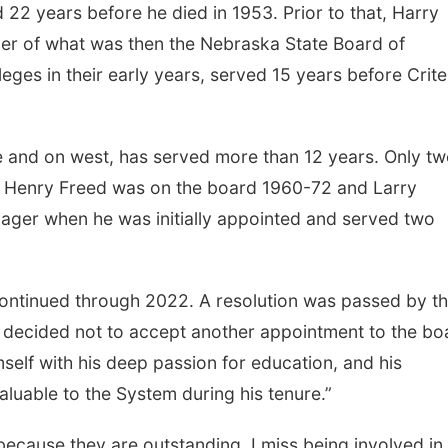
22 years before he died in 1953. Prior to that, Harry
r of what was then the Nebraska State Board of
eges in their early years, served 15 years before Crite
e and on west, has served more than 12 years. Only t
er Henry Freed was on the board 1960-72 and Larry
ger when he was initially appointed and served two
continued through 2022. A resolution was passed by t
ad decided not to accept another appointment to the bo
mself with his deep passion for education, and his
luable to the System during his tenure.”
 because they are outstanding. I miss being involved in