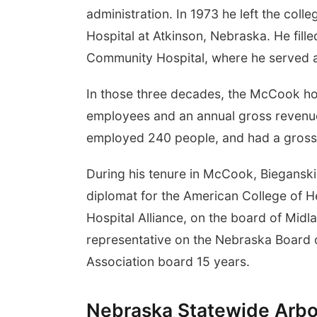
administration. In 1973 he left the col
Hospital at Atkinson, Nebraska. He fill
Community Hospital, where he served a
In those three decades, the McCook ho
employees and an annual gross revenue 
employed 240 people, and had a gross 
During his tenure in McCook, Biegans
diplomat for the American College of H
Hospital Alliance, on the board of Midl
representative on the Nebraska Board o
Association board 15 years.
Nebraska Statewide Arbo