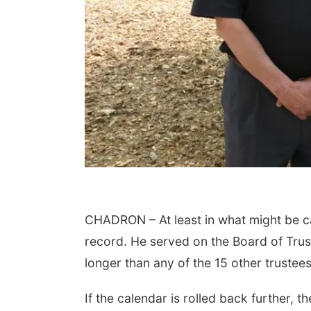
CHADRON – At least in what might be c
record. He served on the Board of Trus
longer than any of the 15 other truste
If the calendar is rolled back further, t