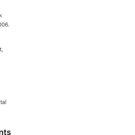
k
006.
t,
tal
nts