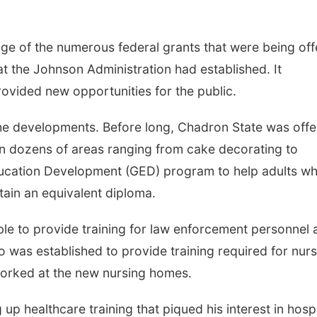
age of the numerous federal grants that were being of
t the Johnson Administration had established. It
ovided new opportunities for the public.
he developments. Before long, Chadron State was offe
in dozens of areas ranging from cake decorating to
ducation Development (GED) program to help adults w
ain an equivalent diploma.
ble to provide training for law enforcement personnel 
 was established to provide training required for nurs
worked at the new nursing homes.
 up healthcare training that piqued his interest in hospi