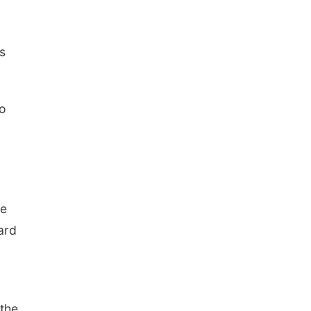
s
wo
he
ard
 the