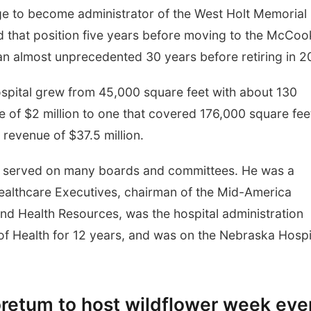
lege to become administrator of the West Holt Memorial
ed that position five years before moving to the McCoo
n almost unprecedented 30 years before retiring in 2
spital grew from 45,000 square feet with about 130
of $2 million to one that covered 176,000 square fee
revenue of $37.5 million.
ki served on many boards and committees. He was a
ealthcare Executives, chairman of the Mid-America
and Health Resources, was the hospital administration
f Health for 12 years, and was on the Nebraska Hospi
retum to host wildflower week eve