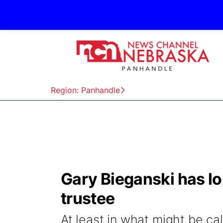
Region: Panhandle
Gary Bieganski has lo
trustee
At least in what might be ca