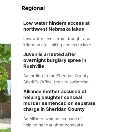
Regional
Low water hinders access at
northwest Nebraska lakes
Low water levels from drought and
irrigation are limiting access to lakes
in northwestern Nebraska.
Juvenile arrested after
overnight burglary spree in
Rushville
According to the Sheridan County
Sheriff’s Office, the city swimming
pool, golf course and Pump & Pantry
Alliance mother accused of
were all broken into early Friday, with
helping daughter conceal
several items reported stolen.
murder sentenced on separate
charge in Sheridan County
An Alliance woman accused of
helping her daughter conceal a
murder has been sentenced in a