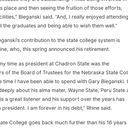
 place and then seeing the fruition of those efforts,
lities,” Bieganski said. “And, I really enjoyed attendin
the graduates and being able to wish them well.”
nski’s contribution to the state college system is
ine, who, this spring announced his retirement.
my time as president at Chadron State was the
rs of the Board of Trustees for the Nebraska State Col
he time I have been able to spend with Gary Bieganski.
deeply about his alma mater, Wayne State, Peru State
is a great listener and his support over the years has
resident. I am forever in his debt,” Rhine said.
tate College goes back much further than his 16 years