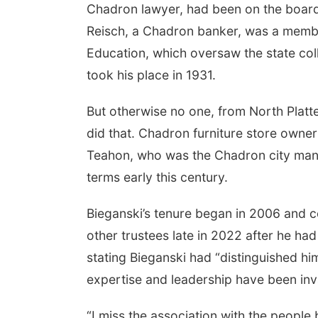
Chadron lawyer, had been on the board 
Reisch, a Chadron banker, was a membe
Education, which oversaw the state coll
took his place in 1931.
But otherwise no one, from North Platt
did that. Chadron furniture store own
Teahon, who was the Chadron city mana
terms early this century.
Bieganski’s tenure began in 2006 and 
other trustees late in 2022 after he h
stating Bieganski had “distinguished hi
expertise and leadership have been inva
“I miss the association with the people