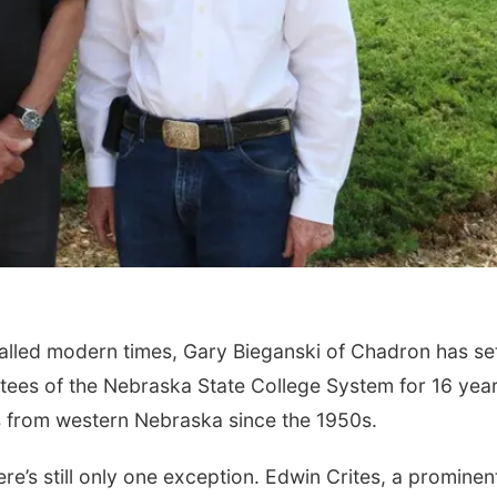
alled modern times, Gary Bieganski of Chadron has se
tees of the Nebraska State College System for 16 year
es from western Nebraska since the 1950s.
here’s still only one exception. Edwin Crites, a prominen