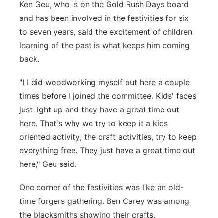
Ken Geu, who is on the Gold Rush Days board
and has been involved in the festivities for six
to seven years, said the excitement of children
learning of the past is what keeps him coming
back.
"I I did woodworking myself out here a couple
times before I joined the committee. Kids' faces
just light up and they have a great time out
here. That's why we try to keep it a kids
oriented activity; the craft activities, try to keep
everything free. They just have a great time out
here," Geu said.
One corner of the festivities was like an old-
time forgers gathering. Ben Carey was among
the blacksmiths showing their crafts.