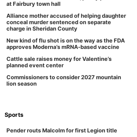
at Fairbury town hall
Alliance mother accused of helping daughter
conceal murder sentenced on separate
charge in Sheridan County
New kind of flu shot is on the way as the FDA
approves Moderna’s mRNA-based vaccine
Cattle sale raises money for Valentine’s
planned event center
Commissioners to consider 2027 mountain
lion season
Sports
Pender routs Malcolm for first Legion title