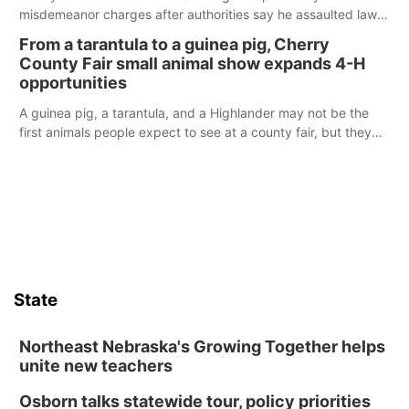
misdemeanor charges after authorities say he assaulted law
enforcement officers during an incident that began with
From a tarantula to a guinea pig, Cherry
reports of a possible armed altercation.
County Fair small animal show expands 4-H
opportunities
A guinea pig, a tarantula, and a Highlander may not be the
first animals people expect to see at a county fair, but they
were among the unique projects showcased at the Cherry
County Fair’s small animal show in Valentine.
State
Northeast Nebraska's Growing Together helps
unite new teachers
Osborn talks statewide tour, policy priorities