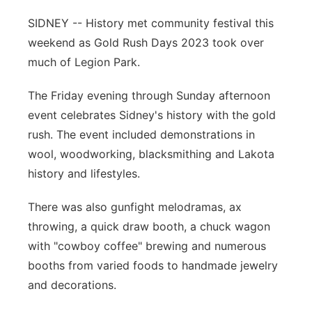
Contact
SIDNEY -- History met community festival this
Metro
weekend as Gold Rush Days 2023 took over
Advertise
Northeast
much of Legion Park.
Flood Communications
The Friday evening through Sunday afternoon
Panhandle
event celebrates Sidney's history with the gold
Platte Valley
rush. The event included demonstrations in
wool, woodworking, blacksmithing and Lakota
River Country
history and lifestyles.
Sandhills
There was also gunfight melodramas, ax
throwing, a quick draw booth, a chuck wagon
Southeast
with "cowboy coffee" brewing and numerous
booths from varied foods to handmade jewelry
and decorations.