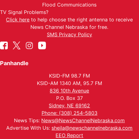
Flood Communications
TV Signal Problems?
Click here
to help choose the right antenna to receive
News Channel Nebraska for free.
SMS Privacy Policy
Panhandle
KSID-FM 98.7 FM
KSID-AM 1340 AM, 95.7 FM
836 10th Avenue
P.O. Box 37
Sidney, NE 69162
Phone: (308) 254-5803
News Tips:
News@NewsChannelNebraska.com
Advertise With Us:
sheila@newschannelnebraska.com
EEO Report