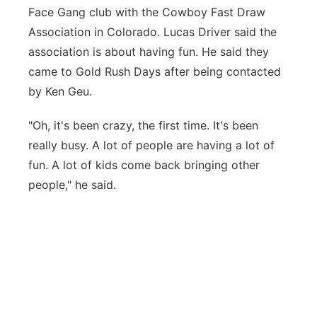
Face Gang club with the Cowboy Fast Draw
Association in Colorado. Lucas Driver said the
association is about having fun. He said they
came to Gold Rush Days after being contacted
by Ken Geu.
"Oh, it's been crazy, the first time. It's been
really busy. A lot of people are having a lot of
fun. A lot of kids come back bringing other
people," he said.