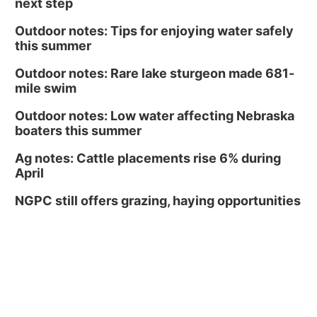
next step
Outdoor notes: Tips for enjoying water safely
this summer
Outdoor notes: Rare lake sturgeon made 681-
mile swim
Outdoor notes: Low water affecting Nebraska
boaters this summer
Ag notes: Cattle placements rise 6% during
April
NGPC still offers grazing, haying opportunities