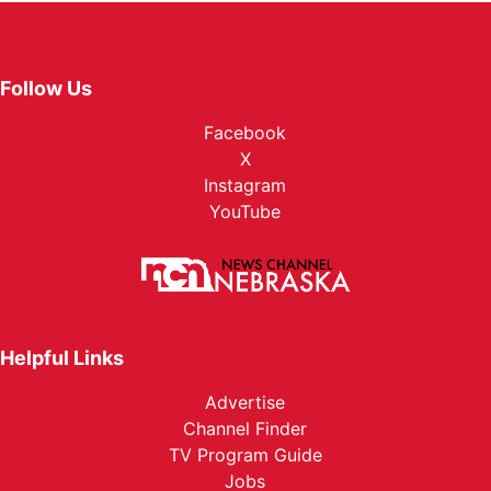
Follow Us
Facebook
X
Instagram
YouTube
Helpful Links
Advertise
Channel Finder
TV Program Guide
Jobs