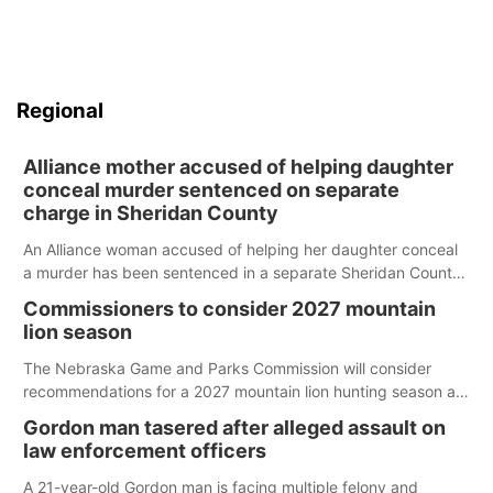
Regional
Alliance mother accused of helping daughter
conceal murder sentenced on separate
charge in Sheridan County
An Alliance woman accused of helping her daughter conceal
a murder has been sentenced in a separate Sheridan County
case.
Commissioners to consider 2027 mountain
lion season
The Nebraska Game and Parks Commission will consider
recommendations for a 2027 mountain lion hunting season at
its Aug. 14 meeting in Blair.
Gordon man tasered after alleged assault on
law enforcement officers
A 21-year-old Gordon man is facing multiple felony and