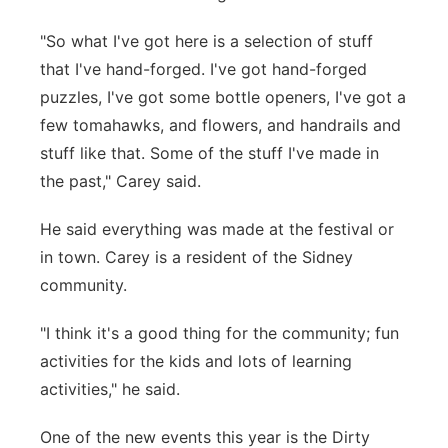
"So what I've got here is a selection of stuff
that I've hand-forged. I've got hand-forged
puzzles, I've got some bottle openers, I've got a
few tomahawks, and flowers, and handrails and
stuff like that. Some of the stuff I've made in
the past," Carey said.
He said everything was made at the festival or
in town. Carey is a resident of the Sidney
community.
"I think it's a good thing for the community; fun
activities for the kids and lots of learning
activities," he said.
One of the new events this year is the Dirty