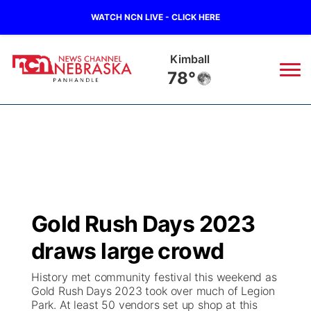
WATCH NCN LIVE - CLICK HERE
Kimball
78°
News
▼
Local
Weather
▼
Wildfires
Current Conditions
Sportsnow
▼
Gold Rush Days 2023
Regional
Closings/Delays
Broadcast Schedule
Big Boy
▼
draws large crowd
State
Nebraska Road Conditions
NCN Player of the Game
Live Stream - The Big Boy
KIMB
▼
History met community festival this weekend as
Gold Rush Days 2023 took over much of Legion
Ag & Outdoor
Park. At least 50 vendors set up shop at this
Colorado Road Conditions
NCN Top Plays
Live Stream - Cheyenne County Country
Live Stream - KIMB
Watch Live
▼