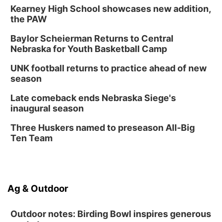
Kearney High School showcases new addition,
the PAW
Baylor Scheierman Returns to Central
Nebraska for Youth Basketball Camp
UNK football returns to practice ahead of new
season
Late comeback ends Nebraska Siege's
inaugural season
Three Huskers named to preseason All-Big
Ten Team
Ag & Outdoor
Outdoor notes: Birding Bowl inspires generous