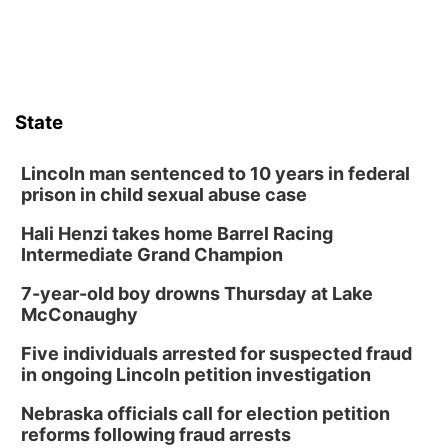
State
Lincoln man sentenced to 10 years in federal
prison in child sexual abuse case
Hali Henzi takes home Barrel Racing
Intermediate Grand Champion
7-year-old boy drowns Thursday at Lake
McConaughy
Five individuals arrested for suspected fraud
in ongoing Lincoln petition investigation
Nebraska officials call for election petition
reforms following fraud arrests