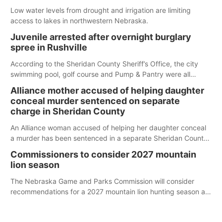
Low water levels from drought and irrigation are limiting
access to lakes in northwestern Nebraska.
Juvenile arrested after overnight burglary
spree in Rushville
According to the Sheridan County Sheriff’s Office, the city
swimming pool, golf course and Pump & Pantry were all
broken into early Friday, with several items reported stolen.
Alliance mother accused of helping daughter
conceal murder sentenced on separate
charge in Sheridan County
An Alliance woman accused of helping her daughter conceal
a murder has been sentenced in a separate Sheridan County
case.
Commissioners to consider 2027 mountain
lion season
The Nebraska Game and Parks Commission will consider
recommendations for a 2027 mountain lion hunting season at
its Aug. 14 meeting in Blair.