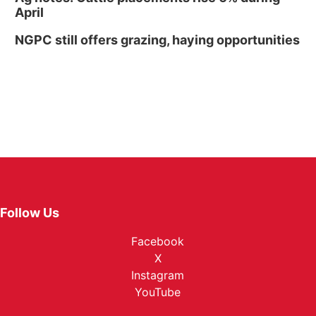
April
NGPC still offers grazing, haying opportunities
Follow Us
Facebook
X
Instagram
YouTube