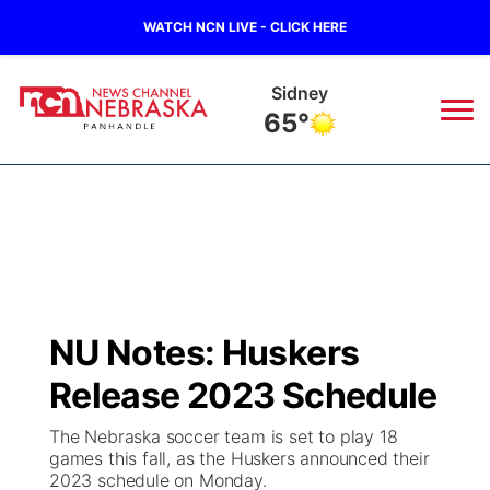
WATCH NCN LIVE - CLICK HERE
Scottsbluff
65°
News
▼
Local
Weather
▼
Wildfires
Current Conditions
Sportsnow
▼
NU Notes: Huskers
Regional
Closings/Delays
Broadcast Schedule
Big Boy
▼
Release 2023 Schedule
State
Nebraska Road Conditions
NCN Player of the Game
Live Stream - The Big Boy
KIMB
▼
The Nebraska soccer team is set to play 18
games this fall, as the Huskers announced their
Ag & Outdoor
2023 schedule on Monday.
Colorado Road Conditions
NCN Top Plays
Live Stream - Cheyenne County Country
Live Stream - KIMB
Watch Live
▼