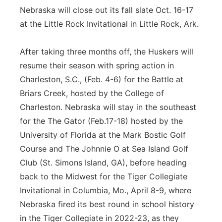
Nebraska will close out its fall slate Oct. 16-17
at the Little Rock Invitational in Little Rock, Ark.
After taking three months off, the Huskers will
resume their season with spring action in
Charleston, S.C., (Feb. 4-6) for the Battle at
Briars Creek, hosted by the College of
Charleston. Nebraska will stay in the southeast
for the The Gator (Feb.17-18) hosted by the
University of Florida at the Mark Bostic Golf
Course and The Johnnie O at Sea Island Golf
Club (St. Simons Island, GA), before heading
back to the Midwest for the Tiger Collegiate
Invitational in Columbia, Mo., April 8-9, where
Nebraska fired its best round in school history
in the Tiger Collegiate in 2022-23, as they