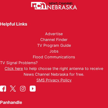
Helpful Links
Advertise
Channel Finder
TV Program Guide
Jobs
Flood Communications
TV Signal Problems?
Click here
to help choose the right antenna to receive
News Channel Nebraska for free.
SMS Privacy Policy
Panhandle