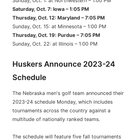
Sunday, Oct. 1: at Northwestern – 1:00 PM
Saturday, Oct. 7: Iowa – 1:05 PM
Thursday, Oct. 12: Maryland – 7:05 PM
Sunday, Oct. 15: at Minnesota – 1:00 PM
Thursday, Oct. 19: Purdue – 7:05 PM
Sunday, Oct. 22: at Illinois – 1:00 PM
Huskers Announce 2023-24
Schedule
The Nebraska men's golf team announced their
2023-24 schedule Monday, which includes
tournaments across the country against a
multitude of nationally ranked teams.
The schedule will feature five fall tournaments