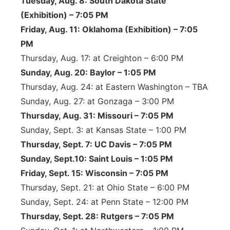
Tuesday, Aug. 8: South Dakota State
(Exhibition) – 7:05 PM
Friday, Aug. 11: Oklahoma (Exhibition) – 7:05
PM
Thursday, Aug. 17: at Creighton – 6:00 PM
Sunday, Aug. 20: Baylor – 1:05 PM
Thursday, Aug. 24: at Eastern Washington – TBA
Sunday, Aug. 27: at Gonzaga – 3:00 PM
Thursday, Aug. 31: Missouri – 7:05 PM
Sunday, Sept. 3: at Kansas State – 1:00 PM
Thursday, Sept. 7: UC Davis – 7:05 PM
Sunday, Sept.10: Saint Louis – 1:05 PM
Friday, Sept. 15: Wisconsin – 7:05 PM
Thursday, Sept. 21: at Ohio State – 6:00 PM
Sunday, Sept. 24: at Penn State – 12:00 PM
Thursday, Sept. 28: Rutgers – 7:05 PM