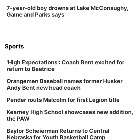
7-year-old boy drowns at Lake McConaughy,
Game and Parks says
Sports
'High Expectations': Coach Bent excited for
return to Beatrice
Orangemen Baseball names former Husker
Andy Bent new head coach
Pender routs Malcolm for first Legion title
Kearney High School showcases new addition,
the PAW
Baylor Scheierman Returns to Central
Nebraska for Youth Basketball Camp