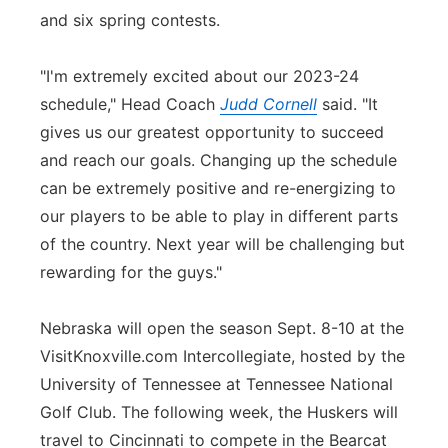
and six spring contests.
"I'm extremely excited about our 2023-24
schedule," Head Coach
Judd Cornell
said. "It
gives us our greatest opportunity to succeed
and reach our goals. Changing up the schedule
can be extremely positive and re-energizing to
our players to be able to play in different parts
of the country. Next year will be challenging but
rewarding for the guys."
Nebraska will open the season Sept. 8-10 at the
VisitKnoxville.com Intercollegiate, hosted by the
University of Tennessee at Tennessee National
Golf Club. The following week, the Huskers will
travel to Cincinnati to compete in the Bearcat