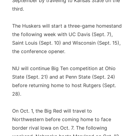
September by traveling to Kansas State on the
third.
The Huskers will start a three-game homestand
the following week with UC Davis (Sept. 7),
Saint Louis (Sept. 10) and Wisconsin (Sept. 15),
the conference opener.
NU will continue Big Ten competition at Ohio
State (Sept. 21) and at Penn State (Sept. 24)
before returning home to host Rutgers (Sept.
28).
On Oct. 1, the Big Red will travel to
Northwestern before coming home to face
border rival Iowa on Oct. 7. The following