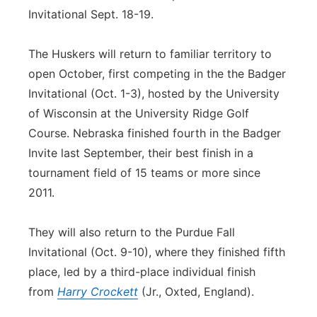
Invitational Sept. 18-19.
The Huskers will return to familiar territory to
open October, first competing in the the Badger
Invitational (Oct. 1-3), hosted by the University
of Wisconsin at the University Ridge Golf
Course. Nebraska finished fourth in the Badger
Invite last September, their best finish in a
tournament field of 15 teams or more since
2011.
They will also return to the Purdue Fall
Invitational (Oct. 9-10), where they finished fifth
place, led by a third-place individual finish
from
Harry Crockett
(Jr., Oxted, England).