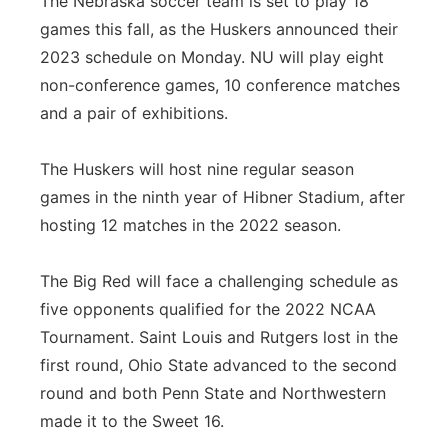
The Nebraska soccer team is set to play 18
games this fall, as the Huskers announced their
Contact
Metro
2023 schedule on Monday. NU will play eight
Advertise
non-conference games, 10 conference matches
Northeast
and a pair of exhibitions.
Flood Communications
Panhandle
The Huskers will host nine regular season
Platte Valley
games in the ninth year of Hibner Stadium, after
hosting 12 matches in the 2022 season.
River Country
The Big Red will face a challenging schedule as
Sandhills
five opponents qualified for the 2022 NCAA
Tournament. Saint Louis and Rutgers lost in the
Southeast
first round, Ohio State advanced to the second
round and both Penn State and Northwestern
made it to the Sweet 16.