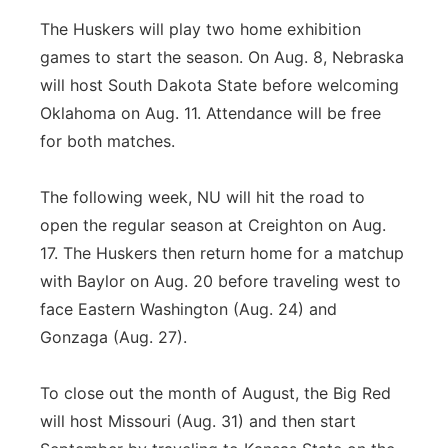
The Huskers will play two home exhibition
games to start the season. On Aug. 8, Nebraska
will host South Dakota State before welcoming
Oklahoma on Aug. 11. Attendance will be free
for both matches.
The following week, NU will hit the road to
open the regular season at Creighton on Aug.
17. The Huskers then return home for a matchup
with Baylor on Aug. 20 before traveling west to
face Eastern Washington (Aug. 24) and
Gonzaga (Aug. 27).
To close out the month of August, the Big Red
will host Missouri (Aug. 31) and then start