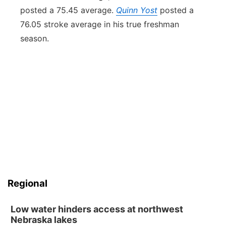
posted a 75.45 average.
Quinn Yost
posted a
76.05 stroke average in his true freshman
season.
Regional
Low water hinders access at northwest
Nebraska lakes