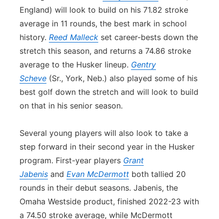
England) will look to build on his 71.82 stroke
average in 11 rounds, the best mark in school
history.
Reed Malleck
set career-bests down the
stretch this season, and returns a 74.86 stroke
average to the Husker lineup.
Gentry
Scheve
(Sr., York, Neb.) also played some of his
best golf down the stretch and will look to build
on that in his senior season.
Several young players will also look to take a
step forward in their second year in the Husker
program. First-year players
Grant
Jabenis
and
Evan McDermott
both tallied 20
rounds in their debut seasons. Jabenis, the
Omaha Westside product, finished 2022-23 with
a 74.50 stroke average, while McDermott