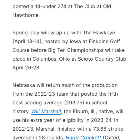
posted a 14-under 274 at The Club at Old
Hawthorne.
Spring play will wrap up with The Hawkeye
(April 13-14), hosted by Iowa at Finkbine Golf
Course before Big Ten Championships will take
place in Columbus, Ohio at Scioto Country Club
April 26-28.
Nebraska will return much of the production
from the 2022-23 team that posted the fifth
best scoring average (293.75) in school
history.
Will Marshall
, the Elburn, Ill., native, will
use his extra year of eligibility in 2023-24. In
2022-23, Marshall finished with a 73.68 stroke
average in 28 rounds.
Harry Crockett
(Oxted,