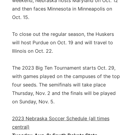
weekend, Nebraska hosts Maryland on Oct. 12
and then faces Minnesota in Minneapolis on
Oct. 15.
To close out the regular season, the Huskers
will host Purdue on Oct. 19 and will travel to
Illinois on Oct. 22.
The 2023 Big Ten Tournament starts Oct. 29,
with games played on the campuses of the top
four seeds. The semifinals will take place
Thursday, Nov. 2 and the finals will be played
on Sunday, Nov. 5.
2023 Nebraska Soccer Schedule (all times
central)