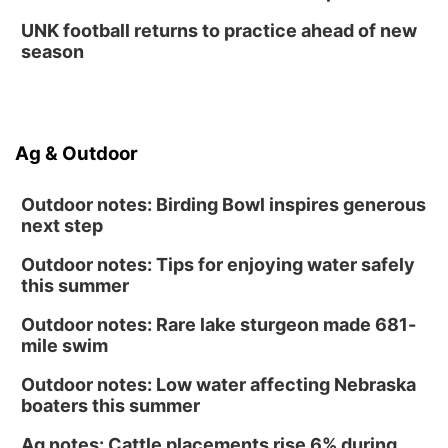
UNK football returns to practice ahead of new
season
Ag & Outdoor
Outdoor notes: Birding Bowl inspires generous
next step
Outdoor notes: Tips for enjoying water safely
this summer
Outdoor notes: Rare lake sturgeon made 681-
mile swim
Outdoor notes: Low water affecting Nebraska
boaters this summer
Ag notes: Cattle placements rise 6% during