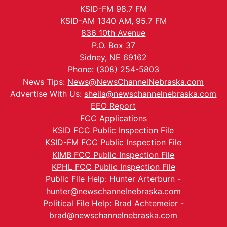
KSID-FM 98.7 FM
KSID-AM 1340 AM, 95.7 FM
836 10th Avenue
P.O. Box 37
Sidney, NE 69162
Phone: (308) 254-5803
News Tips:
News@NewsChannelNebraska.com
Advertise With Us:
sheila@newschannelnebraska.com
EEO Report
FCC Applications
KSID FCC Public Inspection File
KSID-FM FCC Public Inspection File
KIMB FCC Public Inspection File
KPHL FCC Public Inspection File
Public File Help: Hunter Arterburn -
hunter@newschannelnebraska.com
Political File Help: Brad Achtemeier -
brad@newschannelnebraska.com