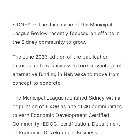
Contact
Metro
SIDNEY -- The June issue of the Municipal
Advertise
Northeast
League Review recently focused on efforts in
the Sidney community to grow.
Flood Communications
Panhandle
The June 2023 edition of the publication
Platte Valley
focuses on how businesses took advantage of
alternative funding in Nebraska to move from
River Country
concept to concrete.
Sandhills
The Municipal League identified Sidney with a
population of 6,409 as one of 40 communities
Southeast
to earn Economic Development Certified
Community (EDCC) certification. Department
of Economic Development Business