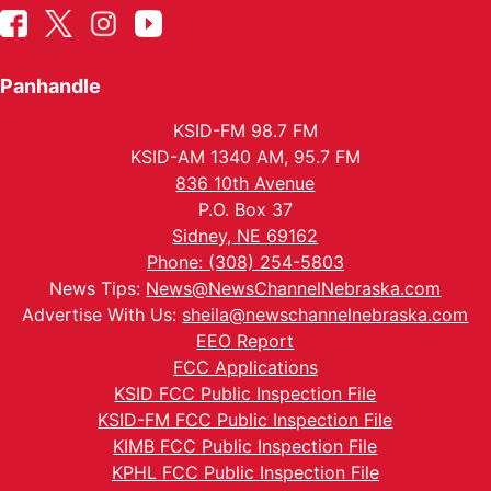
Panhandle
KSID-FM 98.7 FM
KSID-AM 1340 AM, 95.7 FM
836 10th Avenue
P.O. Box 37
Sidney, NE 69162
Phone: (308) 254-5803
News Tips:
News@NewsChannelNebraska.com
Advertise With Us:
sheila@newschannelnebraska.com
EEO Report
FCC Applications
KSID FCC Public Inspection File
KSID-FM FCC Public Inspection File
KIMB FCC Public Inspection File
KPHL FCC Public Inspection File