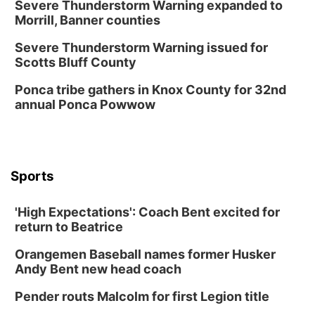
Severe Thunderstorm Warning expanded to
Morrill, Banner counties
Severe Thunderstorm Warning issued for
Scotts Bluff County
Ponca tribe gathers in Knox County for 32nd
annual Ponca Powwow
Sports
'High Expectations': Coach Bent excited for
return to Beatrice
Orangemen Baseball names former Husker
Andy Bent new head coach
Pender routs Malcolm for first Legion title