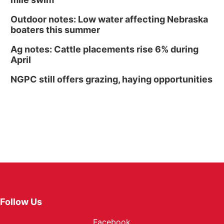
Outdoor notes: Low water affecting Nebraska
boaters this summer
Ag notes: Cattle placements rise 6% during
April
NGPC still offers grazing, haying opportunities
Follow Us
Facebook