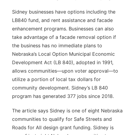
Sidney businesses have options including the
LB840 fund, and rent assistance and facade
enhancement programs. Businesses can also
take advantage of a facade removal option if
the business has no immediate plans to
Nebraska’s Local Option Municipal Economic
Development Act (LB 840), adopted in 1991,
allows communities—upon voter approval—to
utilize a portion of local tax dollars for
community development. Sidney’s LB 840
program has generated 377 jobs since 2018.
The article says Sidney is one of eight Nebraska
communities to qualify for Safe Streets and
Roads for All design grant funding. Sidney is