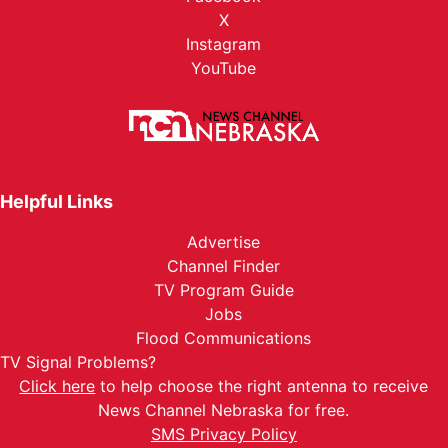
X
Instagram
YouTube
Helpful Links
Advertise
Channel Finder
TV Program Guide
Jobs
Flood Communications
TV Signal Problems?
Click here
to help choose the right antenna to receive
News Channel Nebraska for free.
SMS Privacy Policy