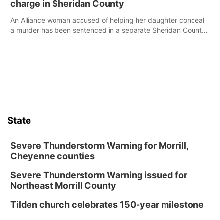
charge in Sheridan County
An Alliance woman accused of helping her daughter conceal
a murder has been sentenced in a separate Sheridan County
case.
State
Severe Thunderstorm Warning for Morrill,
Cheyenne counties
Severe Thunderstorm Warning issued for
Northeast Morrill County
Tilden church celebrates 150-year milestone