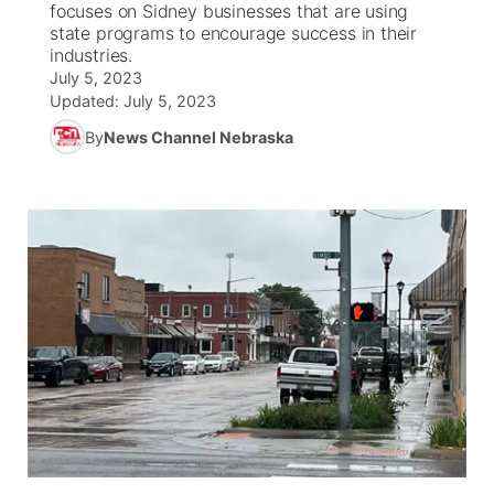
focuses on Sidney businesses that are using
state programs to encourage success in their
News Team
South Dakota Road Conditions
Coach Interviews
industries.
TV Program Guide
Promos
▼
July 5, 2023
Updated:
July 5, 2023
Wyoming Road Conditions
Rankings
Future of Nebraska
Calendar
By
News Channel Nebraska
Weather Pic of the Week
NCN Sports
Community Hero
Obituaries
Husker Sports
Stretch Across Nebraska
Help Wanted
Team Alerts
Community Features
Sports Staff
About
▼
About
Channel Finder
Region: Panhandle
▼
Jobs
Central