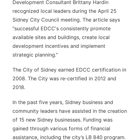
Development Consultant Brittany Hardin
recognized local leaders during the April 25
Sidney City Council meeting. The article says
"successful EDCC's consistently promote
available sites and buildings, create local
development incentives and implement
strategic planning."
The City of Sidney earned EDCC certification in
2008. The City was re-certified in 2012 and
2018.
In the past five years, Sidney business and
community leaders have assisted in the creation
of 15 new Sidney businesses. Funding was
gained through various forms of financial
assistance, including the city’s LB 840 program.