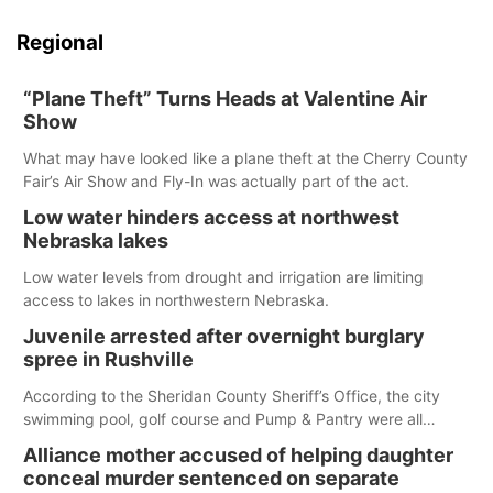
Regional
“Plane Theft” Turns Heads at Valentine Air
Show
What may have looked like a plane theft at the Cherry County
Fair’s Air Show and Fly-In was actually part of the act.
Low water hinders access at northwest
Nebraska lakes
Low water levels from drought and irrigation are limiting
access to lakes in northwestern Nebraska.
Juvenile arrested after overnight burglary
spree in Rushville
According to the Sheridan County Sheriff’s Office, the city
swimming pool, golf course and Pump & Pantry were all
broken into early Friday, with several items reported stolen.
Alliance mother accused of helping daughter
conceal murder sentenced on separate