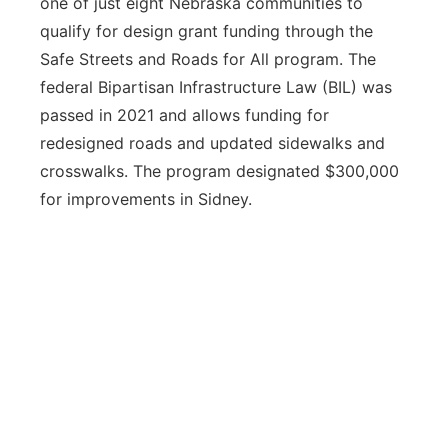
one of just eight Nebraska communities to
qualify for design grant funding through the
Safe Streets and Roads for All program. The
federal Bipartisan Infrastructure Law (BIL) was
passed in 2021 and allows funding for
redesigned roads and updated sidewalks and
crosswalks. The program designated $300,000
for improvements in Sidney.