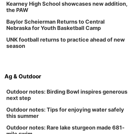
Kearney High School showcases new addition,
the PAW
Baylor Scheierman Returns to Central
Nebraska for Youth Basketball Camp
UNK football returns to practice ahead of new
season
Ag & Outdoor
Outdoor notes: Birding Bowl inspires generous
next step
Outdoor notes: Tips for enjoying water safely
this summer
Outdoor notes: Rare lake sturgeon made 681-
mile swim