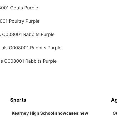
5001 Goats Purple
001 Poultry Purple
s O008001 Rabbits Purple
imals O008001 Rabbits Purple
als O008001 Rabbits Purple
Sports
Ag
Kearney High School showcases new
Ou