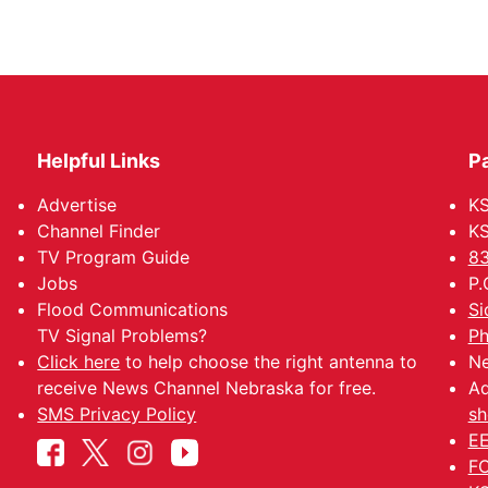
Helpful Links
P
Advertise
KS
Channel Finder
KS
TV Program Guide
83
Jobs
P.
Flood Communications
Si
TV Signal Problems?
Ph
Click here
to help choose the right antenna to
Ne
receive News Channel Nebraska for free.
Ad
SMS Privacy Policy
sh
EE
FC