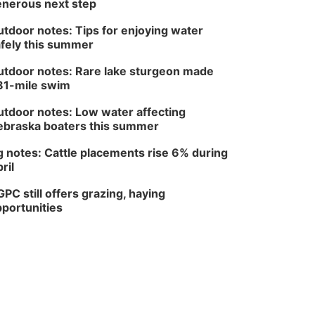
nerous next step
tdoor notes: Tips for enjoying water
fely this summer
tdoor notes: Rare lake sturgeon made
81-mile swim
tdoor notes: Low water affecting
braska boaters this summer
 notes: Cattle placements rise 6% during
ril
PC still offers grazing, haying
portunities