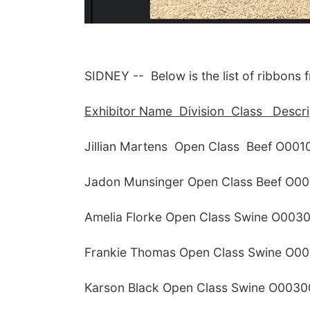
SIDNEY -- Below is the list of ribbons 
Exhibitor Name Division Class Descrip
Jillian Martens Open Class Beef O00
Jadon Munsinger Open Class Beef O00
Amelia Florke Open Class Swine O0030
Frankie Thomas Open Class Swine O00
Karson Black Open Class Swine O0030