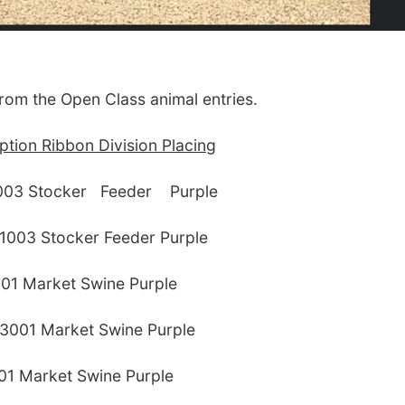
from the Open Class animal entries.
tion Ribbon Division Placing
1003 Stocker Feeder Purple
1003 Stocker Feeder Purple
01 Market Swine Purple
3001 Market Swine Purple
01 Market Swine Purple