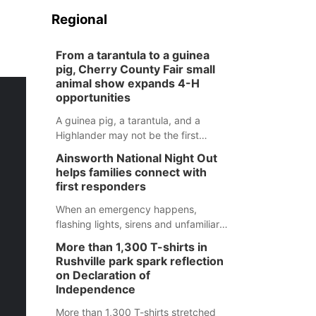
Regional
From a tarantula to a guinea
pig, Cherry County Fair small
animal show expands 4-H
opportunities
A guinea pig, a tarantula, and a
Highlander may not be the first
animals people expect to see at a
Ainsworth National Night Out
county fair, but they were among the
helps families connect with
unique projects showcased at the
first responders
Cherry County Fair’s small animal
show in Valentine.
When an emergency happens,
flashing lights, sirens and unfamiliar
faces can be frightening, especially
More than 1,300 T-shirts in
for children. Ainsworth’s National
Rushville park spark reflection
Night Out event aimed to help make
on Declaration of
those moments a little less
Independence
overwhelming by giving families a
More than 1,300 T-shirts stretched
chance to meet and interact with first