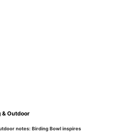
 & Outdoor
tdoor notes: Birding Bowl inspires