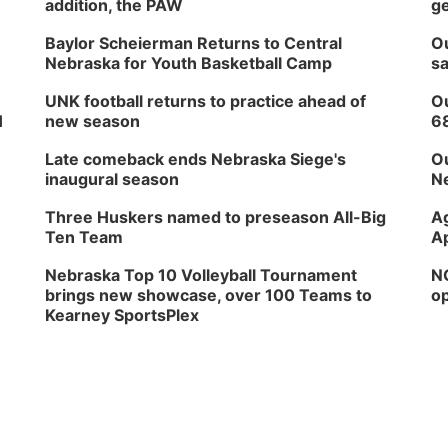
addition, the PAW
ge
Baylor Scheierman Returns to Central
Ou
Nebraska for Youth Basketball Camp
sa
UNK football returns to practice ahead of
Ou
H
new season
6
Late comeback ends Nebraska Siege's
Ou
inaugural season
Ne
Three Huskers named to preseason All-Big
Ag
Ten Team
Ap
Nebraska Top 10 Volleyball Tournament
NG
brings new showcase, over 100 Teams to
op
Kearney SportsPlex