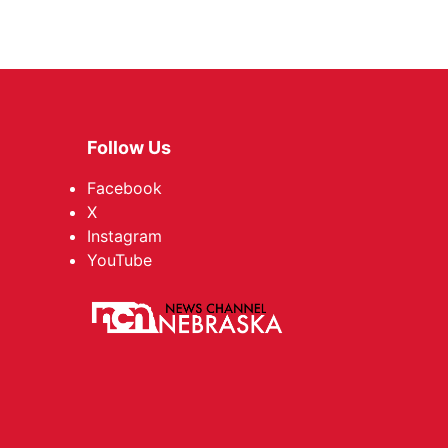
Follow Us
Facebook
X
Instagram
YouTube