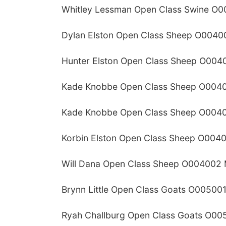
Whitley Lessman Open Class Swine O0
Dylan Elston Open Class Sheep O0040
Hunter Elston Open Class Sheep O004
Kade Knobbe Open Class Sheep O0040
Kade Knobbe Open Class Sheep O0040
Korbin Elston Open Class Sheep O004
Will Dana Open Class Sheep O004002 
Brynn Little Open Class Goats O005001
Ryah Challburg Open Class Goats O00