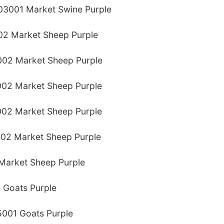
03001 Market Swine Purple
02 Market Sheep Purple
002 Market Sheep Purple
02 Market Sheep Purple
02 Market Sheep Purple
002 Market Sheep Purple
Market Sheep Purple
 Goats Purple
5001 Goats Purple