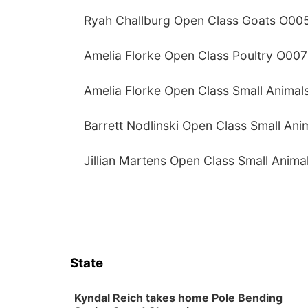
Ryah Challburg Open Class Goats O00
Amelia Florke Open Class Poultry O007
Amelia Florke Open Class Small Animal
Barrett Nodlinski Open Class Small An
Jillian Martens Open Class Small Anim
State
Kyndal Reich takes home Pole Bending