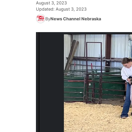
August 3, 2023
Updated:
August 3, 2023
By
News Channel Nebraska