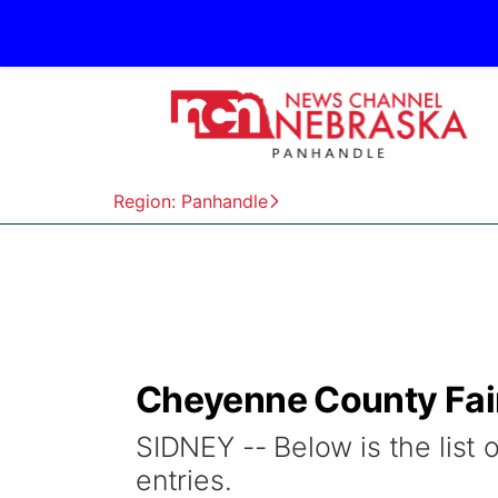
Region: Panhandle
Cheyenne County Fair
SIDNEY -- Below is the list 
entries.