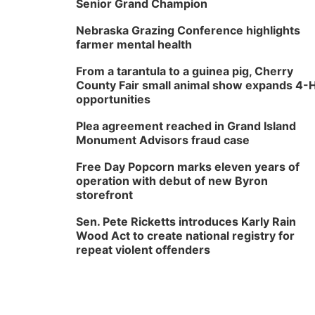
Senior Grand Champion
Nebraska Grazing Conference highlights
farmer mental health
From a tarantula to a guinea pig, Cherry
County Fair small animal show expands 4-
opportunities
Plea agreement reached in Grand Island
Monument Advisors fraud case
Free Day Popcorn marks eleven years of
operation with debut of new Byron
storefront
Sen. Pete Ricketts introduces Karly Rain
Wood Act to create national registry for
repeat violent offenders