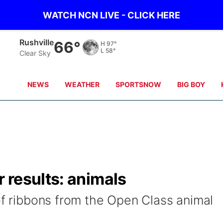
WATCH NCN LIVE - CLICK HERE
Alliance
65°
H
96°
L
56°
Clear Sky
NEWS
WEATHER
SPORTSNOW
BIG BOY
 results: animals
of ribbons from the Open Class animal