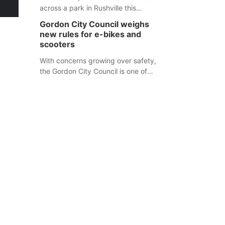
across a park in Rushville this
responders before an emergency
weekend, each one printed with a
occurs.
Gordon City Council weighs
single word from the Declaration of
new rules for e-bikes and
Independence.
scooters
With concerns growing over safety,
the Gordon City Council is one of
several Nebraska towns considering
new regulations for e-bikes and
scooters.