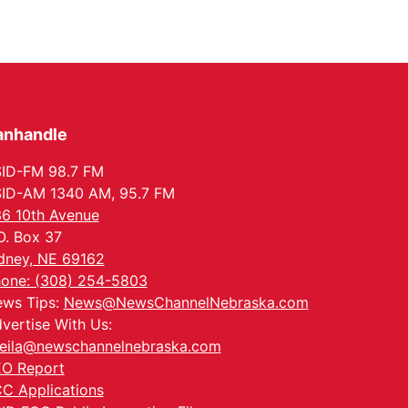
anhandle
ID-FM 98.7 FM
ID-AM 1340 AM, 95.7 FM
6 10th Avenue
O. Box 37
dney, NE 69162
one: (308) 254-5803
ws Tips:
News@NewsChannelNebraska.com
vertise With Us:
eila@newschannelnebraska.com
O Report
C Applications