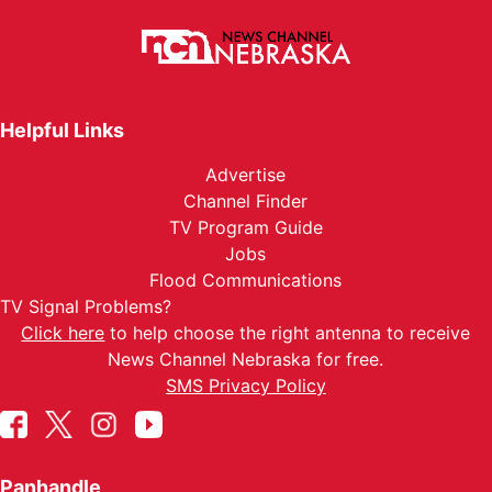
Helpful Links
Advertise
Channel Finder
TV Program Guide
Jobs
Flood Communications
TV Signal Problems?
Click here
to help choose the right antenna to receive
News Channel Nebraska for free.
SMS Privacy Policy
Panhandle