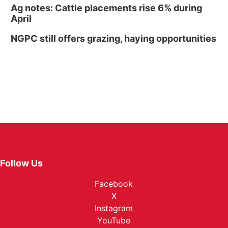
Ag notes: Cattle placements rise 6% during
April
NGPC still offers grazing, haying opportunities
Follow Us
Facebook
X
Instagram
YouTube