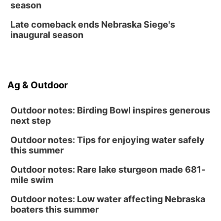
season
Late comeback ends Nebraska Siege's
inaugural season
Ag & Outdoor
Outdoor notes: Birding Bowl inspires generous
next step
Outdoor notes: Tips for enjoying water safely
this summer
Outdoor notes: Rare lake sturgeon made 681-
mile swim
Outdoor notes: Low water affecting Nebraska
boaters this summer