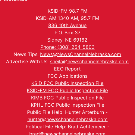
KSID-FM 98.7 FM
KSID-AM 1340 AM, 95.7 FM
836 10th Avenue
P.O. Box 37
Sidney, NE 69162
Phone: (308) 254-5803
News Tips:
News@NewsChannelNebraska.com
Advertise With Us:
sheila@newschannelnebraska.com
EEO Report
FCC Applications
KSID FCC Public Inspection File
KSID-FM FCC Public Inspection File
KIMB FCC Public Inspection File
KPHL FCC Public Inspection File
Public File Help: Hunter Arterburn -
hunter@newschannelnebraska.com
Political File Help: Brad Achtemeier -
brad@newschannelnebraska.com