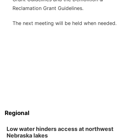
Reclamation Grant Guidelines.
The next meeting will be held when needed.
Regional
Low water hinders access at northwest
Nebraska lakes