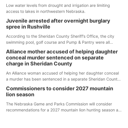
Low water levels from drought and irrigation are limiting
access to lakes in northwestern Nebraska.
Juvenile arrested after overnight burglary
spree in Rushville
According to the Sheridan County Sheriff’s Office, the city
swimming pool, golf course and Pump & Pantry were all
broken into early Friday, with several items reported stolen.
Alliance mother accused of helping daughter
conceal murder sentenced on separate
charge in Sheridan County
An Alliance woman accused of helping her daughter conceal
a murder has been sentenced in a separate Sheridan County
case.
Commissioners to consider 2027 mountain
lion season
The Nebraska Game and Parks Commission will consider
recommendations for a 2027 mountain lion hunting season at
its Aug. 14 meeting in Blair.