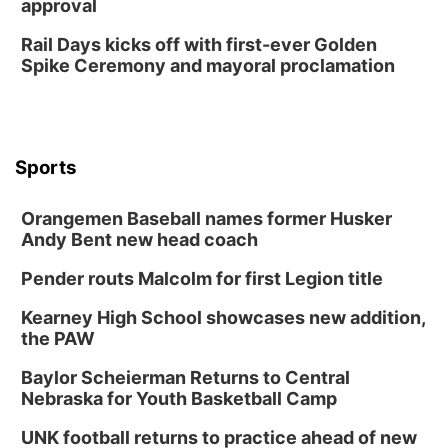
approval
Rail Days kicks off with first-ever Golden
Spike Ceremony and mayoral proclamation
Sports
Orangemen Baseball names former Husker
Andy Bent new head coach
Pender routs Malcolm for first Legion title
Kearney High School showcases new addition,
the PAW
Baylor Scheierman Returns to Central
Nebraska for Youth Basketball Camp
UNK football returns to practice ahead of new