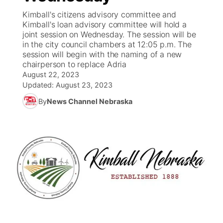
Kimball's citizens advisory committee and
News Team
South Dakota Road Conditions
Coach Interviews
Kimball's loan advisory committee will hold a
TV Program Guide
Promos
▼
joint session on Wednesday. The session will be
in the city council chambers at 12:05 p.m. The
Wyoming Road Conditions
Rankings
Future of Nebraska
Calendar
session will begin with the naming of a new
chairperson to replace Adria
Weather Pic of the Week
NCN Sports
August 22, 2023
Community Hero
Obituaries
Updated:
August 23, 2023
Husker Sports
By
News Channel Nebraska
Stretch Across Nebraska
Help Wanted
Team Alerts
Community Features
Sports Staff
About
▼
About
Channel Finder
Region: Panhandle
▼
Jobs
Central