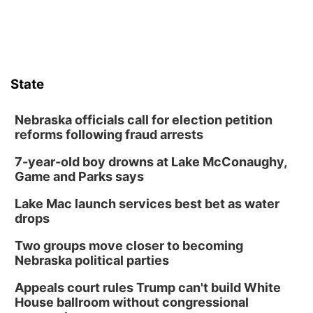
State
Nebraska officials call for election petition
reforms following fraud arrests
7-year-old boy drowns at Lake McConaughy,
Game and Parks says
Lake Mac launch services best bet as water
drops
Two groups move closer to becoming
Nebraska political parties
Appeals court rules Trump can't build White
House ballroom without congressional