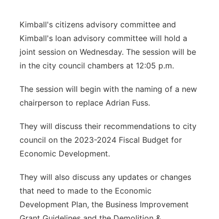
Contact
Metro
Kimball's citizens advisory committee and
Kimball's loan advisory committee will hold a
Advertise
Northeast
joint session on Wednesday. The session will be
in the city council chambers at 12:05 p.m.
Flood Communications
Panhandle
The session will begin with the naming of a new
Platte Valley
chairperson to replace Adrian Fuss.
River Country
They will discuss their recommendations to city
council on the 2023-2024 Fiscal Budget for
Sandhills
Economic Development.
Southeast
They will also discuss any updates or changes
that need to made to the Economic
Development Plan, the Business Improvement
Grant Guidelines and the Demolition &