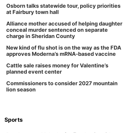
Osborn talks statewide tour, policy priorities
at Fairbury town hall
Alliance mother accused of helping daughter
conceal murder sentenced on separate
charge in Sheridan County
New kind of flu shot is on the way as the FDA
approves Moderna’s mRNA-based vaccine
Cattle sale raises money for Valentine’s
planned event center
Commissioners to consider 2027 mountain
lion season
Sports