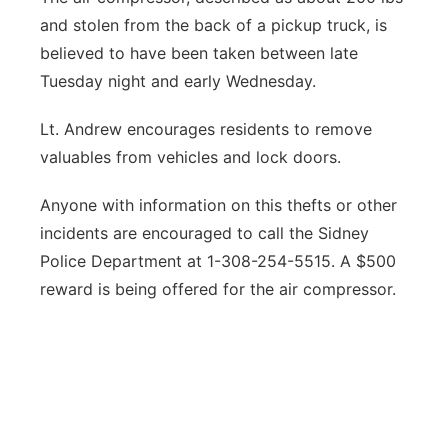
and stolen from the back of a pickup truck, is
believed to have been taken between late
Tuesday night and early Wednesday.
Lt. Andrew encourages residents to remove
valuables from vehicles and lock doors.
Anyone with information on this thefts or other
incidents are encouraged to call the Sidney
Police Department at 1-308-254-5515. A $500
reward is being offered for the air compressor.