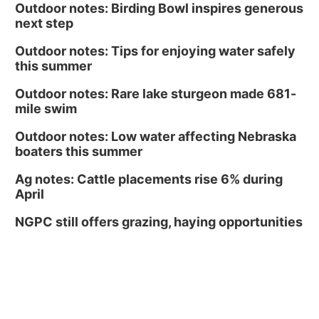
Outdoor notes: Birding Bowl inspires generous
next step
Outdoor notes: Tips for enjoying water safely
this summer
Outdoor notes: Rare lake sturgeon made 681-
mile swim
Outdoor notes: Low water affecting Nebraska
boaters this summer
Ag notes: Cattle placements rise 6% during
April
NGPC still offers grazing, haying opportunities