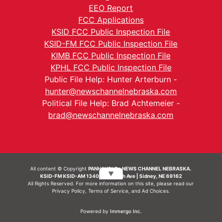
EEO Report
FCC Applications
KSID FCC Public Inspection File
KSID-FM FCC Public Inspection File
KIMB FCC Public Inspection File
KPHL FCC Public Inspection File
Public File Help: Hunter Arterburn -
hunter@newschannelnebraska.com
Political File Help: Brad Achtemeier -
brad@newschannelnebraska.com
All content © Copyright
PANHANDLE - NEWS CHANNEL NEBRASKA.
▼
KSID-FM KSID-AM 1340 | 836 10th Ave | Sidney, NE 69162
All Rights Reserved. For more information on this site, please read our
Privacy Policy
,
Terms of Service
, and
Ad Choices.
Powered by
Immergo Inc.