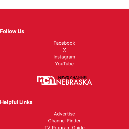
Follow Us
Facebook
X
Instagram
YouTube
Helpful Links
Advertise
Channel Finder
TV Program Guide