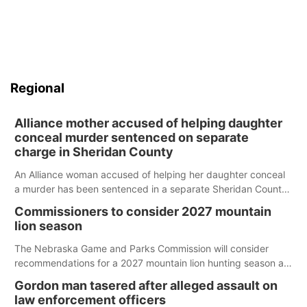
Regional
Alliance mother accused of helping daughter
conceal murder sentenced on separate
charge in Sheridan County
An Alliance woman accused of helping her daughter conceal
a murder has been sentenced in a separate Sheridan County
case.
Commissioners to consider 2027 mountain
lion season
The Nebraska Game and Parks Commission will consider
recommendations for a 2027 mountain lion hunting season at
its Aug. 14 meeting in Blair.
Gordon man tasered after alleged assault on
law enforcement officers