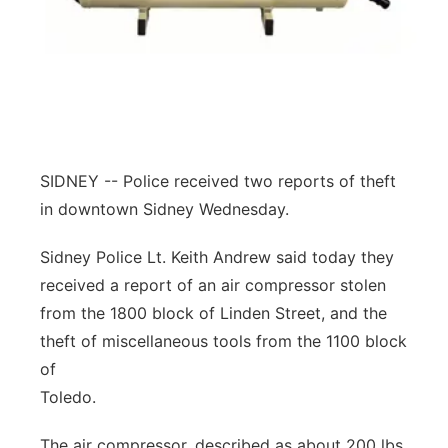
Contact
Metro
Advertise
Northeast
Flood Communications
Panhandle
SIDNEY -- Police received two reports of theft
Platte Valley
in downtown Sidney Wednesday.
River Country
Sidney Police Lt. Keith Andrew said today they
received a report of an air compressor stolen
Sandhills
from the 1800 block of Linden Street, and the
theft of miscellaneous tools from the 1100 block
Southeast
of
Toledo.
The air compressor, described as about 200 lbs