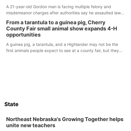
A 21-year-old Gordon man is facing multiple felony and
misdemeanor charges after authorities say he assaulted law
enforcement officers during an incident that began with
From a tarantula to a guinea pig, Cherry
reports of a possible armed altercation.
County Fair small animal show expands 4-H
opportunities
A guinea pig, a tarantula, and a Highlander may not be the
first animals people expect to see at a county fair, but they
were among the unique projects showcased at the Cherry
County Fair’s small animal show in Valentine.
State
Northeast Nebraska's Growing Together helps
unite new teachers