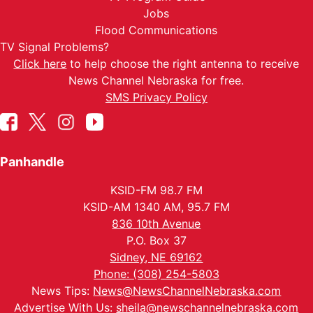
Jobs
Flood Communications
TV Signal Problems?
Click here
to help choose the right antenna to receive
News Channel Nebraska for free.
SMS Privacy Policy
Panhandle
KSID-FM 98.7 FM
KSID-AM 1340 AM, 95.7 FM
836 10th Avenue
P.O. Box 37
Sidney, NE 69162
Phone: (308) 254-5803
News Tips:
News@NewsChannelNebraska.com
Advertise With Us:
sheila@newschannelnebraska.com