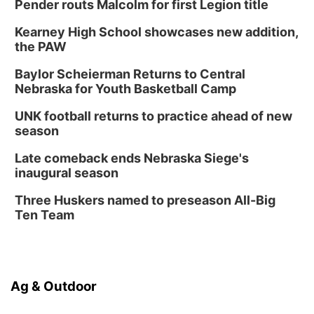
Pender routs Malcolm for first Legion title
Kearney High School showcases new addition,
the PAW
Baylor Scheierman Returns to Central
Nebraska for Youth Basketball Camp
UNK football returns to practice ahead of new
season
Late comeback ends Nebraska Siege's
inaugural season
Three Huskers named to preseason All-Big
Ten Team
Ag & Outdoor