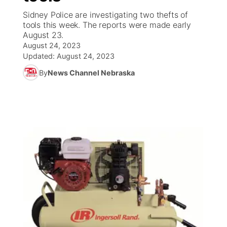
Sidney Police are investigating two thefts of
News Team
South Dakota Road Conditions
Coach Interviews
tools this week. The reports were made early
TV Program Guide
Promos
▼
August 23.
August 24, 2023
Wyoming Road Conditions
Rankings
Future of Nebraska
Calendar
Updated:
August 24, 2023
By
News Channel Nebraska
Weather Pic of the Week
NCN Sports
Community Hero
Obituaries
Husker Sports
Stretch Across Nebraska
Help Wanted
Team Alerts
Community Features
Sports Staff
About
▼
About
Channel Finder
Region: Panhandle
▼
Jobs
Central