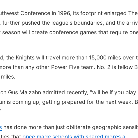
thwest Conference in 1996, its footprint enlarged The
2 further pushed the league's boundaries, and the arriv
 season will create conference games that require on
d, the Knights will travel more than 15,000 miles over 
more than any other Power Five team. No. 2 is fellow B
miles.
ach Gus Malzahn admitted recently, "will be if you play
n is coming up, getting prepared for the next week. B
”
s
has done more than just obliterate geographic sensibi
ties that
once made schools with shared mores a