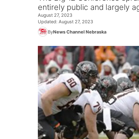
entirely public and largely a
August 27, 2023
Updated:
August 27, 2023
By
News Channel Nebraska