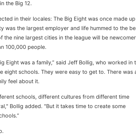
in the Big 12.
lected in their locales: The Big Eight was once made up
ity was the largest employer and life hummed to the be
of the nine largest cities in the league will be newcomer
an 100,000 people.
g Eight was a family,” said Jeff Bollig, who worked in 
re eight schools. They were easy to get to. There was a
ly feel about it.
ferent schools, different cultures from different time
al," Bollig added. "But it takes time to create some
chools.”
p.