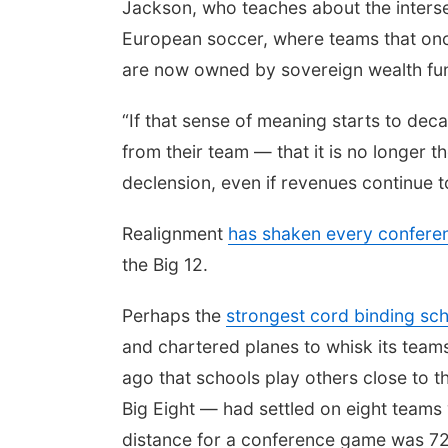
Jackson, who teaches about the intersec
European soccer, where teams that onc
are now owned by sovereign wealth fund
“If that sense of meaning starts to dec
from their team — that it is no longer t
declension, even if revenues continue to
Realignment
has shaken every conferen
the Big 12.
Perhaps the
strongest cord binding sc
and chartered planes to whisk its tea
ago that schools play others close to t
Big Eight — had settled on eight teams 
distance for a conference game was 72