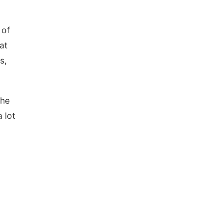
 of
at
s,
the
 lot