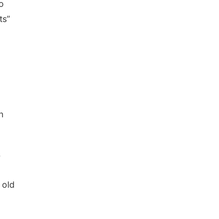
o
ts”
d
n
s
 old