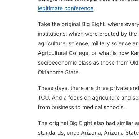
legitimate conference
.
Take the original Big Eight, where eve
institutions, which were created by the
agriculture, science, military science a
Agricultural College, or what is now 
socioeconomic class as those from Okl
Oklahoma State.
These days, there are three private and 
TCU. And a focus on agriculture and sci
from business to medical schools.
The original Big Eight also had similar
standards; once Arizona, Arizona State,