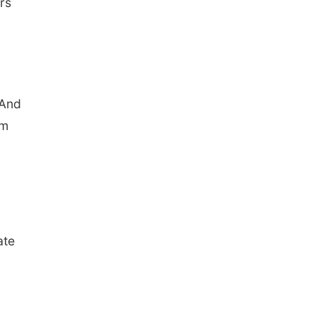
rs
 And
om
ate