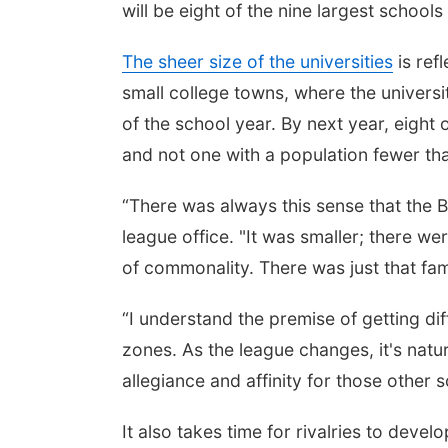
will be eight of the nine largest schools 
The sheer size of the universities
is ref
small college towns, where the univers
of the school year. By next year, eight 
and not one with a population fewer th
“There was always this sense that the Bi
league office. "It was smaller; there we
of commonality. There was just that fami
“I understand the premise of getting dif
zones. As the league changes, it's natur
allegiance and affinity for those other s
It also takes time for rivalries to develo