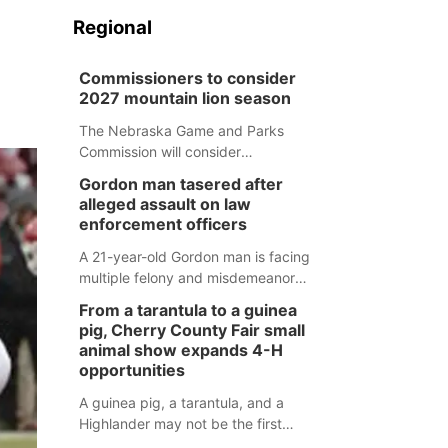
Regional
Commissioners to consider
2027 mountain lion season
The Nebraska Game and Parks
Commission will consider
recommendations for a 2027
Gordon man tasered after
mountain lion hunting season at its
alleged assault on law
Aug. 14 meeting in Blair.
enforcement officers
A 21-year-old Gordon man is facing
multiple felony and misdemeanor
charges after authorities say he
From a tarantula to a guinea
assaulted law enforcement officers
pig, Cherry County Fair small
during an incident that began with
animal show expands 4-H
reports of a possible armed
opportunities
altercation.
A guinea pig, a tarantula, and a
Highlander may not be the first
animals people expect to see at a