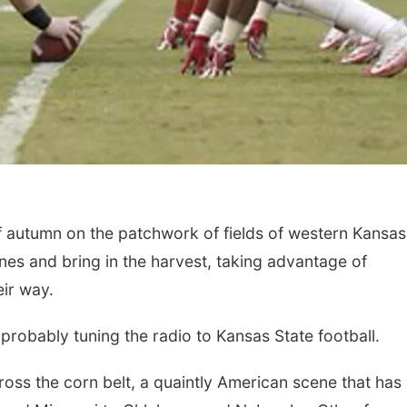
 autumn on the patchwork of fields of western Kansas
ines and bring in the harvest, taking advantage of
ir way.
 probably tuning the radio to Kansas State football.
ross the corn belt, a quaintly American scene that has