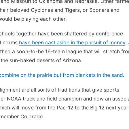
 and Missouri to Oklahoma and Nebraska. Other farme
their beloved Cyclones and Tigers, or Sooners and
 would be playing each other.
schools together have been shattered by conference
al norms
have been cast aside in the pursuit of money
.
rthed a soon-to-be 16-team league that will stretch fr
 the sun-baked deserts of Arizona.
combine on the prairie but from blankets in the sand
.
ignment are all sorts of traditions that give sports
rmer NCAA track and field champion and now an associ
which will move from the Pac-12 to the Big 12 next year
g member Colorado.