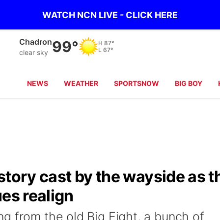
WATCH NCN LIVE - CLICK HERE
Chadron
99°
H
87°
L
67°
clear sky
NEWS
WEATHER
SPORTSNOW
BIG BOY
story cast by the wayside as t
ues realign
g from the old Big Eight, a bunch of