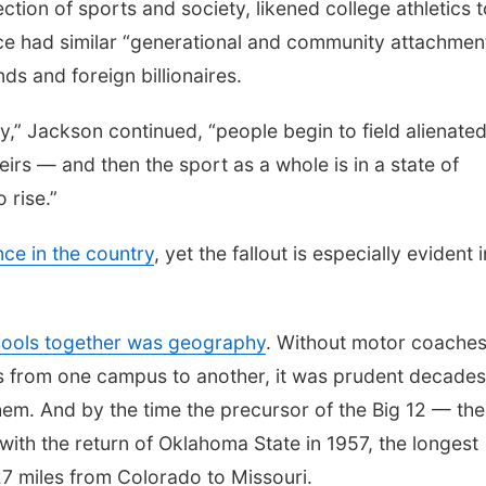
tion of sports and society, likened college athletics t
e had similar “generational and community attachmen
s and foreign billionaires.
ay,” Jackson continued, “people begin to field alienate
heirs — and then the sport as a whole is in a state of
 rise.”
ce in the country
, yet the fallout is especially evident i
hools together was geography
. Without motor coache
ms from one campus to another, it was prudent decades
hem. And by the time the precursor of the Big 12 — the
with the return of Oklahoma State in 1957, the longest
7 miles from Colorado to Missouri.