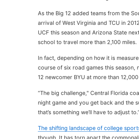
As the Big 12 added teams from the Sou
arrival of West Virginia and TCU in 201
UCF this season and Arizona State next
school to travel more than 2,100 miles.
In fact, depending on how it is measure
course of six road games this season, 
12 newcomer BYU at more than 12,000 
“The big challenge," Central Florida co
night game and you get back and the su
that’s something we’ll have to adjust to.
The shifting landscape of college sport
though. It has torn apart the commonali