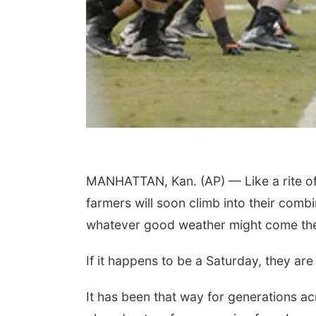
MANHATTAN, Kan. (AP) — Like a rite of
farmers will soon climb into their comb
whatever good weather might come the
If it happens to be a Saturday, they are
It has been that way for generations ac