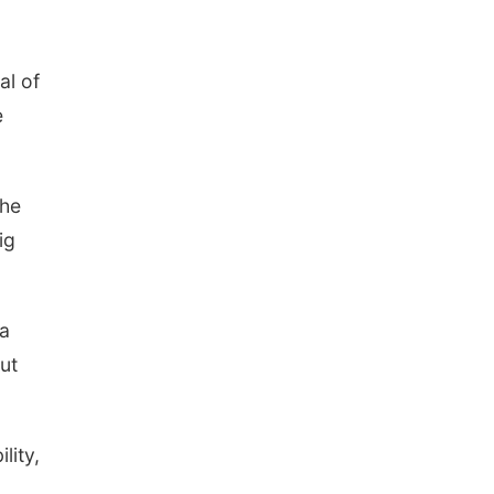
al of
e
the
ig
 a
ut
lity,