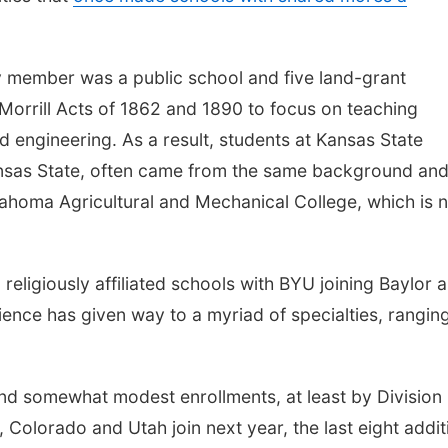
ry member was a public school and five land-grant
 Morrill Acts of 1862 and 1890 to focus on teaching
nd engineering. As a result, students at Kansas State
Kansas State, often came from the same background an
ahoma Agricultural and Mechanical College, which is 
religiously affiliated schools with BYU joining Baylor 
ence has given way to a myriad of specialties, rangin
 and somewhat modest enrollments, at least by Division 
 Colorado and Utah join next year, the last eight addit