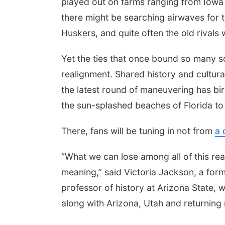
played out on farms ranging from Iowa
there might be searching airwaves for 
Huskers, and quite often the old rivals
Yet the ties that once bound so many 
realignment. Shared history and cultur
the latest round of maneuvering has bi
the sun-splashed beaches of Florida to
There, fans will be tuning in not from
a 
“What we can lose among all of this real
meaning,” said Victoria Jackson, a fo
professor of history at Arizona State, 
along with Arizona, Utah and returnin