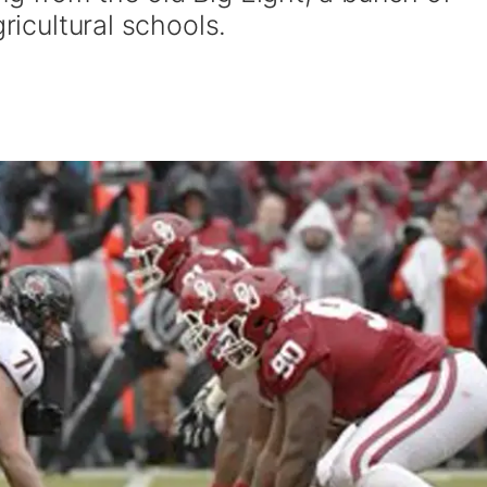
gricultural schools.