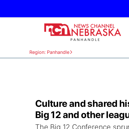
Region: Panhandle
Culture and shared hi
Big 12 and other leag
The Big 12 Conference sprun