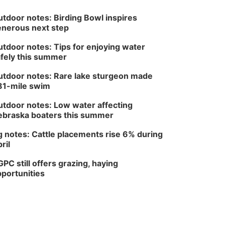
tdoor notes: Birding Bowl inspires
nerous next step
tdoor notes: Tips for enjoying water
fely this summer
tdoor notes: Rare lake sturgeon made
81-mile swim
tdoor notes: Low water affecting
braska boaters this summer
 notes: Cattle placements rise 6% during
ril
PC still offers grazing, haying
portunities