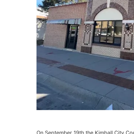
On September 19th the Kimball City Coun