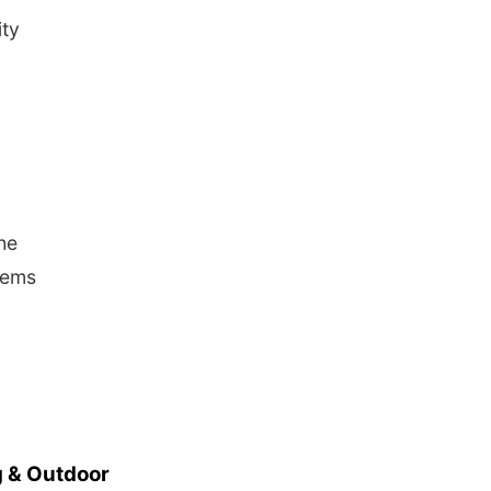
ity
he
blems
 & Outdoor