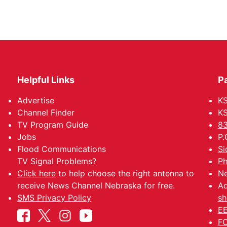
Helpful Links
P
Advertise
KS
Channel Finder
KS
TV Program Guide
83
Jobs
P.
Flood Communications
Si
TV Signal Problems?
Ph
Click here
to help choose the right antenna to
Ne
receive News Channel Nebraska for free.
Ad
SMS Privacy Policy
sh
EE
FC