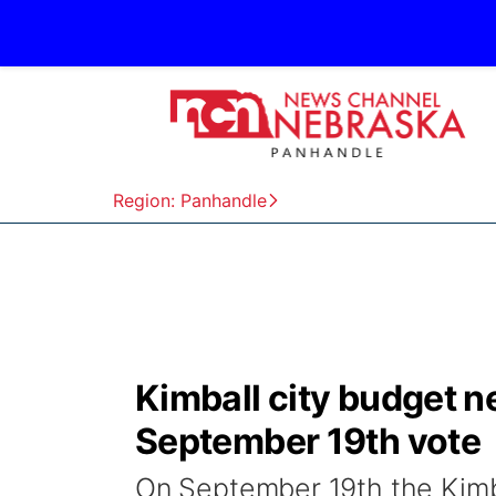
Region: Panhandle
Kimball city budget n
September 19th vote
On September 19th the Kimba