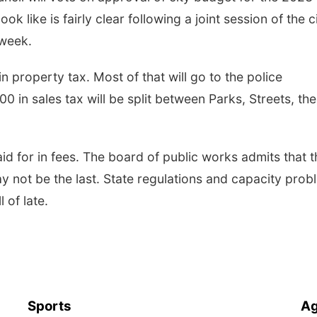
ok like is fairly clear following a joint session of the c
 week.
in property tax. Most of that will go to the police
 in sales tax will be split between Parks, Streets, the
id for in fees. The board of public works admits that t
ay not be the last. State regulations and capacity pro
l of late.
Sports
Ag