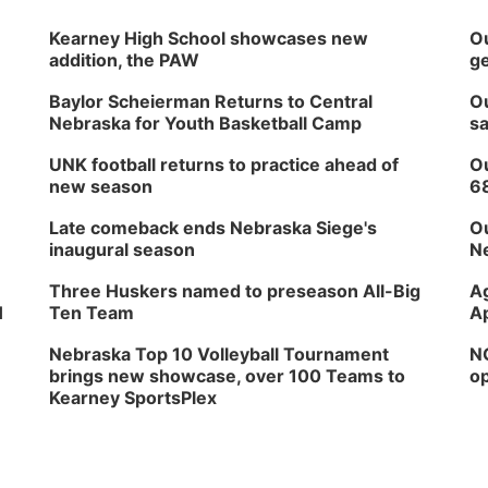
Kearney High School showcases new
Ou
addition, the PAW
ge
Baylor Scheierman Returns to Central
Ou
Nebraska for Youth Basketball Camp
sa
UNK football returns to practice ahead of
Ou
new season
6
Late comeback ends Nebraska Siege's
Ou
inaugural season
Ne
Three Huskers named to preseason All-Big
Ag
H
Ten Team
Ap
Nebraska Top 10 Volleyball Tournament
NG
brings new showcase, over 100 Teams to
op
Kearney SportsPlex