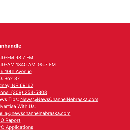
anhandle
ID-FM 98.7 FM
ID-AM 1340 AM, 95.7 FM
6 10th Avenue
O. Box 37
dney, NE 69162
one: (308) 254-5803
ws Tips:
News@NewsChannelNebraska.com
vertise With Us:
eila@newschannelnebraska.com
O Report
C Applications