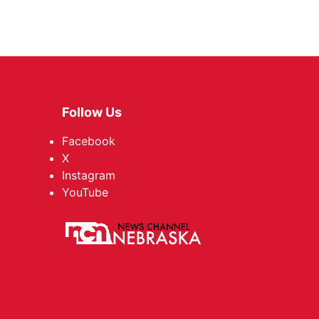
Follow Us
Facebook
X
Instagram
YouTube