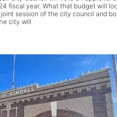
4 fiscal year. What that budget will lo
 a joint session of the city council and b
e city will