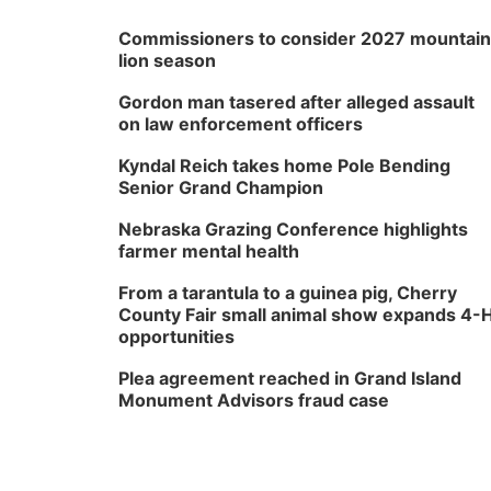
Commissioners to consider 2027 mountain
lion season
Gordon man tasered after alleged assault
on law enforcement officers
Kyndal Reich takes home Pole Bending
Senior Grand Champion
Nebraska Grazing Conference highlights
farmer mental health
From a tarantula to a guinea pig, Cherry
County Fair small animal show expands 4-
opportunities
Plea agreement reached in Grand Island
Monument Advisors fraud case