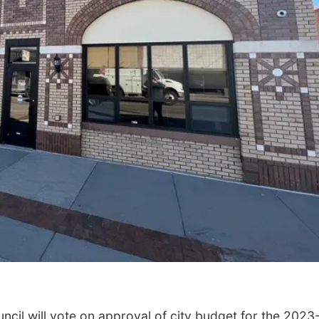
cil will vote on approval of city budget for the 2023