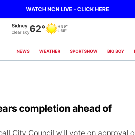
WATCH NCN LIVE - CLICK HERE
Sidney
62°
H
99°
L
65°
clear sky
NEWS
WEATHER
SPORTSNOW
BIG BOY
ears completion ahead of
ll City Council will vote on approval o