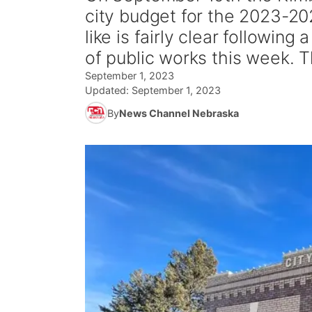
city budget for the 2023-202
like is fairly clear following
of public works this week. Th
September 1, 2023
Updated:
September 1, 2023
By
News Channel Nebraska