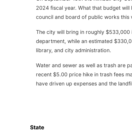
2024 fiscal year. What that budget will lo
council and board of public works this
The city will bring in roughly $533,000 
department, while an estimated $330,000
library, and city administration.
Water and sewer as well as trash are pa
recent $5.00 price hike in trash fees m
have driven up expenses and the landfil
State