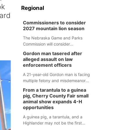
ok
Regional
oard
Commissioners to consider
2027 mountain lion season
The Nebraska Game and Parks
Commission will consider
recommendations for a 2027
Gordon man tasered after
mountain lion hunting season at its
alleged assault on law
Aug. 14 meeting in Blair.
enforcement officers
A 21-year-old Gordon man is facing
multiple felony and misdemeanor
charges after authorities say he
From a tarantula to a guinea
assaulted law enforcement officers
pig, Cherry County Fair small
during an incident that began with
animal show expands 4-H
reports of a possible armed
opportunities
altercation.
A guinea pig, a tarantula, and a
Highlander may not be the first
animals people expect to see at a