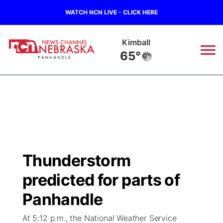
WATCH NCN LIVE - CLICK HERE
Kimball
65°
News
▼
Local
Weather
▼
Wildfires
Current Conditions
Sportsnow
▼
Thunderstorm
Regional
Closings/Delays
Broadcast Schedule
Big Boy
▼
predicted for parts of
State
Nebraska Road Conditions
NCN Player of the Game
Panhandle
Live Stream - The Big Boy
KIMB
▼
At 5:12 p.m., the National Weather Service
Ag & Outdoor
Colorado Road Conditions
NCN Top Plays
Live Stream - Cheyenne County Country
Live Stream - KIMB
Watch Live
▼