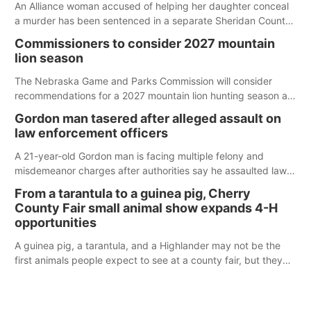
An Alliance woman accused of helping her daughter conceal
a murder has been sentenced in a separate Sheridan County
case.
Commissioners to consider 2027 mountain
lion season
The Nebraska Game and Parks Commission will consider
recommendations for a 2027 mountain lion hunting season at
its Aug. 14 meeting in Blair.
Gordon man tasered after alleged assault on
law enforcement officers
A 21-year-old Gordon man is facing multiple felony and
misdemeanor charges after authorities say he assaulted law
enforcement officers during an incident that began with
From a tarantula to a guinea pig, Cherry
reports of a possible armed altercation.
County Fair small animal show expands 4-H
opportunities
A guinea pig, a tarantula, and a Highlander may not be the
first animals people expect to see at a county fair, but they
were among the unique projects showcased at the Cherry
County Fair’s small animal show in Valentine.