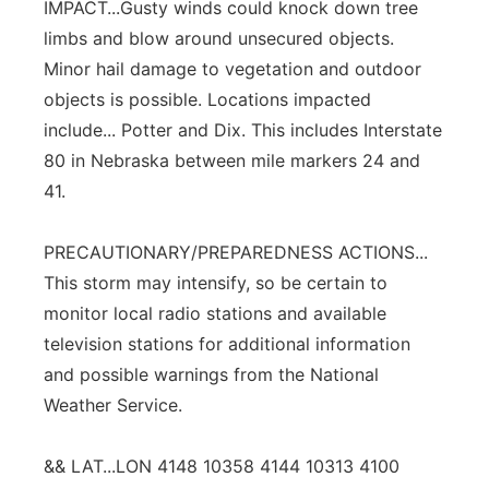
IMPACT...Gusty winds could knock down tree
limbs and blow around unsecured objects.
Minor hail damage to vegetation and outdoor
objects is possible. Locations impacted
include... Potter and Dix. This includes Interstate
80 in Nebraska between mile markers 24 and
41.
PRECAUTIONARY/PREPAREDNESS ACTIONS...
This storm may intensify, so be certain to
monitor local radio stations and available
television stations for additional information
and possible warnings from the National
Weather Service.
&& LAT...LON 4148 10358 4144 10313 4100