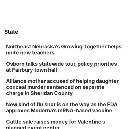
State
Northeast Nebraska's Growing Together helps
unite new teachers
Osborn talks statewide tour, policy priorities
at Fairbury town hall
Alliance mother accused of helping daughter
conceal murder sentenced on separate
charge in Sheridan County
New kind of flu shot is on the way as the FDA
approves Moderna’s mRNA-based vaccine
Cattle sale raises money for Valentine’s
planned event center