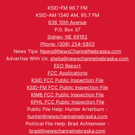
KSID-FM 98.7 FM
KSID-AM 1340 AM, 95.7 FM
836 10th Avenue
P.O. Box 37
Sidney, NE 69162
Phone: (308) 254-5803
News Tips:
News@NewsChannelNebraska.com
Advertise With Us:
sheila@newschannelnebraska.com
EEO Report
FCC Applications
KSID FCC Public Inspection File
KSID-FM FCC Public Inspection File
KIMB FCC Public Inspection File
KPHL FCC Public Inspection File
Public File Help: Hunter Arterburn -
hunter@newschannelnebraska.com
Political File Help: Brad Achtemeier -
brad@newschannelnebraska.com