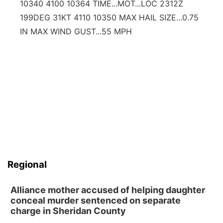
10340 4100 10364 TIME...MOT...LOC 2312Z
199DEG 31KT 4110 10350 MAX HAIL SIZE...0.75
IN MAX WIND GUST...55 MPH
Regional
Alliance mother accused of helping daughter
conceal murder sentenced on separate
charge in Sheridan County