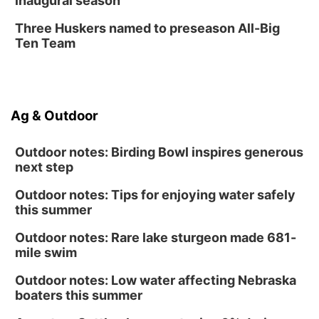
inaugural season
Three Huskers named to preseason All-Big
Ten Team
Ag & Outdoor
Outdoor notes: Birding Bowl inspires generous
next step
Outdoor notes: Tips for enjoying water safely
this summer
Outdoor notes: Rare lake sturgeon made 681-
mile swim
Outdoor notes: Low water affecting Nebraska
boaters this summer