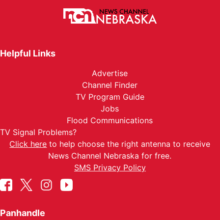
Helpful Links
Advertise
Channel Finder
TV Program Guide
Jobs
Flood Communications
TV Signal Problems?
Click here
to help choose the right antenna to receive
News Channel Nebraska for free.
SMS Privacy Policy
Panhandle