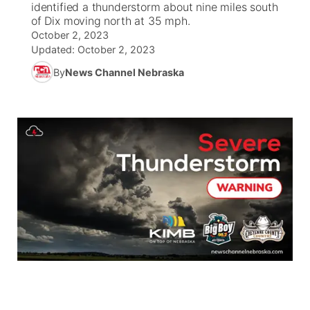
identified a thunderstorm about nine miles south
of Dix moving north at 35 mph.
News Team
South Dakota Road Conditions
Coach Interviews
October 2, 2023
TV Program Guide
Promos
▼
Updated:
October 2, 2023
Wyoming Road Conditions
Rankings
By
News Channel Nebraska
Future of Nebraska
Calendar
Weather Pic of the Week
NCN Sports
Community Hero
Obituaries
Husker Sports
Stretch Across Nebraska
Help Wanted
Team Alerts
Community Features
Sports Staff
About
▼
About
Channel Finder
Region: Panhandle
▼
Jobs
Central