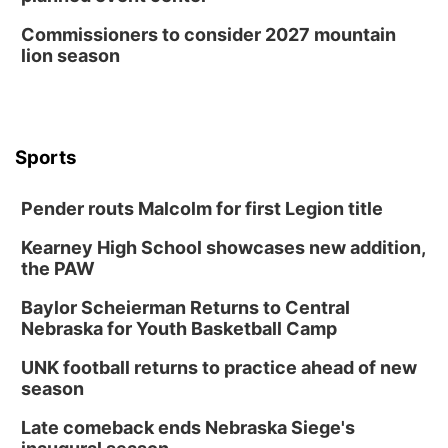
Commissioners to consider 2027 mountain
lion season
Sports
Pender routs Malcolm for first Legion title
Kearney High School showcases new addition,
the PAW
Baylor Scheierman Returns to Central
Nebraska for Youth Basketball Camp
UNK football returns to practice ahead of new
season
Late comeback ends Nebraska Siege's