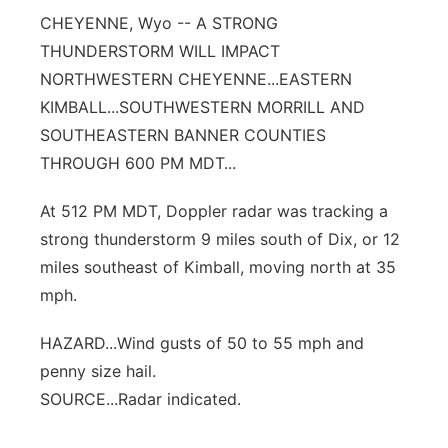
CHEYENNE, Wyo -- A STRONG
Contact
Metro
THUNDERSTORM WILL IMPACT
NORTHWESTERN CHEYENNE...EASTERN
Advertise
Northeast
KIMBALL...SOUTHWESTERN MORRILL AND
SOUTHEASTERN BANNER COUNTIES
Flood Communications
Panhandle
THROUGH 600 PM MDT...
Platte Valley
At 512 PM MDT, Doppler radar was tracking a
strong thunderstorm 9 miles south of Dix, or 12
River Country
miles southeast of Kimball, moving north at 35
Sandhills
mph.
HAZARD...Wind gusts of 50 to 55 mph and
Southeast
penny size hail.
SOURCE...Radar indicated.