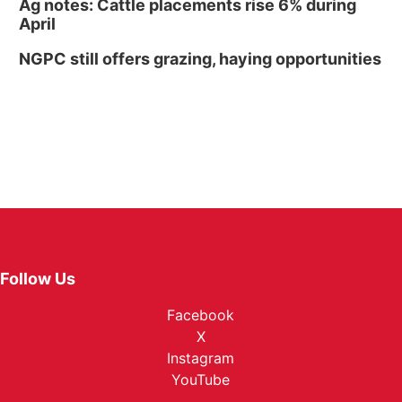
Ag notes: Cattle placements rise 6% during
April
NGPC still offers grazing, haying opportunities
Follow Us
Facebook
X
Instagram
YouTube