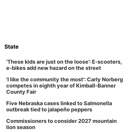
those moments a little less overwhelming by giving families a
chance to meet and interact with first responders before an
emergency occurs.
State
‘These kids are just on the loose’: E-scooters,
e-bikes add new hazard on the street
'I like the community the most': Carly Norberg
competes in eighth year of Kimball-Banner
County Fair
Five Nebraska cases linked to Salmonella
outbreak tied to jalapeño peppers
Commissioners to consider 2027 mountain
lion season