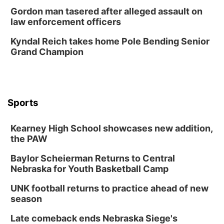
Gordon man tasered after alleged assault on
law enforcement officers
Kyndal Reich takes home Pole Bending Senior
Grand Champion
Sports
Kearney High School showcases new addition,
the PAW
Baylor Scheierman Returns to Central
Nebraska for Youth Basketball Camp
UNK football returns to practice ahead of new
season
Late comeback ends Nebraska Siege's