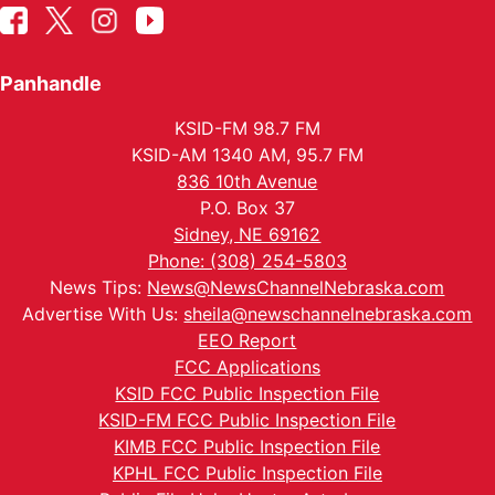
Panhandle
KSID-FM 98.7 FM
KSID-AM 1340 AM, 95.7 FM
836 10th Avenue
P.O. Box 37
Sidney, NE 69162
Phone: (308) 254-5803
News Tips:
News@NewsChannelNebraska.com
Advertise With Us:
sheila@newschannelnebraska.com
EEO Report
FCC Applications
KSID FCC Public Inspection File
KSID-FM FCC Public Inspection File
KIMB FCC Public Inspection File
KPHL FCC Public Inspection File