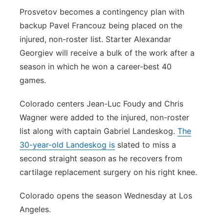
Prosvetov becomes a contingency plan with
Contact
Metro
backup Pavel Francouz being placed on the
injured, non-roster list. Starter Alexandar
Advertise
Northeast
Georgiev will receive a bulk of the work after a
season in which he won a career-best 40
Flood Communications
Panhandle
games.
Platte Valley
Colorado centers Jean-Luc Foudy and Chris
Wagner were added to the injured, non-roster
River Country
list along with captain Gabriel Landeskog.
The
Sandhills
30-year-old Landeskog is
slated to miss a
second straight season as he recovers from
Southeast
cartilage replacement surgery on his right knee.
Colorado opens the season Wednesday at Los
Angeles.