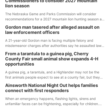
Commissioners to consider 2027 mountain
lion season
The Nebraska Game and Parks Commission will consider
recommendations for a 2027 mountain lion hunting season at
its Aug. 14 meeting in Blair.
Gordon man tasered after alleged assault on
law enforcement officers
A 21-year-old Gordon man is facing multiple felony and
misdemeanor charges after authorities say he assaulted law
enforcement officers during an incident that began with
From a tarantula to a guinea pig, Cherry
reports of a possible armed altercation.
County Fair small animal show expands 4-H
opportunities
A guinea pig, a tarantula, and a Highlander may not be the
first animals people expect to see at a county fair, but they
were among the unique projects showcased at the Cherry
Ainsworth National Night Out helps families
County Fair’s small animal show in Valentine.
connect with first responders
When an emergency happens, flashing lights, sirens and
unfamiliar faces can be frightening, especially for children.
Ainsworth’s National Night Out event aimed to help make