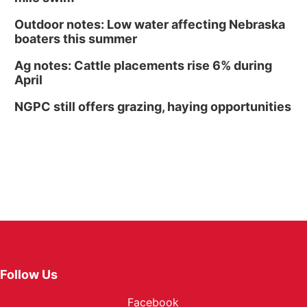
Outdoor notes: Low water affecting Nebraska
boaters this summer
Ag notes: Cattle placements rise 6% during
April
NGPC still offers grazing, haying opportunities
Follow Us
Facebook