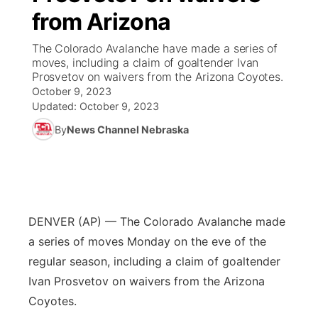
from Arizona
News Team
South Dakota Road Conditions
Coach Interviews
TV Program Guide
Promos
▼
The Colorado Avalanche have made a series of
moves, including a claim of goaltender Ivan
Wyoming Road Conditions
Rankings
Future of Nebraska
Calendar
Prosvetov on waivers from the Arizona Coyotes.
October 9, 2023
Weather Pic of the Week
NCN Sports
Updated:
October 9, 2023
Community Hero
Obituaries
By
News Channel Nebraska
Husker Sports
Stretch Across Nebraska
Help Wanted
Team Alerts
Community Features
Sports Staff
DENVER (AP) — The Colorado Avalanche made
About
▼
a series of moves Monday on the eve of the
About
regular season, including a claim of goaltender
Channel Finder
Region: Panhandle
▼
Ivan Prosvetov on waivers from the Arizona
Coyotes.
Jobs
Central