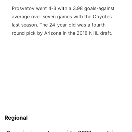
Prosvetov went 4-3 with a 3.98 goals-against
average over seven games with the Coyotes
last season. The 24-year-old was a fourth-
round pick by Arizona in the 2018 NHL draft.
Regional