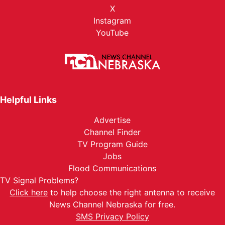
X
Instagram
YouTube
Helpful Links
Advertise
Channel Finder
TV Program Guide
Jobs
Flood Communications
TV Signal Problems?
Click here
to help choose the right antenna to receive
News Channel Nebraska for free.
SMS Privacy Policy