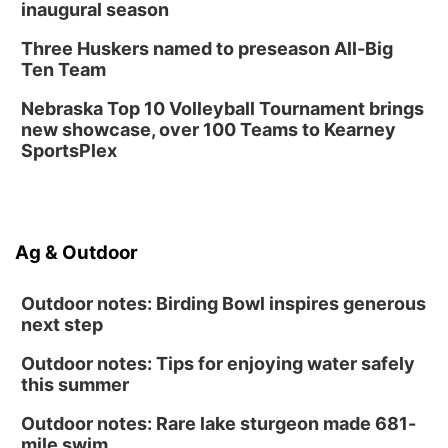
inaugural season
Three Huskers named to preseason All-Big
Ten Team
Nebraska Top 10 Volleyball Tournament brings
new showcase, over 100 Teams to Kearney
SportsPlex
Ag & Outdoor
Outdoor notes: Birding Bowl inspires generous
next step
Outdoor notes: Tips for enjoying water safely
this summer
Outdoor notes: Rare lake sturgeon made 681-
mile swim