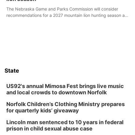
The Nebraska Game and Parks Commission will consider
recommendations for a 2027 mountain lion hunting season at
its Aug. 14 meeting in Blair.
State
US92's annual Mimosa Fest brings live music
and local crowds to downtown Norfolk
Norfolk Children’s Clothing Ministry prepares
for quarterly kids’ giveaway
Lincoln man sentenced to 10 years in federal
prison in child sexual abuse case