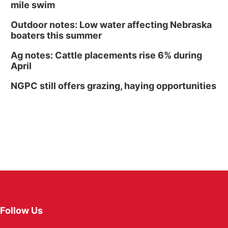
mile swim
Outdoor notes: Low water affecting Nebraska
boaters this summer
Ag notes: Cattle placements rise 6% during
April
NGPC still offers grazing, haying opportunities
Follow Us