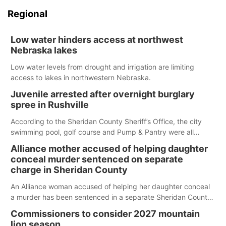
Regional
Low water hinders access at northwest
Nebraska lakes
Low water levels from drought and irrigation are limiting
access to lakes in northwestern Nebraska.
Juvenile arrested after overnight burglary
spree in Rushville
According to the Sheridan County Sheriff’s Office, the city
swimming pool, golf course and Pump & Pantry were all
broken into early Friday, with several items reported stolen.
Alliance mother accused of helping daughter
conceal murder sentenced on separate
charge in Sheridan County
An Alliance woman accused of helping her daughter conceal
a murder has been sentenced in a separate Sheridan County
case.
Commissioners to consider 2027 mountain
lion season