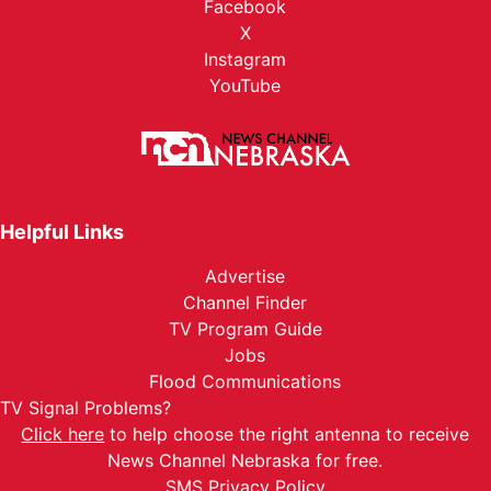
Facebook
X
Instagram
YouTube
Helpful Links
Advertise
Channel Finder
TV Program Guide
Jobs
Flood Communications
TV Signal Problems?
Click here
to help choose the right antenna to receive
News Channel Nebraska for free.
SMS Privacy Policy