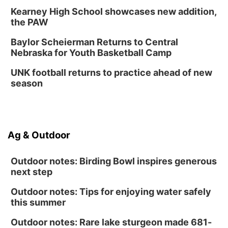
Kearney High School showcases new addition,
the PAW
Baylor Scheierman Returns to Central
Nebraska for Youth Basketball Camp
UNK football returns to practice ahead of new
season
Ag & Outdoor
Outdoor notes: Birding Bowl inspires generous
next step
Outdoor notes: Tips for enjoying water safely
this summer
Outdoor notes: Rare lake sturgeon made 681-