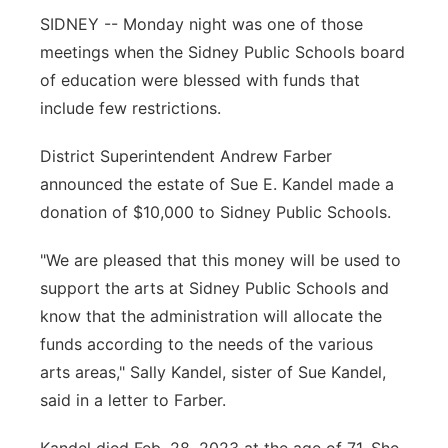
SIDNEY -- Monday night was one of those
Contact
Metro
meetings when the Sidney Public Schools board
of education were blessed with funds that
Advertise
Northeast
include few restrictions.
Flood Communications
Panhandle
District Superintendent Andrew Farber
announced the estate of Sue E. Kandel made a
Platte Valley
donation of $10,000 to Sidney Public Schools.
River Country
"We are pleased that this money will be used to
support the arts at Sidney Public Schools and
Sandhills
know that the administration will allocate the
funds according to the needs of the various
Southeast
arts areas," Sally Kandel, sister of Sue Kandel,
said in a letter to Farber.