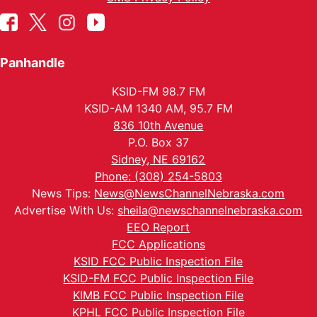
Panhandle
KSID-FM 98.7 FM
KSID-AM 1340 AM, 95.7 FM
836 10th Avenue
P.O. Box 37
Sidney, NE 69162
Phone: (308) 254-5803
News Tips:
News@NewsChannelNebraska.com
Advertise With Us:
sheila@newschannelnebraska.com
EEO Report
FCC Applications
KSID FCC Public Inspection File
KSID-FM FCC Public Inspection File
KIMB FCC Public Inspection File
KPHL FCC Public Inspection File