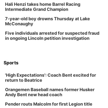
Hali Henzi takes home Barrel Racing
Intermediate Grand Champion
7-year-old boy drowns Thursday at Lake
McConaughy
Five individuals arrested for suspected fraud
in ongoing Lincoln petition investigation
Sports
'High Expectations': Coach Bent excited for
return to Beatrice
Orangemen Baseball names former Husker
Andy Bent new head coach
Pender routs Malcolm for first Legion title