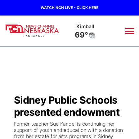
WATCH NCN LIVE - CLICK HERE
Sidney
65°
News
▼
Local
Weather
▼
Wildfires
Current Conditions
Sportsnow
▼
Sidney Public Schools
Regional
Closings/Delays
Broadcast Schedule
Big Boy
▼
presented endowment
State
Nebraska Road Conditions
NCN Player of the Game
Live Stream - The Big Boy
KIMB
▼
Former teacher Sue Kandel is continuing her
support of youth and education with a donation
Ag & Outdoor
from her estate for arts programs in Sidney
Colorado Road Conditions
NCN Top Plays
Live Stream - Cheyenne County Country
Live Stream - KIMB
Watch Live
▼