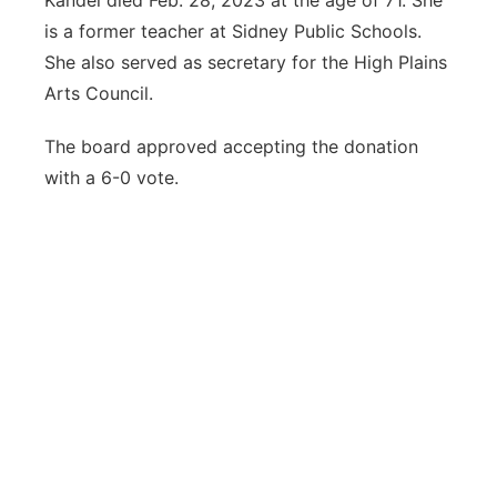
Kandel died Feb. 28, 2023 at the age of 71. She
is a former teacher at Sidney Public Schools.
She also served as secretary for the High Plains
Arts Council.
The board approved accepting the donation
with a 6-0 vote.