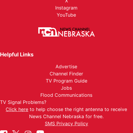
X
Instagram
YouTube
Helpful Links
Advertise
Channel Finder
TV Program Guide
Jobs
Flood Communications
TV Signal Problems?
Click here
to help choose the right antenna to receive
News Channel Nebraska for free.
SMS Privacy Policy