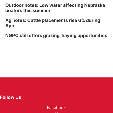
Outdoor notes: Low water affecting Nebraska
boaters this summer
Ag notes: Cattle placements rise 6% during
April
NGPC still offers grazing, haying opportunities
Follow Us
Facebook