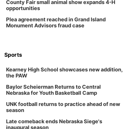
County Fair small animal show expands 4-H
opportunities
Plea agreement reached in Grand Island
Monument Advisors fraud case
Sports
Kearney High School showcases new addition,
the PAW
Baylor Scheierman Returns to Central
Nebraska for Youth Basketball Camp
UNK football returns to practice ahead of new
season
Late comeback ends Nebraska Siege's
inaugural season