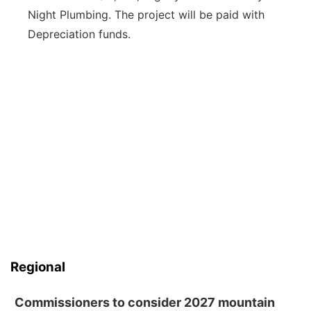
Night Plumbing. The project will be paid with
Depreciation funds.
Regional
Commissioners to consider 2027 mountain