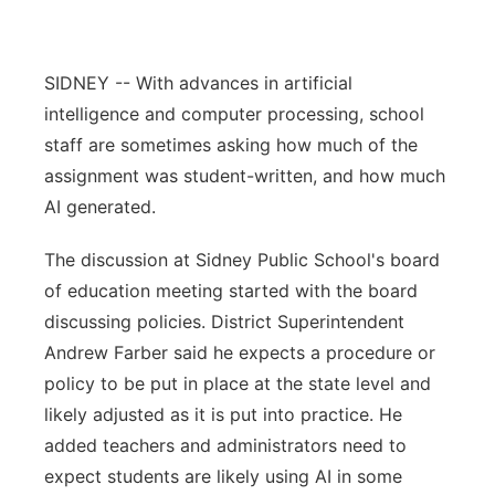
Contact
Metro
SIDNEY -- With advances in artificial
Advertise
Northeast
intelligence and computer processing, school
staff are sometimes asking how much of the
Flood Communications
Panhandle
assignment was student-written, and how much
AI generated.
Platte Valley
The discussion at Sidney Public School's board
River Country
of education meeting started with the board
discussing policies. District Superintendent
Sandhills
Andrew Farber said he expects a procedure or
Southeast
policy to be put in place at the state level and
likely adjusted as it is put into practice. He
added teachers and administrators need to
expect students are likely using AI in some