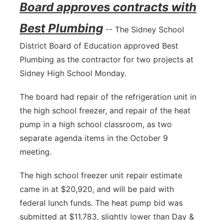
Board approves contracts with
Best Plumbing
-- The Sidney School
District Board of Education approved Best
Plumbing as the contractor for two projects at
Sidney High School Monday.
The board had repair of the refrigeration unit in
the high school freezer, and repair of the heat
pump in a high school classroom, as two
separate agenda items in the October 9
meeting.
The high school freezer unit repair estimate
came in at $20,920, and will be paid with
federal lunch funds. The heat pump bid was
submitted at $11,783, slightly lower than Day &