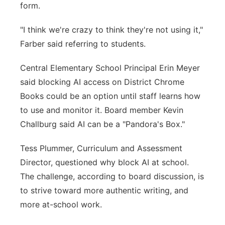
form.
"I think we're crazy to think they're not using it,"
Farber said referring to students.
Central Elementary School Principal Erin Meyer
said blocking AI access on District Chrome
Books could be an option until staff learns how
to use and monitor it. Board member Kevin
Challburg said AI can be a "Pandora's Box."
Tess Plummer, Curriculum and Assessment
Director, questioned why block AI at school.
The challenge, according to board discussion, is
to strive toward more authentic writing, and
more at-school work.