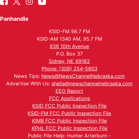
Panhandle
KSID-FM 98.7 FM
KSID-AM 1340 AM, 95.7 FM
836 10th Avenue
P.O. Box 37
Sidney, NE 69162
Phone: (308) 254-5803
News Tips:
News@NewsChannelNebraska.com
Advertise With Us:
sheila@newschannelnebraska.com
EEO Report
FCC Applications
KSID FCC Public Inspection File
KSID-FM FCC Public Inspection File
KIMB FCC Public Inspection File
KPHL FCC Public Inspection File
Public File Help: Hunter Arterburn -