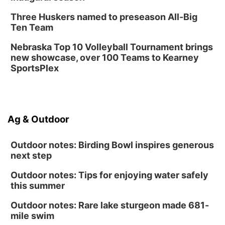
Three Huskers named to preseason All-Big
Ten Team
Nebraska Top 10 Volleyball Tournament brings
new showcase, over 100 Teams to Kearney
SportsPlex
Ag & Outdoor
Outdoor notes: Birding Bowl inspires generous
next step
Outdoor notes: Tips for enjoying water safely
this summer
Outdoor notes: Rare lake sturgeon made 681-
mile swim