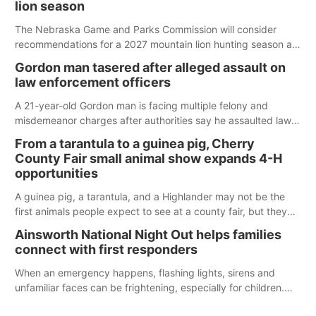
lion season
The Nebraska Game and Parks Commission will consider
recommendations for a 2027 mountain lion hunting season at
its Aug. 14 meeting in Blair.
Gordon man tasered after alleged assault on
law enforcement officers
A 21-year-old Gordon man is facing multiple felony and
misdemeanor charges after authorities say he assaulted law
enforcement officers during an incident that began with
From a tarantula to a guinea pig, Cherry
reports of a possible armed altercation.
County Fair small animal show expands 4-H
opportunities
A guinea pig, a tarantula, and a Highlander may not be the
first animals people expect to see at a county fair, but they
were among the unique projects showcased at the Cherry
Ainsworth National Night Out helps families
County Fair’s small animal show in Valentine.
connect with first responders
When an emergency happens, flashing lights, sirens and
unfamiliar faces can be frightening, especially for children.
Ainsworth’s National Night Out event aimed to help make