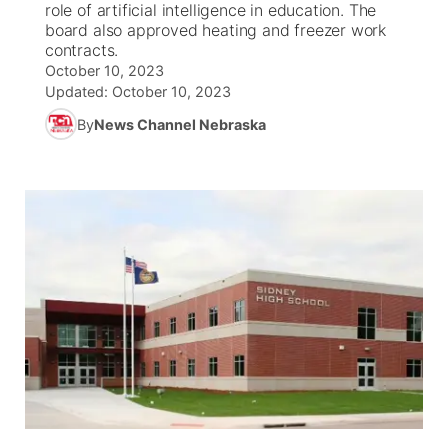
role of artificial intelligence in education. The
board also approved heating and freezer work
News Team
South Dakota Road Conditions
Coach Interviews
contracts.
TV Program Guide
Promos
▼
October 10, 2023
Updated:
October 10, 2023
Wyoming Road Conditions
Rankings
Future of Nebraska
Calendar
By
News Channel Nebraska
Weather Pic of the Week
NCN Sports
Community Hero
Obituaries
Husker Sports
Stretch Across Nebraska
Help Wanted
Team Alerts
Community Features
Sports Staff
About
▼
About
Channel Finder
Region: Panhandle
▼
Jobs
Central