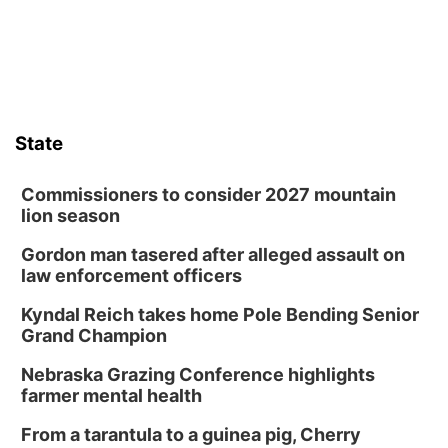
those moments a little less overwhelming by giving families a
chance to meet and interact with first responders before an
emergency occurs.
State
Commissioners to consider 2027 mountain
lion season
Gordon man tasered after alleged assault on
law enforcement officers
Kyndal Reich takes home Pole Bending Senior
Grand Champion
Nebraska Grazing Conference highlights
farmer mental health
From a tarantula to a guinea pig, Cherry