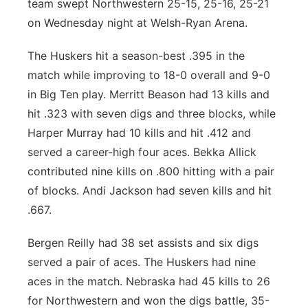
team swept Northwestern 25-15, 25-16, 25-21
Contact
on Wednesday night at Welsh-Ryan Arena.
Metro
The Huskers hit a season-best .395 in the
Advertise
Northeast
match while improving to 18-0 overall and 9-0
Flood Communications
in Big Ten play. Merritt Beason had 13 kills and
Panhandle
hit .323 with seven digs and three blocks, while
Platte Valley
Harper Murray had 10 kills and hit .412 and
served a career-high four aces. Bekka Allick
River Country
contributed nine kills on .800 hitting with a pair
of blocks. Andi Jackson had seven kills and hit
Sandhills
.667.
Southeast
Bergen Reilly had 38 set assists and six digs
served a pair of aces. The Huskers had nine
aces in the match. Nebraska had 45 kills to 26
for Northwestern and won the digs battle, 35-