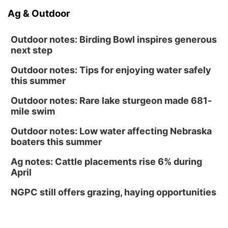
Ag & Outdoor
Outdoor notes: Birding Bowl inspires generous
next step
Outdoor notes: Tips for enjoying water safely
this summer
Outdoor notes: Rare lake sturgeon made 681-
mile swim
Outdoor notes: Low water affecting Nebraska
boaters this summer
Ag notes: Cattle placements rise 6% during
April
NGPC still offers grazing, haying opportunities