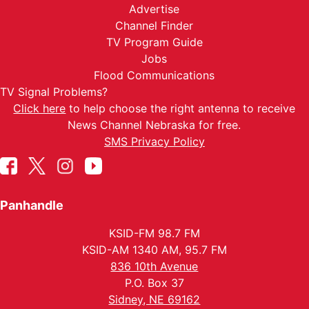
Advertise
Channel Finder
TV Program Guide
Jobs
Flood Communications
TV Signal Problems?
Click here
to help choose the right antenna to receive
News Channel Nebraska for free.
SMS Privacy Policy
Panhandle
KSID-FM 98.7 FM
KSID-AM 1340 AM, 95.7 FM
836 10th Avenue
P.O. Box 37
Sidney, NE 69162