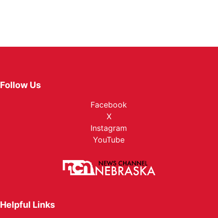
Follow Us
Facebook
X
Instagram
YouTube
Helpful Links