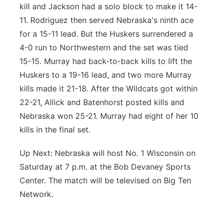
kill and Jackson had a solo block to make it 14-
11. Rodriguez then served Nebraska's ninth ace
for a 15-11 lead. But the Huskers surrendered a
4-0 run to Northwestern and the set was tied
15-15. Murray had back-to-back kills to lift the
Huskers to a 19-16 lead, and two more Murray
kills made it 21-18. After the Wildcats got within
22-21, Allick and Batenhorst posted kills and
Nebraska won 25-21. Murray had eight of her 10
kills in the final set.
Up Next: Nebraska will host No. 1 Wisconsin on
Saturday at 7 p.m. at the Bob Devaney Sports
Center. The match will be televised on Big Ten
Network.