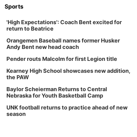
Sports
'High Expectations': Coach Bent excited for
return to Beatrice
Orangemen Baseball names former Husker
Andy Bent new head coach
Pender routs Malcolm for first Legion title
Kearney High School showcases new addition,
the PAW
Baylor Scheierman Returns to Central
Nebraska for Youth Basketball Camp
UNK football returns to practice ahead of new
season