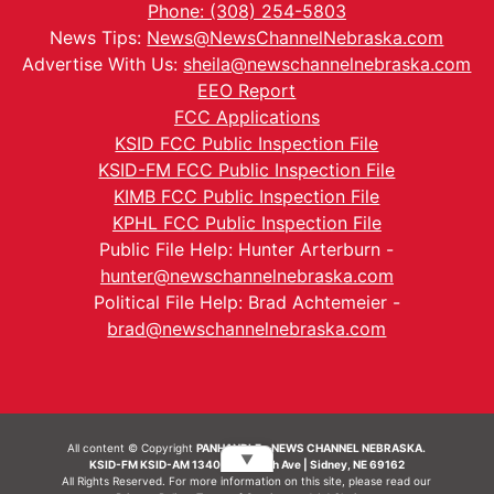
Phone: (308) 254-5803
News Tips:
News@NewsChannelNebraska.com
Advertise With Us:
sheila@newschannelnebraska.com
EEO Report
FCC Applications
KSID FCC Public Inspection File
KSID-FM FCC Public Inspection File
KIMB FCC Public Inspection File
KPHL FCC Public Inspection File
Public File Help: Hunter Arterburn -
hunter@newschannelnebraska.com
Political File Help: Brad Achtemeier -
brad@newschannelnebraska.com
All content © Copyright
PANHANDLE - NEWS CHANNEL NEBRASKA.
▼
KSID-FM KSID-AM 1340 | 836 10th Ave | Sidney, NE 69162
All Rights Reserved. For more information on this site, please read our