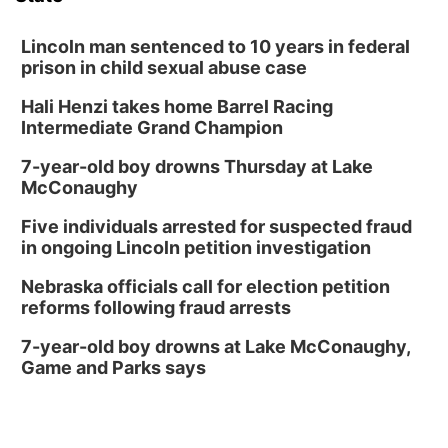
Lincoln man sentenced to 10 years in federal
prison in child sexual abuse case
Hali Henzi takes home Barrel Racing
Intermediate Grand Champion
7-year-old boy drowns Thursday at Lake
McConaughy
Five individuals arrested for suspected fraud
in ongoing Lincoln petition investigation
Nebraska officials call for election petition
reforms following fraud arrests
7-year-old boy drowns at Lake McConaughy,
Game and Parks says