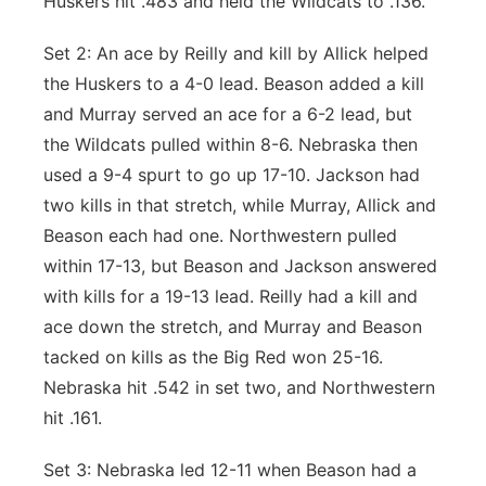
Huskers hit .483 and held the Wildcats to .136.
Set 2: An ace by Reilly and kill by Allick helped
the Huskers to a 4-0 lead. Beason added a kill
and Murray served an ace for a 6-2 lead, but
the Wildcats pulled within 8-6. Nebraska then
used a 9-4 spurt to go up 17-10. Jackson had
two kills in that stretch, while Murray, Allick and
Beason each had one. Northwestern pulled
within 17-13, but Beason and Jackson answered
with kills for a 19-13 lead. Reilly had a kill and
ace down the stretch, and Murray and Beason
tacked on kills as the Big Red won 25-16.
Nebraska hit .542 in set two, and Northwestern
hit .161.
Set 3: Nebraska led 12-11 when Beason had a