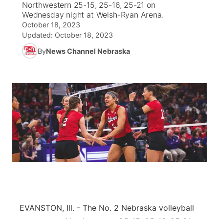
Northwestern 25-15, 25-16, 25-21 on
Wednesday night at Welsh-Ryan Arena.
News Team
South Dakota Road Conditions
Coach Interviews
October 18, 2023
TV Program Guide
Promos
▼
Updated:
October 18, 2023
Wyoming Road Conditions
Rankings
By
News Channel Nebraska
Future of Nebraska
Calendar
Weather Pic of the Week
NCN Sports
Community Hero
Obituaries
Husker Sports
Stretch Across Nebraska
Help Wanted
Team Alerts
Community Features
Sports Staff
About
▼
About
Channel Finder
Region: Panhandle
▼
EVANSTON, Ill. - The No. 2 Nebraska volleyball
Jobs
Central