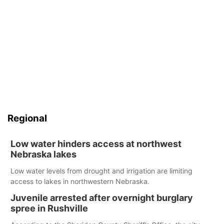
Regional
Low water hinders access at northwest
Nebraska lakes
Low water levels from drought and irrigation are limiting
access to lakes in northwestern Nebraska.
Juvenile arrested after overnight burglary
spree in Rushville