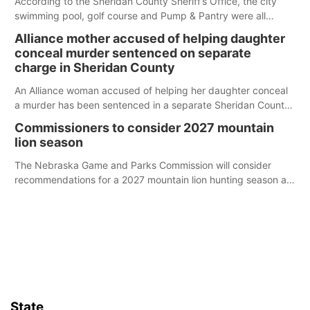
According to the Sheridan County Sheriff’s Office, the city
swimming pool, golf course and Pump & Pantry were all
broken into early Friday, with several items reported stolen.
Alliance mother accused of helping daughter
conceal murder sentenced on separate
charge in Sheridan County
An Alliance woman accused of helping her daughter conceal
a murder has been sentenced in a separate Sheridan County
case.
Commissioners to consider 2027 mountain
lion season
The Nebraska Game and Parks Commission will consider
recommendations for a 2027 mountain lion hunting season at
its Aug. 14 meeting in Blair.
State