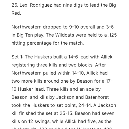
26. Lexi Rodriguez had nine digs to lead the Big
Red.
Northwestern dropped to 9-10 overall and 3-6
in Big Ten play. The Wildcats were held to a .125
hitting percentage for the match.
Set 1: The Huskers built a 14-6 lead with Allick
registering three kills and two blocks. After
Northwestern pulled within 14-10, Allick had
two more kills around one by Beason for a 17-
10 Husker lead. Three kills and an ace by
Beason, and kills by Jackson and Batenhorst
took the Huskers to set point, 24-14. A Jackson
kill finished the set at 25-15. Beason had seven
kills on 12 swings, while Allick had five, as the