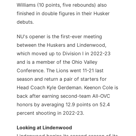
Williams (10 points, five rebounds) also
finished in double figures in their Husker
debuts.
NU's opener is the first-ever meeting
between the Huskers and Lindenwood,
which moved up to Division I in 2022-23
and is a member of the Ohio Valley
Conference. The Lions went 11-21 last
season and return a pair of starters for
Head Coach Kyle Gerdeman. Keenon Cole is
back after earning second-team All-OVC
honors by averaging 12.9 points on 52.4
percent shooting in 2022-23.
Looking at Lindenwood