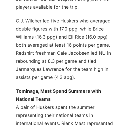
players available for the trip.
C.J. Wilcher led five Huskers who averaged
double figures with 17.0 ppg, while Brice
Williams (16.3 ppg) and Eli Rice (16.0 ppg)
both averaged at least 16 points per game.
Redshirt freshman Cale Jacobsen led NU in
rebounding at 8.3 per game and tied
Jarmarques Lawrence for the team high in
assists per game (4.3 apg).
Tominaga, Mast Spend Summers with
National Teams
A pair of Huskers spent the summer
representing their national teams in
international events. Rienk Mast represented