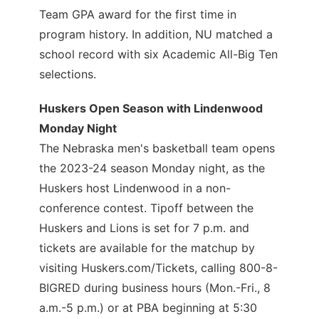
Team GPA award for the first time in
program history. In addition, NU matched a
school record with six Academic All-Big Ten
selections.
Huskers Open Season with Lindenwood
Monday Night
The Nebraska men's basketball team opens
the 2023-24 season Monday night, as the
Huskers host Lindenwood in a non-
conference contest. Tipoff between the
Huskers and Lions is set for 7 p.m. and
tickets are available for the matchup by
visiting Huskers.com/Tickets, calling 800-8-
BIGRED during business hours (Mon.-Fri., 8
a.m.-5 p.m.) or at PBA beginning at 5:30