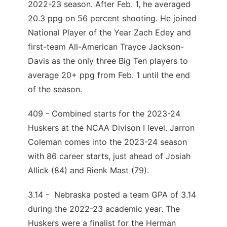
2022-23 season. After Feb. 1, he averaged
20.3 ppg on 56 percent shooting. He joined
National Player of the Year Zach Edey and
first-team All-American Trayce Jackson-
Davis as the only three Big Ten players to
average 20+ ppg from Feb. 1 until the end
of the season.
409 - Combined starts for the 2023-24
Huskers at the NCAA Divison I level. Jarron
Coleman comes into the 2023-24 season
with 86 career starts, just ahead of Josiah
Allick (84) and Rienk Mast (79).
3.14 - Nebraska posted a team GPA of 3.14
during the 2022-23 academic year. The
Huskers were a finalist for the Herman