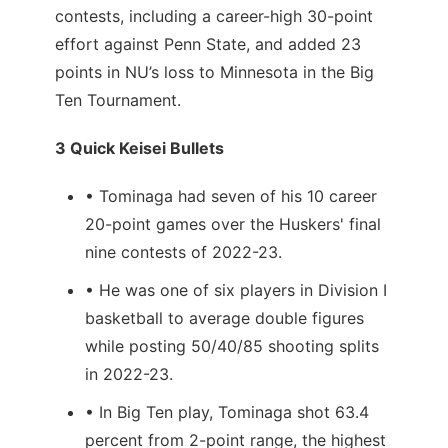
contests, including a career-high 30-point
effort against Penn State, and added 23
points in NU’s loss to Minnesota in the Big
Ten Tournament.
3 Quick Keisei Bullets
• Tominaga had seven of his 10 career
20-point games over the Huskers' final
nine contests of 2022-23.
• He was one of six players in Division I
basketball to average double figures
while posting 50/40/85 shooting splits
in 2022-23.
• In Big Ten play, Tominaga shot 63.4
percent from 2-point range, the highest