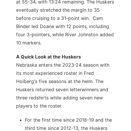
at 55-34, with 13:24 remaining. The Huskers
eventually stretched the margin to 35
before cruising to a 31-point win. Cam
Binder led Doane with 12 points, including
four 3-pointers, while River Johnston added
10 markers.
A Quick Look at the Huskers
Nebraska enters the 2023-24 season with
its most experienced roster in Fred
Hoiberg's five seasons at the helm. The
Huskers returned seven letterwinners and
three redshirts while adding seven new
players to the roster.
For the first time since 2018-19 and the
third time since 2012-13, the Huskers