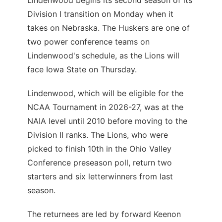
Lindenwood begins its second season of its
Division I transition on Monday when it
takes on Nebraska. The Huskers are one of
two power conference teams on
Lindenwood's schedule, as the Lions will
face Iowa State on Thursday.
Lindenwood, which will be eligible for the
NCAA Tournament in 2026-27, was at the
NAIA level until 2010 before moving to the
Division II ranks. The Lions, who were
picked to finish 10th in the Ohio Valley
Conference preseason poll, return two
starters and six letterwinners from last
season.
The returnees are led by forward Keenon