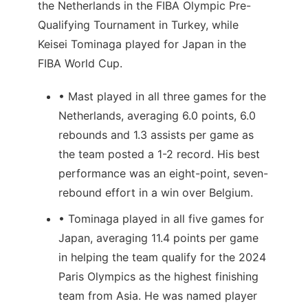
the Netherlands in the FIBA Olympic Pre-
Qualifying Tournament in Turkey, while
Keisei Tominaga played for Japan in the
FIBA World Cup.
• Mast played in all three games for the
Netherlands, averaging 6.0 points, 6.0
rebounds and 1.3 assists per game as
the team posted a 1-2 record. His best
performance was an eight-point, seven-
rebound effort in a win over Belgium.
• Tominaga played in all five games for
Japan, averaging 11.4 points per game
in helping the team qualify for the 2024
Paris Olympics as the highest finishing
team from Asia. He was named player