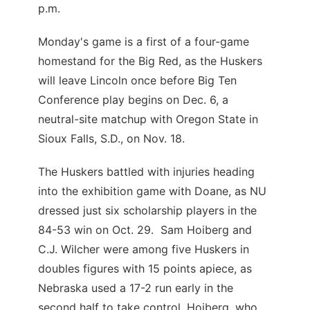
p.m.
Monday's game is a first of a four-game
homestand for the Big Red, as the Huskers
will leave Lincoln once before Big Ten
Conference play begins on Dec. 6, a
neutral-site matchup with Oregon State in
Sioux Falls, S.D., on Nov. 18.
The Huskers battled with injuries heading
into the exhibition game with Doane, as NU
dressed just six scholarship players in the
84-53 win on Oct. 29. Sam Hoiberg and
C.J. Wilcher were among five Huskers in
doubles figures with 15 points apiece, as
Nebraska used a 17-2 run early in the
second half to take control. Hoiberg, who