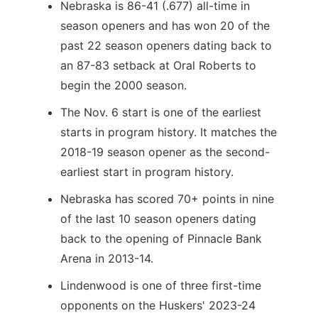
Nebraska is 86-41 (.677) all-time in
season openers and has won 20 of the
past 22 season openers dating back to
an 87-83 setback at Oral Roberts to
begin the 2000 season.
The Nov. 6 start is one of the earliest
starts in program history. It matches the
2018-19 season opener as the second-
earliest start in program history.
Nebraska has scored 70+ points in nine
of the last 10 season openers dating
back to the opening of Pinnacle Bank
Arena in 2013-14.
Lindenwood is one of three first-time
opponents on the Huskers' 2023-24