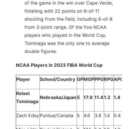
of the game in the win over Cape Verde,
finishing with 22 points on 8-of-11
shooting from the field, including 6-of-8
from 3-point range. Of the five NCAA
players who played in the World Cup,
Tominaga was the only one to average
double figures.
NCAA Players in 2023 FIBA World Cup
Player
School/Country
GP
MGP
PPG
RPG
APG
Keisei
Nebraska/Japan
5
17.9
11.4
1.2
1.4
Tominaga
Zach Edey
Purdue/Canada
5
4.6
3.8
1.4
0.4