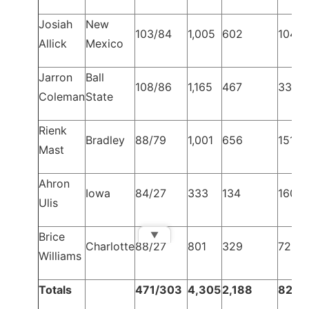
Josiah
New
103/84
1,005
602
104
Allick
Mexico
Jarron
Ball
108/86
1,165
467
334
Coleman
State
Rienk
Bradley
88/79
1,001
656
151
Mast
Ahron
Iowa
84/27
333
134
160
Ulis
▼
Brice
Charlotte
88/27
801
329
72
Williams
Totals
471/303
4,305
2,188
821