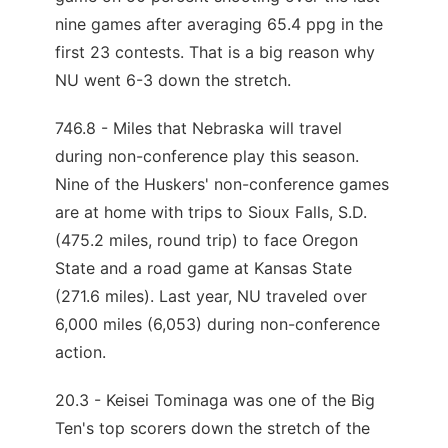
nine games after averaging 65.4 ppg in the
first 23 contests. That is a big reason why
NU went 6-3 down the stretch.
746.8 - Miles that Nebraska will travel
during non-conference play this season.
Nine of the Huskers' non-conference games
are at home with trips to Sioux Falls, S.D.
(475.2 miles, round trip) to face Oregon
State and a road game at Kansas State
(271.6 miles). Last year, NU traveled over
6,000 miles (6,053) during non-conference
action.
20.3 - Keisei Tominaga was one of the Big
Ten's top scorers down the stretch of the