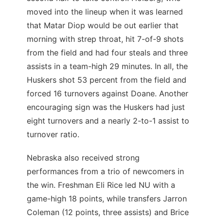
moved into the lineup when it was learned
that Matar Diop would be out earlier that
morning with strep throat, hit 7-of-9 shots
from the field and had four steals and three
assists in a team-high 29 minutes. In all, the
Huskers shot 53 percent from the field and
forced 16 turnovers against Doane. Another
encouraging sign was the Huskers had just
eight turnovers and a nearly 2-to-1 assist to
turnover ratio.
Nebraska also received strong
performances from a trio of newcomers in
the win. Freshman Eli Rice led NU with a
game-high 18 points, while transfers Jarron
Coleman (12 points, three assists) and Brice