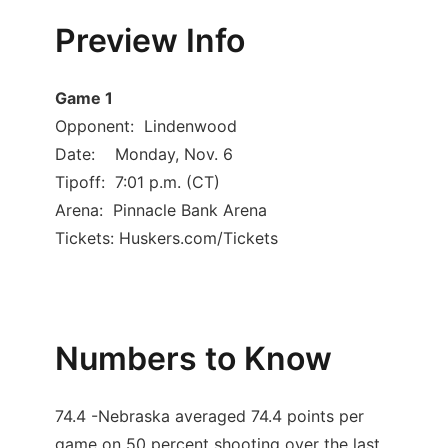
Preview Info
Contact
Metro
Advertise
Northeast
Game 1
Opponent: Lindenwood
Flood Communications
Panhandle
Date: Monday, Nov. 6
Tipoff: 7:01 p.m. (CT)
Platte Valley
Arena: Pinnacle Bank Arena
Tickets: Huskers.com/Tickets
River Country
Sandhills
Southeast
Numbers to Know
74.4 -Nebraska averaged 74.4 points per
game on 50 percent shooting over the last