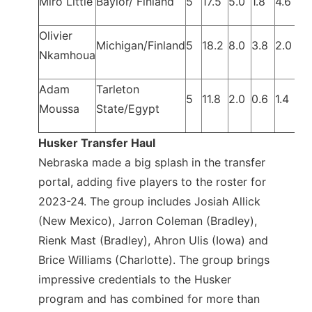
Miro Little
Baylor/ Finland
5
17.5
5.0
1.8
4.6
Olivier
Michigan/Finland
5
18.2
8.0
3.8
2.0
Nkamhoua
Adam
Tarleton
5
11.8
2.0
0.6
1.4
Moussa
State/Egypt
Husker Transfer Haul
Nebraska made a big splash in the transfer
portal, adding five players to the roster for
2023-24. The group includes Josiah Allick
(New Mexico), Jarron Coleman (Bradley),
Rienk Mast (Bradley), Ahron Ulis (Iowa) and
Brice Williams (Charlotte). The group brings
impressive credentials to the Husker
program and has combined for more than