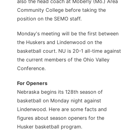
also the head coach at Moberly (Mo.) Area
Community College before taking the
position on the SEMO staff.
Monday's meeting will be the first between
the Huskers and Lindenwood on the
basketball court. NU is 20-1 all-time against
the current members of the Ohio Valley
Conference.
For Openers
Nebraska begins its 128th season of
basketball on Monday night against
Lindenwood. Here are some facts and
figures about season openers for the
Husker basketball program.