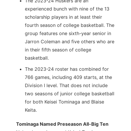
The 2023-24 Huskers are an
experienced bunch with nine of the 13
scholarship players in at least their
fourth season of college basketball. The
group features one sixth-year senior in
Jarron Coleman and five others who are
in their fifth season of college
basketball.
The 2023-24 roster has combined for
766 games, including 409 starts, at the
Division I level. That does not include
two seasons of junior college basketball
for both Keisei Tominaga and Blaise
Keita.
Tominaga Named Preseason All-Big Ten