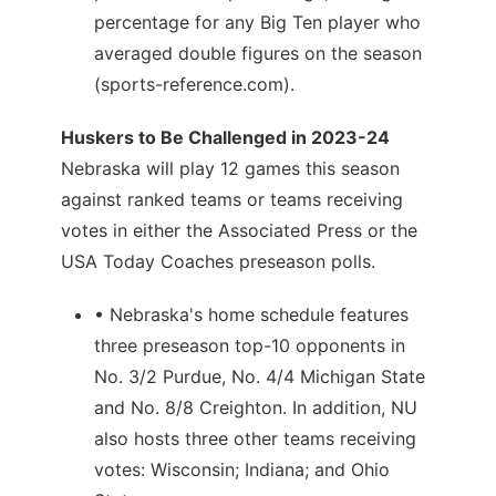
percentage for any Big Ten player who
averaged double figures on the season
(sports-reference.com).
Huskers to Be Challenged in 2023-24
Nebraska will play 12 games this season
against ranked teams or teams receiving
votes in either the Associated Press or the
USA Today Coaches preseason polls.
• Nebraska's home schedule features
three preseason top-10 opponents in
No. 3/2 Purdue, No. 4/4 Michigan State
and No. 8/8 Creighton. In addition, NU
also hosts three other teams receiving
votes: Wisconsin; Indiana; and Ohio