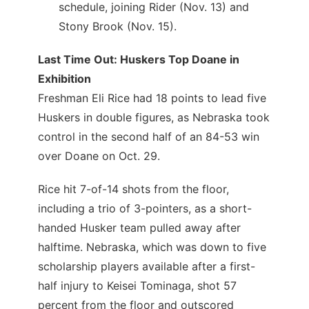
schedule, joining Rider (Nov. 13) and
Stony Brook (Nov. 15).
Last Time Out: Huskers Top Doane in
Exhibition
Freshman Eli Rice had 18 points to lead five
Huskers in double figures, as Nebraska took
control in the second half of an 84-53 win
over Doane on Oct. 29.
Rice hit 7-of-14 shots from the floor,
including a trio of 3-pointers, as a short-
handed Husker team pulled away after
halftime. Nebraska, which was down to five
scholarship players available after a first-
half injury to Keisei Tominaga, shot 57
percent from the floor and outscored