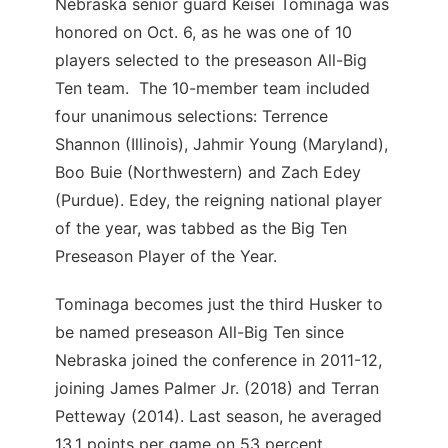
Nebraska senior guard Keisei Tominaga was
honored on Oct. 6, as he was one of 10
players selected to the preseason All-Big
Ten team. The 10-member team included
four unanimous selections: Terrence
Shannon (Illinois), Jahmir Young (Maryland),
Boo Buie (Northwestern) and Zach Edey
(Purdue). Edey, the reigning national player
of the year, was tabbed as the Big Ten
Preseason Player of the Year.
Tominaga becomes just the third Husker to
be named preseason All-Big Ten since
Nebraska joined the conference in 2011-12,
joining James Palmer Jr. (2018) and Terran
Petteway (2014). Last season, he averaged
13.1 points per game on 53 percent