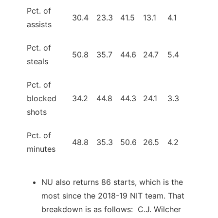
Pct. of
30.4
23.3
41.5
13.1
4.1
assists
Pct. of
50.8
35.7
44.6
24.7
5.4
steals
Pct. of
blocked
34.2
44.8
44.3
24.1
3.3
shots
Pct. of
48.8
35.3
50.6
26.5
4.2
minutes
NU also returns 86 starts, which is the
most since the 2018-19 NIT team. That
breakdown is as follows: C.J. Wilcher