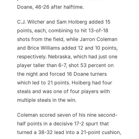
Doane, 46-26 after halftime.
C.J. Wilcher and Sam Hoiberg added 15
points, each, combining to hit 13-of-18
shots from the field, while Jarron Coleman
and Brice Williams added 12 and 10 points,
respectively. Nebraska, which had just one
player taller than 6-7, shot 53 percent on
the night and forced 16 Doane turners
which led to 21 points. Hoiberg had four
steals and was one of four players with
multiple steals in the win.
Coleman scored seven of his nine second-
half points in a decisive 17-2 spurt that
turned a 38-32 lead into a 21-point cushion,