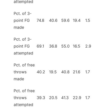
attempted
Pct. of 3-
point FG
74.8
40.6
59.6
19.4
1.5
made
Pct. of 3-
point FG
69.1
36.8
55.0
16.5
2.9
attempted
Pct. of free
throws
40.2
19.5
40.8
21.6
1.7
made
Pct. of free
throws
39.3
20.5
41.3
22.9
1.7
attempted