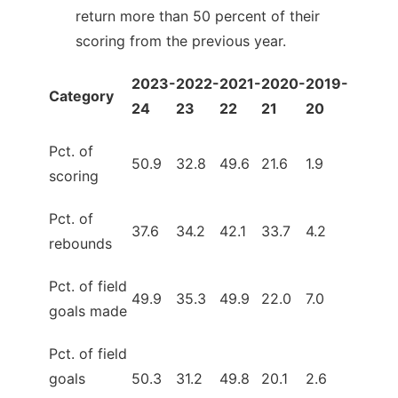
return more than 50 percent of their
scoring from the previous year.
2023-
2022-
2021-
2020-
2019-
Category
24
23
22
21
20
Pct. of
50.9
32.8
49.6
21.6
1.9
scoring
Pct. of
37.6
34.2
42.1
33.7
4.2
rebounds
Pct. of field
49.9
35.3
49.9
22.0
7.0
goals made
Pct. of field
goals
50.3
31.2
49.8
20.1
2.6