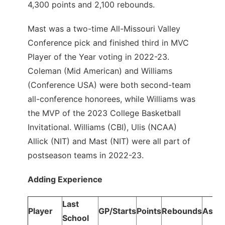
4,300 points and 2,100 rebounds.
Mast was a two-time All-Missouri Valley
Conference pick and finished third in MVC
Player of the Year voting in 2022-23.
Coleman (Mid American) and Williams
(Conference USA) were both second-team
all-conference honorees, while Williams was
the MVP of the 2023 College Basketball
Invitational. Williams (CBI), Ulis (NCAA)
Allick (NIT) and Mast (NIT) were all part of
postseason teams in 2022-23.
Adding Experience
Last
Player
GP/Starts
Points
Rebounds
Assis
School