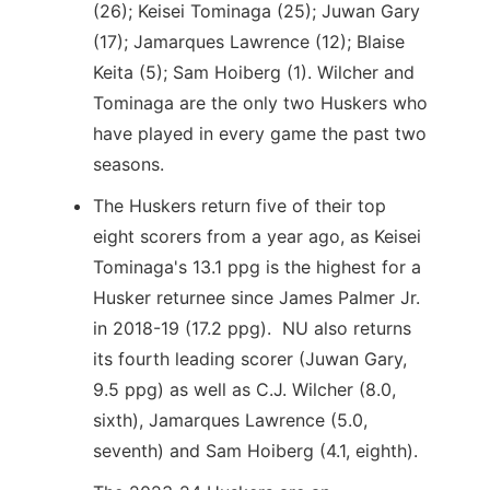
(26); Keisei Tominaga (25); Juwan Gary
(17); Jamarques Lawrence (12); Blaise
Keita (5); Sam Hoiberg (1). Wilcher and
Tominaga are the only two Huskers who
have played in every game the past two
seasons.
The Huskers return five of their top
eight scorers from a year ago, as Keisei
Tominaga's 13.1 ppg is the highest for a
Husker returnee since James Palmer Jr.
in 2018-19 (17.2 ppg). NU also returns
its fourth leading scorer (Juwan Gary,
9.5 ppg) as well as C.J. Wilcher (8.0,
sixth), Jamarques Lawrence (5.0,
seventh) and Sam Hoiberg (4.1, eighth).