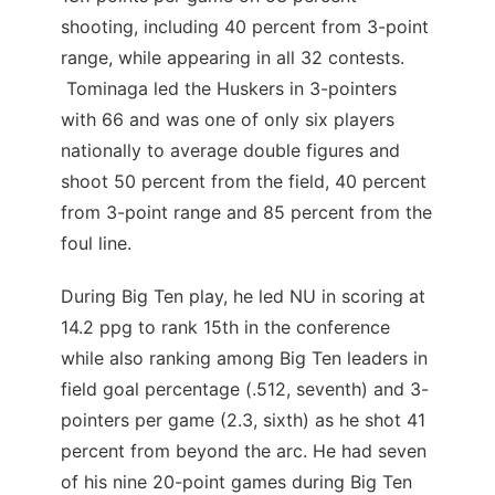
shooting, including 40 percent from 3-point
range, while appearing in all 32 contests.
Tominaga led the Huskers in 3-pointers
with 66 and was one of only six players
nationally to average double figures and
shoot 50 percent from the field, 40 percent
from 3-point range and 85 percent from the
foul line.
During Big Ten play, he led NU in scoring at
14.2 ppg to rank 15th in the conference
while also ranking among Big Ten leaders in
field goal percentage (.512, seventh) and 3-
pointers per game (2.3, sixth) as he shot 41
percent from beyond the arc. He had seven
of his nine 20-point games during Big Ten