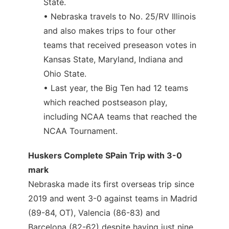
State.
• Nebraska travels to No. 25/RV Illinois
and also makes trips to four other
teams that received preseason votes in
Kansas State, Maryland, Indiana and
Ohio State.
• Last year, the Big Ten had 12 teams
which reached postseason play,
including NCAA teams that reached the
NCAA Tournament.
Huskers Complete SPain Trip with 3-0
mark
Nebraska made its first overseas trip since
2019 and went 3-0 against teams in Madrid
(89-84, OT), Valencia (86-83) and
Barcelona (82-62) despite having just nine