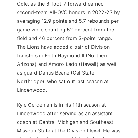
Cole, as the 6-foot-7 forward earned
second-team All-OVC honors in 2022-23 by
averaging 12.9 points and 5.7 rebounds per
game while shooting 52 percent from the
field and 46 percent from 3-point range.
The Lions have added a pair of Division I
transfers in Keith Haymond II (Northern
Arizona) and Amoro Lado (Hawaii) as well
as guard Darius Beane (Cal State
Northridge), who sat out last season at
Lindenwood.
Kyle Gerdeman is in his fifth season at
Lindenwood after serving as an assistant
coach at Central Michigan and Southeast
Missouri State at the Division I level. He was