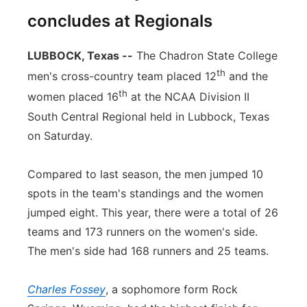
concludes at Regionals
LUBBOCK, Texas --
The Chadron State College
th
men's cross-country team placed 12
and the
th
women placed 16
at the NCAA Division II
South Central Regional held in Lubbock, Texas
on Saturday.
Compared to last season, the men jumped 10
spots in the team's standings and the women
jumped eight. This year, there were a total of 26
teams and 173 runners on the women's side.
The men's side had 168 runners and 25 teams.
Charles Fossey
, a sophomore form Rock