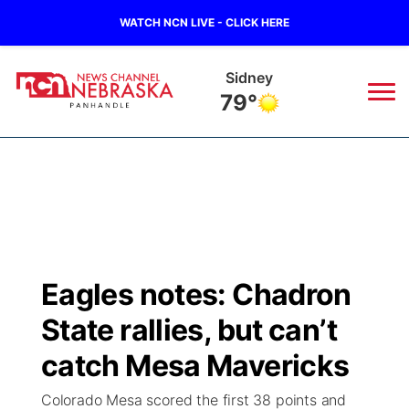
WATCH NCN LIVE - CLICK HERE
Sidney
79°
News
▼
Local
Weather
▼
Wildfires
Current Conditions
Sportsnow
▼
Eagles notes: Chadron
Regional
Closings/Delays
Broadcast Schedule
Big Boy
▼
State rallies, but can’t
State
Nebraska Road Conditions
NCN Player of the Game
catch Mesa Mavericks
Live Stream - The Big Boy
KIMB
▼
Colorado Mesa scored the first 38 points and
Ag & Outdoor
Colorado Road Conditions
NCN Top Plays
Live Stream - Cheyenne County Country
Live Stream - KIMB
Watch Live
▼