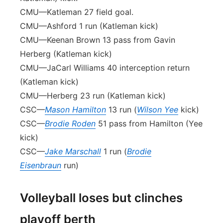
CMU—Katleman 27 field goal.
CMU—Ashford 1 run (Katleman kick)
CMU—Keenan Brown 13 pass from Gavin
Herberg (Katleman kick)
CMU—JaCarl Williams 40 interception return
(Katleman kick)
CMU—Herberg 23 run (Katleman kick)
CSC—
Mason Hamilton
13 run (
Wilson Yee
kick)
CSC—
Brodie Roden
51 pass from Hamilton (Yee
kick)
CSC—
Jake Marschall
1 run (
Brodie
Eisenbraun
run)
Volleyball loses but clinches
playoff berth