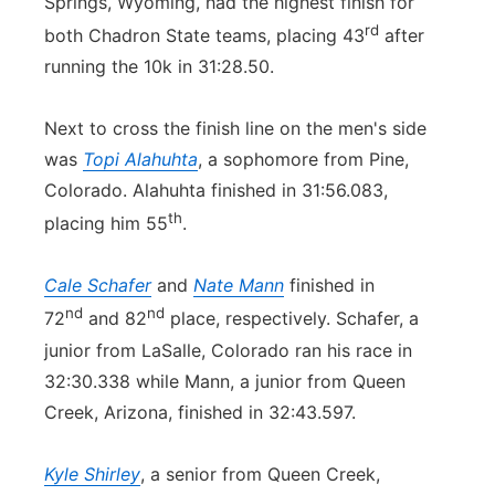
Springs, Wyoming, had the highest finish for
rd
both Chadron State teams, placing 43
after
running the 10k in 31:28.50.
Next to cross the finish line on the men's side
was
Topi Alahuhta
, a sophomore from Pine,
Colorado. Alahuhta finished in 31:56.083,
th
placing him 55
.
Cale Schafer
and
Nate Mann
finished in
nd
nd
72
and 82
place, respectively. Schafer, a
junior from LaSalle, Colorado ran his race in
32:30.338 while Mann, a junior from Queen
Creek, Arizona, finished in 32:43.597.
Kyle Shirley
, a senior from Queen Creek,