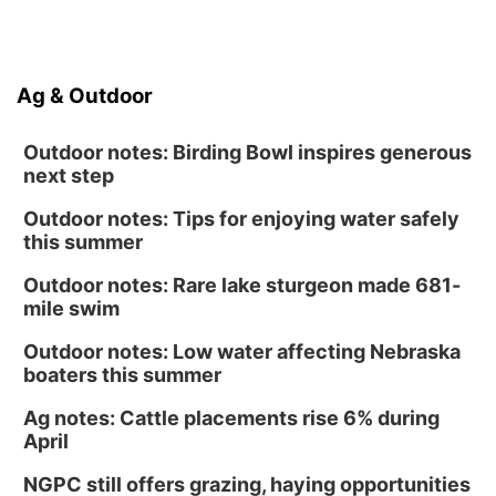
Ag & Outdoor
Outdoor notes: Birding Bowl inspires generous
next step
Outdoor notes: Tips for enjoying water safely
this summer
Outdoor notes: Rare lake sturgeon made 681-
mile swim
Outdoor notes: Low water affecting Nebraska
boaters this summer
Ag notes: Cattle placements rise 6% during
April
NGPC still offers grazing, haying opportunities