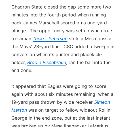
Chadron State closed the gap some more two
minutes into the fourth period when running
back James Marschall scored on a one-yard
plunge. The opportunity was set up when true
freshman
Tucker Peterson
stole a Mesa pass at
the Mavs' 28-yard line. CSC added a two-point
conversion when its punter and placekick-
holder,
Brodie Eisenbraun
, ran the ball into the
end zone.
It appeared that Eagles were going to score
again with about six minutes remaining when a
19-yard pass thrown by wide receiver
Simeon
Marton
was on target to fellow wideout Rollin
George in the end zone, but at the last instant
was broken up by Mesa linebacker LaMarkus