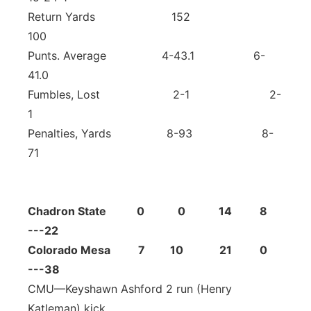
Return Yards 152
100
Punts. Average 4-43.1 6-
41.0
Fumbles, Lost 2-1 2-
1
Penalties, Yards 8-93 8-
71
Chadron State 0 0 14 8
---22
Colorado Mesa 7 10 21 0
---38
CMU—Keyshawn Ashford 2 run (Henry
Katleman) kick.