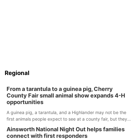
Regional
From a tarantula to a guinea pig, Cherry
County Fair small animal show expands 4-H
opportunities
A guinea pig, a tarantula, and a Highlander may not be the
first animals people expect to see at a county fair, but they
were among the unique projects showcased at the Cherry
Ainsworth National Night Out helps families
County Fair’s small animal show in Valentine.
connect with first responders