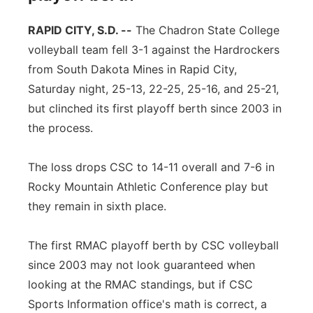
RAPID CITY, S.D. --
The Chadron State College
volleyball team fell 3-1 against the Hardrockers
from South Dakota Mines in Rapid City,
Saturday night, 25-13, 22-25, 25-16, and 25-21,
but clinched its first playoff berth since 2003 in
the process.
The loss drops CSC to 14-11 overall and 7-6 in
Rocky Mountain Athletic Conference play but
they remain in sixth place.
The first RMAC playoff berth by CSC volleyball
since 2003 may not look guaranteed when
looking at the RMAC standings, but if CSC
Sports Information office's math is correct, a