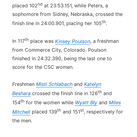
nd
placed 102
at 23:53.151, while Peters, a
sophomore from Sidney, Nebraska, crossed the
th
finish line in 24:00.901, placing her 105
.
th
In 117
place was
Kinsey Poulson
, a freshman
from Commerce City, Colorado. Poulson
finished in 24:32.390, being the last one to
score for the CSC women.
Freshmen
Misti Schlabach
and
Katelyn
th
Beshara
crossed the finish line in 126
and
th
154
for the women while
Wyatt Bly
and
Miles
th
st
Mitchell
placed 139
and 151
, respectively for
the men.