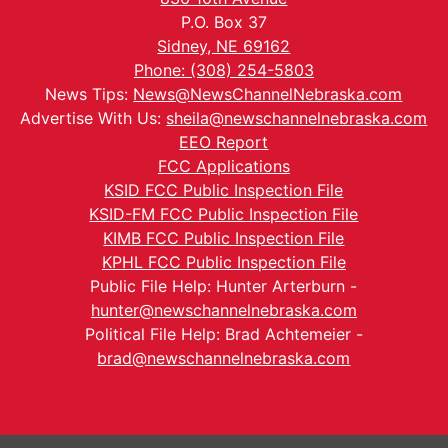
P.O. Box 37
Sidney, NE 69162
Phone: (308) 254-5803
News Tips:
News@NewsChannelNebraska.com
Advertise With Us:
sheila@newschannelnebraska.com
EEO Report
FCC Applications
KSID FCC Public Inspection File
KSID-FM FCC Public Inspection File
KIMB FCC Public Inspection File
KPHL FCC Public Inspection File
Public File Help: Hunter Arterburn -
hunter@newschannelnebraska.com
Political File Help: Brad Achtemeier -
brad@newschannelnebraska.com