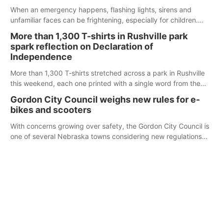
When an emergency happens, flashing lights, sirens and
unfamiliar faces can be frightening, especially for children.
Ainsworth’s National Night Out event aimed to help make
More than 1,300 T-shirts in Rushville park
those moments a little less overwhelming by giving families a
spark reflection on Declaration of
chance to meet and interact with first responders before an
Independence
emergency occurs.
More than 1,300 T-shirts stretched across a park in Rushville
this weekend, each one printed with a single word from the
Declaration of Independence.
Gordon City Council weighs new rules for e-
bikes and scooters
With concerns growing over safety, the Gordon City Council is
one of several Nebraska towns considering new regulations
for e-bikes and scooters.