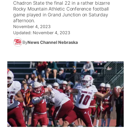
Chadron State the final 22 in a rather bizarre
Rocky Mountain Athletic Conference football
News Team
South Dakota Road Conditions
Coach Interviews
game played in Grand Junction on Saturday
TV Program Guide
Promos
▼
afternoon.
November 4, 2023
Wyoming Road Conditions
Rankings
Future of Nebraska
Calendar
Updated:
November 4, 2023
By
News Channel Nebraska
Weather Pic of the Week
NCN Sports
Community Hero
Obituaries
Husker Sports
Stretch Across Nebraska
Help Wanted
Team Alerts
Community Features
Sports Staff
About
▼
About
Channel Finder
Region: Panhandle
▼
Jobs
Central