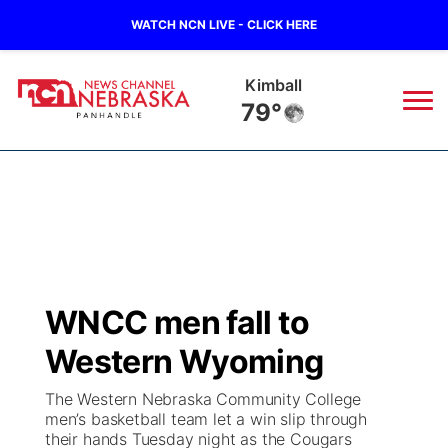
WATCH NCN LIVE - CLICK HERE
Kimball
79°
News
▼
Local
Weather
▼
Wildfires
Current Conditions
Sportsnow
▼
WNCC men fall to
Regional
Closings/Delays
Broadcast Schedule
Big Boy
▼
Western Wyoming
State
Nebraska Road Conditions
NCN Player of the Game
Live Stream - The Big Boy
KIMB
▼
The Western Nebraska Community College
men’s basketball team let a win slip through
Ag & Outdoor
their hands Tuesday night as the Cougars
Colorado Road Conditions
NCN Top Plays
Live Stream - Cheyenne County Country
Live Stream - KIMB
Watch Live
▼