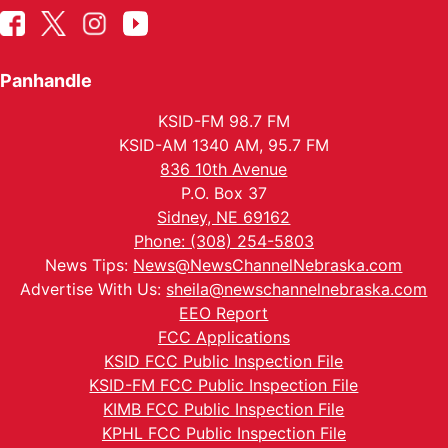
Panhandle
KSID-FM 98.7 FM
KSID-AM 1340 AM, 95.7 FM
836 10th Avenue
P.O. Box 37
Sidney, NE 69162
Phone: (308) 254-5803
News Tips:
News@NewsChannelNebraska.com
Advertise With Us:
sheila@newschannelnebraska.com
EEO Report
FCC Applications
KSID FCC Public Inspection File
KSID-FM FCC Public Inspection File
KIMB FCC Public Inspection File
KPHL FCC Public Inspection File