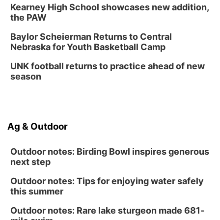
Kearney High School showcases new addition,
the PAW
Baylor Scheierman Returns to Central
Nebraska for Youth Basketball Camp
UNK football returns to practice ahead of new
season
Ag & Outdoor
Outdoor notes: Birding Bowl inspires generous
next step
Outdoor notes: Tips for enjoying water safely
this summer
Outdoor notes: Rare lake sturgeon made 681-