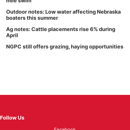
mile swim
Outdoor notes: Low water affecting Nebraska
boaters this summer
Ag notes: Cattle placements rise 6% during
April
NGPC still offers grazing, haying opportunities
Follow Us
Facebook