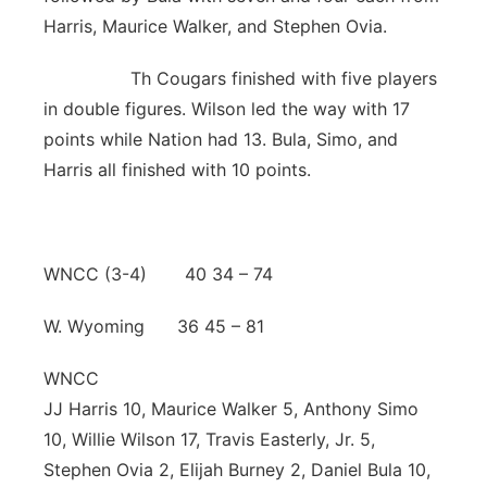
Harris, Maurice Walker, and Stephen Ovia.
Th Cougars finished with five players
in double figures. Wilson led the way with 17
points while Nation had 13. Bula, Simo, and
Harris all finished with 10 points.
WNCC (3-4) 40 34 – 74
W. Wyoming 36 45 – 81
WNCC
JJ Harris 10, Maurice Walker 5, Anthony Simo
10, Willie Wilson 17, Travis Easterly, Jr. 5,
Stephen Ovia 2, Elijah Burney 2, Daniel Bula 10,