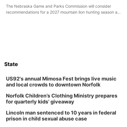
The Nebraska Game and Parks Commission will consider
recommendations for a 2027 mountain lion hunting season at
its Aug. 14 meeting in Blair.
State
US92's annual Mimosa Fest brings live music
and local crowds to downtown Norfolk
Norfolk Children’s Clothing Ministry prepares
for quarterly kids’ giveaway
Lincoln man sentenced to 10 years in federal
prison in child sexual abuse case