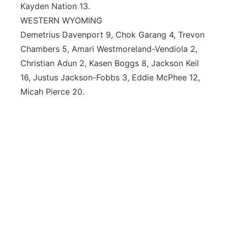
Kayden Nation 13.
WESTERN WYOMING
Demetrius Davenport 9, Chok Garang 4, Trevon
Chambers 5, Amari Westmoreland-Vendiola 2,
Christian Adun 2, Kasen Boggs 8, Jackson Keil
16, Justus Jackson-Fobbs 3, Eddie McPhee 12,
Micah Pierce 20.