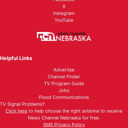
X
Instagram
YouTube
Helpful Links
Advertise
Channel Finder
TV Program Guide
Jobs
Flood Communications
TV Signal Problems?
Click here
to help choose the right antenna to receive
News Channel Nebraska for free.
SMS Privacy Policy