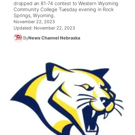
dropped an 81-74 contest to Western Wyoming
Community College Tuesday evening in Rock
News Team
South Dakota Road Conditions
Coach Interviews
Springs, Wyoming.
TV Program Guide
Promos
▼
November 22, 2023
Updated:
November 22, 2023
Wyoming Road Conditions
Rankings
Future of Nebraska
Calendar
By
News Channel Nebraska
Weather Pic of the Week
NCN Sports
Community Hero
Obituaries
Husker Sports
Stretch Across Nebraska
Help Wanted
Team Alerts
Community Features
Sports Staff
About
▼
About
Channel Finder
Region: Panhandle
▼
Jobs
Central