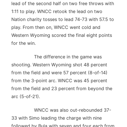
lead of the second half on two free throws with
1:11 to play. WNCC retook the lead on two
Nation charity tosses to lead 74-73 with 57.5 to
play. From then on, WNCC went cold and
Western Wyoming scored the final eight points
for the win.
The difference in the game was
shooting. Western Wyoming shot 48 percent
from the field and were 57 percent (8-of-14)
from the 3-point arc. WNCC was 45 percent
from the field and 23 percent from beyond the
arc (5-of-21).
WNCC was also out-rebounded 37-
33 with Simo leading the charge with nine
followed by Bula with seven and four each from