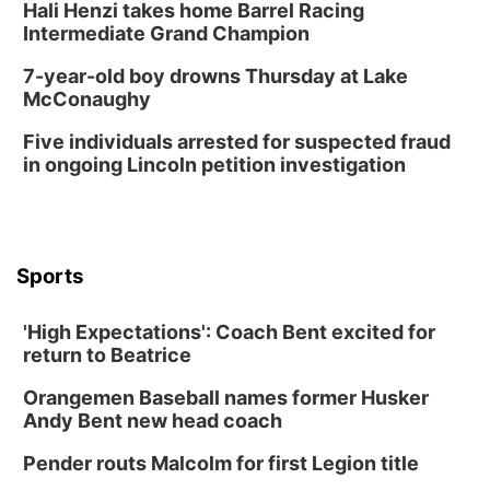
Hali Henzi takes home Barrel Racing
Intermediate Grand Champion
7-year-old boy drowns Thursday at Lake
McConaughy
Five individuals arrested for suspected fraud
in ongoing Lincoln petition investigation
Sports
'High Expectations': Coach Bent excited for
return to Beatrice
Orangemen Baseball names former Husker
Andy Bent new head coach
Pender routs Malcolm for first Legion title