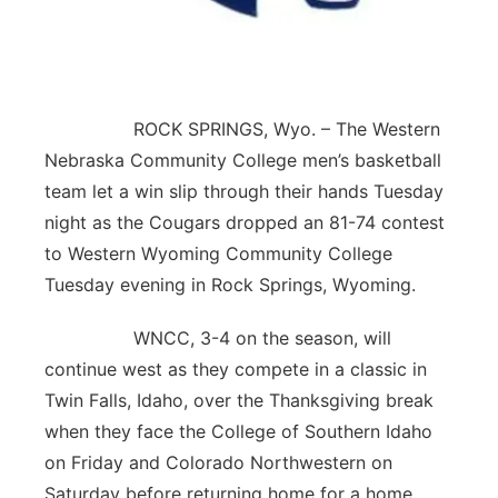
Contact
Metro
Advertise
Northeast
ROCK SPRINGS, Wyo. – The Western
Flood Communications
Panhandle
Nebraska Community College men’s basketball
team let a win slip through their hands Tuesday
Platte Valley
night as the Cougars dropped an 81-74 contest
to Western Wyoming Community College
River Country
Tuesday evening in Rock Springs, Wyoming.
Sandhills
WNCC, 3-4 on the season, will
continue west as they compete in a classic in
Southeast
Twin Falls, Idaho, over the Thanksgiving break
when they face the College of Southern Idaho
on Friday and Colorado Northwestern on
Saturday before returning home for a home