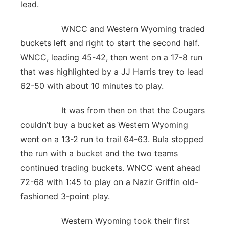
lead.
WNCC and Western Wyoming traded
buckets left and right to start the second half.
WNCC, leading 45-42, then went on a 17-8 run
that was highlighted by a JJ Harris trey to lead
62-50 with about 10 minutes to play.
It was from then on that the Cougars
couldn’t buy a bucket as Western Wyoming
went on a 13-2 run to trail 64-63. Bula stopped
the run with a bucket and the two teams
continued trading buckets. WNCC went ahead
72-68 with 1:45 to play on a Nazir Griffin old-
fashioned 3-point play.
Western Wyoming took their first