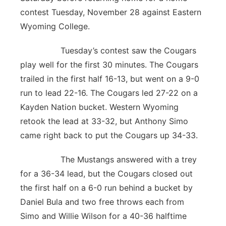
contest Tuesday, November 28 against Eastern
Wyoming College.
Tuesday’s contest saw the Cougars
play well for the first 30 minutes. The Cougars
trailed in the first half 16-13, but went on a 9-0
run to lead 22-16. The Cougars led 27-22 on a
Kayden Nation bucket. Western Wyoming
retook the lead at 33-32, but Anthony Simo
came right back to put the Cougars up 34-33.
The Mustangs answered with a trey
for a 36-34 lead, but the Cougars closed out
the first half on a 6-0 run behind a bucket by
Daniel Bula and two free throws each from
Simo and Willie Wilson for a 40-36 halftime