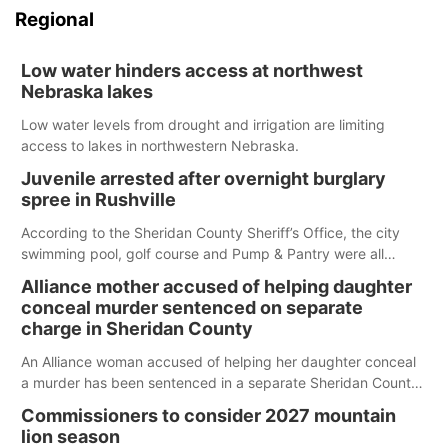
Regional
Low water hinders access at northwest
Nebraska lakes
Low water levels from drought and irrigation are limiting
access to lakes in northwestern Nebraska.
Juvenile arrested after overnight burglary
spree in Rushville
According to the Sheridan County Sheriff’s Office, the city
swimming pool, golf course and Pump & Pantry were all
broken into early Friday, with several items reported stolen.
Alliance mother accused of helping daughter
conceal murder sentenced on separate
charge in Sheridan County
An Alliance woman accused of helping her daughter conceal
a murder has been sentenced in a separate Sheridan County
case.
Commissioners to consider 2027 mountain
lion season