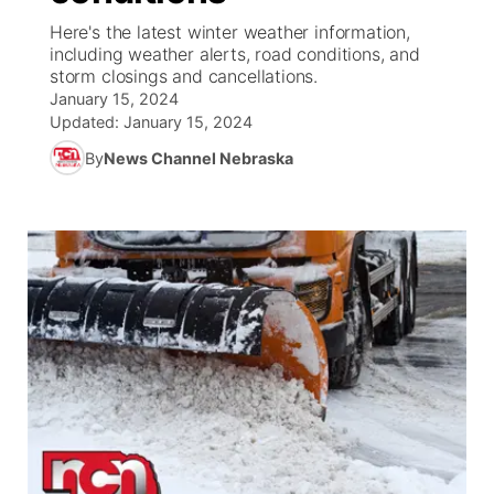
Here's the latest winter weather information,
News Team
South Dakota Road Conditions
Coach Interviews
including weather alerts, road conditions, and
TV Program Guide
Promos
▼
storm closings and cancellations.
January 15, 2024
Wyoming Road Conditions
Rankings
Future of Nebraska
Calendar
Updated:
January 15, 2024
By
News Channel Nebraska
Weather Pic of the Week
NCN Sports
Community Hero
Obituaries
Husker Sports
Stretch Across Nebraska
Help Wanted
Team Alerts
Community Features
Sports Staff
About
▼
About
Channel Finder
Region: Panhandle
▼
Jobs
Central