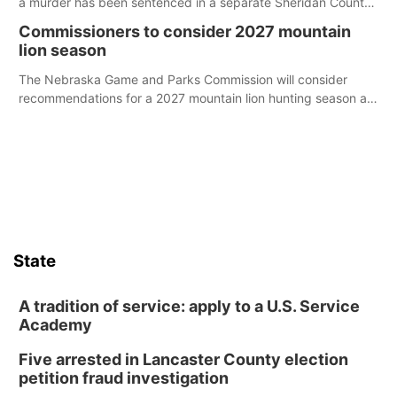
a murder has been sentenced in a separate Sheridan County
case.
Commissioners to consider 2027 mountain
lion season
The Nebraska Game and Parks Commission will consider
recommendations for a 2027 mountain lion hunting season at
its Aug. 14 meeting in Blair.
State
A tradition of service: apply to a U.S. Service
Academy
Five arrested in Lancaster County election
petition fraud investigation