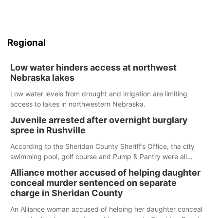
Regional
Low water hinders access at northwest
Nebraska lakes
Low water levels from drought and irrigation are limiting
access to lakes in northwestern Nebraska.
Juvenile arrested after overnight burglary
spree in Rushville
According to the Sheridan County Sheriff’s Office, the city
swimming pool, golf course and Pump & Pantry were all
broken into early Friday, with several items reported stolen.
Alliance mother accused of helping daughter
conceal murder sentenced on separate
charge in Sheridan County
An Alliance woman accused of helping her daughter conceal