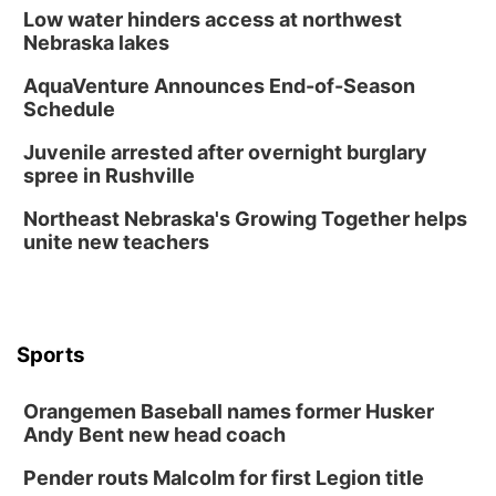
Low water hinders access at northwest
Nebraska lakes
AquaVenture Announces End-of-Season
Schedule
Juvenile arrested after overnight burglary
spree in Rushville
Northeast Nebraska's Growing Together helps
unite new teachers
Sports
Orangemen Baseball names former Husker
Andy Bent new head coach
Pender routs Malcolm for first Legion title