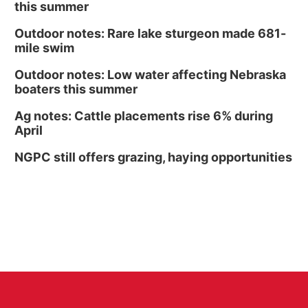
this summer
Outdoor notes: Rare lake sturgeon made 681-
mile swim
Outdoor notes: Low water affecting Nebraska
boaters this summer
Ag notes: Cattle placements rise 6% during
April
NGPC still offers grazing, haying opportunities