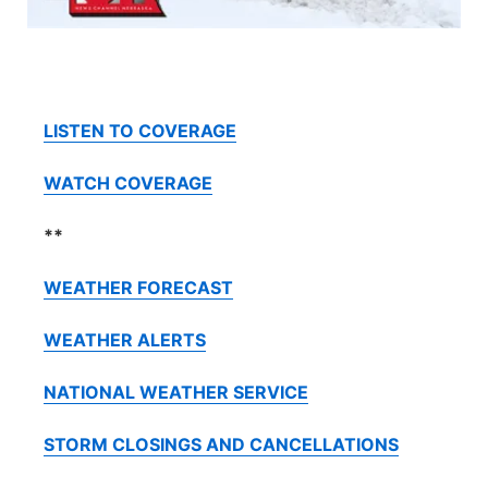
Contact
Metro
Advertise
Northeast
LISTEN TO COVERAGE
Flood Communications
Panhandle
WATCH COVERAGE
Platte Valley
**
River Country
WEATHER FORECAST
Sandhills
WEATHER ALERTS
Southeast
NATIONAL WEATHER SERVICE
STORM CLOSINGS AND CANCELLATIONS