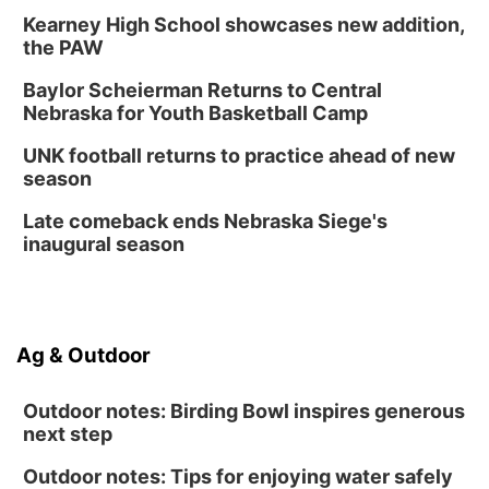
Kearney High School showcases new addition,
the PAW
Baylor Scheierman Returns to Central
Nebraska for Youth Basketball Camp
UNK football returns to practice ahead of new
season
Late comeback ends Nebraska Siege's
inaugural season
Ag & Outdoor
Outdoor notes: Birding Bowl inspires generous
next step
Outdoor notes: Tips for enjoying water safely