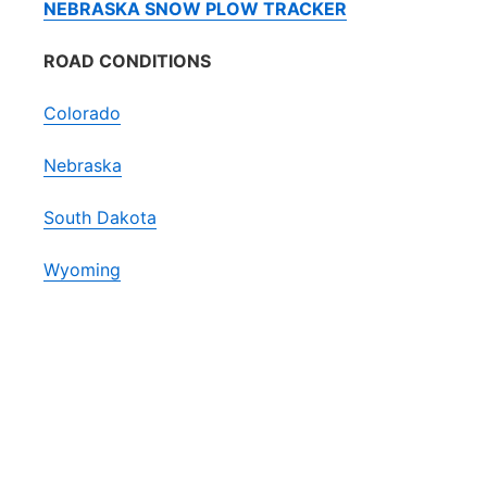
NEBRASKA SNOW PLOW TRACKER
ROAD CONDITIONS
Colorado
Nebraska
South Dakota
Wyoming