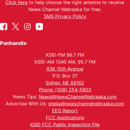
Click here
to help choose the right antenna to receive
News Channel Nebraska for free.
SMS Privacy Policy
Panhandle
KSID-FM 98.7 FM
KSID-AM 1340 AM, 95.7 FM
836 10th Avenue
P.O. Box 37
Sidney, NE 69162
Phone: (308) 254-5803
News Tips:
News@NewsChannelNebraska.com
Advertise With Us:
sheila@newschannelnebraska.com
EEO Report
FCC Applications
KSID FCC Public Inspection File