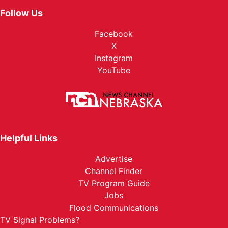
Follow Us
Facebook
X
Instagram
YouTube
Helpful Links
Advertise
Channel Finder
TV Program Guide
Jobs
Flood Communications
TV Signal Problems?